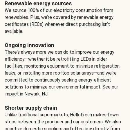
Renewable energy sources
We source 100% of our electricity consumption from
renewables. Plus, we’re covered by renewable energy
certificates (RECs) whenever direct purchasing isn’t
available.
Ongoing innovation
There's always more we can do to improve our energy
efficiency—whether it be retrofitting LEDs in older
facilities, monitoring equipment to minimize refrigeration
leaks, or installing more rooftop solar arrays—and we're
committed to continuously seeking energy-efficient
solutions to minimize our environmental impact.
See our
impact
in Newark, NJ.
Shorter supply chain
Unlike traditional supermarkets, HelloFresh makes fewer
stops between the producer and our customers. We also
prioritize domestic suppliers and often buy directly from