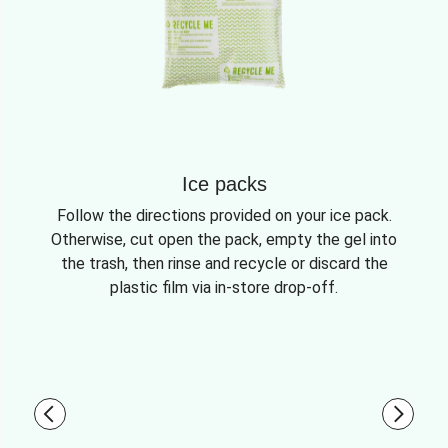
Ice packs
Follow the directions provided on your ice pack.
Otherwise, cut open the pack, empty the gel into
the trash, then rinse and recycle or discard the
plastic film via in-store drop-off.