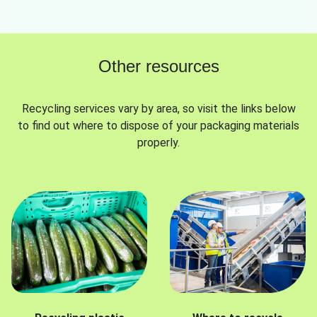
Other resources
Recycling services vary by area, so visit the links below
to find out where to dispose of your packaging materials
properly.