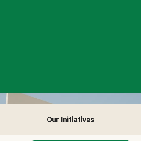
Our Initiatives