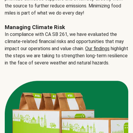
the source to further reduce emissions. Minimizing food
miles is part of what we do every day!
Managing Climate Risk
In compliance with CA SB 261, we have evaluated the
climate-related financial risks and opportunities that may
impact our operations and value chain.
Our findings
highlight
the steps we are taking to strengthen long-term resilience
in the face of severe weather and natural hazards.