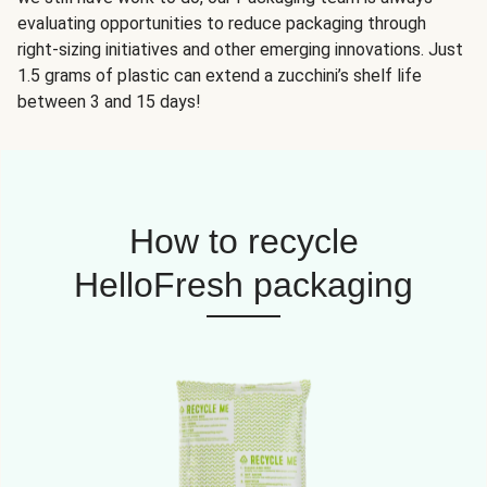
evaluating opportunities to reduce packaging through
right-sizing initiatives and other emerging innovations. Just
1.5 grams of plastic can extend a zucchini’s shelf life
between 3 and 15 days!
How to recycle
HelloFresh packaging