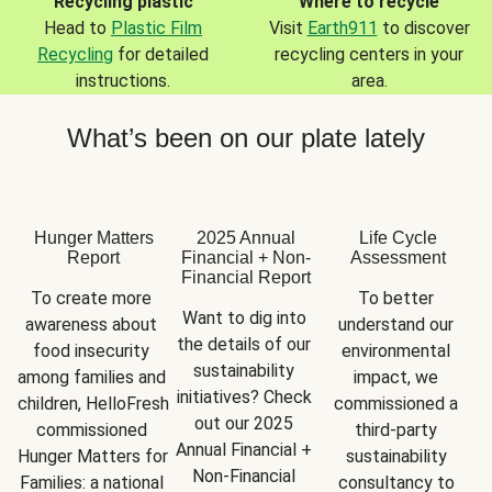
Recycling plastic
Where to recycle
Head to
Plastic Film
Visit
Earth911
to discover
Recycling
for detailed
recycling centers in your
instructions.
area.
What’s been on our plate lately
Hunger Matters
2025 Annual
Life Cycle
Report
Financial + Non-
Assessment
Financial Report
To create more 
To better 
Want to dig into 
awareness about 
understand our 
the details of our 
food insecurity 
environmental 
sustainability 
among families and 
impact, we 
initiatives? Check 
children, HelloFresh 
commissioned a 
out our 2025 
commissioned 
third-party 
Annual Financial + 
Hunger Matters for 
sustainability 
Non-Financial 
Families: a national 
consultancy to 