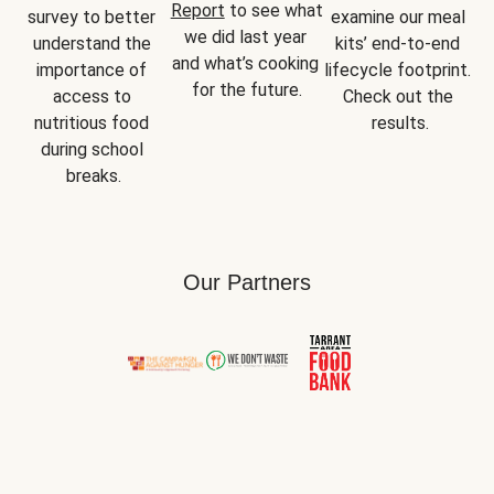
Report
 to see what 
survey to better 
examine our meal 
we did last year 
understand the 
kits’ end-to-end 
and what’s cooking 
importance of 
lifecycle footprint. 
for the future.
access to 
Check out the 
nutritious food 
results.
during school 
breaks.
Our Partners