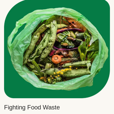
Fighting Food Waste