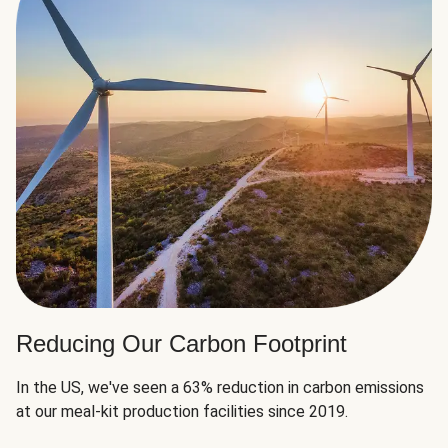
Reducing Our Carbon Footprint
In the US, we've seen a 63% reduction in carbon emissions
at our meal-kit production facilities since 2019.