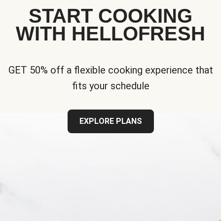
START COOKING
WITH HELLOFRESH
GET 50% off a flexible cooking experience that
fits your schedule
EXPLORE PLANS