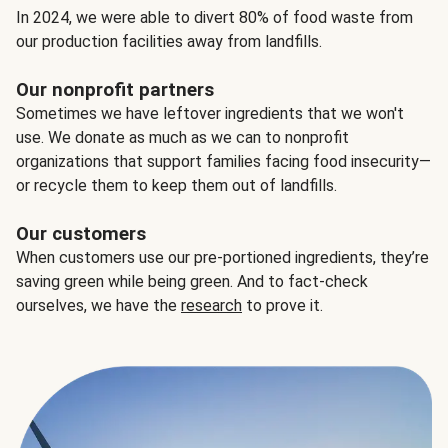
In 2024, we were able to divert 80% of food waste from
our production facilities away from landfills.
Our nonprofit partners
Sometimes we have leftover ingredients that we won't
use. We donate as much as we can to nonprofit
organizations that support families facing food insecurity—
or recycle them to keep them out of landfills.
Our customers
When customers use our pre-portioned ingredients, they’re
saving green while being green. And to fact-check
ourselves, we have the
research
to prove it.