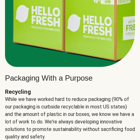
Packaging With a Purpose
Recycling
While we have worked hard to reduce packaging (90% of
our packaging is curbside recyclable in most US states)
and the amount of plastic in our boxes, we know we have a
lot of work to do. We're always developing innovative
solutions to promote sustainability without sacrificing food
quality and safety.