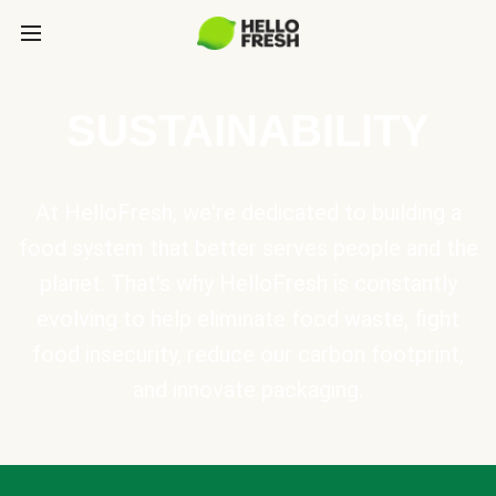
SUSTAINABILITY
At HelloFresh, we're dedicated to building a
food system that better serves people and the
planet. That's why HelloFresh is constantly
evolving to help eliminate food waste, fight
food insecurity, reduce our carbon footprint,
and innovate packaging.