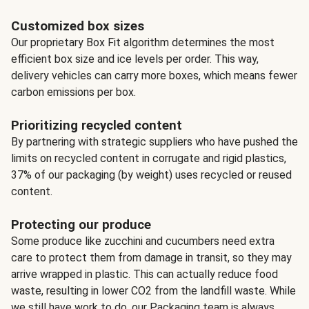
Customized box sizes
Our proprietary Box Fit algorithm determines the most
efficient box size and ice levels per order. This way,
delivery vehicles can carry more boxes, which means fewer
carbon emissions per box.
Prioritizing recycled content
By partnering with strategic suppliers who have pushed the
limits on recycled content in corrugate and rigid plastics,
37% of our packaging (by weight) uses recycled or reused
content.
Protecting our produce
Some produce like zucchini and cucumbers need extra
care to protect them from damage in transit, so they may
arrive wrapped in plastic. This can actually reduce food
waste, resulting in lower CO2 from the landfill waste. While
we still have work to do, our Packaging team is always