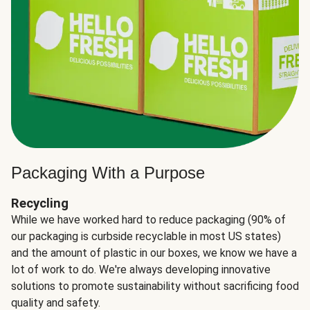
Packaging With a Purpose
Recycling
While we have worked hard to reduce packaging (90% of
our packaging is curbside recyclable in most US states)
and the amount of plastic in our boxes, we know we have a
lot of work to do. We're always developing innovative
solutions to promote sustainability without sacrificing food
quality and safety.