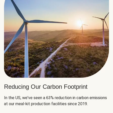
Reducing Our Carbon Footprint
In the US, we've seen a 63% reduction in carbon emissions
at our meal-kit production facilities since 2019.