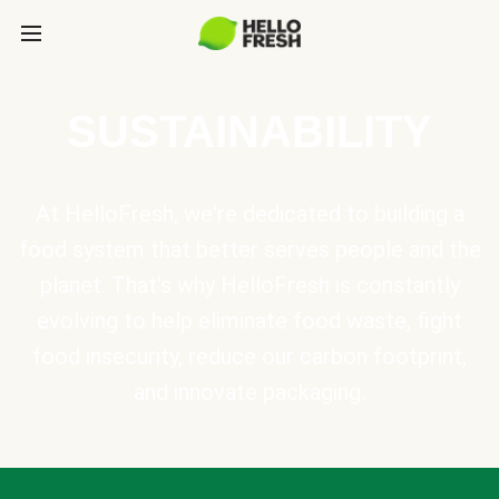
SUSTAINABILITY
At HelloFresh, we're dedicated to building a
food system that better serves people and the
planet. That's why HelloFresh is constantly
evolving to help eliminate food waste, fight
food insecurity, reduce our carbon footprint,
and innovate packaging.