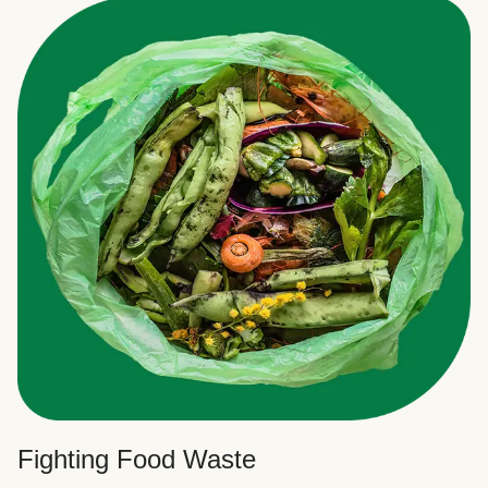
Fighting Food Waste