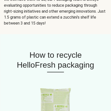
evaluating opportunities to reduce packaging through
right-sizing initiatives and other emerging innovations. Just
1.5 grams of plastic can extend a zucchini’s shelf life
between 3 and 15 days!
How to recycle
HelloFresh packaging