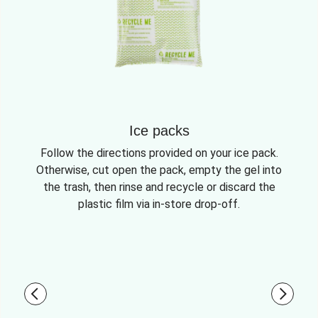
Ice packs
Follow the directions provided on your ice pack.
Otherwise, cut open the pack, empty the gel into
the trash, then rinse and recycle or discard the
plastic film via in-store drop-off.