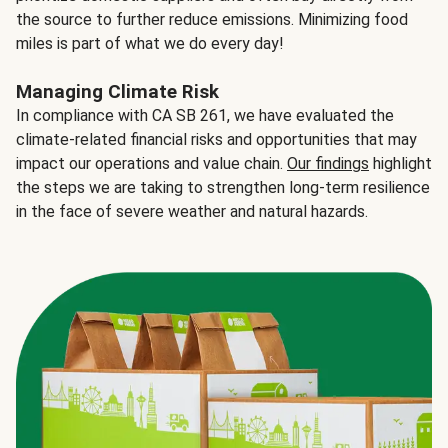
the source to further reduce emissions. Minimizing food
miles is part of what we do every day!
Managing Climate Risk
In compliance with CA SB 261, we have evaluated the
climate-related financial risks and opportunities that may
impact our operations and value chain.
Our findings
highlight
the steps we are taking to strengthen long-term resilience
in the face of severe weather and natural hazards.