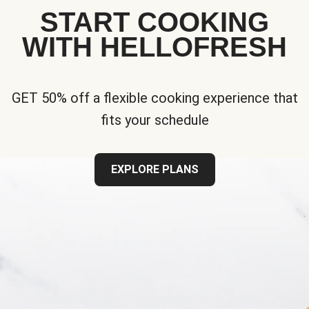
START COOKING
WITH HELLOFRESH
GET 50% off a flexible cooking experience that
fits your schedule
EXPLORE PLANS