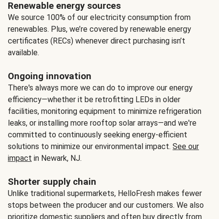
Renewable energy sources
We source 100% of our electricity consumption from
renewables. Plus, we’re covered by renewable energy
certificates (RECs) whenever direct purchasing isn’t
available.
Ongoing innovation
There's always more we can do to improve our energy
efficiency—whether it be retrofitting LEDs in older
facilities, monitoring equipment to minimize refrigeration
leaks, or installing more rooftop solar arrays—and we're
committed to continuously seeking energy-efficient
solutions to minimize our environmental impact.
See our
impact
in Newark, NJ.
Shorter supply chain
Unlike traditional supermarkets, HelloFresh makes fewer
stops between the producer and our customers. We also
prioritize domestic suppliers and often buy directly from