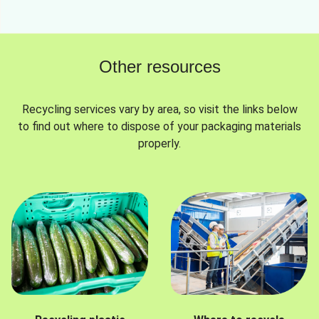
Other resources
Recycling services vary by area, so visit the links below
to find out where to dispose of your packaging materials
properly.