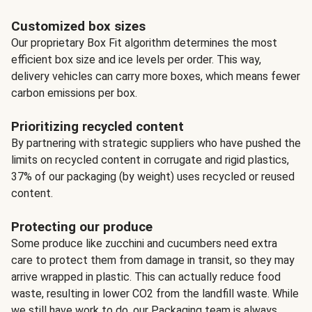
Customized box sizes
Our proprietary Box Fit algorithm determines the most
efficient box size and ice levels per order. This way,
delivery vehicles can carry more boxes, which means fewer
carbon emissions per box.
Prioritizing recycled content
By partnering with strategic suppliers who have pushed the
limits on recycled content in corrugate and rigid plastics,
37% of our packaging (by weight) uses recycled or reused
content.
Protecting our produce
Some produce like zucchini and cucumbers need extra
care to protect them from damage in transit, so they may
arrive wrapped in plastic. This can actually reduce food
waste, resulting in lower CO2 from the landfill waste. While
we still have work to do, our Packaging team is always