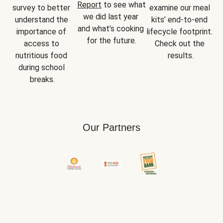
Report
 to see what 
survey to better 
examine our meal 
we did last year 
understand the 
kits’ end-to-end 
and what’s cooking 
importance of 
lifecycle footprint. 
for the future.
access to 
Check out the 
nutritious food 
results.
during school 
breaks.
Our Partners