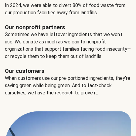
In 2024, we were able to divert 80% of food waste from
our production facilities away from landfills.
Our nonprofit partners
Sometimes we have leftover ingredients that we won't
use. We donate as much as we can to nonprofit
organizations that support families facing food insecurity—
or recycle them to keep them out of landfills.
Our customers
When customers use our pre-portioned ingredients, they’re
saving green while being green. And to fact-check
ourselves, we have the
research
to prove it.