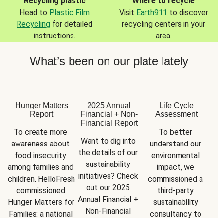
Recycling plastic
Where to recycle
Head to
Plastic Film
Visit
Earth911
to discover
Recycling
for detailed
recycling centers in your
instructions.
area.
What’s been on our plate lately
Hunger Matters
2025 Annual
Life Cycle
Report
Financial + Non-
Assessment
Financial Report
To create more 
To better 
Want to dig into 
awareness about 
understand our 
the details of our 
food insecurity 
environmental 
sustainability 
among families and 
impact, we 
initiatives? Check 
children, HelloFresh 
commissioned a 
out our 2025 
commissioned 
third-party 
Annual Financial + 
Hunger Matters for 
sustainability 
Non-Financial 
Families: a national 
consultancy to 