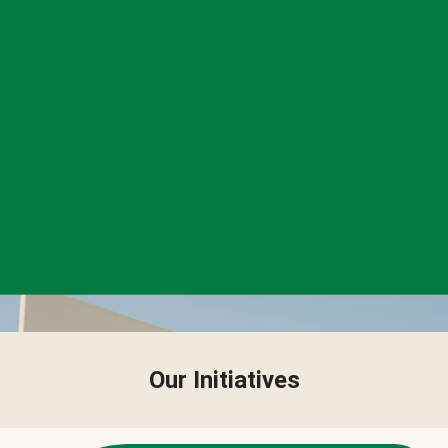
Our Initiatives