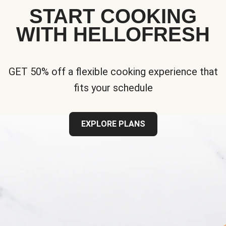
START COOKING
WITH HELLOFRESH
GET 50% off a flexible cooking experience that
fits your schedule
EXPLORE PLANS