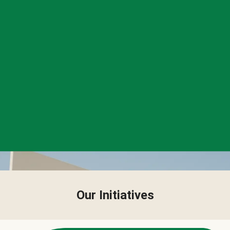
Our Initiatives