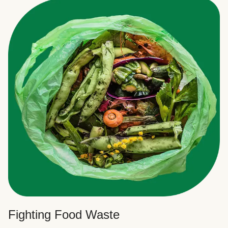
Fighting Food Waste