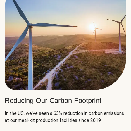
Reducing Our Carbon Footprint
In the US, we've seen a 63% reduction in carbon emissions
at our meal-kit production facilities since 2019.