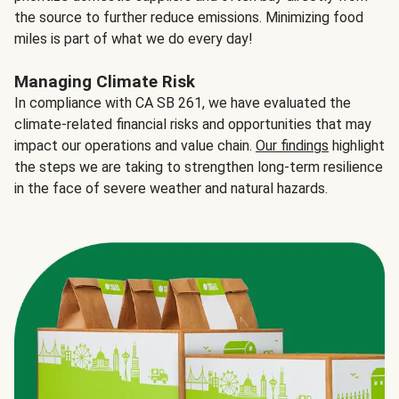
the source to further reduce emissions. Minimizing food
miles is part of what we do every day!
Managing Climate Risk
In compliance with CA SB 261, we have evaluated the
climate-related financial risks and opportunities that may
impact our operations and value chain.
Our findings
highlight
the steps we are taking to strengthen long-term resilience
in the face of severe weather and natural hazards.