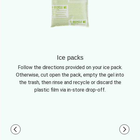
Ice packs
Follow the directions provided on your ice pack.
Otherwise, cut open the pack, empty the gel into
the trash, then rinse and recycle or discard the
plastic film via in-store drop-off.