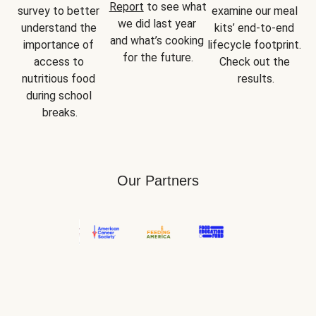
Report
 to see what 
survey to better 
examine our meal 
we did last year 
understand the 
kits’ end-to-end 
and what’s cooking 
importance of 
lifecycle footprint. 
for the future.
access to 
Check out the 
nutritious food 
results.
during school 
breaks.
Our Partners