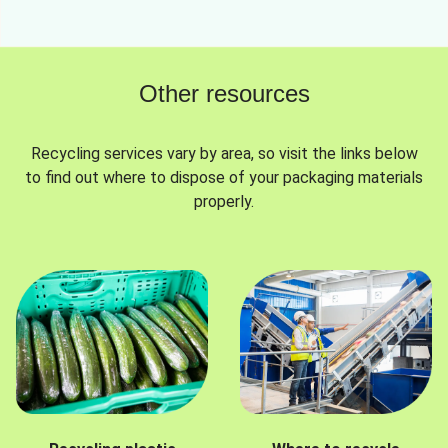
Other resources
Recycling services vary by area, so visit the links below
to find out where to dispose of your packaging materials
properly.