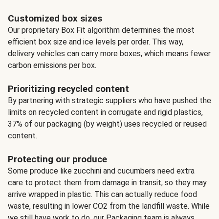
Customized box sizes
Our proprietary Box Fit algorithm determines the most
efficient box size and ice levels per order. This way,
delivery vehicles can carry more boxes, which means fewer
carbon emissions per box.
Prioritizing recycled content
By partnering with strategic suppliers who have pushed the
limits on recycled content in corrugate and rigid plastics,
37% of our packaging (by weight) uses recycled or reused
content.
Protecting our produce
Some produce like zucchini and cucumbers need extra
care to protect them from damage in transit, so they may
arrive wrapped in plastic. This can actually reduce food
waste, resulting in lower CO2 from the landfill waste. While
we still have work to do, our Packaging team is always