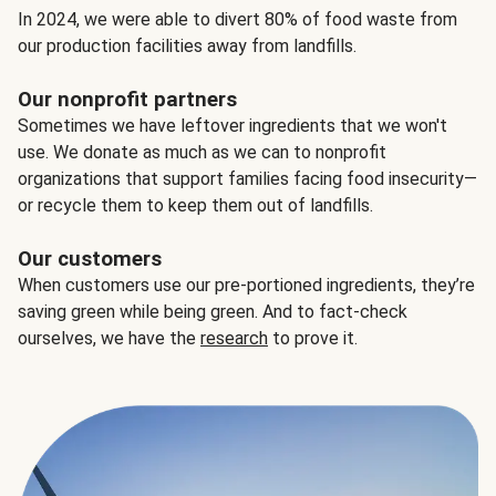
In 2024, we were able to divert 80% of food waste from
our production facilities away from landfills.
Our nonprofit partners
Sometimes we have leftover ingredients that we won't
use. We donate as much as we can to nonprofit
organizations that support families facing food insecurity—
or recycle them to keep them out of landfills.
Our customers
When customers use our pre-portioned ingredients, they’re
saving green while being green. And to fact-check
ourselves, we have the
research
to prove it.