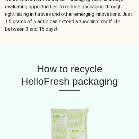
evaluating opportunities to reduce packaging through
right-sizing initiatives and other emerging innovations. Just
1.5 grams of plastic can extend a zucchini’s shelf life
between 3 and 15 days!
How to recycle
HelloFresh packaging