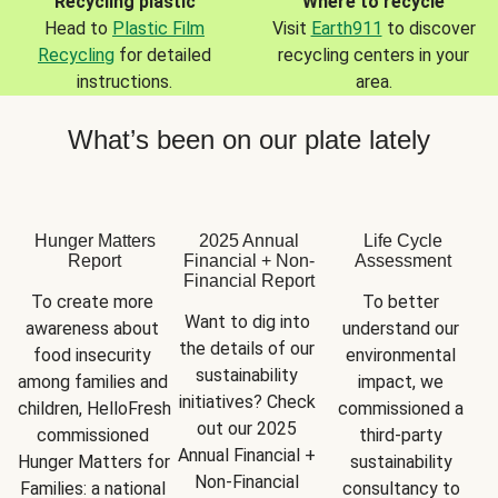
Recycling plastic
Where to recycle
Head to
Plastic Film
Visit
Earth911
to discover
Recycling
for detailed
recycling centers in your
instructions.
area.
What’s been on our plate lately
Hunger Matters
2025 Annual
Life Cycle
Report
Financial + Non-
Assessment
Financial Report
To create more 
To better 
Want to dig into 
awareness about 
understand our 
the details of our 
food insecurity 
environmental 
sustainability 
among families and 
impact, we 
initiatives? Check 
children, HelloFresh 
commissioned a 
out our 2025 
commissioned 
third-party 
Annual Financial + 
Hunger Matters for 
sustainability 
Non-Financial 
Families: a national 
consultancy to 