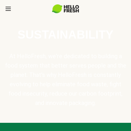
SUSTAINABILITY
At HelloFresh, we're dedicated to building a
food system that better serves people and the
planet. That's why HelloFresh is constantly
evolving to help eliminate food waste, fight
food insecurity, reduce our carbon footprint,
and innovate packaging.