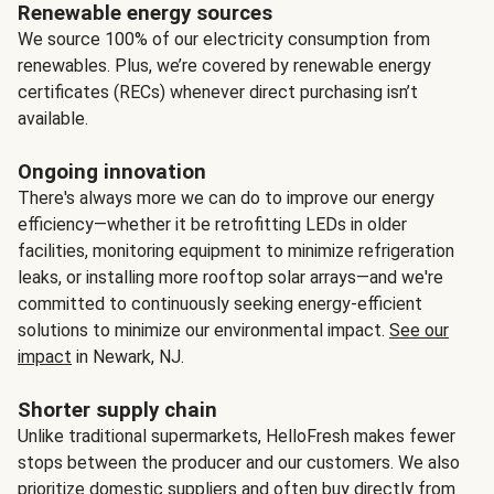
Renewable energy sources
We source 100% of our electricity consumption from
renewables. Plus, we’re covered by renewable energy
certificates (RECs) whenever direct purchasing isn’t
available.
Ongoing innovation
There's always more we can do to improve our energy
efficiency—whether it be retrofitting LEDs in older
facilities, monitoring equipment to minimize refrigeration
leaks, or installing more rooftop solar arrays—and we're
committed to continuously seeking energy-efficient
solutions to minimize our environmental impact.
See our
impact
in Newark, NJ.
Shorter supply chain
Unlike traditional supermarkets, HelloFresh makes fewer
stops between the producer and our customers. We also
prioritize domestic suppliers and often buy directly from