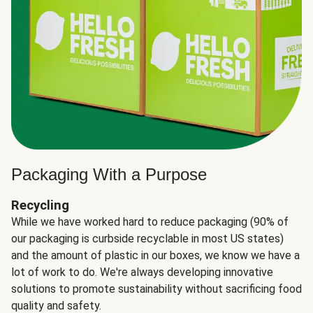
Packaging With a Purpose
Recycling
While we have worked hard to reduce packaging (90% of
our packaging is curbside recyclable in most US states)
and the amount of plastic in our boxes, we know we have a
lot of work to do. We're always developing innovative
solutions to promote sustainability without sacrificing food
quality and safety.