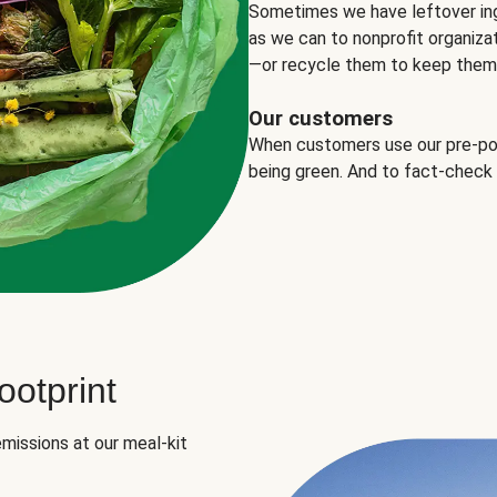
Sometimes we have leftover in
as we can to nonprofit organizat
—or recycle them to keep them o
Our customers
When customers use our pre-port
being green. And to fact-check
otprint
missions at our meal-kit