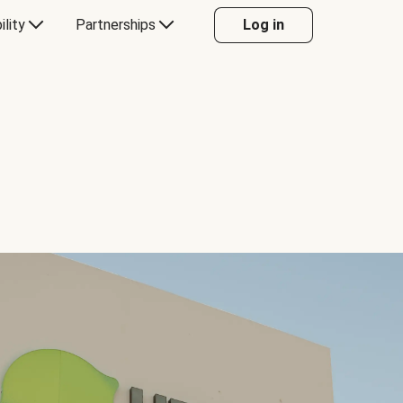
ility
Partnerships
Log in