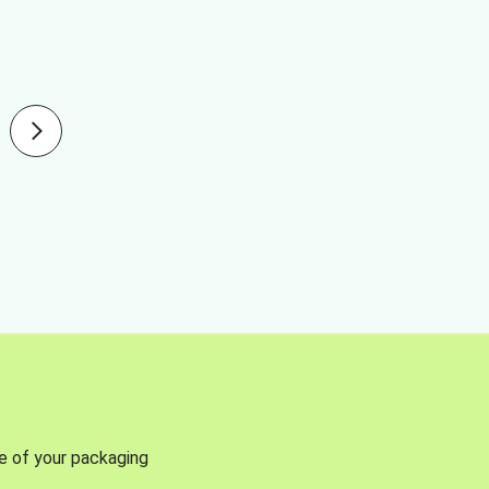
se of your packaging