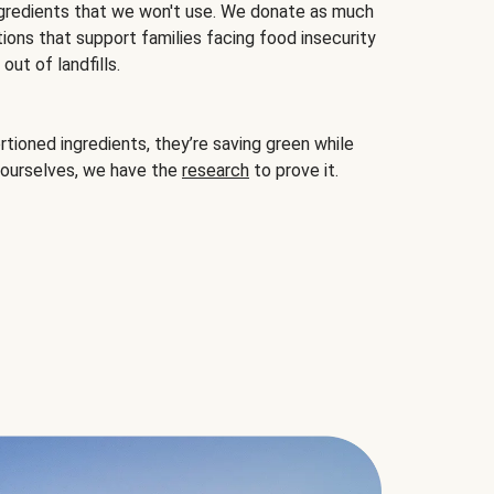
gredients that we won't use. We donate as much
ions that support families facing food insecurity
ut of landfills.
ioned ingredients, they’re saving green while
 ourselves, we have the
research
to prove it.