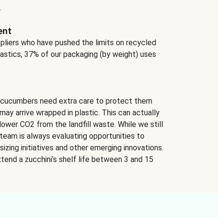
.
ent
ppliers who have pushed the limits on recycled
lastics, 37% of our packaging (by weight) uses
 cucumbers need extra care to protect them
may arrive wrapped in plastic. This can actually
lower CO2 from the landfill waste. While we still
team is always evaluating opportunities to
izing initiatives and other emerging innovations.
tend a zucchini’s shelf life between 3 and 15