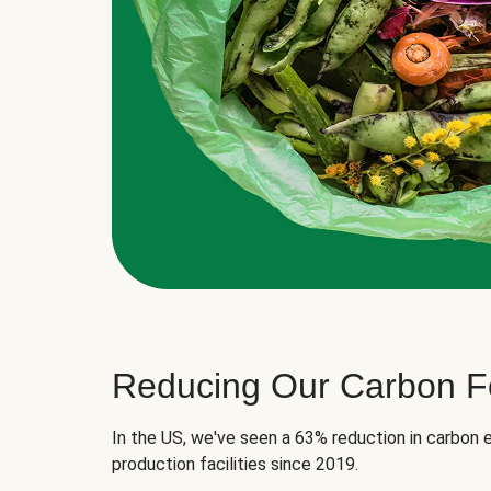
Reducing Our Carbon Fo
In the US, we've seen a 63% reduction in carbon e
production facilities since 2019.