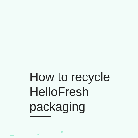
How to recycle
HelloFresh
packaging