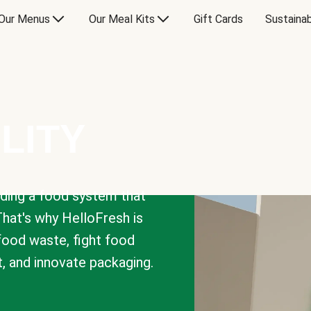
Our Menus
Our Meal Kits
Gift Cards
Sustainab
LITY
lding a food system that
That's why HelloFresh is
 food waste, fight food
t, and innovate packaging.