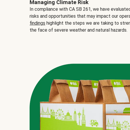
Managing Climate Risk
In compliance with CA SB 261, we have evaluated 
risks and opportunities that may impact our opera
findings
highlight the steps we are taking to stre
the face of severe weather and natural hazards.