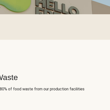
Waste
 80% of food waste from our production facilities