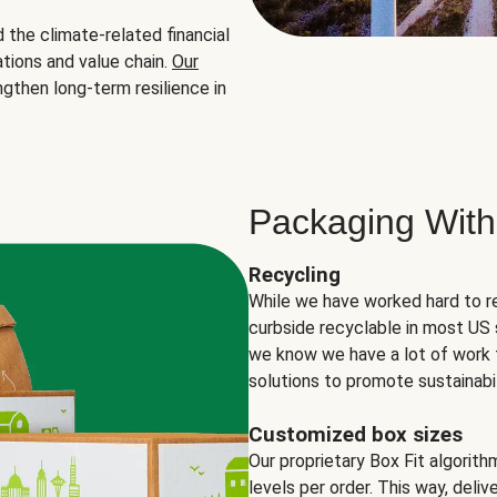
the climate-related financial
tions and value chain.
Our
ngthen long-term resilience in
Packaging With
Recycling
While we have worked hard to r
curbside recyclable in most US 
we know we have a lot of work 
solutions to promote sustainabil
Customized box sizes
Our proprietary Box Fit algorit
levels per order. This way, deli