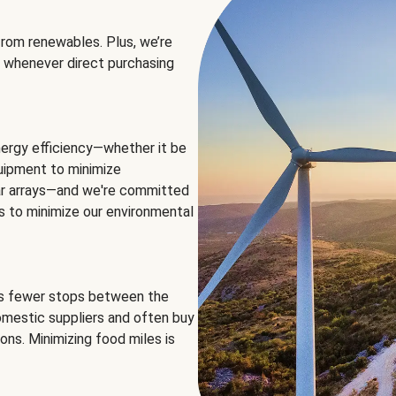
rom renewables. Plus, we’re
 whenever direct purchasing
ergy efficiency—whether it be
equipment to minimize
olar arrays—and we're committed
ns to minimize our environmental
es fewer stops between the
omestic suppliers and often buy
ons. Minimizing food miles is