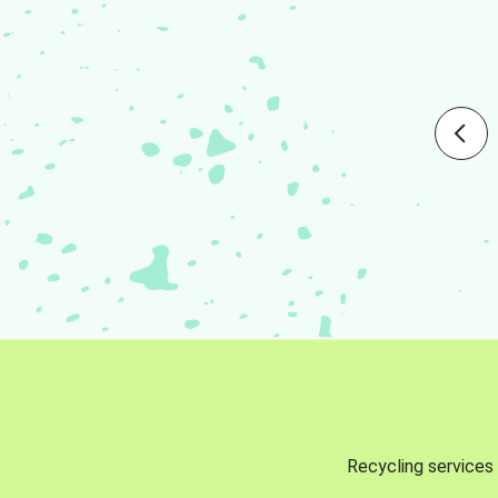
Recycling services 