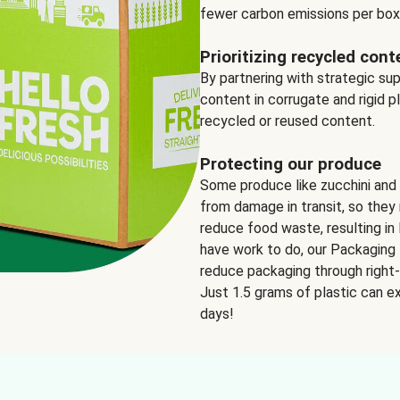
fewer carbon emissions per box
Prioritizing recycled cont
By partnering with strategic su
content in corrugate and rigid p
recycled or reused content.
Protecting our produce
Some produce like zucchini and
from damage in transit, so they 
reduce food waste, resulting in 
have work to do, our Packaging 
reduce packaging through right-s
Just 1.5 grams of plastic can ex
days!