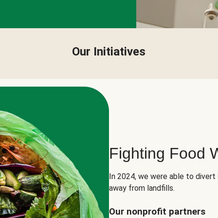
Our Initiatives
Fighting Food 
In 2024, we were able to divert
away from landfills.
Our nonprofit partners