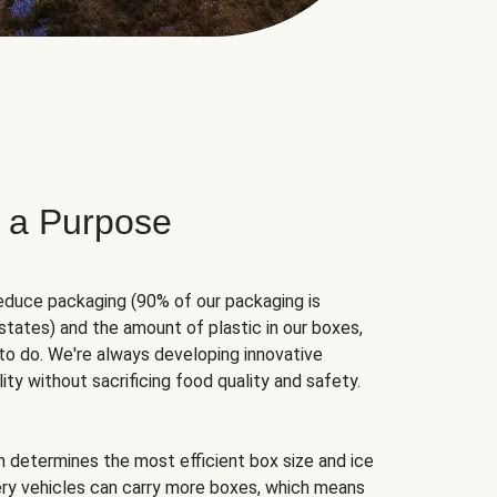
 a Purpose
educe packaging (90% of our packaging is
states) and the amount of plastic in our boxes,
to do. We're always developing innovative
ity without sacrificing food quality and safety.
hm determines the most efficient box size and ice
very vehicles can carry more boxes, which means