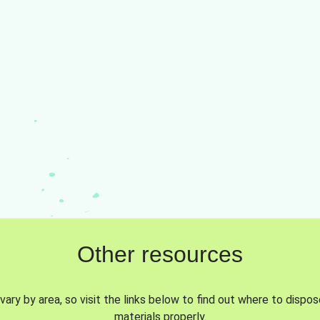
Other resources
vary by area, so visit the links below to find out where to dispo
materials properly.