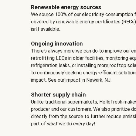
Renewable energy sources
We source 100% of our electricity consumption f
covered by renewable energy certificates (RECs)
isn’t available.
Ongoing innovation
There's always more we can do to improve our en
retrofitting LEDs in older facilities, monitoring 
refrigeration leaks, or installing more rooftop s
to continuously seeking energy-efficient solutio
impact.
See our impact
in Newark, NJ.
Shorter supply chain
Unlike traditional supermarkets, HelloFresh mak
producer and our customers. We also prioritize d
directly from the source to further reduce emissi
part of what we do every day!