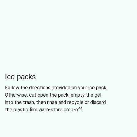
Ice packs
Follow the directions provided on your ice pack.
Otherwise, cut open the pack, empty the gel
into the trash, then rinse and recycle or discard
the plastic film via in-store drop-off.