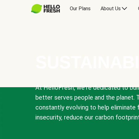
Our Plans
About Us
SUSTAINABI
At HelloFresh, we're dedicated to bui
better serves people and the planet. 
constantly evolving to help eliminate
insecurity, reduce our carbon footprin