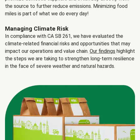
the source to further reduce emissions. Minimizing food
miles is part of what we do every day!
Managing Climate Risk
In compliance with CA SB 261, we have evaluated the
climate-related financial risks and opportunities that may
impact our operations and value chain.
Our findings
highlight
the steps we are taking to strengthen long-term resilience
in the face of severe weather and natural hazards.