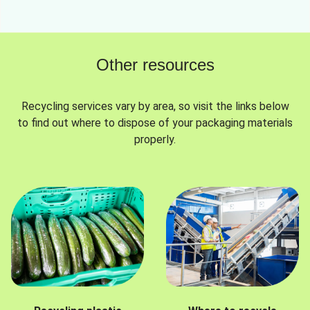
Other resources
Recycling services vary by area, so visit the links below
to find out where to dispose of your packaging materials
properly.