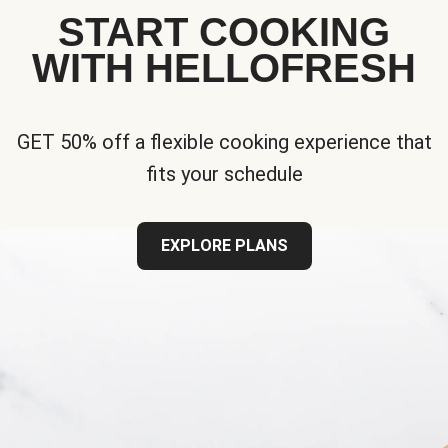
START COOKING
WITH HELLOFRESH
GET 50% off a flexible cooking experience that
fits your schedule
EXPLORE PLANS