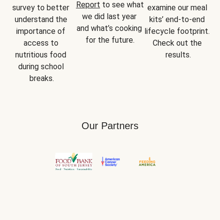
Report
 to see what 
survey to better 
examine our meal 
we did last year 
understand the 
kits’ end-to-end 
and what’s cooking 
importance of 
lifecycle footprint. 
for the future.
access to 
Check out the 
nutritious food 
results.
during school 
breaks.
Our Partners