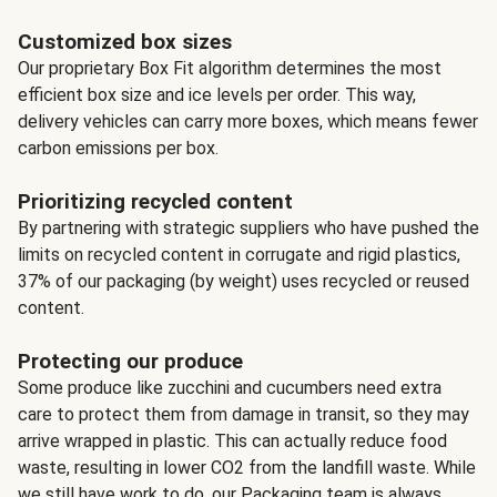
Customized box sizes
Our proprietary Box Fit algorithm determines the most
efficient box size and ice levels per order. This way,
delivery vehicles can carry more boxes, which means fewer
carbon emissions per box.
Prioritizing recycled content
By partnering with strategic suppliers who have pushed the
limits on recycled content in corrugate and rigid plastics,
37% of our packaging (by weight) uses recycled or reused
content.
Protecting our produce
Some produce like zucchini and cucumbers need extra
care to protect them from damage in transit, so they may
arrive wrapped in plastic. This can actually reduce food
waste, resulting in lower CO2 from the landfill waste. While
we still have work to do, our Packaging team is always