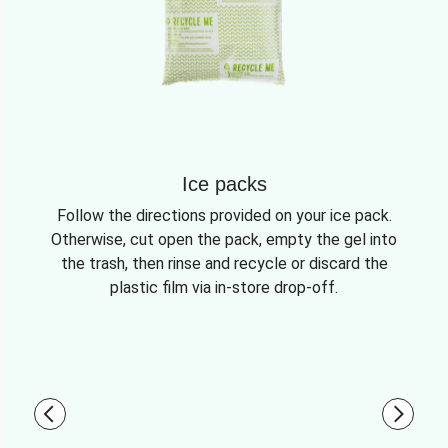
Ice packs
Follow the directions provided on your ice pack.
Otherwise, cut open the pack, empty the gel into
the trash, then rinse and recycle or discard the
plastic film via in-store drop-off.