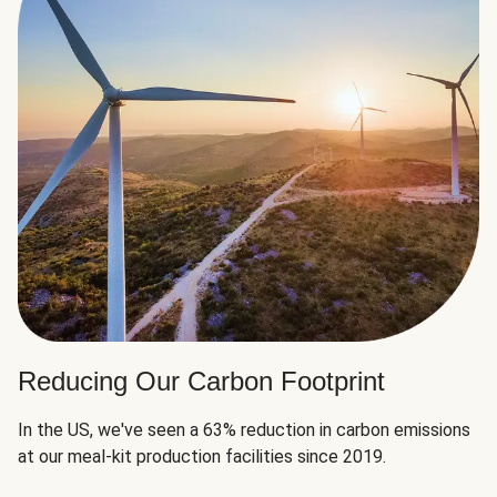
Reducing Our Carbon Footprint
In the US, we've seen a 63% reduction in carbon emissions
at our meal-kit production facilities since 2019.