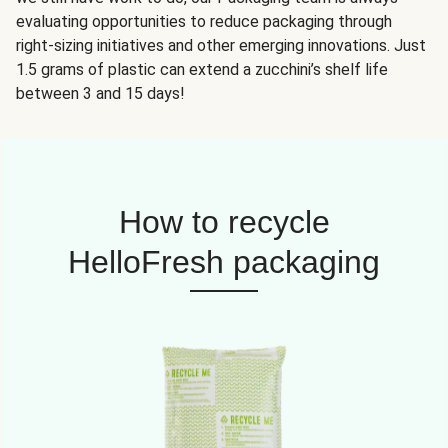
evaluating opportunities to reduce packaging through
right-sizing initiatives and other emerging innovations. Just
1.5 grams of plastic can extend a zucchini’s shelf life
between 3 and 15 days!
How to recycle
HelloFresh packaging