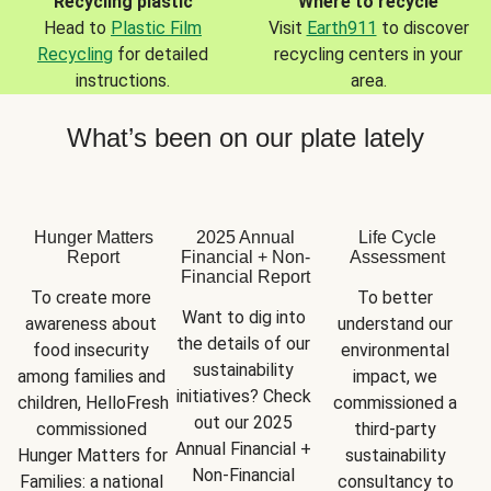
Recycling plastic
Where to recycle
Head to
Plastic Film
Visit
Earth911
to discover
Recycling
for detailed
recycling centers in your
instructions.
area.
What’s been on our plate lately
Hunger Matters
2025 Annual
Life Cycle
Report
Financial + Non-
Assessment
Financial Report
To create more 
To better 
Want to dig into 
awareness about 
understand our 
the details of our 
food insecurity 
environmental 
sustainability 
among families and 
impact, we 
initiatives? Check 
children, HelloFresh 
commissioned a 
out our 2025 
commissioned 
third-party 
Annual Financial + 
Hunger Matters for 
sustainability 
Non-Financial 
Families: a national 
consultancy to 