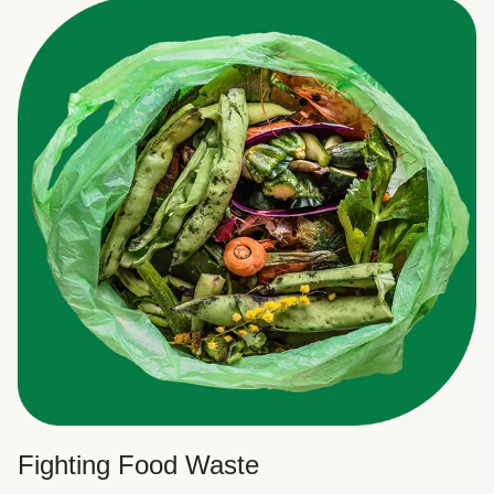
Fighting Food Waste