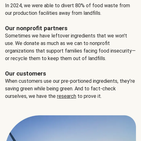
In 2024, we were able to divert 80% of food waste from
our production facilities away from landfills.
Our nonprofit partners
Sometimes we have leftover ingredients that we won't
use. We donate as much as we can to nonprofit
organizations that support families facing food insecurity—
or recycle them to keep them out of landfills.
Our customers
When customers use our pre-portioned ingredients, they’re
saving green while being green. And to fact-check
ourselves, we have the
research
to prove it.