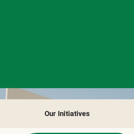
Our Initiatives