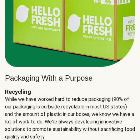
Packaging With a Purpose
Recycling
While we have worked hard to reduce packaging (90% of
our packaging is curbside recyclable in most US states)
and the amount of plastic in our boxes, we know we have a
lot of work to do. We're always developing innovative
solutions to promote sustainability without sacrificing food
quality and safety.