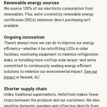
Renewable energy sources
We source 100% of our electricity consumption from
renewables. Plus, we’re covered by renewable energy
certificates (RECs) whenever direct purchasing isn’t
available.
Ongoing innovation
There's always more we can do to improve our energy
efficiency—whether it be retrofitting LEDs in older
facilities, monitoring equipment to minimize refrigeration
leaks, or installing more rooftop solar arrays—and we're
committed to continuously seeking energy-efficient
solutions to minimize our environmental impact.
See our
impact
in Newark, NJ.
Shorter supply chain
Unlike traditional supermarkets, HelloFresh makes fewer
stops between the producer and our customers. We also
prioritize domestic suppliers and often buy directly from