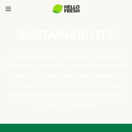
SUSTAINABILITY
At HelloFresh, we're dedicated to building a
food system that better serves people and the
planet. That's why HelloFresh is constantly
evolving to help eliminate food waste, fight
food insecurity, reduce our carbon footprint,
and innovate packaging.