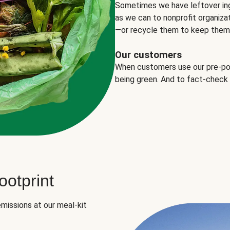
Sometimes we have leftover in
as we can to nonprofit organizat
—or recycle them to keep them o
Our customers
When customers use our pre-port
being green. And to fact-check
otprint
missions at our meal-kit