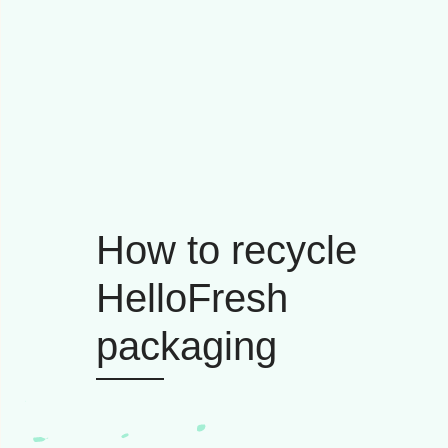
How to recycle
HelloFresh
packaging