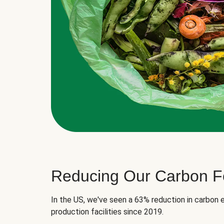
Reducing Our Carbon Fo
In the US, we've seen a 63% reduction in carbon e
production facilities since 2019.