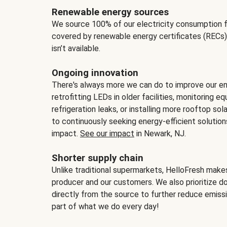
Renewable energy sources
We source 100% of our electricity consumption f
covered by renewable energy certificates (RECs)
isn’t available.
Ongoing innovation
There's always more we can do to improve our en
retrofitting LEDs in older facilities, monitoring 
refrigeration leaks, or installing more rooftop s
to continuously seeking energy-efficient solutio
impact.
See our impact
in Newark, NJ.
Shorter supply chain
Unlike traditional supermarkets, HelloFresh mak
producer and our customers. We also prioritize d
directly from the source to further reduce emissi
part of what we do every day!