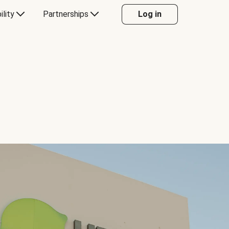
ility
Partnerships
Log in