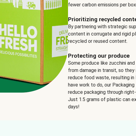
fewer carbon emissions per box
Prioritizing recycled cont
By partnering with strategic su
content in corrugate and rigid p
recycled or reused content.
Protecting our produce
Some produce like zucchini and
from damage in transit, so they 
reduce food waste, resulting in 
have work to do, our Packaging 
reduce packaging through right-s
Just 1.5 grams of plastic can ex
days!