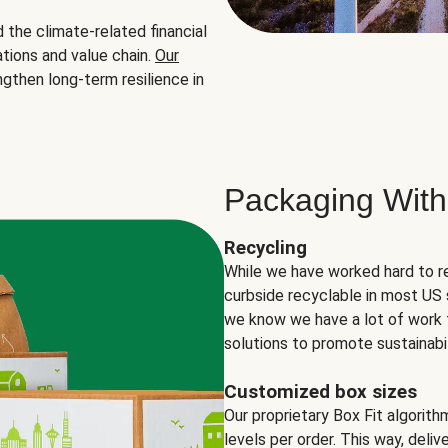
the climate-related financial
tions and value chain.
Our
ngthen long-term resilience in
Packaging With
Recycling
While we have worked hard to r
curbside recyclable in most US 
we know we have a lot of work 
solutions to promote sustainabil
Customized box sizes
Our proprietary Box Fit algorit
levels per order. This way, deli