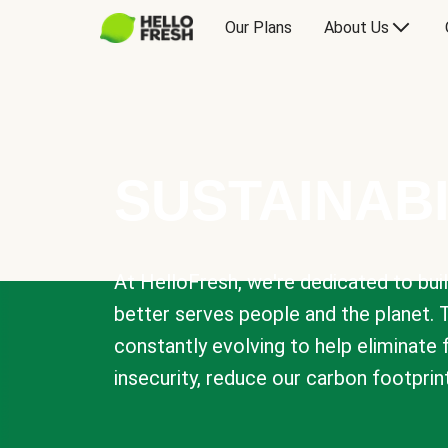
Our Plans
About Us
SUSTAINABI
At HelloFresh, we're dedicated to bui
better serves people and the planet. 
constantly evolving to help eliminate
insecurity, reduce our carbon footprin