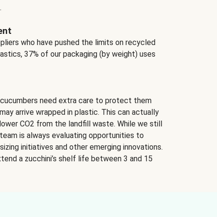
.
ent
ppliers who have pushed the limits on recycled
lastics, 37% of our packaging (by weight) uses
 cucumbers need extra care to protect them
may arrive wrapped in plastic. This can actually
lower CO2 from the landfill waste. While we still
team is always evaluating opportunities to
izing initiatives and other emerging innovations.
tend a zucchini’s shelf life between 3 and 15