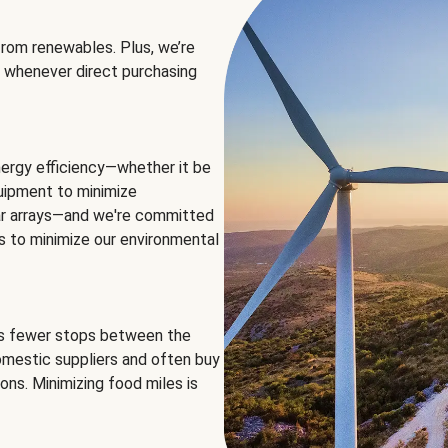
rom renewables. Plus, we’re
 whenever direct purchasing
ergy efficiency—whether it be
equipment to minimize
olar arrays—and we're committed
ns to minimize our environmental
es fewer stops between the
omestic suppliers and often buy
ons. Minimizing food miles is