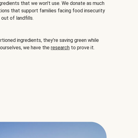
gredients that we won't use. We donate as much
ions that support families facing food insecurity
ut of landfills.
ioned ingredients, they’re saving green while
 ourselves, we have the
research
to prove it.