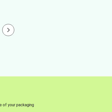
se of your packaging