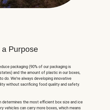
 a Purpose
educe packaging (90% of our packaging is
states) and the amount of plastic in our boxes,
to do. We're always developing innovative
ity without sacrificing food quality and safety.
hm determines the most efficient box size and ice
very vehicles can carry more boxes, which means