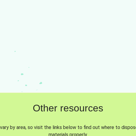
Other resources
vary by area, so visit the links below to find out where to dispo
materials properly.