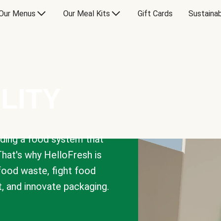
Our Menus
Our Meal Kits
Gift Cards
Sustainab
LITY
lding a food system that
That's why HelloFresh is
 food waste, fight food
t, and innovate packaging.