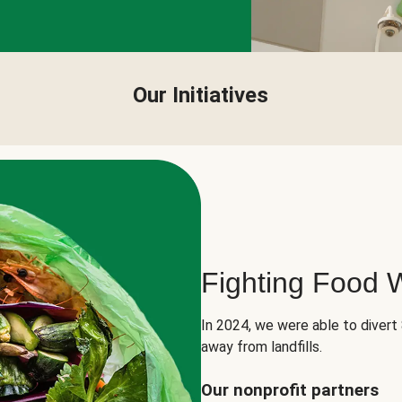
Our Initiatives
Fighting Food 
In 2024, we were able to divert
away from landfills.
Our nonprofit partners