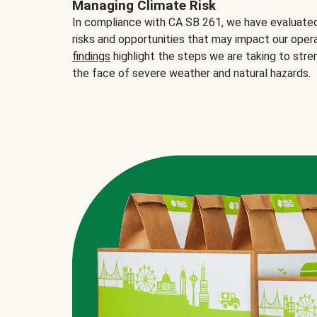
Managing Climate Risk
In compliance with CA SB 261, we have evaluated 
risks and opportunities that may impact our opera
findings
highlight the steps we are taking to stre
the face of severe weather and natural hazards.