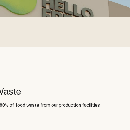
Waste
 80% of food waste from our production facilities