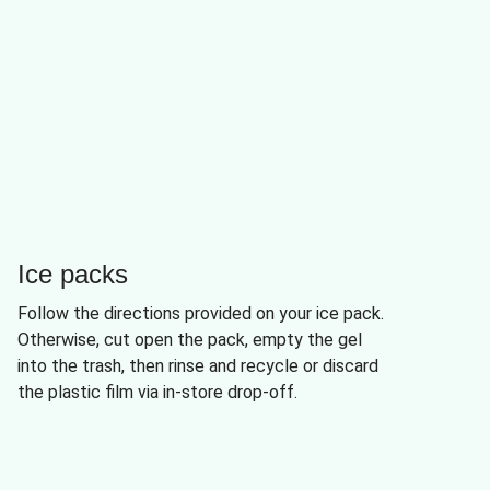
Ice packs
Follow the directions provided on your ice pack.
Otherwise, cut open the pack, empty the gel
into the trash, then rinse and recycle or discard
the plastic film via in-store drop-off.