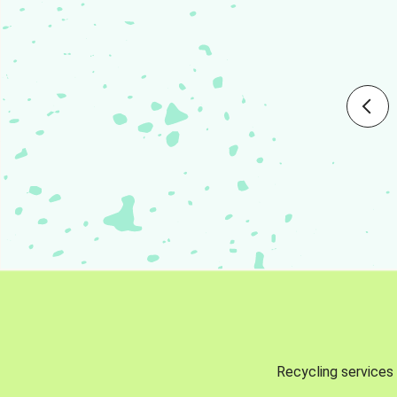
Recycling services 