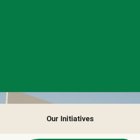
Our Initiatives