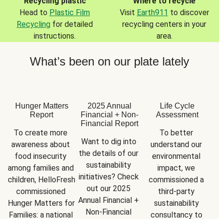
Recycling plastic
Where to recycle
Head to
Plastic Film
Visit
Earth911
to discover
Recycling
for detailed
recycling centers in your
instructions.
area.
What’s been on our plate lately
Hunger Matters
2025 Annual
Life Cycle
Report
Financial + Non-
Assessment
Financial Report
To create more 
To better 
Want to dig into 
awareness about 
understand our 
the details of our 
food insecurity 
environmental 
sustainability 
among families and 
impact, we 
initiatives? Check 
children, HelloFresh 
commissioned a 
out our 2025 
commissioned 
third-party 
Annual Financial + 
Hunger Matters for 
sustainability 
Non-Financial 
Families: a national 
consultancy to 