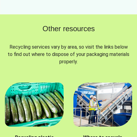
Other resources
Recycling services vary by area, so visit the links below
to find out where to dispose of your packaging materials
properly.