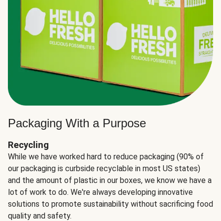
Packaging With a Purpose
Recycling
While we have worked hard to reduce packaging (90% of
our packaging is curbside recyclable in most US states)
and the amount of plastic in our boxes, we know we have a
lot of work to do. We're always developing innovative
solutions to promote sustainability without sacrificing food
quality and safety.