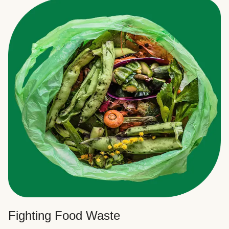
Fighting Food Waste