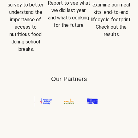
Report
 to see what 
survey to better 
examine our meal 
we did last year 
understand the 
kits’ end-to-end 
and what’s cooking 
importance of 
lifecycle footprint. 
for the future.
access to 
Check out the 
nutritious food 
results.
during school 
breaks.
Our Partners