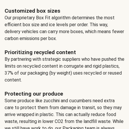
Customized box sizes
Our proprietary Box Fit algorithm determines the most
efficient box size and ice levels per order. This way,
delivery vehicles can carry more boxes, which means fewer
carbon emissions per box.
Prioritizing recycled content
By partnering with strategic suppliers who have pushed the
limits on recycled content in corrugate and rigid plastics,
37% of our packaging (by weight) uses recycled or reused
content.
Protecting our produce
Some produce like zucchini and cucumbers need extra
care to protect them from damage in transit, so they may
arrive wrapped in plastic. This can actually reduce food
waste, resulting in lower CO2 from the landfill waste. While
we still have work to do, our Packaging team is always