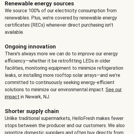
Renewable energy sources
We source 100% of our electricity consumption from
renewables. Plus, we’re covered by renewable energy
certificates (RECs) whenever direct purchasing isn’t
available.
Ongoing innovation
There's always more we can do to improve our energy
efficiency—whether it be retrofitting LEDs in older
facilities, monitoring equipment to minimize refrigeration
leaks, or installing more rooftop solar arrays—and we're
committed to continuously seeking energy-efficient
solutions to minimize our environmental impact.
See our
impact
in Newark, NJ.
Shorter supply chain
Unlike traditional supermarkets, HelloFresh makes fewer
stops between the producer and our customers. We also
prioritize domestic suppliers and often buy directly from