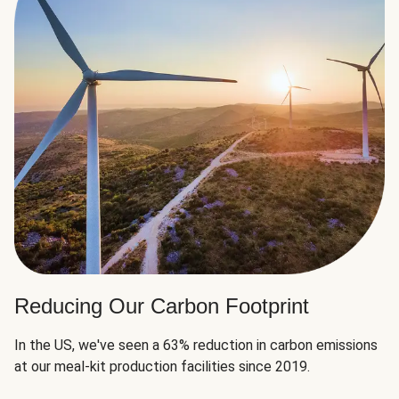
Reducing Our Carbon Footprint
In the US, we've seen a 63% reduction in carbon emissions
at our meal-kit production facilities since 2019.