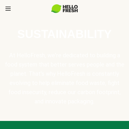
SUSTAINABILITY
At HelloFresh, we're dedicated to building a
food system that better serves people and the
planet. That's why HelloFresh is constantly
evolving to help eliminate food waste, fight
food insecurity, reduce our carbon footprint,
and innovate packaging.