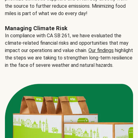
the source to further reduce emissions. Minimizing food
miles is part of what we do every day!
Managing Climate Risk
In compliance with CA SB 261, we have evaluated the
climate-related financial risks and opportunities that may
impact our operations and value chain.
Our findings
highlight
the steps we are taking to strengthen long-term resilience
in the face of severe weather and natural hazards.