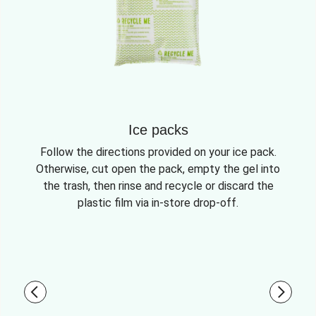
Ice packs
Follow the directions provided on your ice pack.
Otherwise, cut open the pack, empty the gel into
the trash, then rinse and recycle or discard the
plastic film via in-store drop-off.