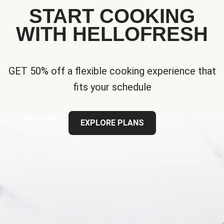
START COOKING
WITH HELLOFRESH
GET 50% off a flexible cooking experience that
fits your schedule
EXPLORE PLANS