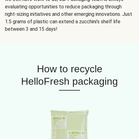
evaluating opportunities to reduce packaging through
right-sizing initiatives and other emerging innovations. Just
1.5 grams of plastic can extend a zucchini’s shelf life
between 3 and 15 days!
How to recycle
HelloFresh packaging