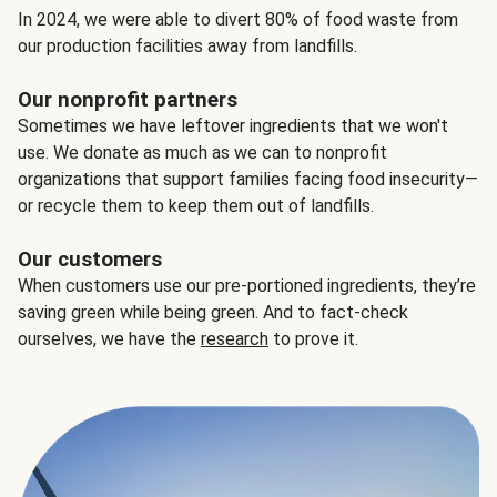
In 2024, we were able to divert 80% of food waste from
our production facilities away from landfills.
Our nonprofit partners
Sometimes we have leftover ingredients that we won't
use. We donate as much as we can to nonprofit
organizations that support families facing food insecurity—
or recycle them to keep them out of landfills.
Our customers
When customers use our pre-portioned ingredients, they’re
saving green while being green. And to fact-check
ourselves, we have the
research
to prove it.