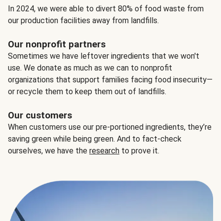
In 2024, we were able to divert 80% of food waste from
our production facilities away from landfills.
Our nonprofit partners
Sometimes we have leftover ingredients that we won't
use. We donate as much as we can to nonprofit
organizations that support families facing food insecurity—
or recycle them to keep them out of landfills.
Our customers
When customers use our pre-portioned ingredients, they’re
saving green while being green. And to fact-check
ourselves, we have the
research
to prove it.