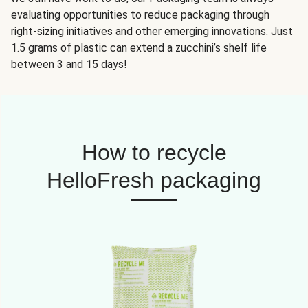
evaluating opportunities to reduce packaging through
right-sizing initiatives and other emerging innovations. Just
1.5 grams of plastic can extend a zucchini’s shelf life
between 3 and 15 days!
How to recycle
HelloFresh packaging