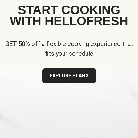
START COOKING
WITH HELLOFRESH
GET 50% off a flexible cooking experience that
fits your schedule
EXPLORE PLANS