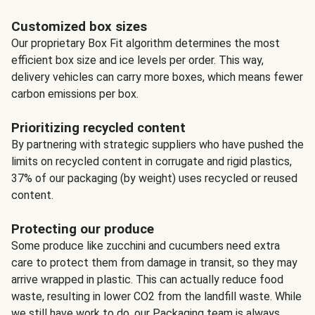
Customized box sizes
Our proprietary Box Fit algorithm determines the most
efficient box size and ice levels per order. This way,
delivery vehicles can carry more boxes, which means fewer
carbon emissions per box.
Prioritizing recycled content
By partnering with strategic suppliers who have pushed the
limits on recycled content in corrugate and rigid plastics,
37% of our packaging (by weight) uses recycled or reused
content.
Protecting our produce
Some produce like zucchini and cucumbers need extra
care to protect them from damage in transit, so they may
arrive wrapped in plastic. This can actually reduce food
waste, resulting in lower CO2 from the landfill waste. While
we still have work to do, our Packaging team is always