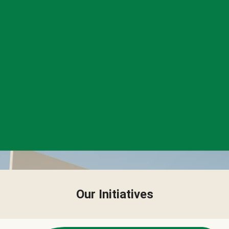
Our Initiatives