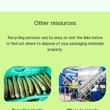
Other resources
Recycling services vary by area, so visit the links below
to find out where to dispose of your packaging materials
properly.