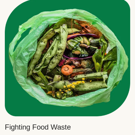
Fighting Food Waste