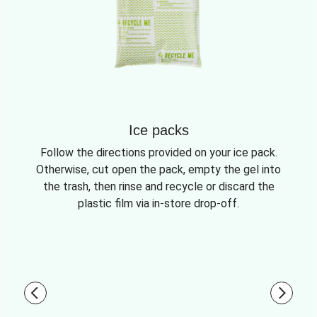
Ice packs
Follow the directions provided on your ice pack.
Otherwise, cut open the pack, empty the gel into
the trash, then rinse and recycle or discard the
plastic film via in-store drop-off.