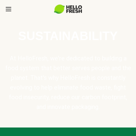
SUSTAINABILITY
At HelloFresh, we're dedicated to building a
food system that better serves people and the
planet. That's why HelloFresh is constantly
evolving to help eliminate food waste, fight
food insecurity, reduce our carbon footprint,
and innovate packaging.