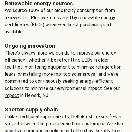
Renewable energy sources
We source 100% of our electricity consumption from
renewables. Plus, we’re covered by renewable energy
certificates (RECs) whenever direct purchasing isn’t
available.
Ongoing innovation
There's always more we can do to improve our energy
efficiency—whether it be retrofitting LEDs in older
facilities, monitoring equipment to minimize refrigeration
leaks, or installing more rooftop solar arrays—and we're
committed to continuously seeking energy-efficient
solutions to minimize our environmental impact.
See our
impact
in Newark, NJ.
Shorter supply chain
Unlike traditional supermarkets, HelloFresh makes fewer
stops between the producer and our customers. We also
prioritize domestic suppliers and often buy directly from