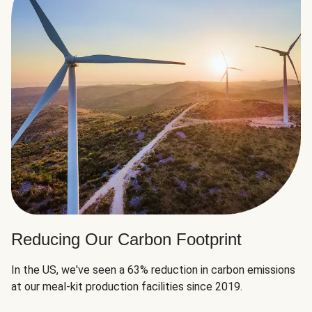
Reducing Our Carbon Footprint
In the US, we've seen a 63% reduction in carbon emissions
at our meal-kit production facilities since 2019.