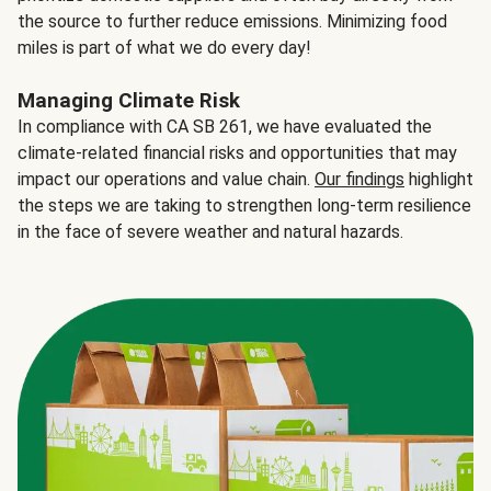
the source to further reduce emissions. Minimizing food
miles is part of what we do every day!
Managing Climate Risk
In compliance with CA SB 261, we have evaluated the
climate-related financial risks and opportunities that may
impact our operations and value chain.
Our findings
highlight
the steps we are taking to strengthen long-term resilience
in the face of severe weather and natural hazards.