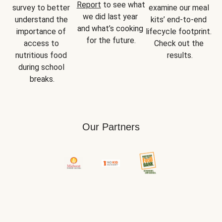
Report
 to see what 
survey to better 
examine our meal 
we did last year 
understand the 
kits’ end-to-end 
and what’s cooking 
importance of 
lifecycle footprint. 
for the future.
access to 
Check out the 
nutritious food 
results.
during school 
breaks.
Our Partners