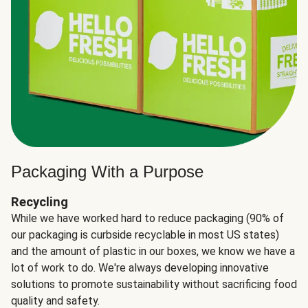
Packaging With a Purpose
Recycling
While we have worked hard to reduce packaging (90% of
our packaging is curbside recyclable in most US states)
and the amount of plastic in our boxes, we know we have a
lot of work to do. We're always developing innovative
solutions to promote sustainability without sacrificing food
quality and safety.