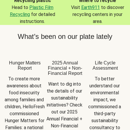
Recycling plastic
Where to recycle
Head to
Plastic Film
Visit
Earth911
to discover
Recycling
for detailed
recycling centers in your
instructions.
area.
What’s been on our plate lately
Hunger Matters
2025 Annual
Life Cycle
Report
Financial + Non-
Assessment
Financial Report
To create more 
To better 
Want to dig into 
awareness about 
understand our 
the details of our 
food insecurity 
environmental 
sustainability 
among families and 
impact, we 
initiatives? Check 
children, HelloFresh 
commissioned a 
out our 2025 
commissioned 
third-party 
Annual Financial + 
Hunger Matters for 
sustainability 
Non-Financial 
Families: a national 
consultancy to 