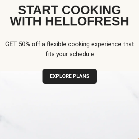
START COOKING
WITH HELLOFRESH
GET 50% off a flexible cooking experience that
fits your schedule
EXPLORE PLANS