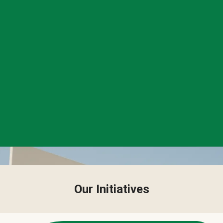
Our Initiatives