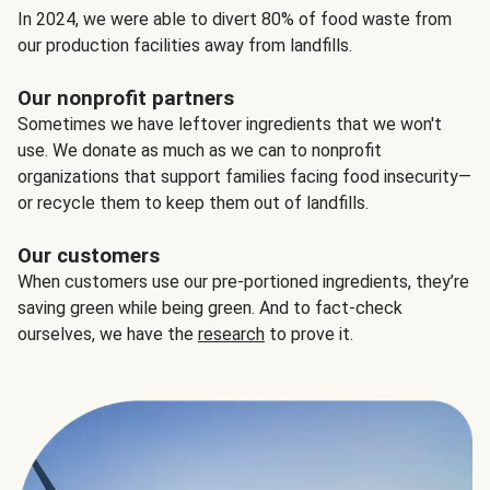
In 2024, we were able to divert 80% of food waste from
our production facilities away from landfills.
Our nonprofit partners
Sometimes we have leftover ingredients that we won't
use. We donate as much as we can to nonprofit
organizations that support families facing food insecurity—
or recycle them to keep them out of landfills.
Our customers
When customers use our pre-portioned ingredients, they’re
saving green while being green. And to fact-check
ourselves, we have the
research
to prove it.