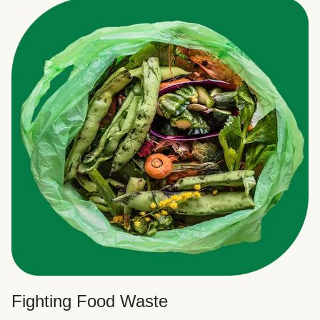
Fighting Food Waste