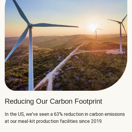
Reducing Our Carbon Footprint
In the US, we've seen a 63% reduction in carbon emissions
at our meal-kit production facilities since 2019.