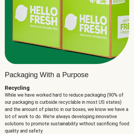
Packaging With a Purpose
Recycling
While we have worked hard to reduce packaging (90% of
our packaging is curbside recyclable in most US states)
and the amount of plastic in our boxes, we know we have a
lot of work to do. We're always developing innovative
solutions to promote sustainability without sacrificing food
quality and safety.