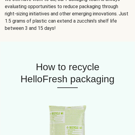
evaluating opportunities to reduce packaging through
right-sizing initiatives and other emerging innovations. Just
1.5 grams of plastic can extend a zucchini’s shelf life
between 3 and 15 days!
How to recycle
HelloFresh packaging