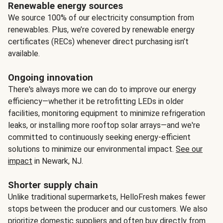
Renewable energy sources
We source 100% of our electricity consumption from
renewables. Plus, we’re covered by renewable energy
certificates (RECs) whenever direct purchasing isn’t
available.
Ongoing innovation
There's always more we can do to improve our energy
efficiency—whether it be retrofitting LEDs in older
facilities, monitoring equipment to minimize refrigeration
leaks, or installing more rooftop solar arrays—and we're
committed to continuously seeking energy-efficient
solutions to minimize our environmental impact.
See our
impact
in Newark, NJ.
Shorter supply chain
Unlike traditional supermarkets, HelloFresh makes fewer
stops between the producer and our customers. We also
prioritize domestic suppliers and often buy directly from