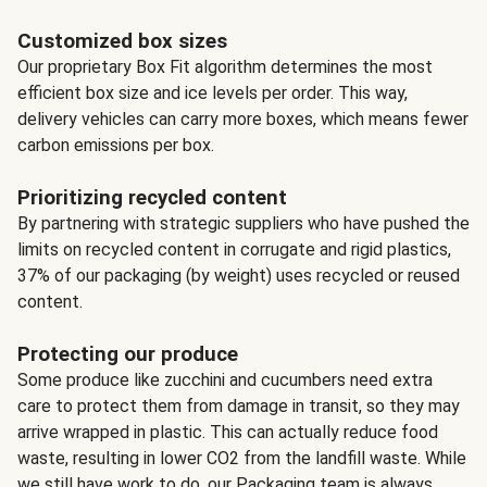
Customized box sizes
Our proprietary Box Fit algorithm determines the most
efficient box size and ice levels per order. This way,
delivery vehicles can carry more boxes, which means fewer
carbon emissions per box.
Prioritizing recycled content
By partnering with strategic suppliers who have pushed the
limits on recycled content in corrugate and rigid plastics,
37% of our packaging (by weight) uses recycled or reused
content.
Protecting our produce
Some produce like zucchini and cucumbers need extra
care to protect them from damage in transit, so they may
arrive wrapped in plastic. This can actually reduce food
waste, resulting in lower CO2 from the landfill waste. While
we still have work to do, our Packaging team is always