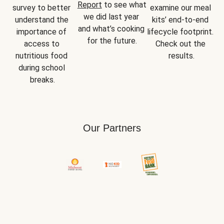
Report
 to see what 
survey to better 
examine our meal 
we did last year 
understand the 
kits’ end-to-end 
and what’s cooking 
importance of 
lifecycle footprint. 
for the future.
access to 
Check out the 
nutritious food 
results.
during school 
breaks.
Our Partners