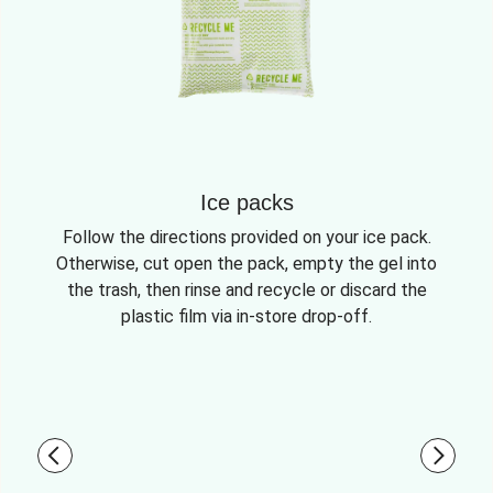
Ice packs
Follow the directions provided on your ice pack.
Otherwise, cut open the pack, empty the gel into
the trash, then rinse and recycle or discard the
plastic film via in-store drop-off.