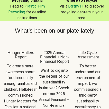
Recycling plastic
Where to recycle
Head to
Plastic Film
Visit
Earth911
to discover
Recycling
for detailed
recycling centers in your
instructions.
area.
What’s been on our plate lately
Hunger Matters
2025 Annual
Life Cycle
Report
Financial + Non-
Assessment
Financial Report
To create more 
To better 
Want to dig into 
awareness about 
understand our 
the details of our 
food insecurity 
environmental 
sustainability 
among families and 
impact, we 
initiatives? Check 
children, HelloFresh 
commissioned a 
out our 2025 
commissioned 
third-party 
Annual Financial + 
Hunger Matters for 
sustainability 
Non-Financial 
Families: a national 
consultancy to 