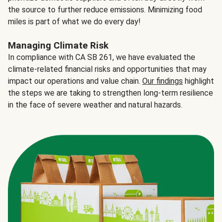
the source to further reduce emissions. Minimizing food
miles is part of what we do every day!
Managing Climate Risk
In compliance with CA SB 261, we have evaluated the
climate-related financial risks and opportunities that may
impact our operations and value chain.
Our findings
highlight
the steps we are taking to strengthen long-term resilience
in the face of severe weather and natural hazards.