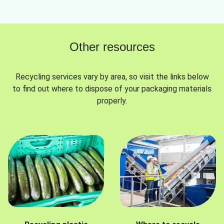
Other resources
Recycling services vary by area, so visit the links below
to find out where to dispose of your packaging materials
properly.