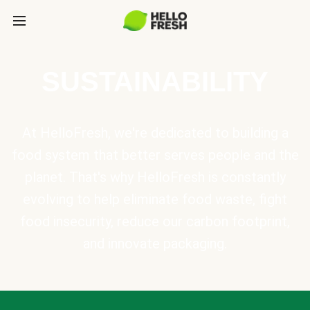
SUSTAINABILITY
At HelloFresh, we're dedicated to building a
food system that better serves people and the
planet. That's why HelloFresh is constantly
evolving to help eliminate food waste, fight
food insecurity, reduce our carbon footprint,
and innovate packaging.