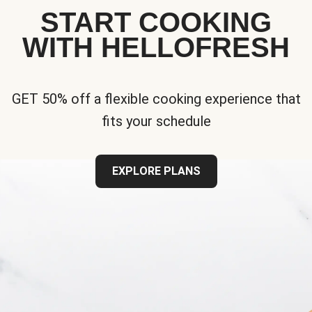
START COOKING
WITH HELLOFRESH
GET 50% off a flexible cooking experience that
fits your schedule
EXPLORE PLANS