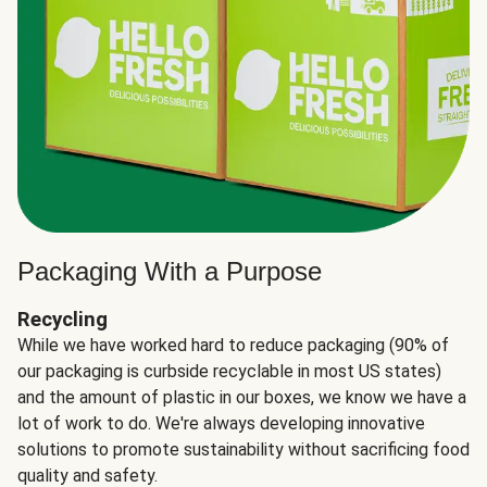
Packaging With a Purpose
Recycling
While we have worked hard to reduce packaging (90% of
our packaging is curbside recyclable in most US states)
and the amount of plastic in our boxes, we know we have a
lot of work to do. We're always developing innovative
solutions to promote sustainability without sacrificing food
quality and safety.