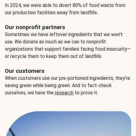
In 2024, we were able to divert 80% of food waste from
our production facilities away from landfills.
Our nonprofit partners
Sometimes we have leftover ingredients that we won't
use. We donate as much as we can to nonprofit
organizations that support families facing food insecurity—
or recycle them to keep them out of landfills.
Our customers
When customers use our pre-portioned ingredients, they’re
saving green while being green. And to fact-check
ourselves, we have the
research
to prove it.