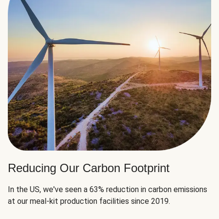
Reducing Our Carbon Footprint
In the US, we've seen a 63% reduction in carbon emissions
at our meal-kit production facilities since 2019.