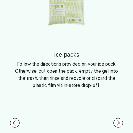
Ice packs
Follow the directions provided on your ice pack.
Otherwise, cut open the pack, empty the gel into
the trash, then rinse and recycle or discard the
plastic film via in-store drop-off.