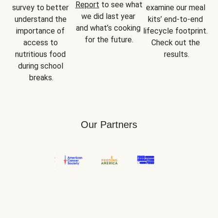
Report
 to see what 
survey to better 
examine our meal 
we did last year 
understand the 
kits’ end-to-end 
and what’s cooking 
importance of 
lifecycle footprint. 
for the future.
access to 
Check out the 
nutritious food 
results.
during school 
breaks.
Our Partners