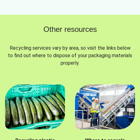
Other resources
Recycling services vary by area, so visit the links below
to find out where to dispose of your packaging materials
properly.