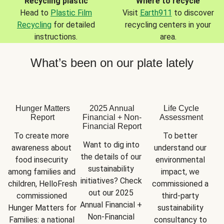
Recycling plastic
Where to recycle
Head to
Plastic Film
Visit
Earth911
to discover
Recycling
for detailed
recycling centers in your
instructions.
area.
What’s been on our plate lately
Hunger Matters
2025 Annual
Life Cycle
Report
Financial + Non-
Assessment
Financial Report
To create more 
To better 
Want to dig into 
awareness about 
understand our 
the details of our 
food insecurity 
environmental 
sustainability 
among families and 
impact, we 
initiatives? Check 
children, HelloFresh 
commissioned a 
out our 2025 
commissioned 
third-party 
Annual Financial + 
Hunger Matters for 
sustainability 
Non-Financial 
Families: a national 
consultancy to 