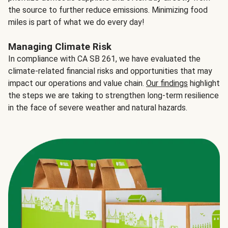
the source to further reduce emissions. Minimizing food
miles is part of what we do every day!
Managing Climate Risk
In compliance with CA SB 261, we have evaluated the
climate-related financial risks and opportunities that may
impact our operations and value chain.
Our findings
highlight
the steps we are taking to strengthen long-term resilience
in the face of severe weather and natural hazards.