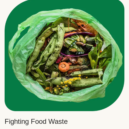
Fighting Food Waste