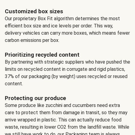
Customized box sizes
Our proprietary Box Fit algorithm determines the most
efficient box size and ice levels per order. This way,
delivery vehicles can carry more boxes, which means fewer
carbon emissions per box.
Prioritizing recycled content
By partnering with strategic suppliers who have pushed the
limits on recycled content in corrugate and rigid plastics,
37% of our packaging (by weight) uses recycled or reused
content.
Protecting our produce
Some produce like zucchini and cucumbers need extra
care to protect them from damage in transit, so they may
arrive wrapped in plastic. This can actually reduce food
waste, resulting in lower CO2 from the landfill waste. While
we still have work to do, our Packaging team is always