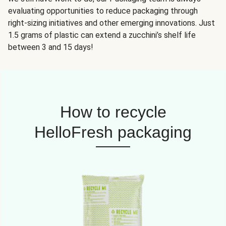
evaluating opportunities to reduce packaging through
right-sizing initiatives and other emerging innovations. Just
1.5 grams of plastic can extend a zucchini’s shelf life
between 3 and 15 days!
How to recycle
HelloFresh packaging