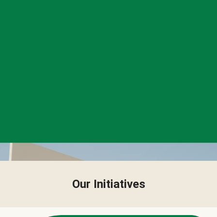
Our Initiatives