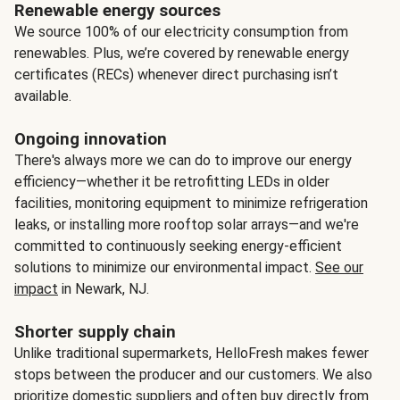
Renewable energy sources
We source 100% of our electricity consumption from
renewables. Plus, we’re covered by renewable energy
certificates (RECs) whenever direct purchasing isn’t
available.
Ongoing innovation
There's always more we can do to improve our energy
efficiency—whether it be retrofitting LEDs in older
facilities, monitoring equipment to minimize refrigeration
leaks, or installing more rooftop solar arrays—and we're
committed to continuously seeking energy-efficient
solutions to minimize our environmental impact.
See our
impact
in Newark, NJ.
Shorter supply chain
Unlike traditional supermarkets, HelloFresh makes fewer
stops between the producer and our customers. We also
prioritize domestic suppliers and often buy directly from