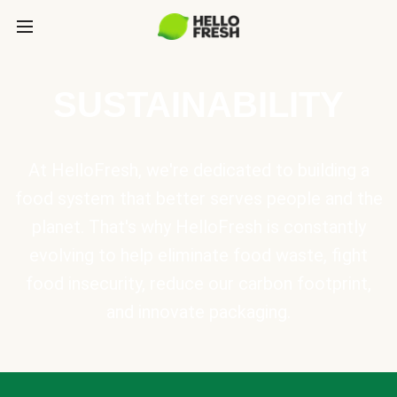
SUSTAINABILITY
At HelloFresh, we're dedicated to building a
food system that better serves people and the
planet. That's why HelloFresh is constantly
evolving to help eliminate food waste, fight
food insecurity, reduce our carbon footprint,
and innovate packaging.