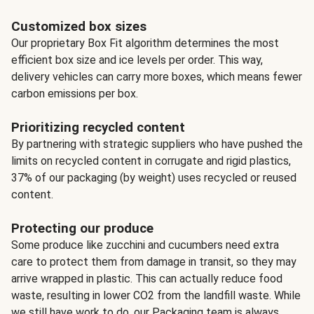
Customized box sizes
Our proprietary Box Fit algorithm determines the most
efficient box size and ice levels per order. This way,
delivery vehicles can carry more boxes, which means fewer
carbon emissions per box.
Prioritizing recycled content
By partnering with strategic suppliers who have pushed the
limits on recycled content in corrugate and rigid plastics,
37% of our packaging (by weight) uses recycled or reused
content.
Protecting our produce
Some produce like zucchini and cucumbers need extra
care to protect them from damage in transit, so they may
arrive wrapped in plastic. This can actually reduce food
waste, resulting in lower CO2 from the landfill waste. While
we still have work to do, our Packaging team is always