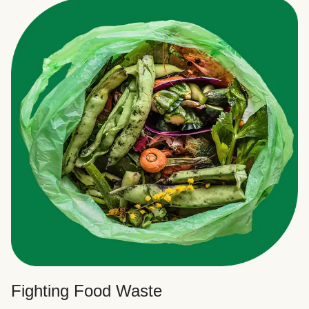
Fighting Food Waste