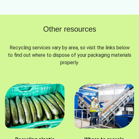
Other resources
Recycling services vary by area, so visit the links below
to find out where to dispose of your packaging materials
properly.