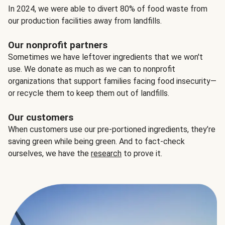
In 2024, we were able to divert 80% of food waste from
our production facilities away from landfills.
Our nonprofit partners
Sometimes we have leftover ingredients that we won't
use. We donate as much as we can to nonprofit
organizations that support families facing food insecurity—
or recycle them to keep them out of landfills.
Our customers
When customers use our pre-portioned ingredients, they’re
saving green while being green. And to fact-check
ourselves, we have the
research
to prove it.