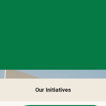
Our Initiatives