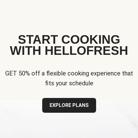
START COOKING
WITH HELLOFRESH
GET 50% off a flexible cooking experience that
fits your schedule
EXPLORE PLANS