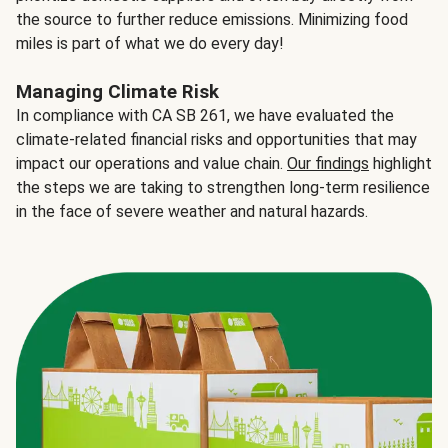
the source to further reduce emissions. Minimizing food
miles is part of what we do every day!
Managing Climate Risk
In compliance with CA SB 261, we have evaluated the
climate-related financial risks and opportunities that may
impact our operations and value chain.
Our findings
highlight
the steps we are taking to strengthen long-term resilience
in the face of severe weather and natural hazards.