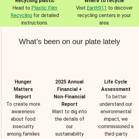
Recycling plastic
Where to recycle
Head to
Plastic Film
Visit
Earth911
to discover
Recycling
for detailed
recycling centers in your
instructions.
area.
What’s been on our plate lately
Hunger
2025 Annual
Life Cycle
Matters
Financial +
Assessment
Report
Non-Financial
To better
To create more
Report
understand our
awareness
Want to dig into
environmental
about food
the details of
impact, we
insecurity
our
commissioned a
among families
sustainability
third-party