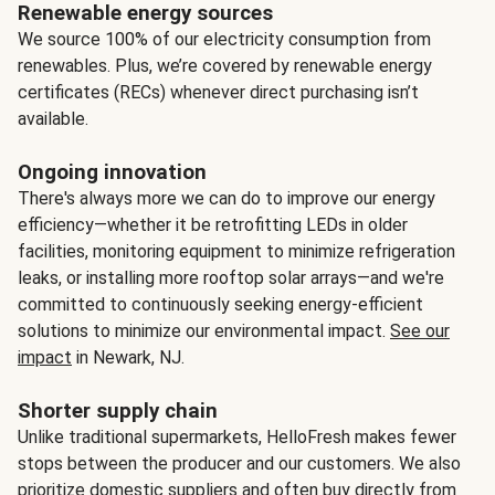
Renewable energy sources
We source 100% of our electricity consumption from
renewables. Plus, we’re covered by renewable energy
certificates (RECs) whenever direct purchasing isn’t
available.
Ongoing innovation
There's always more we can do to improve our energy
efficiency—whether it be retrofitting LEDs in older
facilities, monitoring equipment to minimize refrigeration
leaks, or installing more rooftop solar arrays—and we're
committed to continuously seeking energy-efficient
solutions to minimize our environmental impact.
See our
impact
in Newark, NJ.
Shorter supply chain
Unlike traditional supermarkets, HelloFresh makes fewer
stops between the producer and our customers. We also
prioritize domestic suppliers and often buy directly from