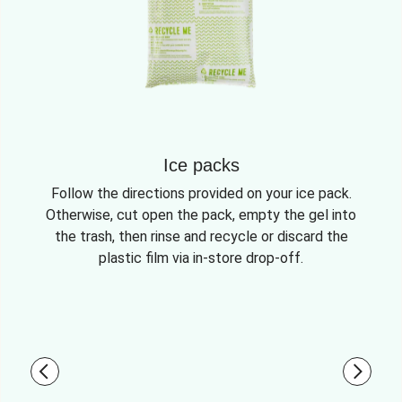
Ice packs
Follow the directions provided on your ice pack.
Otherwise, cut open the pack, empty the gel into
the trash, then rinse and recycle or discard the
plastic film via in-store drop-off.