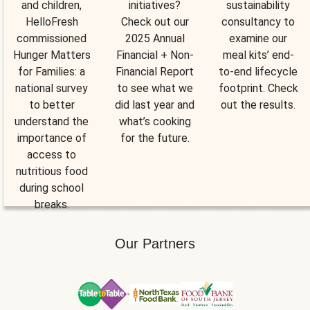
and children,
initiatives?
sustainability
HelloFresh
Check out our
consultancy to
commissioned
2025 Annual
examine our
Hunger Matters
Financial + Non-
meal kits’ end-
for Families: a
Financial Report
to-end lifecycle
national survey
to see what we
footprint. Check
to better
did last year and
out the results.
understand the
what’s cooking
importance of
for the future.
access to
nutritious food
during school
breaks.
Our Partners