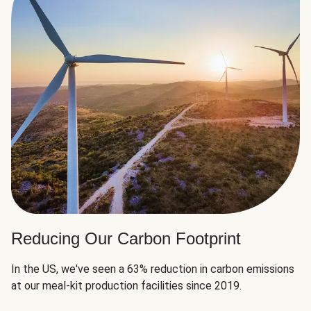
Reducing Our Carbon Footprint
In the US, we've seen a 63% reduction in carbon emissions
at our meal-kit production facilities since 2019.