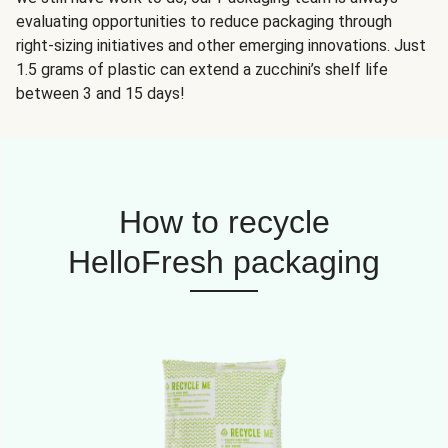
evaluating opportunities to reduce packaging through
right-sizing initiatives and other emerging innovations. Just
1.5 grams of plastic can extend a zucchini’s shelf life
between 3 and 15 days!
How to recycle
HelloFresh packaging