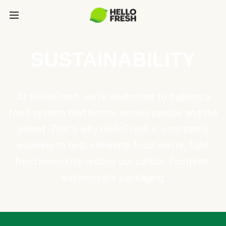
SUSTAINABILITY
At HelloFresh, we're dedicated to building a
food system that better serves people and the
planet. That's why HelloFresh is constantly
evolving to help eliminate food waste, fight
food insecurity, reduce our carbon footprint,
and innovate packaging.