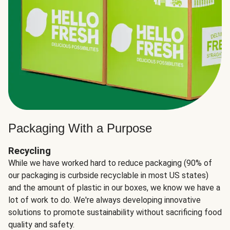
Packaging With a Purpose
Recycling
While we have worked hard to reduce packaging (90% of
our packaging is curbside recyclable in most US states)
and the amount of plastic in our boxes, we know we have a
lot of work to do. We're always developing innovative
solutions to promote sustainability without sacrificing food
quality and safety.