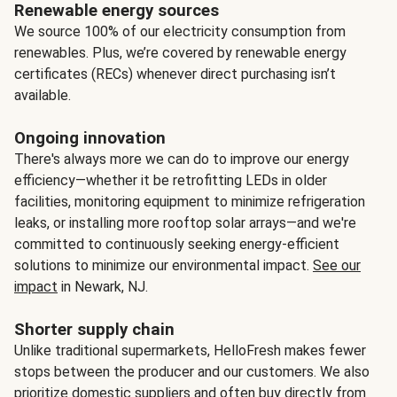
Renewable energy sources
We source 100% of our electricity consumption from
renewables. Plus, we’re covered by renewable energy
certificates (RECs) whenever direct purchasing isn’t
available.
Ongoing innovation
There's always more we can do to improve our energy
efficiency—whether it be retrofitting LEDs in older
facilities, monitoring equipment to minimize refrigeration
leaks, or installing more rooftop solar arrays—and we're
committed to continuously seeking energy-efficient
solutions to minimize our environmental impact.
See our
impact
in Newark, NJ.
Shorter supply chain
Unlike traditional supermarkets, HelloFresh makes fewer
stops between the producer and our customers. We also
prioritize domestic suppliers and often buy directly from