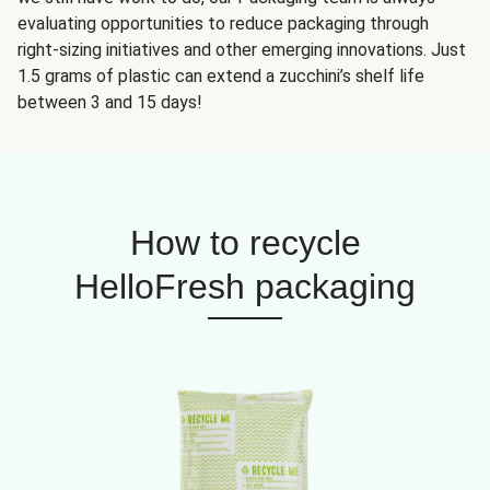
evaluating opportunities to reduce packaging through
right-sizing initiatives and other emerging innovations. Just
1.5 grams of plastic can extend a zucchini’s shelf life
between 3 and 15 days!
How to recycle
HelloFresh packaging