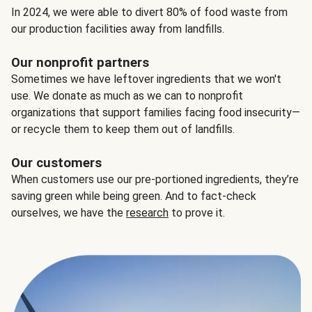
In 2024, we were able to divert 80% of food waste from
our production facilities away from landfills.
Our nonprofit partners
Sometimes we have leftover ingredients that we won't
use. We donate as much as we can to nonprofit
organizations that support families facing food insecurity—
or recycle them to keep them out of landfills.
Our customers
When customers use our pre-portioned ingredients, they’re
saving green while being green. And to fact-check
ourselves, we have the
research
to prove it.