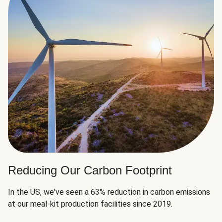
Reducing Our Carbon Footprint
In the US, we've seen a 63% reduction in carbon emissions
at our meal-kit production facilities since 2019.