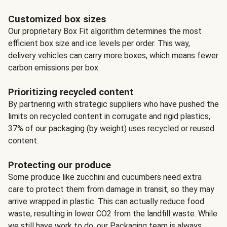
Customized box sizes
Our proprietary Box Fit algorithm determines the most
efficient box size and ice levels per order. This way,
delivery vehicles can carry more boxes, which means fewer
carbon emissions per box.
Prioritizing recycled content
By partnering with strategic suppliers who have pushed the
limits on recycled content in corrugate and rigid plastics,
37% of our packaging (by weight) uses recycled or reused
content.
Protecting our produce
Some produce like zucchini and cucumbers need extra
care to protect them from damage in transit, so they may
arrive wrapped in plastic. This can actually reduce food
waste, resulting in lower CO2 from the landfill waste. While
we still have work to do, our Packaging team is always