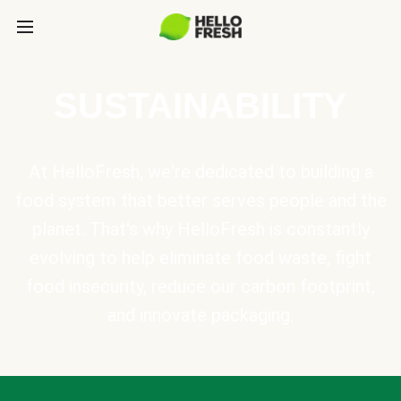
SUSTAINABILITY
At HelloFresh, we're dedicated to building a
food system that better serves people and the
planet. That's why HelloFresh is constantly
evolving to help eliminate food waste, fight
food insecurity, reduce our carbon footprint,
and innovate packaging.