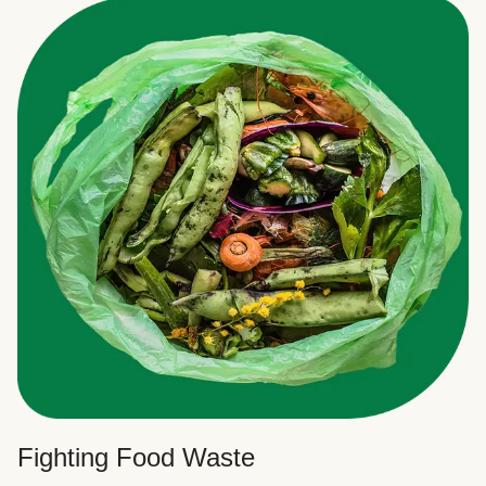
Fighting Food Waste