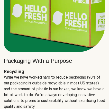
Packaging With a Purpose
Recycling
While we have worked hard to reduce packaging (90% of
our packaging is curbside recyclable in most US states)
and the amount of plastic in our boxes, we know we have a
lot of work to do. We're always developing innovative
solutions to promote sustainability without sacrificing food
quality and safety.