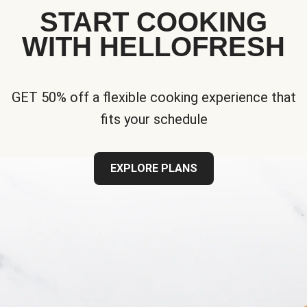
START COOKING
WITH HELLOFRESH
GET 50% off a flexible cooking experience that
fits your schedule
EXPLORE PLANS