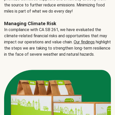
the source to further reduce emissions. Minimizing food
miles is part of what we do every day!
Managing Climate Risk
In compliance with CA SB 261, we have evaluated the
climate-related financial risks and opportunities that may
impact our operations and value chain.
Our findings
highlight
the steps we are taking to strengthen long-term resilience
in the face of severe weather and natural hazards.