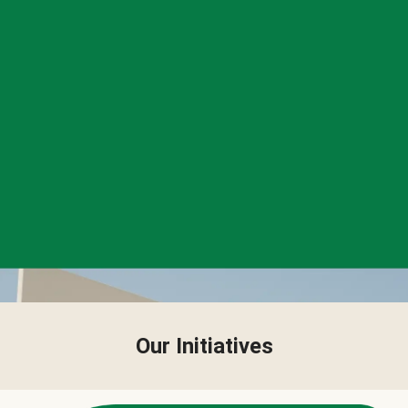
Our Initiatives