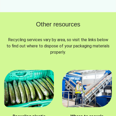
Other resources
Recycling services vary by area, so visit the links below
to find out where to dispose of your packaging materials
properly.