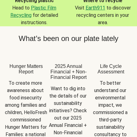
Recycling plastic
Where to recycle
Head to
Plastic Film
Visit
Earth911
to discover
Recycling
for detailed
recycling centers in your
instructions.
area.
What’s been on our plate lately
Hunger Matters
2025 Annual
Life Cycle
Report
Financial + Non-
Assessment
Financial Report
To create more 
To better 
Want to dig into 
awareness about 
understand our 
the details of our 
food insecurity 
environmental 
sustainability 
among families and 
impact, we 
initiatives? Check 
children, HelloFresh 
commissioned a 
out our 2025 
commissioned 
third-party 
Annual Financial + 
Hunger Matters for 
sustainability 
Non-Financial 
Families: a national 
consultancy to 