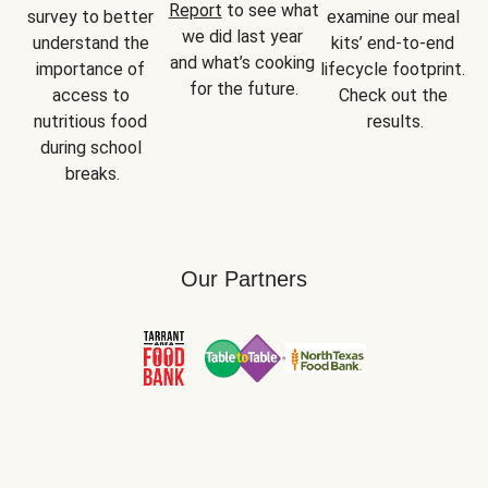
Report
 to see what 
survey to better 
examine our meal 
we did last year 
understand the 
kits’ end-to-end 
and what’s cooking 
importance of 
lifecycle footprint. 
for the future.
access to 
Check out the 
nutritious food 
results.
during school 
breaks.
Our Partners