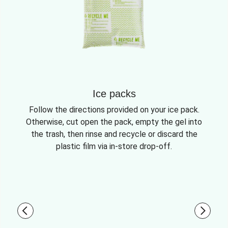
Ice packs
Follow the directions provided on your ice pack.
Otherwise, cut open the pack, empty the gel into
the trash, then rinse and recycle or discard the
plastic film via in-store drop-off.