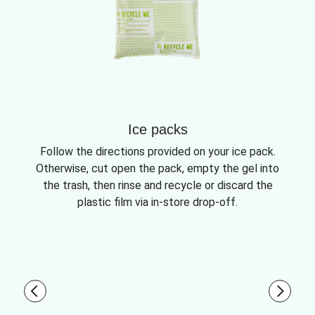
Ice packs
Follow the directions provided on your ice pack.
Otherwise, cut open the pack, empty the gel into
the trash, then rinse and recycle or discard the
plastic film via in-store drop-off.