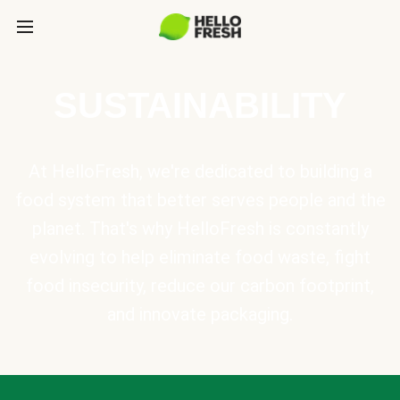
SUSTAINABILITY
At HelloFresh, we're dedicated to building a
food system that better serves people and the
planet. That's why HelloFresh is constantly
evolving to help eliminate food waste, fight
food insecurity, reduce our carbon footprint,
and innovate packaging.