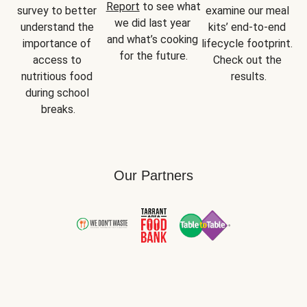
Report
 to see what 
survey to better 
examine our meal 
we did last year 
understand the 
kits’ end-to-end 
and what’s cooking 
importance of 
lifecycle footprint. 
for the future.
access to 
Check out the 
nutritious food 
results.
during school 
breaks.
Our Partners