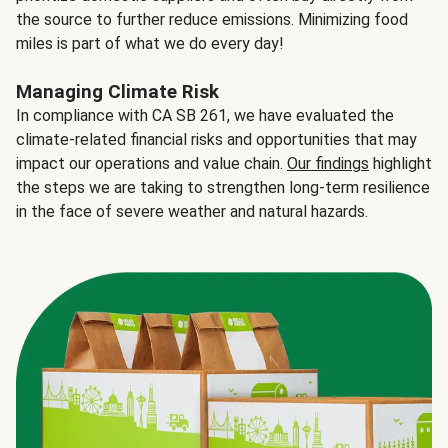
the source to further reduce emissions. Minimizing food
miles is part of what we do every day!
Managing Climate Risk
In compliance with CA SB 261, we have evaluated the
climate-related financial risks and opportunities that may
impact our operations and value chain.
Our findings
highlight
the steps we are taking to strengthen long-term resilience
in the face of severe weather and natural hazards.