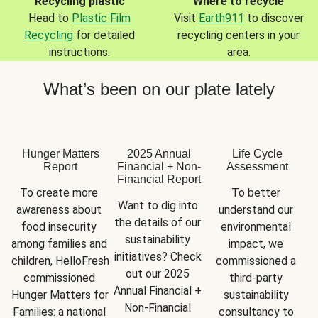
Recycling plastic
Where to recycle
Head to
Plastic Film
Visit
Earth911
to discover
Recycling
for detailed
recycling centers in your
instructions.
area.
What’s been on our plate lately
Hunger Matters
2025 Annual
Life Cycle
Report
Financial + Non-
Assessment
Financial Report
To create more 
To better 
Want to dig into 
awareness about 
understand our 
the details of our 
food insecurity 
environmental 
sustainability 
among families and 
impact, we 
initiatives? Check 
children, HelloFresh 
commissioned a 
out our 2025 
commissioned 
third-party 
Annual Financial + 
Hunger Matters for 
sustainability 
Non-Financial 
Families: a national 
consultancy to 