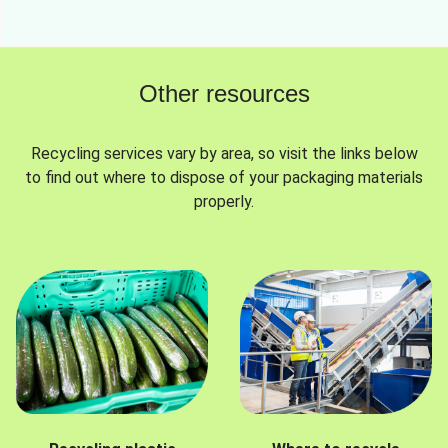
Other resources
Recycling services vary by area, so visit the links below
to find out where to dispose of your packaging materials
properly.