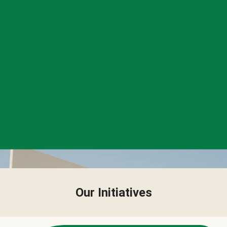
Our Initiatives