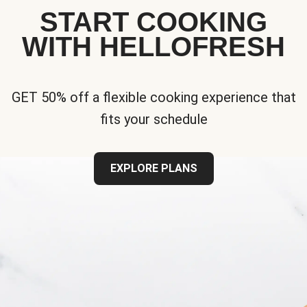
START COOKING
WITH HELLOFRESH
GET 50% off a flexible cooking experience that
fits your schedule
EXPLORE PLANS