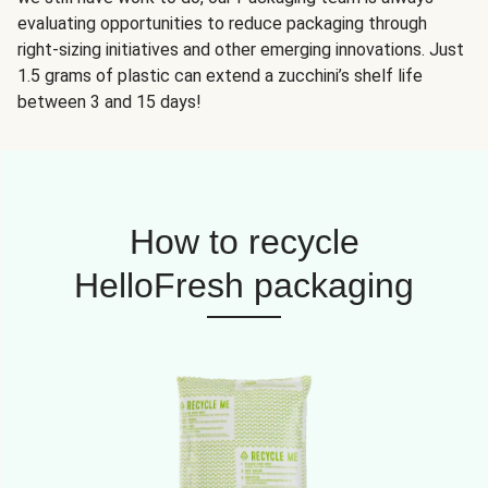
evaluating opportunities to reduce packaging through
right-sizing initiatives and other emerging innovations. Just
1.5 grams of plastic can extend a zucchini’s shelf life
between 3 and 15 days!
How to recycle
HelloFresh packaging