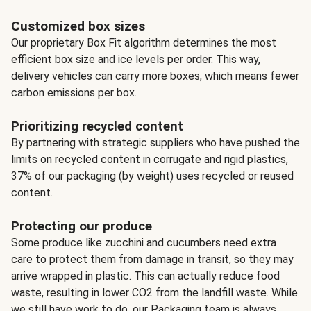
Customized box sizes
Our proprietary Box Fit algorithm determines the most
efficient box size and ice levels per order. This way,
delivery vehicles can carry more boxes, which means fewer
carbon emissions per box.
Prioritizing recycled content
By partnering with strategic suppliers who have pushed the
limits on recycled content in corrugate and rigid plastics,
37% of our packaging (by weight) uses recycled or reused
content.
Protecting our produce
Some produce like zucchini and cucumbers need extra
care to protect them from damage in transit, so they may
arrive wrapped in plastic. This can actually reduce food
waste, resulting in lower CO2 from the landfill waste. While
we still have work to do, our Packaging team is always