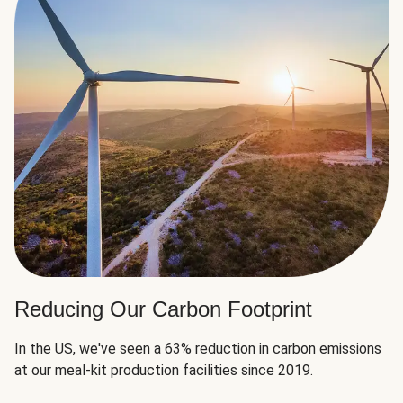
Reducing Our Carbon Footprint
In the US, we've seen a 63% reduction in carbon emissions
at our meal-kit production facilities since 2019.