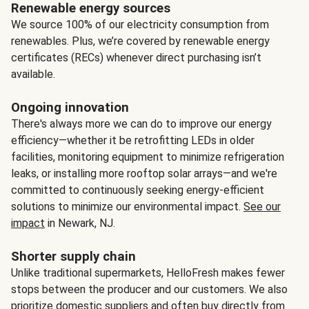
Renewable energy sources
We source 100% of our electricity consumption from
renewables. Plus, we’re covered by renewable energy
certificates (RECs) whenever direct purchasing isn’t
available.
Ongoing innovation
There's always more we can do to improve our energy
efficiency—whether it be retrofitting LEDs in older
facilities, monitoring equipment to minimize refrigeration
leaks, or installing more rooftop solar arrays—and we're
committed to continuously seeking energy-efficient
solutions to minimize our environmental impact.
See our
impact
in Newark, NJ.
Shorter supply chain
Unlike traditional supermarkets, HelloFresh makes fewer
stops between the producer and our customers. We also
prioritize domestic suppliers and often buy directly from