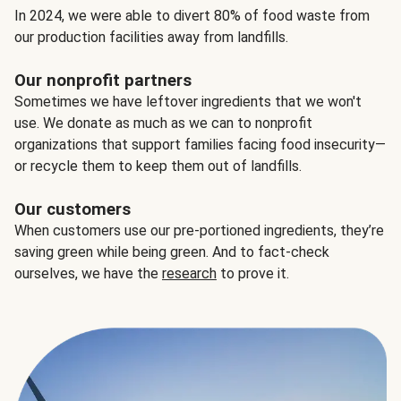
In 2024, we were able to divert 80% of food waste from
our production facilities away from landfills.
Our nonprofit partners
Sometimes we have leftover ingredients that we won't
use. We donate as much as we can to nonprofit
organizations that support families facing food insecurity—
or recycle them to keep them out of landfills.
Our customers
When customers use our pre-portioned ingredients, they’re
saving green while being green. And to fact-check
ourselves, we have the
research
to prove it.