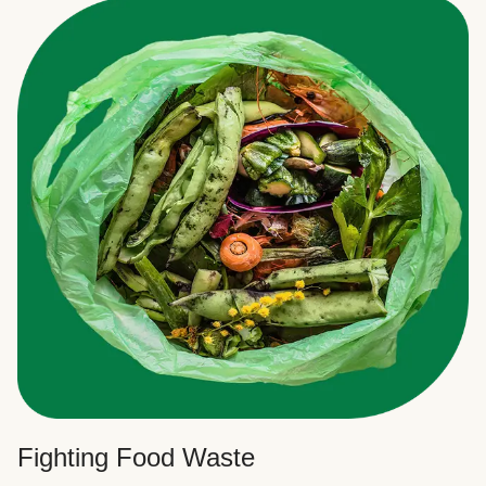
Fighting Food Waste