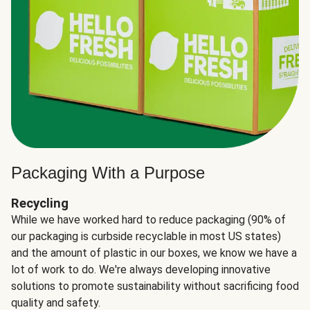
Packaging With a Purpose
Recycling
While we have worked hard to reduce packaging (90% of
our packaging is curbside recyclable in most US states)
and the amount of plastic in our boxes, we know we have a
lot of work to do. We're always developing innovative
solutions to promote sustainability without sacrificing food
quality and safety.