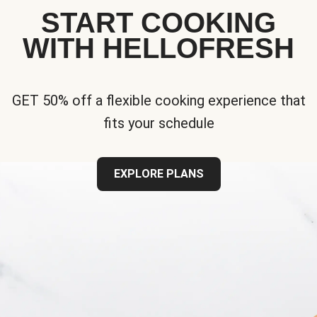
START COOKING
WITH HELLOFRESH
GET 50% off a flexible cooking experience that
fits your schedule
EXPLORE PLANS