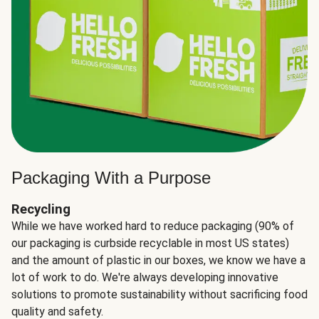
Packaging With a Purpose
Recycling
While we have worked hard to reduce packaging (90% of
our packaging is curbside recyclable in most US states)
and the amount of plastic in our boxes, we know we have a
lot of work to do. We're always developing innovative
solutions to promote sustainability without sacrificing food
quality and safety.