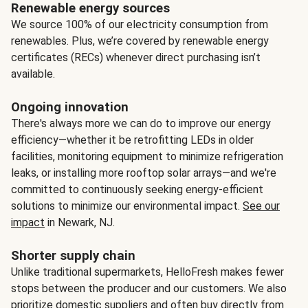
Renewable energy sources
We source 100% of our electricity consumption from
renewables. Plus, we’re covered by renewable energy
certificates (RECs) whenever direct purchasing isn’t
available.
Ongoing innovation
There's always more we can do to improve our energy
efficiency—whether it be retrofitting LEDs in older
facilities, monitoring equipment to minimize refrigeration
leaks, or installing more rooftop solar arrays—and we're
committed to continuously seeking energy-efficient
solutions to minimize our environmental impact.
See our
impact
in Newark, NJ.
Shorter supply chain
Unlike traditional supermarkets, HelloFresh makes fewer
stops between the producer and our customers. We also
prioritize domestic suppliers and often buy directly from