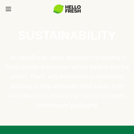
SUSTAINABILITY
At HelloFresh, we're dedicated to building a
food system that better serves people and the
planet. That's why HelloFresh is constantly
evolving to help eliminate food waste, fight
food insecurity, reduce our carbon footprint,
and innovate packaging.