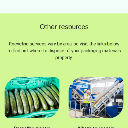
Other resources
Recycling services vary by area, so visit the links below
to find out where to dispose of your packaging materials
properly.