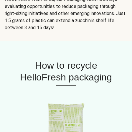
evaluating opportunities to reduce packaging through
right-sizing initiatives and other emerging innovations. Just
1.5 grams of plastic can extend a zucchini’s shelf life
between 3 and 15 days!
How to recycle
HelloFresh packaging