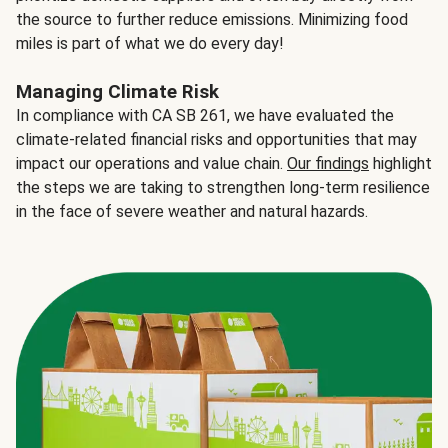
the source to further reduce emissions. Minimizing food
miles is part of what we do every day!
Managing Climate Risk
In compliance with CA SB 261, we have evaluated the
climate-related financial risks and opportunities that may
impact our operations and value chain.
Our findings
highlight
the steps we are taking to strengthen long-term resilience
in the face of severe weather and natural hazards.