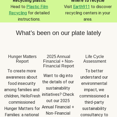
Recycling plastic
Where to recycle
Head to
Plastic Film
Visit
Earth911
to discover
Recycling
for detailed
recycling centers in your
instructions.
area.
What’s been on our plate lately
Hunger Matters
2025 Annual
Life Cycle
Report
Financial + Non-
Assessment
Financial Report
To create more 
To better 
Want to dig into 
awareness about 
understand our 
the details of our 
food insecurity 
environmental 
sustainability 
among families and 
impact, we 
initiatives? Check 
children, HelloFresh 
commissioned a 
out our 2025 
commissioned 
third-party 
Annual Financial + 
Hunger Matters for 
sustainability 
Non-Financial 
Families: a national 
consultancy to 