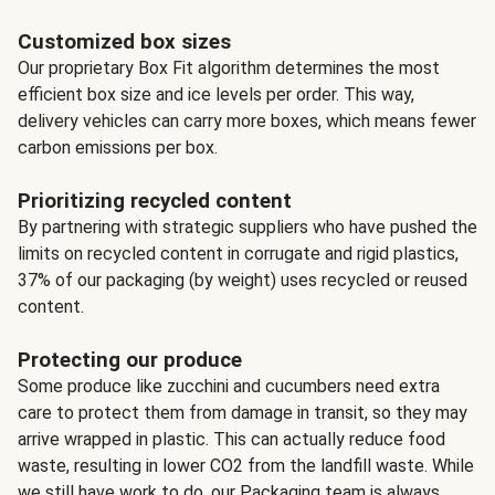
Customized box sizes
Our proprietary Box Fit algorithm determines the most
efficient box size and ice levels per order. This way,
delivery vehicles can carry more boxes, which means fewer
carbon emissions per box.
Prioritizing recycled content
By partnering with strategic suppliers who have pushed the
limits on recycled content in corrugate and rigid plastics,
37% of our packaging (by weight) uses recycled or reused
content.
Protecting our produce
Some produce like zucchini and cucumbers need extra
care to protect them from damage in transit, so they may
arrive wrapped in plastic. This can actually reduce food
waste, resulting in lower CO2 from the landfill waste. While
we still have work to do, our Packaging team is always