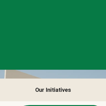
Our Initiatives