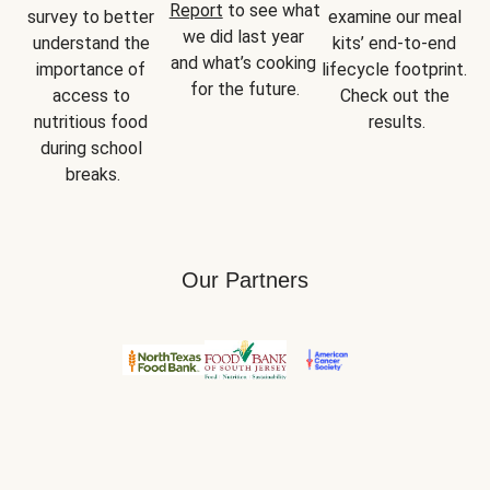
Report
 to see what 
survey to better 
examine our meal 
we did last year 
understand the 
kits’ end-to-end 
and what’s cooking 
importance of 
lifecycle footprint. 
for the future.
access to 
Check out the 
nutritious food 
results.
during school 
breaks.
Our Partners