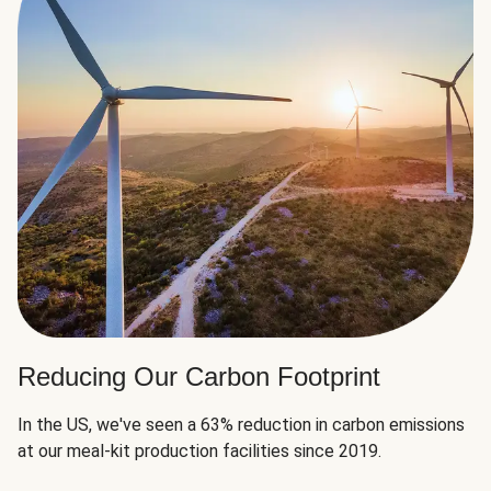
Reducing Our Carbon Footprint
In the US, we've seen a 63% reduction in carbon emissions
at our meal-kit production facilities since 2019.