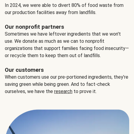
In 2024, we were able to divert 80% of food waste from
our production facilities away from landfills.
Our nonprofit partners
Sometimes we have leftover ingredients that we won't
use. We donate as much as we can to nonprofit
organizations that support families facing food insecurity—
or recycle them to keep them out of landfills.
Our customers
When customers use our pre-portioned ingredients, they’re
saving green while being green. And to fact-check
ourselves, we have the
research
to prove it.