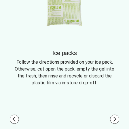
Ice packs
Follow the directions provided on your ice pack.
Otherwise, cut open the pack, empty the gel into
the trash, then rinse and recycle or discard the
plastic film via in-store drop-off.