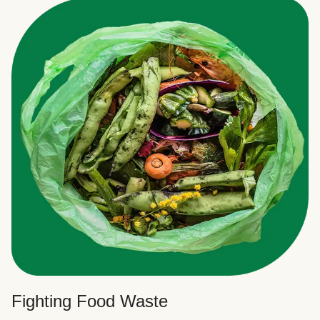
Fighting Food Waste