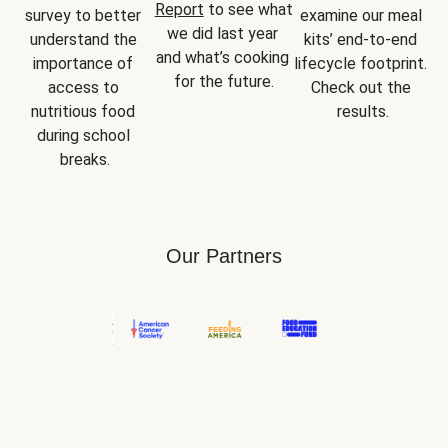
Report
 to see what 
survey to better 
examine our meal 
we did last year 
understand the 
kits’ end-to-end 
and what’s cooking 
importance of 
lifecycle footprint. 
for the future.
access to 
Check out the 
nutritious food 
results.
during school 
breaks.
Our Partners