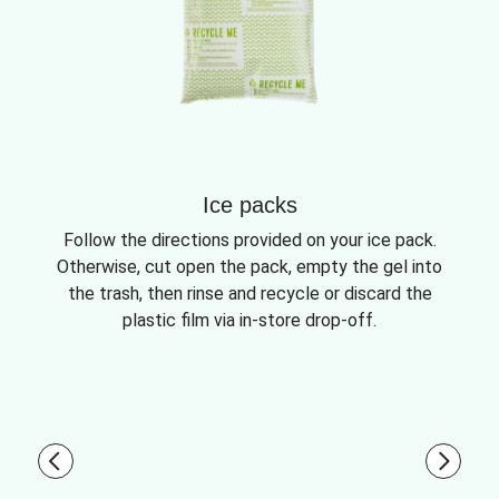
Ice packs
Follow the directions provided on your ice pack.
Otherwise, cut open the pack, empty the gel into
the trash, then rinse and recycle or discard the
plastic film via in-store drop-off.