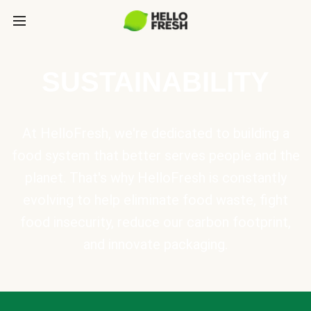
SUSTAINABILITY
At HelloFresh, we're dedicated to building a
food system that better serves people and the
planet. That's why HelloFresh is constantly
evolving to help eliminate food waste, fight
food insecurity, reduce our carbon footprint,
and innovate packaging.