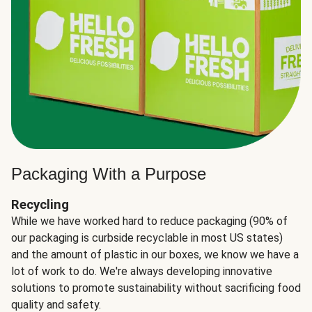
Packaging With a Purpose
Recycling
While we have worked hard to reduce packaging (90% of
our packaging is curbside recyclable in most US states)
and the amount of plastic in our boxes, we know we have a
lot of work to do. We're always developing innovative
solutions to promote sustainability without sacrificing food
quality and safety.