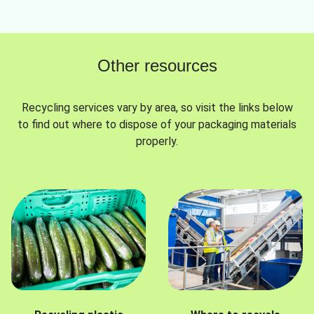
Other resources
Recycling services vary by area, so visit the links below
to find out where to dispose of your packaging materials
properly.