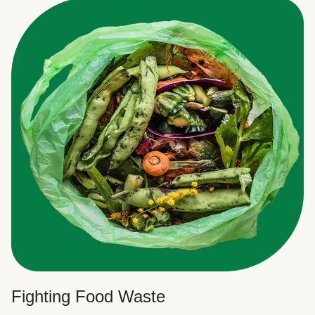
Fighting Food Waste