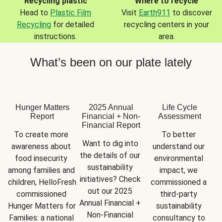
Recycling plastic
Where to recycle
Head to
Plastic Film
Visit
Earth911
to discover
Recycling
for detailed
recycling centers in your
instructions.
area.
What’s been on our plate lately
Hunger Matters
2025 Annual
Life Cycle
Report
Financial + Non-
Assessment
Financial Report
To create more 
To better 
Want to dig into 
awareness about 
understand our 
the details of our 
food insecurity 
environmental 
sustainability 
among families and 
impact, we 
initiatives? Check 
children, HelloFresh 
commissioned a 
out our 2025 
commissioned 
third-party 
Annual Financial + 
Hunger Matters for 
sustainability 
Non-Financial 
Families: a national 
consultancy to 