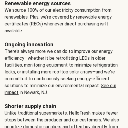
Renewable energy sources
We source 100% of our electricity consumption from
renewables. Plus, we’re covered by renewable energy
certificates (RECs) whenever direct purchasing isn’t
available.
Ongoing innovation
There's always more we can do to improve our energy
efficiency—whether it be retrofitting LEDs in older
facilities, monitoring equipment to minimize refrigeration
leaks, or installing more rooftop solar arrays—and we're
committed to continuously seeking energy-efficient
solutions to minimize our environmental impact.
See our
impact
in Newark, NJ.
Shorter supply chain
Unlike traditional supermarkets, HelloFresh makes fewer
stops between the producer and our customers. We also
prioritize domestic suppliers and often buy directly from