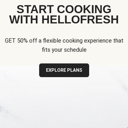
START COOKING
WITH HELLOFRESH
GET 50% off a flexible cooking experience that
fits your schedule
EXPLORE PLANS