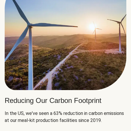
Reducing Our Carbon Footprint
In the US, we've seen a 63% reduction in carbon emissions
at our meal-kit production facilities since 2019.