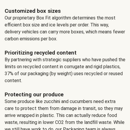
Customized box sizes
Our proprietary Box Fit algorithm determines the most
efficient box size and ice levels per order. This way,
delivery vehicles can carry more boxes, which means fewer
carbon emissions per box.
Prioritizing recycled content
By partnering with strategic suppliers who have pushed the
limits on recycled content in corrugate and rigid plastics,
37% of our packaging (by weight) uses recycled or reused
content.
Protecting our produce
Some produce like zucchini and cucumbers need extra
care to protect them from damage in transit, so they may
arrive wrapped in plastic. This can actually reduce food
waste, resulting in lower CO2 from the landfill waste. While
we still have work to do, our Packaging team is always