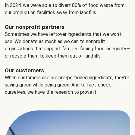
In 2024, we were able to divert 80% of food waste from
our production facilities away from landfills.
Our nonprofit partners
Sometimes we have leftover ingredients that we won't
use. We donate as much as we can to nonprofit
organizations that support families facing food insecurity—
or recycle them to keep them out of landfills.
Our customers
When customers use our pre-portioned ingredients, they’re
saving green while being green. And to fact-check
ourselves, we have the
research
to prove it.