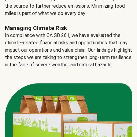
the source to further reduce emissions. Minimizing food
miles is part of what we do every day!
Managing Climate Risk
In compliance with CA SB 261, we have evaluated the
climate-related financial risks and opportunities that may
impact our operations and value chain.
Our findings
highlight
the steps we are taking to strengthen long-term resilience
in the face of severe weather and natural hazards.