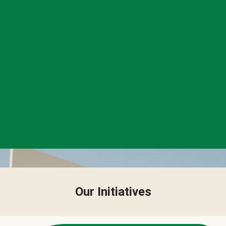
Our Initiatives