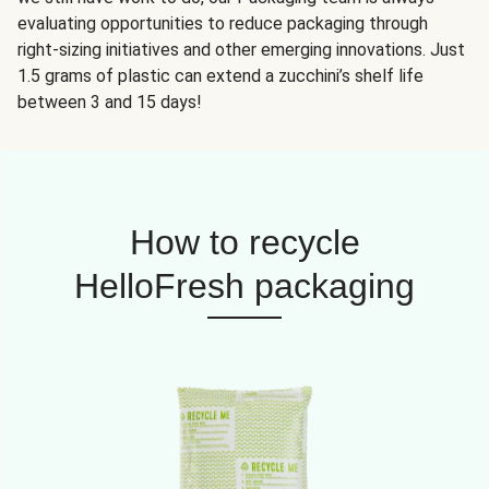
evaluating opportunities to reduce packaging through
right-sizing initiatives and other emerging innovations. Just
1.5 grams of plastic can extend a zucchini’s shelf life
between 3 and 15 days!
How to recycle
HelloFresh packaging