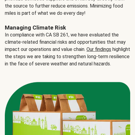
the source to further reduce emissions. Minimizing food
miles is part of what we do every day!
Managing Climate Risk
In compliance with CA SB 261, we have evaluated the
climate-related financial risks and opportunities that may
impact our operations and value chain.
Our findings
highlight
the steps we are taking to strengthen long-term resilience
in the face of severe weather and natural hazards.