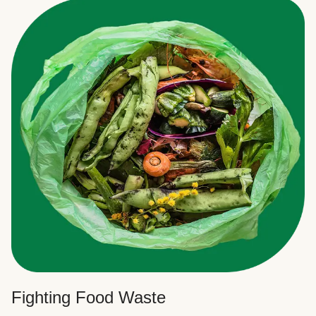
Fighting Food Waste