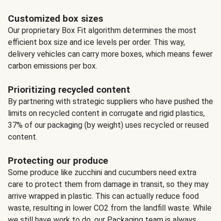
Customized box sizes
Our proprietary Box Fit algorithm determines the most
efficient box size and ice levels per order. This way,
delivery vehicles can carry more boxes, which means fewer
carbon emissions per box.
Prioritizing recycled content
By partnering with strategic suppliers who have pushed the
limits on recycled content in corrugate and rigid plastics,
37% of our packaging (by weight) uses recycled or reused
content.
Protecting our produce
Some produce like zucchini and cucumbers need extra
care to protect them from damage in transit, so they may
arrive wrapped in plastic. This can actually reduce food
waste, resulting in lower CO2 from the landfill waste. While
we still have work to do, our Packaging team is always