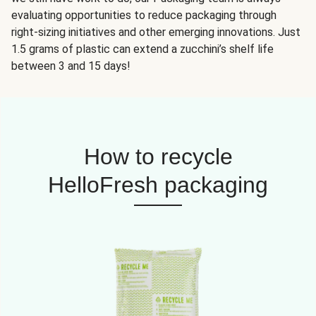
evaluating opportunities to reduce packaging through
right-sizing initiatives and other emerging innovations. Just
1.5 grams of plastic can extend a zucchini’s shelf life
between 3 and 15 days!
How to recycle
HelloFresh packaging