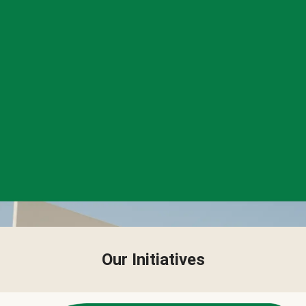
Our Initiatives