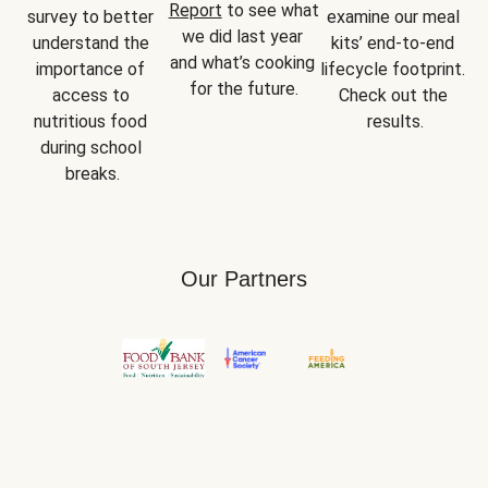
Report
 to see what 
survey to better 
examine our meal 
we did last year 
understand the 
kits’ end-to-end 
and what’s cooking 
importance of 
lifecycle footprint. 
for the future.
access to 
Check out the 
nutritious food 
results.
during school 
breaks.
Our Partners