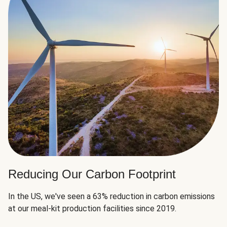
Reducing Our Carbon Footprint
In the US, we've seen a 63% reduction in carbon emissions
at our meal-kit production facilities since 2019.