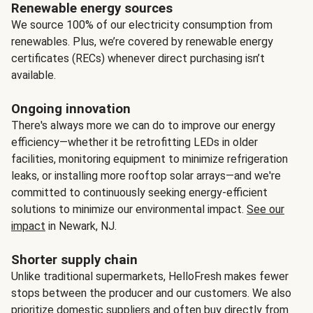
Renewable energy sources
We source 100% of our electricity consumption from
renewables. Plus, we’re covered by renewable energy
certificates (RECs) whenever direct purchasing isn’t
available.
Ongoing innovation
There's always more we can do to improve our energy
efficiency—whether it be retrofitting LEDs in older
facilities, monitoring equipment to minimize refrigeration
leaks, or installing more rooftop solar arrays—and we're
committed to continuously seeking energy-efficient
solutions to minimize our environmental impact.
See our
impact
in Newark, NJ.
Shorter supply chain
Unlike traditional supermarkets, HelloFresh makes fewer
stops between the producer and our customers. We also
prioritize domestic suppliers and often buy directly from