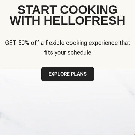
START COOKING
WITH HELLOFRESH
GET 50% off a flexible cooking experience that
fits your schedule
EXPLORE PLANS