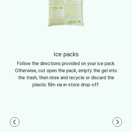
Ice packs
Follow the directions provided on your ice pack.
Otherwise, cut open the pack, empty the gel into
the trash, then rinse and recycle or discard the
plastic film via in-store drop-off.