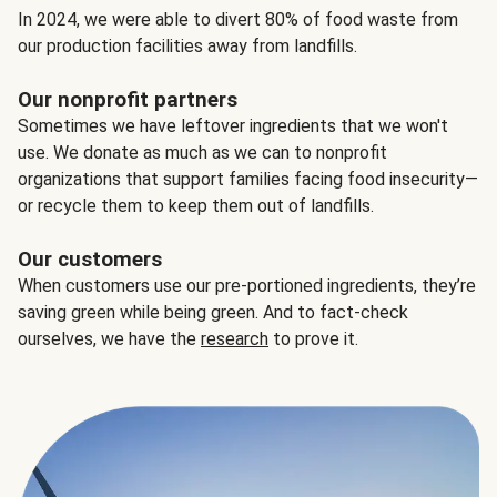
In 2024, we were able to divert 80% of food waste from
our production facilities away from landfills.
Our nonprofit partners
Sometimes we have leftover ingredients that we won't
use. We donate as much as we can to nonprofit
organizations that support families facing food insecurity—
or recycle them to keep them out of landfills.
Our customers
When customers use our pre-portioned ingredients, they’re
saving green while being green. And to fact-check
ourselves, we have the
research
to prove it.