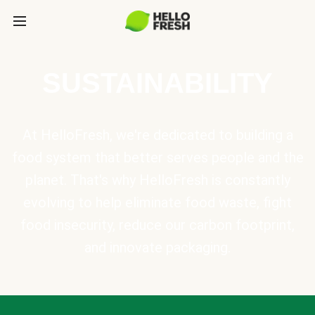
SUSTAINABILITY
At HelloFresh, we're dedicated to building a
food system that better serves people and the
planet. That's why HelloFresh is constantly
evolving to help eliminate food waste, fight
food insecurity, reduce our carbon footprint,
and innovate packaging.