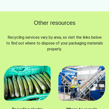
Other resources
Recycling services vary by area, so visit the links below
to find out where to dispose of your packaging materials
properly.