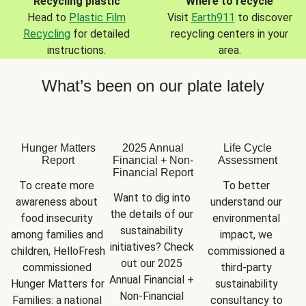
Recycling plastic
Where to recycle
Head to
Plastic Film
Visit
Earth911
to discover
Recycling
for detailed
recycling centers in your
instructions.
area.
What’s been on our plate lately
Hunger Matters
2025 Annual
Life Cycle
Report
Financial + Non-
Assessment
Financial Report
To create more 
To better 
Want to dig into 
awareness about 
understand our 
the details of our 
food insecurity 
environmental 
sustainability 
among families and 
impact, we 
initiatives? Check 
children, HelloFresh 
commissioned a 
out our 2025 
commissioned 
third-party 
Annual Financial + 
Hunger Matters for 
sustainability 
Non-Financial 
Families: a national 
consultancy to 