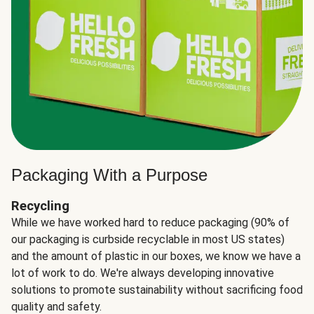
Packaging With a Purpose
Recycling
While we have worked hard to reduce packaging (90% of
our packaging is curbside recyclable in most US states)
and the amount of plastic in our boxes, we know we have a
lot of work to do. We're always developing innovative
solutions to promote sustainability without sacrificing food
quality and safety.