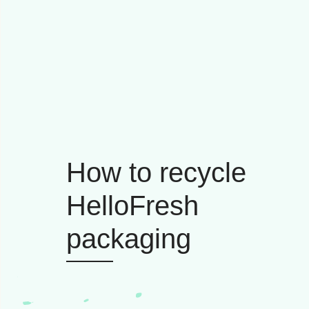
How to recycle
HelloFresh
packaging