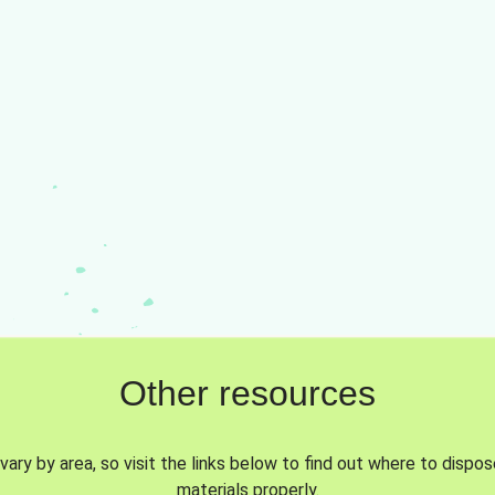
Other resources
vary by area, so visit the links below to find out where to dispo
materials properly.