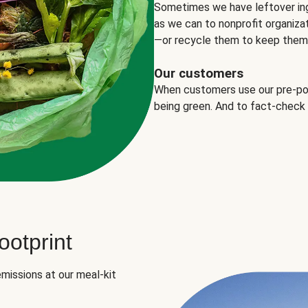
Sometimes we have leftover in
as we can to nonprofit organizat
—or recycle them to keep them o
Our customers
When customers use our pre-port
being green. And to fact-check
otprint
missions at our meal-kit