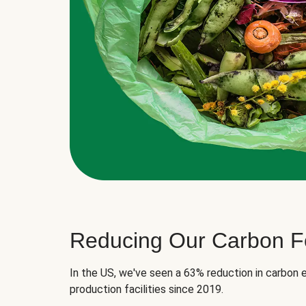
Reducing Our Carbon Fo
In the US, we've seen a 63% reduction in carbon e
production facilities since 2019.