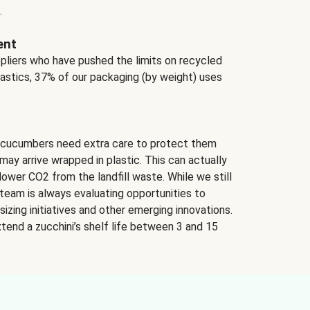
.
ent
ppliers who have pushed the limits on recycled
lastics, 37% of our packaging (by weight) uses
 cucumbers need extra care to protect them
may arrive wrapped in plastic. This can actually
lower CO2 from the landfill waste. While we still
team is always evaluating opportunities to
izing initiatives and other emerging innovations.
tend a zucchini’s shelf life between 3 and 15