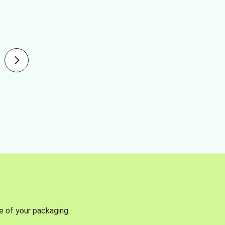
se of your packaging