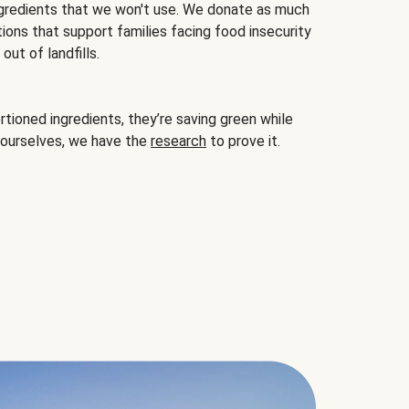
gredients that we won't use. We donate as much
ions that support families facing food insecurity
ut of landfills.
ioned ingredients, they’re saving green while
 ourselves, we have the
research
to prove it.