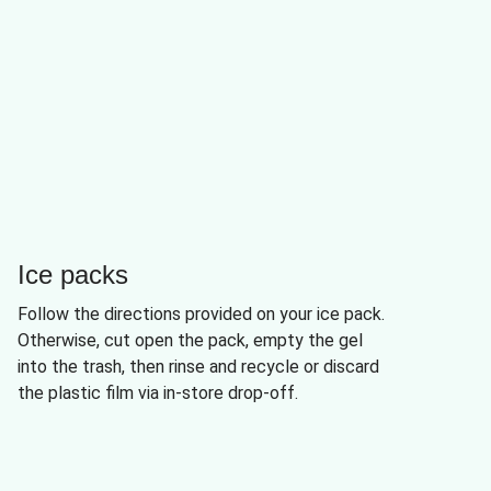
Ice packs
Follow the directions provided on your ice pack.
Otherwise, cut open the pack, empty the gel
into the trash, then rinse and recycle or discard
the plastic film via in-store drop-off.