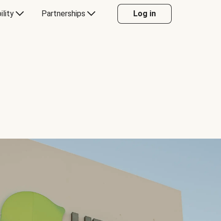
ility
Partnerships
Log in