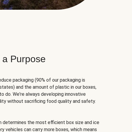
 a Purpose
educe packaging (90% of our packaging is
states) and the amount of plastic in our boxes,
to do. We're always developing innovative
ity without sacrificing food quality and safety.
hm determines the most efficient box size and ice
very vehicles can carry more boxes, which means