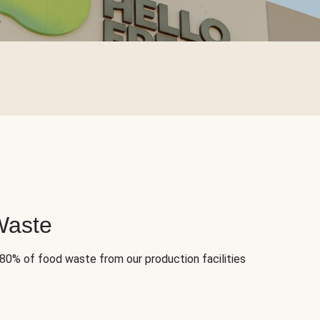
Waste
 80% of food waste from our production facilities