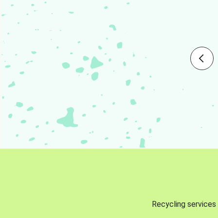
Recycling services 