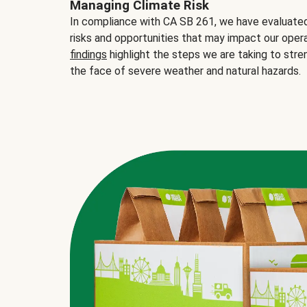
Managing Climate Risk
In compliance with CA SB 261, we have evaluated 
risks and opportunities that may impact our opera
findings
highlight the steps we are taking to stre
the face of severe weather and natural hazards.