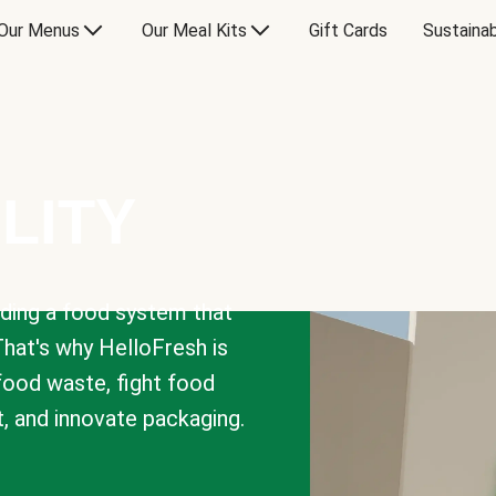
Our Menus
Our Meal Kits
Gift Cards
Sustainab
LITY
lding a food system that
That's why HelloFresh is
 food waste, fight food
t, and innovate packaging.