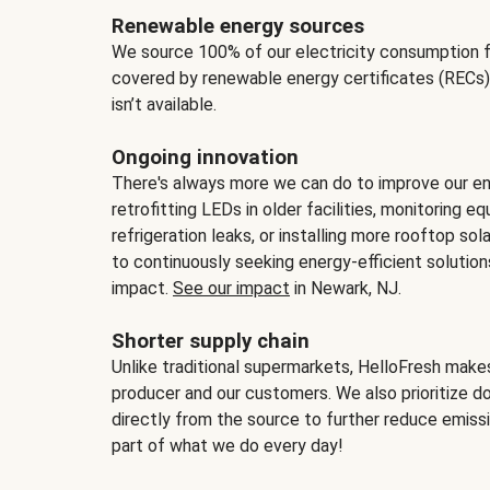
Renewable energy sources
We source 100% of our electricity consumption f
covered by renewable energy certificates (RECs)
isn’t available.
Ongoing innovation
There's always more we can do to improve our en
retrofitting LEDs in older facilities, monitoring 
refrigeration leaks, or installing more rooftop s
to continuously seeking energy-efficient solutio
impact.
See our impact
in Newark, NJ.
Shorter supply chain
Unlike traditional supermarkets, HelloFresh mak
producer and our customers. We also prioritize d
directly from the source to further reduce emissi
part of what we do every day!