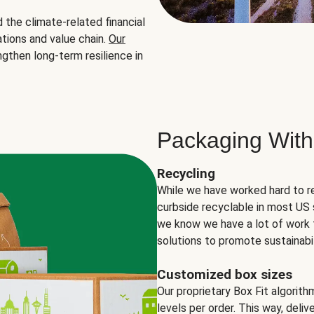
the climate-related financial
tions and value chain.
Our
ngthen long-term resilience in
Packaging With
Recycling
While we have worked hard to r
curbside recyclable in most US 
we know we have a lot of work 
solutions to promote sustainabil
Customized box sizes
Our proprietary Box Fit algorit
levels per order. This way, deli