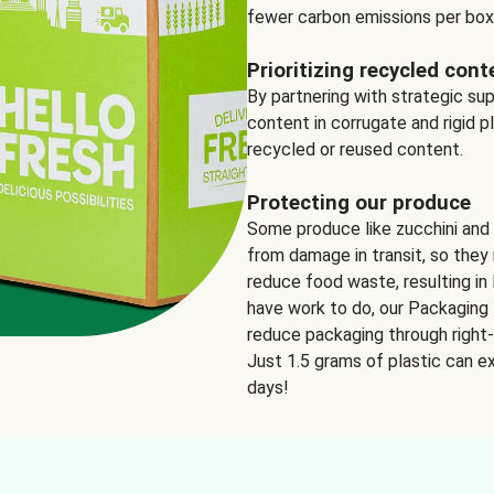
fewer carbon emissions per box
Prioritizing recycled cont
By partnering with strategic su
content in corrugate and rigid p
recycled or reused content.
Protecting our produce
Some produce like zucchini and
from damage in transit, so they 
reduce food waste, resulting in 
have work to do, our Packaging 
reduce packaging through right-s
Just 1.5 grams of plastic can ex
days!