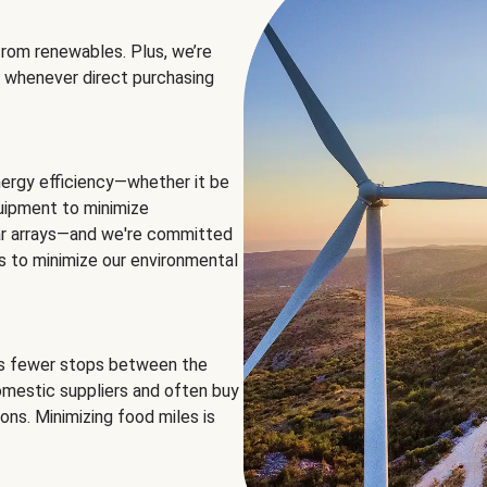
rom renewables. Plus, we’re
 whenever direct purchasing
ergy efficiency—whether it be
equipment to minimize
olar arrays—and we're committed
ns to minimize our environmental
es fewer stops between the
omestic suppliers and often buy
ons. Minimizing food miles is