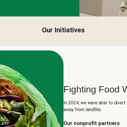
Our Initiatives
Fighting Food 
In 2024, we were able to divert
away from landfills.
Our nonprofit partners