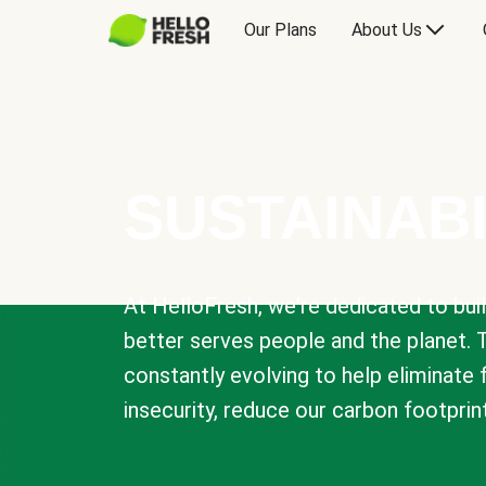
Our Plans
About Us
SUSTAINABI
At HelloFresh, we're dedicated to bui
better serves people and the planet. 
constantly evolving to help eliminate
insecurity, reduce our carbon footprin