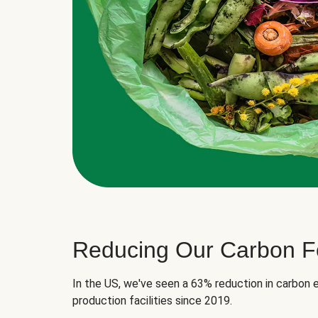
Reducing Our Carbon Fo
In the US, we've seen a 63% reduction in carbon e
production facilities since 2019.