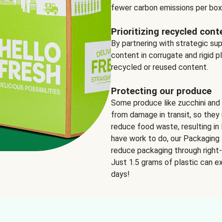
fewer carbon emissions per box
Prioritizing recycled cont
By partnering with strategic su
content in corrugate and rigid p
recycled or reused content.
Protecting our produce
Some produce like zucchini and
from damage in transit, so they 
reduce food waste, resulting in 
have work to do, our Packaging 
reduce packaging through right-s
Just 1.5 grams of plastic can ex
days!