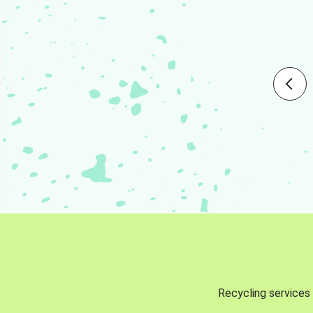
Recycling services 