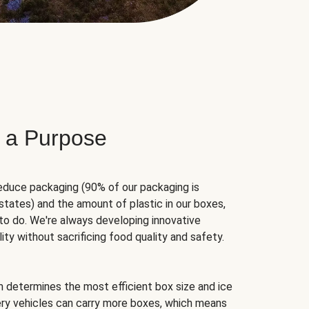
 a Purpose
educe packaging (90% of our packaging is
states) and the amount of plastic in our boxes,
to do. We're always developing innovative
ity without sacrificing food quality and safety.
hm determines the most efficient box size and ice
very vehicles can carry more boxes, which means