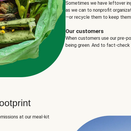
Sometimes we have leftover in
as we can to nonprofit organizat
—or recycle them to keep them o
Our customers
When customers use our pre-port
being green. And to fact-check
otprint
missions at our meal-kit