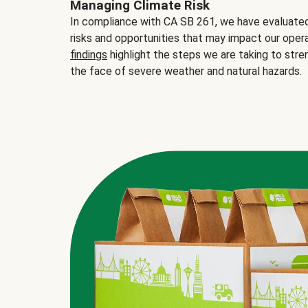
Managing Climate Risk
In compliance with CA SB 261, we have evaluated 
risks and opportunities that may impact our opera
findings
highlight the steps we are taking to stre
the face of severe weather and natural hazards.