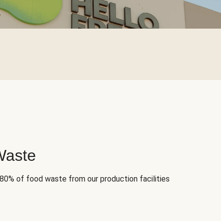
Waste
 80% of food waste from our production facilities