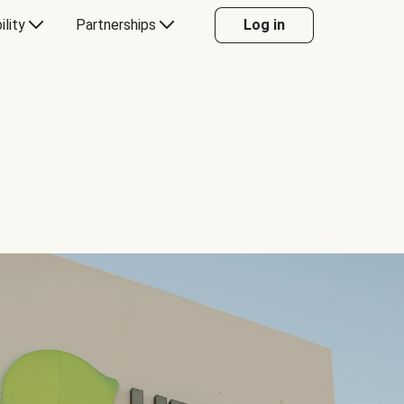
ility
Partnerships
Log in