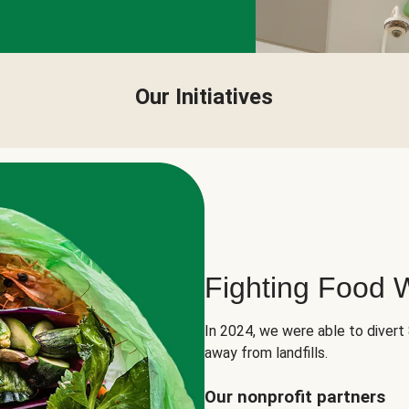
Our Initiatives
Fighting Food 
In 2024, we were able to divert
away from landfills.
Our nonprofit partners