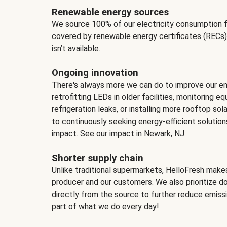
Renewable energy sources
We source 100% of our electricity consumption f
covered by renewable energy certificates (RECs)
isn’t available.
Ongoing innovation
There's always more we can do to improve our en
retrofitting LEDs in older facilities, monitoring 
refrigeration leaks, or installing more rooftop s
to continuously seeking energy-efficient solutio
impact.
See our impact
in Newark, NJ.
Shorter supply chain
Unlike traditional supermarkets, HelloFresh mak
producer and our customers. We also prioritize d
directly from the source to further reduce emissi
part of what we do every day!