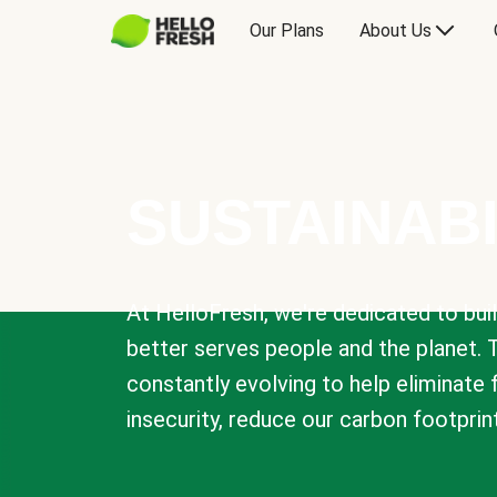
Our Plans
About Us
SUSTAINABI
At HelloFresh, we're dedicated to bui
better serves people and the planet. 
constantly evolving to help eliminate
insecurity, reduce our carbon footprin