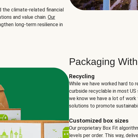
the climate-related financial
tions and value chain.
Our
ngthen long-term resilience in
Packaging With
Recycling
While we have worked hard to r
curbside recyclable in most US 
we know we have a lot of work 
solutions to promote sustainabil
Customized box sizes
Our proprietary Box Fit algorit
levels per order. This way, deli