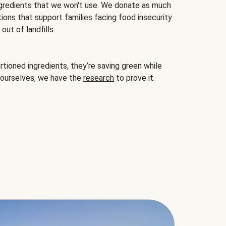
gredients that we won't use. We donate as much
ions that support families facing food insecurity
ut of landfills.
ioned ingredients, they’re saving green while
 ourselves, we have the
research
to prove it.