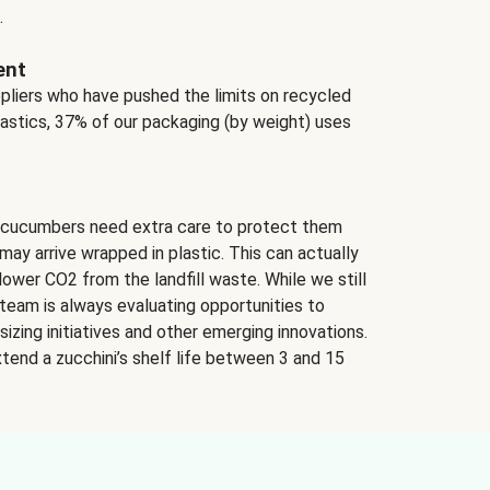
.
ent
ppliers who have pushed the limits on recycled
lastics, 37% of our packaging (by weight) uses
 cucumbers need extra care to protect them
may arrive wrapped in plastic. This can actually
lower CO2 from the landfill waste. While we still
team is always evaluating opportunities to
izing initiatives and other emerging innovations.
tend a zucchini’s shelf life between 3 and 15