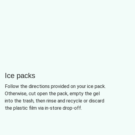
Ice packs
Follow the directions provided on your ice pack.
Otherwise, cut open the pack, empty the gel
into the trash, then rinse and recycle or discard
the plastic film via in-store drop-off.