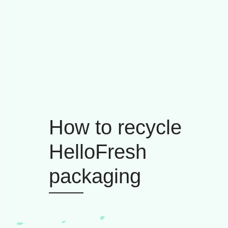
How to recycle
HelloFresh
packaging