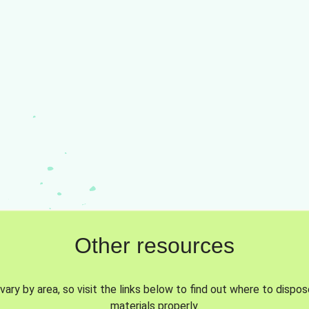
Other resources
vary by area, so visit the links below to find out where to dispo
materials properly.