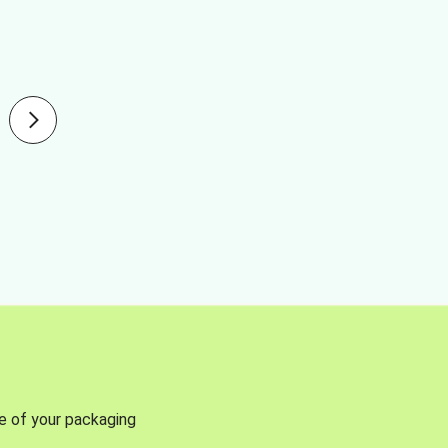
se of your packaging