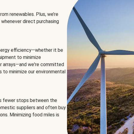
rom renewables. Plus, we’re
 whenever direct purchasing
ergy efficiency—whether it be
equipment to minimize
olar arrays—and we're committed
ns to minimize our environmental
es fewer stops between the
omestic suppliers and often buy
ons. Minimizing food miles is