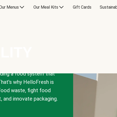
Our Menus
Our Meal Kits
Gift Cards
Sustainab
LITY
lding a food system that
That's why HelloFresh is
 food waste, fight food
t, and innovate packaging.