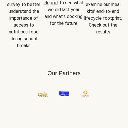
Report
 to see what 
survey to better 
examine our meal 
we did last year 
understand the 
kits’ end-to-end 
and what’s cooking 
importance of 
lifecycle footprint. 
for the future.
access to 
Check out the 
nutritious food 
results.
during school 
breaks.
Our Partners