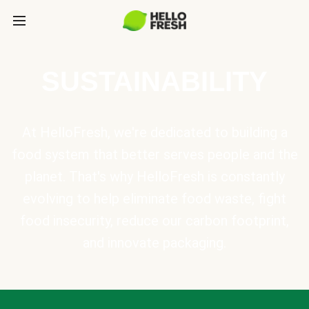
SUSTAINABILITY
At HelloFresh, we're dedicated to building a
food system that better serves people and the
planet. That's why HelloFresh is constantly
evolving to help eliminate food waste, fight
food insecurity, reduce our carbon footprint,
and innovate packaging.