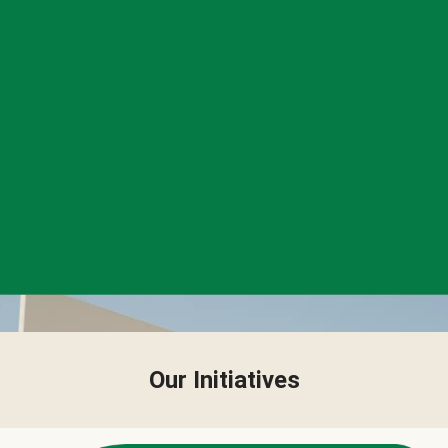
Our Initiatives