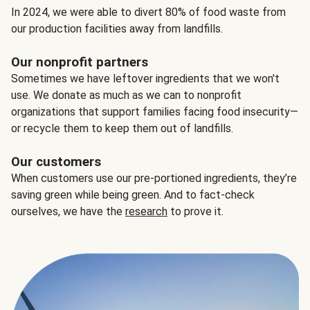
In 2024, we were able to divert 80% of food waste from
our production facilities away from landfills.
Our nonprofit partners
Sometimes we have leftover ingredients that we won't
use. We donate as much as we can to nonprofit
organizations that support families facing food insecurity—
or recycle them to keep them out of landfills.
Our customers
When customers use our pre-portioned ingredients, they’re
saving green while being green. And to fact-check
ourselves, we have the
research
to prove it.