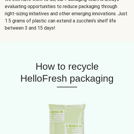
evaluating opportunities to reduce packaging through
right-sizing initiatives and other emerging innovations. Just
1.5 grams of plastic can extend a zucchini’s shelf life
between 3 and 15 days!
How to recycle
HelloFresh packaging