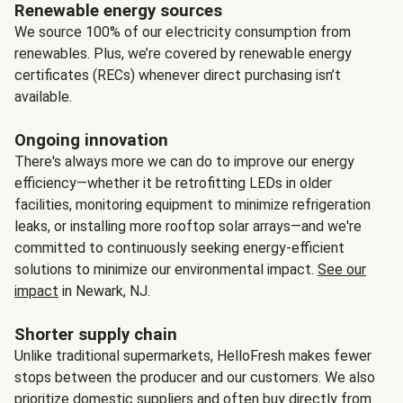
Renewable energy sources
We source 100% of our electricity consumption from
renewables. Plus, we’re covered by renewable energy
certificates (RECs) whenever direct purchasing isn’t
available.
Ongoing innovation
There's always more we can do to improve our energy
efficiency—whether it be retrofitting LEDs in older
facilities, monitoring equipment to minimize refrigeration
leaks, or installing more rooftop solar arrays—and we're
committed to continuously seeking energy-efficient
solutions to minimize our environmental impact.
See our
impact
in Newark, NJ.
Shorter supply chain
Unlike traditional supermarkets, HelloFresh makes fewer
stops between the producer and our customers. We also
prioritize domestic suppliers and often buy directly from