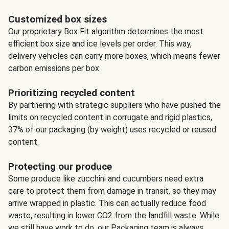
Customized box sizes
Our proprietary Box Fit algorithm determines the most
efficient box size and ice levels per order. This way,
delivery vehicles can carry more boxes, which means fewer
carbon emissions per box.
Prioritizing recycled content
By partnering with strategic suppliers who have pushed the
limits on recycled content in corrugate and rigid plastics,
37% of our packaging (by weight) uses recycled or reused
content.
Protecting our produce
Some produce like zucchini and cucumbers need extra
care to protect them from damage in transit, so they may
arrive wrapped in plastic. This can actually reduce food
waste, resulting in lower CO2 from the landfill waste. While
we still have work to do, our Packaging team is always