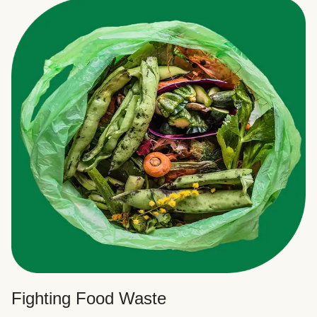
Fighting Food Waste