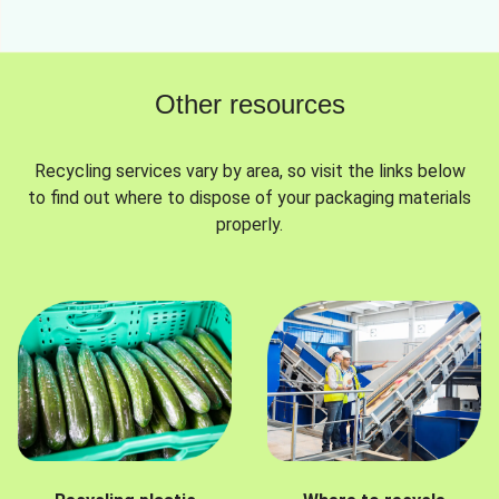
Other resources
Recycling services vary by area, so visit the links below
to find out where to dispose of your packaging materials
properly.