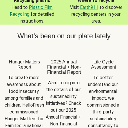
Recycling plastic
Where to recycle
Head to
Plastic Film
Visit
Earth911
to discover
Recycling
for detailed
recycling centers in your
instructions.
area.
What’s been on our plate lately
Hunger Matters
2025 Annual
Life Cycle
Report
Financial + Non-
Assessment
Financial Report
To create more 
To better 
Want to dig into 
awareness about 
understand our 
the details of our 
food insecurity 
environmental 
sustainability 
among families and 
impact, we 
initiatives? Check 
children, HelloFresh 
commissioned a 
out our 2025 
commissioned 
third-party 
Annual Financial + 
Hunger Matters for 
sustainability 
Non-Financial 
Families: a national 
consultancy to 