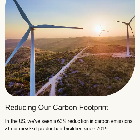
Reducing Our Carbon Footprint
In the US, we've seen a 63% reduction in carbon emissions
at our meal-kit production facilities since 2019.