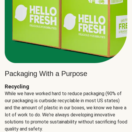
Packaging With a Purpose
Recycling
While we have worked hard to reduce packaging (90% of
our packaging is curbside recyclable in most US states)
and the amount of plastic in our boxes, we know we have a
lot of work to do. We're always developing innovative
solutions to promote sustainability without sacrificing food
quality and safety.