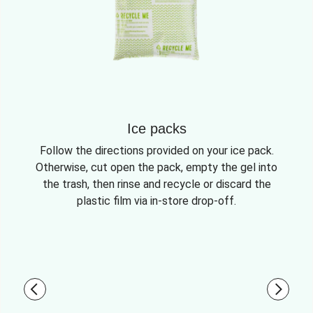
Ice packs
Follow the directions provided on your ice pack.
Otherwise, cut open the pack, empty the gel into
the trash, then rinse and recycle or discard the
plastic film via in-store drop-off.