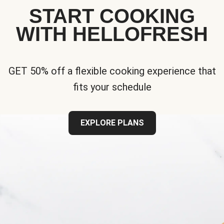
START COOKING
WITH HELLOFRESH
GET 50% off a flexible cooking experience that
fits your schedule
EXPLORE PLANS