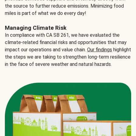
the source to further reduce emissions. Minimizing food
miles is part of what we do every day!
Managing Climate Risk
In compliance with CA SB 261, we have evaluated the
climate-related financial risks and opportunities that may
impact our operations and value chain.
Our findings
highlight
the steps we are taking to strengthen long-term resilience
in the face of severe weather and natural hazards.