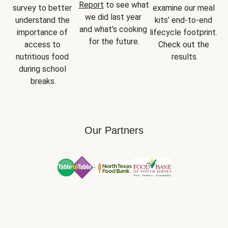
Report
 to see what 
survey to better 
examine our meal 
we did last year 
understand the 
kits’ end-to-end 
and what’s cooking 
importance of 
lifecycle footprint. 
for the future.
access to 
Check out the 
nutritious food 
results.
during school 
breaks.
Our Partners