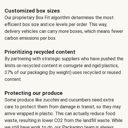
Customized box sizes
Our proprietary Box Fit algorithm determines the most
efficient box size and ice levels per order. This way,
delivery vehicles can carry more boxes, which means fewer
carbon emissions per box.
Prioritizing recycled content
By partnering with strategic suppliers who have pushed the
limits on recycled content in corrugate and rigid plastics,
37% of our packaging (by weight) uses recycled or reused
content.
Protecting our produce
Some produce like zucchini and cucumbers need extra
care to protect them from damage in transit, so they may
arrive wrapped in plastic. This can actually reduce food
waste, resulting in lower CO2 from the landfill waste. While
we still have work to do, our Packaging team is always