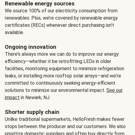
Renewable energy sources
We source 100% of our electricity consumption from
renewables. Plus, we’re covered by renewable energy
certificates (RECs) whenever direct purchasing isn’t
available.
Ongoing innovation
There's always more we can do to improve our energy
efficiency—whether it be retrofitting LEDs in older
facilities, monitoring equipment to minimize refrigeration
leaks, or installing more rooftop solar arrays—and we're
committed to continuously seeking energy-efficient
solutions to minimize our environmental impact.
See our
impact
in Newark, NJ.
Shorter supply chain
Unlike traditional supermarkets, HelloFresh makes fewer
stops between the producer and our customers. We also
prioritize domestic suppliers and often buy directly from