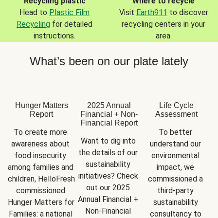
Recycling plastic
Where to recycle
Head to
Plastic Film
Visit
Earth911
to discover
Recycling
for detailed
recycling centers in your
instructions.
area.
What’s been on our plate lately
Hunger Matters
2025 Annual
Life Cycle
Report
Financial + Non-
Assessment
Financial Report
To create more 
To better 
Want to dig into 
awareness about 
understand our 
the details of our 
food insecurity 
environmental 
sustainability 
among families and 
impact, we 
initiatives? Check 
children, HelloFresh 
commissioned a 
out our 2025 
commissioned 
third-party 
Annual Financial + 
Hunger Matters for 
sustainability 
Non-Financial 
Families: a national 
consultancy to 