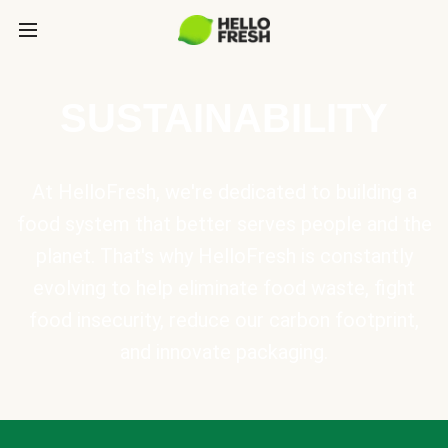
SUSTAINABILITY
At HelloFresh, we're dedicated to building a
food system that better serves people and the
planet. That's why HelloFresh is constantly
evolving to help eliminate food waste, fight
food insecurity, reduce our carbon footprint,
and innovate packaging.