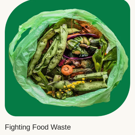
Fighting Food Waste