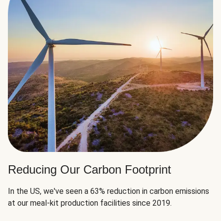
Reducing Our Carbon Footprint
In the US, we've seen a 63% reduction in carbon emissions
at our meal-kit production facilities since 2019.