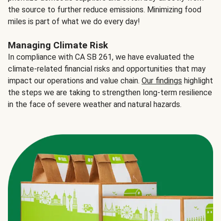
the source to further reduce emissions. Minimizing food
miles is part of what we do every day!
Managing Climate Risk
In compliance with CA SB 261, we have evaluated the
climate-related financial risks and opportunities that may
impact our operations and value chain.
Our findings
highlight
the steps we are taking to strengthen long-term resilience
in the face of severe weather and natural hazards.