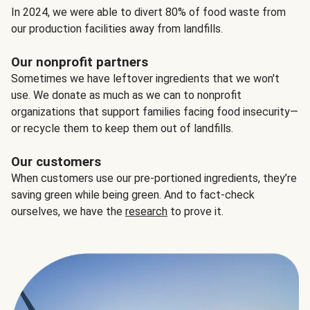
In 2024, we were able to divert 80% of food waste from
our production facilities away from landfills.
Our nonprofit partners
Sometimes we have leftover ingredients that we won't
use. We donate as much as we can to nonprofit
organizations that support families facing food insecurity—
or recycle them to keep them out of landfills.
Our customers
When customers use our pre-portioned ingredients, they’re
saving green while being green. And to fact-check
ourselves, we have the
research
to prove it.