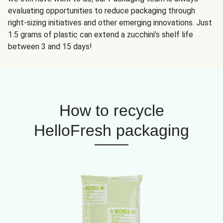
evaluating opportunities to reduce packaging through
right-sizing initiatives and other emerging innovations. Just
1.5 grams of plastic can extend a zucchini’s shelf life
between 3 and 15 days!
How to recycle
HelloFresh packaging