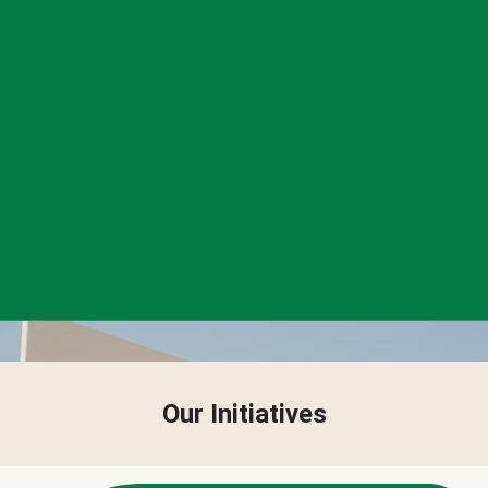
Our Initiatives