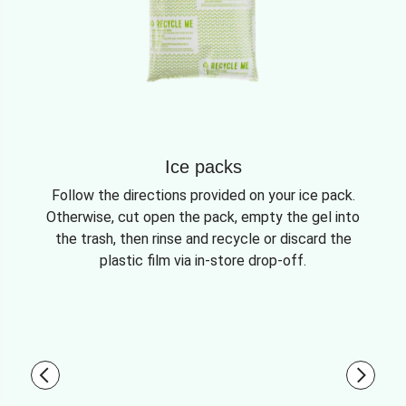
Ice packs
Follow the directions provided on your ice pack.
Otherwise, cut open the pack, empty the gel into
the trash, then rinse and recycle or discard the
plastic film via in-store drop-off.