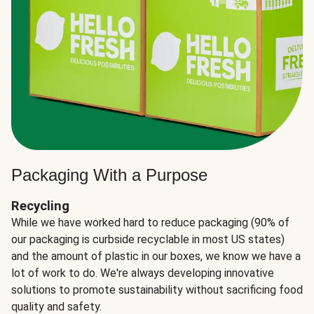
Packaging With a Purpose
Recycling
While we have worked hard to reduce packaging (90% of
our packaging is curbside recyclable in most US states)
and the amount of plastic in our boxes, we know we have a
lot of work to do. We're always developing innovative
solutions to promote sustainability without sacrificing food
quality and safety.