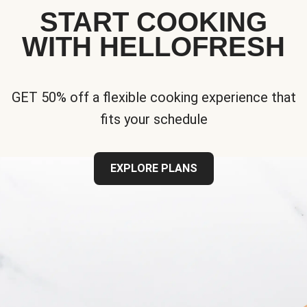
START COOKING
WITH HELLOFRESH
GET 50% off a flexible cooking experience that
fits your schedule
EXPLORE PLANS