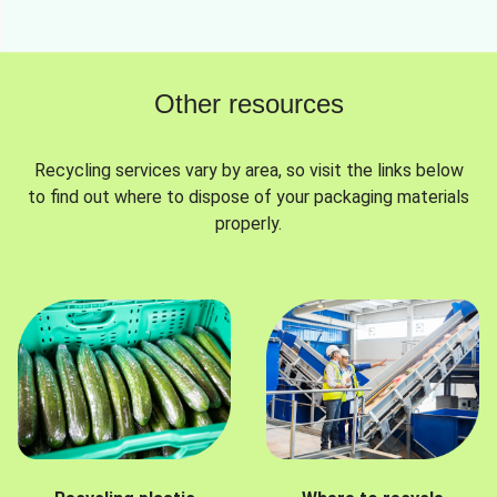
Other resources
Recycling services vary by area, so visit the links below
to find out where to dispose of your packaging materials
properly.