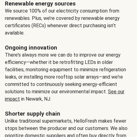
Renewable energy sources
We source 100% of our electricity consumption from
renewables. Plus, we’re covered by renewable energy
certificates (RECs) whenever direct purchasing isn’t
available.
Ongoing innovation
There's always more we can do to improve our energy
efficiency—whether it be retrofitting LEDs in older
facilities, monitoring equipment to minimize refrigeration
leaks, or installing more rooftop solar arrays—and we're
committed to continuously seeking energy-efficient
solutions to minimize our environmental impact.
See our
impact
in Newark, NJ.
Shorter supply chain
Unlike traditional supermarkets, HelloFresh makes fewer
stops between the producer and our customers. We also
prioritize domestic suppliers and often buy directly from