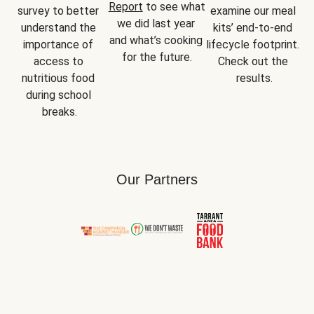
Report
 to see what 
survey to better 
examine our meal 
we did last year 
understand the 
kits’ end-to-end 
and what’s cooking 
importance of 
lifecycle footprint. 
for the future.
access to 
Check out the 
nutritious food 
results.
during school 
breaks.
Our Partners