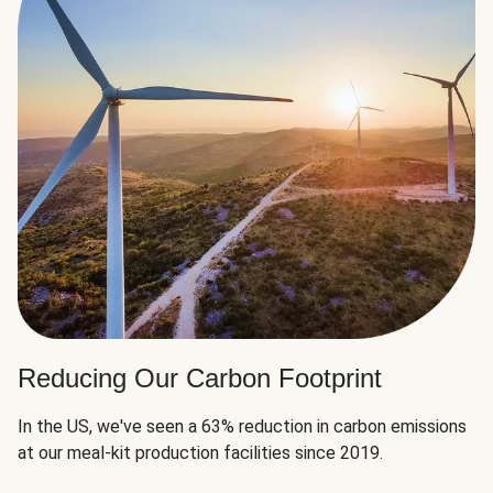
Reducing Our Carbon Footprint
In the US, we've seen a 63% reduction in carbon emissions
at our meal-kit production facilities since 2019.