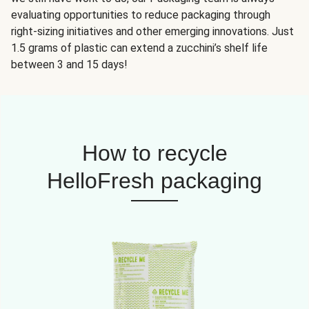
evaluating opportunities to reduce packaging through
right-sizing initiatives and other emerging innovations. Just
1.5 grams of plastic can extend a zucchini’s shelf life
between 3 and 15 days!
How to recycle
HelloFresh packaging