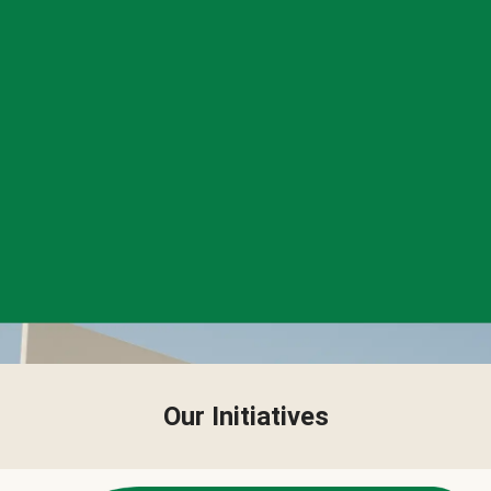
Our Initiatives