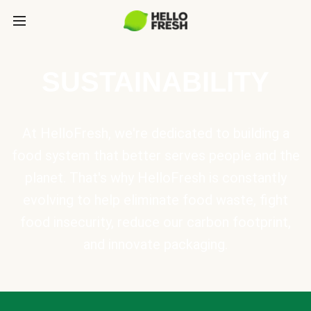
SUSTAINABILITY
At HelloFresh, we're dedicated to building a
food system that better serves people and the
planet. That's why HelloFresh is constantly
evolving to help eliminate food waste, fight
food insecurity, reduce our carbon footprint,
and innovate packaging.