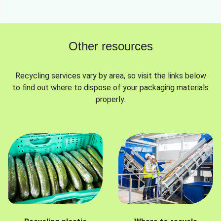
Other resources
Recycling services vary by area, so visit the links below
to find out where to dispose of your packaging materials
properly.