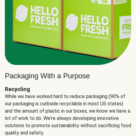
Packaging With a Purpose
Recycling
While we have worked hard to reduce packaging (90% of
our packaging is curbside recyclable in most US states)
and the amount of plastic in our boxes, we know we have a
lot of work to do. We're always developing innovative
solutions to promote sustainability without sacrificing food
quality and safety.