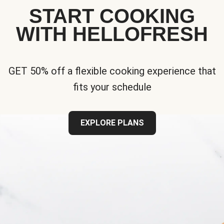
START COOKING
WITH HELLOFRESH
GET 50% off a flexible cooking experience that
fits your schedule
EXPLORE PLANS