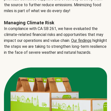
the source to further reduce emissions. Minimizing food
miles is part of what we do every day!
Managing Climate Risk
In compliance with CA SB 261, we have evaluated the
climate-related financial risks and opportunities that may
impact our operations and value chain.
Our findings
highlight
the steps we are taking to strengthen long-term resilience
in the face of severe weather and natural hazards.