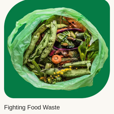
Fighting Food Waste