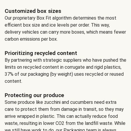
Customized box sizes
Our proprietary Box Fit algorithm determines the most
efficient box size and ice levels per order. This way,
delivery vehicles can carry more boxes, which means fewer
carbon emissions per box.
Prioritizing recycled content
By partnering with strategic suppliers who have pushed the
limits on recycled content in corrugate and rigid plastics,
37% of our packaging (by weight) uses recycled or reused
content.
Protecting our produce
Some produce like zucchini and cucumbers need extra
care to protect them from damage in transit, so they may
arrive wrapped in plastic. This can actually reduce food
waste, resulting in lower CO2 from the landfill waste. While
we still have work to do, our Packaging team is always