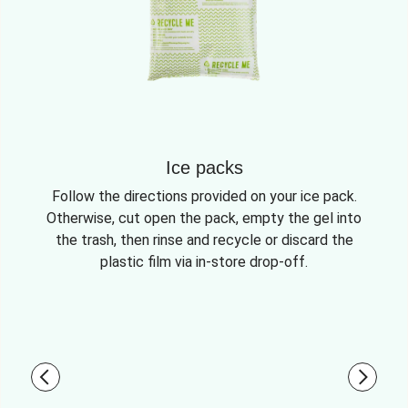
Ice packs
Follow the directions provided on your ice pack.
Otherwise, cut open the pack, empty the gel into
the trash, then rinse and recycle or discard the
plastic film via in-store drop-off.