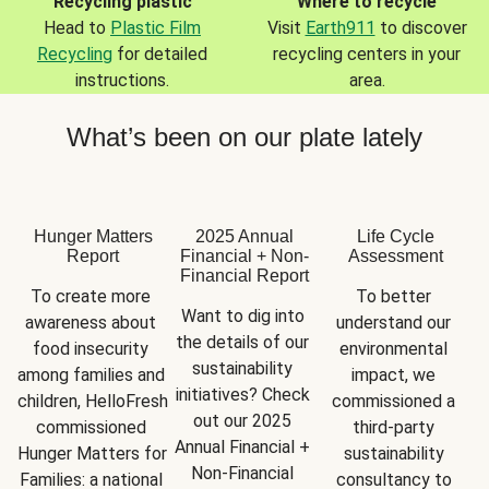
Recycling plastic
Where to recycle
Head to
Plastic Film
Visit
Earth911
to discover
Recycling
for detailed
recycling centers in your
instructions.
area.
What’s been on our plate lately
Hunger Matters
2025 Annual
Life Cycle
Report
Financial + Non-
Assessment
Financial Report
To create more 
To better 
Want to dig into 
awareness about 
understand our 
the details of our 
food insecurity 
environmental 
sustainability 
among families and 
impact, we 
initiatives? Check 
children, HelloFresh 
commissioned a 
out our 2025 
commissioned 
third-party 
Annual Financial + 
Hunger Matters for 
sustainability 
Non-Financial 
Families: a national 
consultancy to 