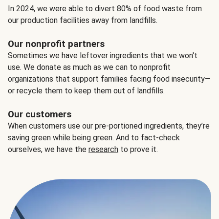
In 2024, we were able to divert 80% of food waste from
our production facilities away from landfills.
Our nonprofit partners
Sometimes we have leftover ingredients that we won't
use. We donate as much as we can to nonprofit
organizations that support families facing food insecurity—
or recycle them to keep them out of landfills.
Our customers
When customers use our pre-portioned ingredients, they’re
saving green while being green. And to fact-check
ourselves, we have the
research
to prove it.