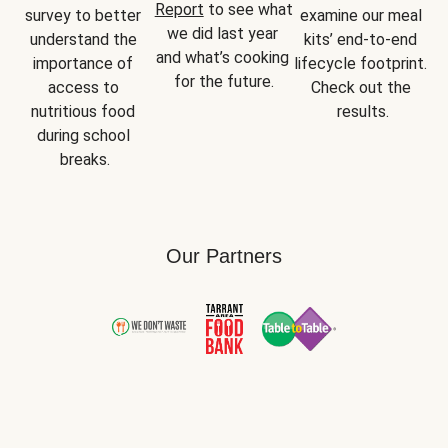
Report
 to see what 
survey to better 
examine our meal 
we did last year 
understand the 
kits’ end-to-end 
and what’s cooking 
importance of 
lifecycle footprint. 
for the future.
access to 
Check out the 
nutritious food 
results.
during school 
breaks.
Our Partners