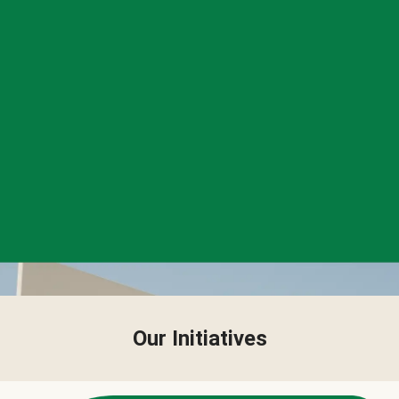
Our Initiatives