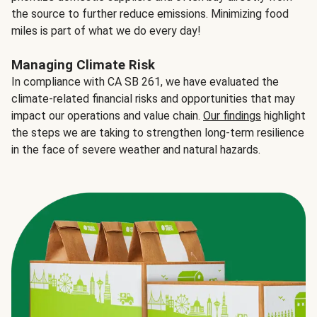
the source to further reduce emissions. Minimizing food
miles is part of what we do every day!
Managing Climate Risk
In compliance with CA SB 261, we have evaluated the
climate-related financial risks and opportunities that may
impact our operations and value chain.
Our findings
highlight
the steps we are taking to strengthen long-term resilience
in the face of severe weather and natural hazards.