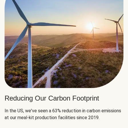
Reducing Our Carbon Footprint
In the US, we've seen a 63% reduction in carbon emissions
at our meal-kit production facilities since 2019.