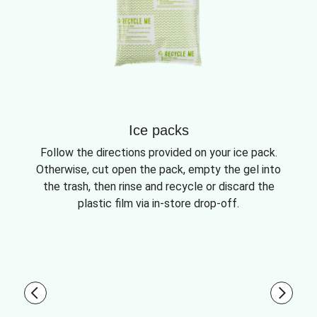
Ice packs
Follow the directions provided on your ice pack.
Otherwise, cut open the pack, empty the gel into
the trash, then rinse and recycle or discard the
plastic film via in-store drop-off.