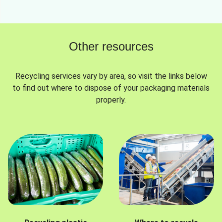
Other resources
Recycling services vary by area, so visit the links below
to find out where to dispose of your packaging materials
properly.