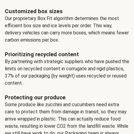
Customized box sizes
Our proprietary Box Fit algorithm determines the most
efficient box size and ice levels per order. This way,
delivery vehicles can carry more boxes, which means fewer
carbon emissions per box.
Prioritizing recycled content
By partnering with strategic suppliers who have pushed the
limits on recycled content in corrugate and rigid plastics,
37% of our packaging (by weight) uses recycled or reused
content.
Protecting our produce
Some produce like zucchini and cucumbers need extra
care to protect them from damage in transit, so they may
arrive wrapped in plastic. This can actually reduce food
waste, resulting in lower CO2 from the landfill waste. While
we still have work to do, our Packaging team is always