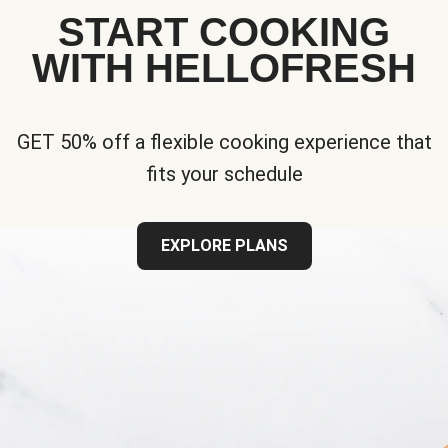
START COOKING
WITH HELLOFRESH
GET 50% off a flexible cooking experience that
fits your schedule
EXPLORE PLANS