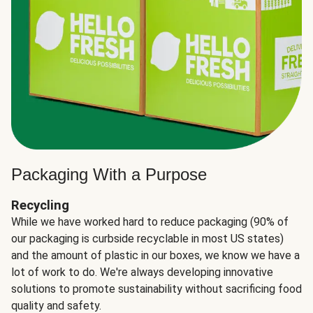
Packaging With a Purpose
Recycling
While we have worked hard to reduce packaging (90% of
our packaging is curbside recyclable in most US states)
and the amount of plastic in our boxes, we know we have a
lot of work to do. We're always developing innovative
solutions to promote sustainability without sacrificing food
quality and safety.