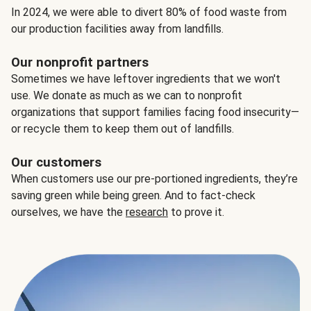
In 2024, we were able to divert 80% of food waste from
our production facilities away from landfills.
Our nonprofit partners
Sometimes we have leftover ingredients that we won't
use. We donate as much as we can to nonprofit
organizations that support families facing food insecurity—
or recycle them to keep them out of landfills.
Our customers
When customers use our pre-portioned ingredients, they’re
saving green while being green. And to fact-check
ourselves, we have the
research
to prove it.