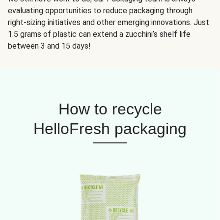
evaluating opportunities to reduce packaging through
right-sizing initiatives and other emerging innovations. Just
1.5 grams of plastic can extend a zucchini’s shelf life
between 3 and 15 days!
How to recycle
HelloFresh packaging