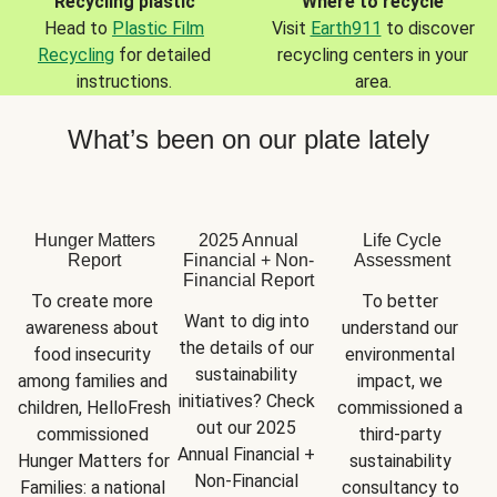
Recycling plastic
Where to recycle
Head to
Plastic Film
Visit
Earth911
to discover
Recycling
for detailed
recycling centers in your
instructions.
area.
What’s been on our plate lately
Hunger Matters
2025 Annual
Life Cycle
Report
Financial + Non-
Assessment
Financial Report
To create more 
To better 
Want to dig into 
awareness about 
understand our 
the details of our 
food insecurity 
environmental 
sustainability 
among families and 
impact, we 
initiatives? Check 
children, HelloFresh 
commissioned a 
out our 2025 
commissioned 
third-party 
Annual Financial + 
Hunger Matters for 
sustainability 
Non-Financial 
Families: a national 
consultancy to 