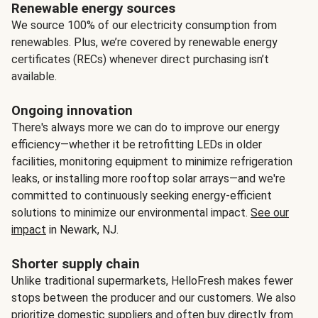
Renewable energy sources
We source 100% of our electricity consumption from
renewables. Plus, we’re covered by renewable energy
certificates (RECs) whenever direct purchasing isn’t
available.
Ongoing innovation
There's always more we can do to improve our energy
efficiency—whether it be retrofitting LEDs in older
facilities, monitoring equipment to minimize refrigeration
leaks, or installing more rooftop solar arrays—and we're
committed to continuously seeking energy-efficient
solutions to minimize our environmental impact.
See our
impact
in Newark, NJ.
Shorter supply chain
Unlike traditional supermarkets, HelloFresh makes fewer
stops between the producer and our customers. We also
prioritize domestic suppliers and often buy directly from