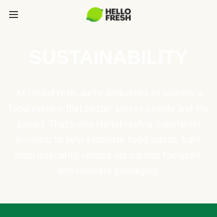
SUSTAINABILITY
At HelloFresh, we're dedicated to building a
food system that better serves people and the
planet. That's why HelloFresh is constantly
evolving to help eliminate food waste, fight
food insecurity, reduce our carbon footprint,
and innovate packaging.