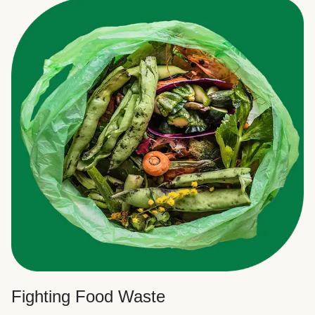
Fighting Food Waste