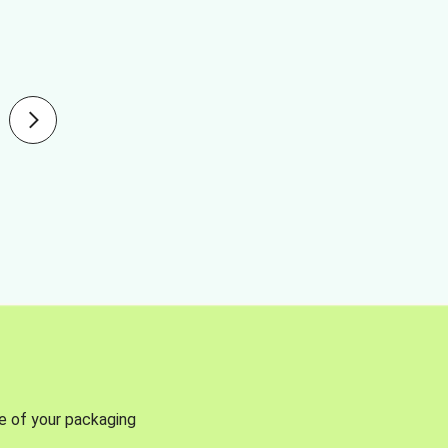
se of your packaging