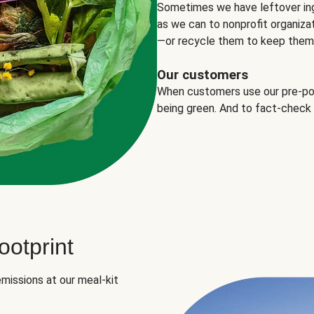
Sometimes we have leftover in
as we can to nonprofit organizat
—or recycle them to keep them o
Our customers
When customers use our pre-port
being green. And to fact-check
otprint
missions at our meal-kit