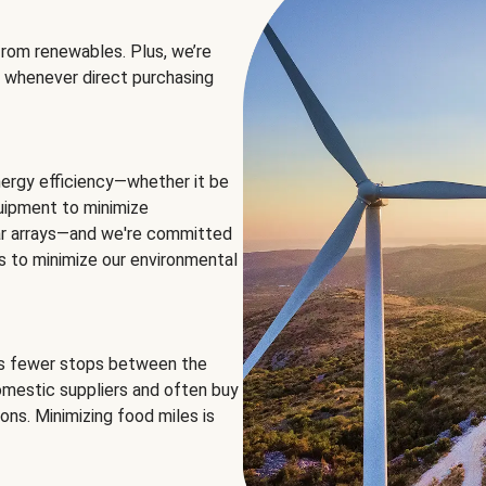
rom renewables. Plus, we’re
 whenever direct purchasing
ergy efficiency—whether it be
equipment to minimize
olar arrays—and we're committed
ns to minimize our environmental
es fewer stops between the
omestic suppliers and often buy
ons. Minimizing food miles is