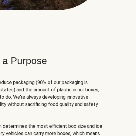
 a Purpose
educe packaging (90% of our packaging is
states) and the amount of plastic in our boxes,
to do. We're always developing innovative
ity without sacrificing food quality and safety.
hm determines the most efficient box size and ice
very vehicles can carry more boxes, which means