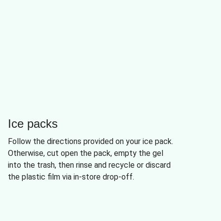
Ice packs
Follow the directions provided on your ice pack.
Otherwise, cut open the pack, empty the gel
into the trash, then rinse and recycle or discard
the plastic film via in-store drop-off.