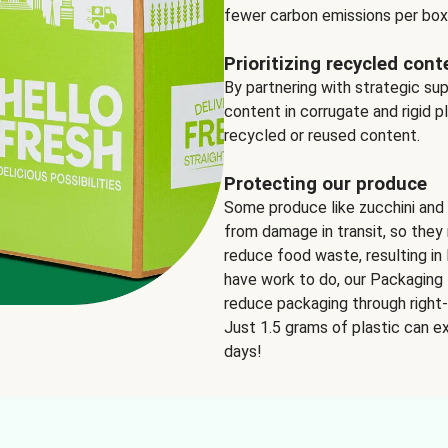
fewer carbon emissions per box
Prioritizing recycled cont
By partnering with strategic su
content in corrugate and rigid p
recycled or reused content.
Protecting our produce
Some produce like zucchini and
from damage in transit, so they 
reduce food waste, resulting in 
have work to do, our Packaging 
reduce packaging through right-s
Just 1.5 grams of plastic can ex
days!