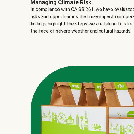
Managing Climate Risk
In compliance with CA SB 261, we have evaluated 
risks and opportunities that may impact our opera
findings
highlight the steps we are taking to stre
the face of severe weather and natural hazards.