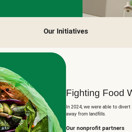
Our Initiatives
Fighting Food 
In 2024, we were able to divert
away from landfills.
Our nonprofit partners