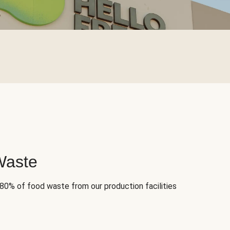
Waste
 80% of food waste from our production facilities