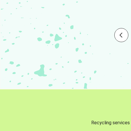
Recycling services 