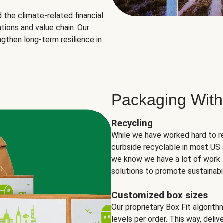
the climate-related financial
tions and value chain.
Our
ngthen long-term resilience in
Packaging With
Recycling
While we have worked hard to r
curbside recyclable in most US 
we know we have a lot of work 
solutions to promote sustainabil
Customized box sizes
Our proprietary Box Fit algorit
levels per order. This way, deli