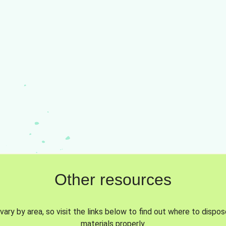
Other resources
vary by area, so visit the links below to find out where to dispo
materials properly.