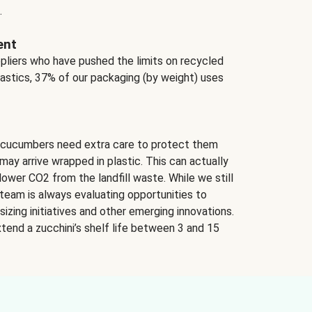
.
ent
ppliers who have pushed the limits on recycled
lastics, 37% of our packaging (by weight) uses
 cucumbers need extra care to protect them
may arrive wrapped in plastic. This can actually
lower CO2 from the landfill waste. While we still
team is always evaluating opportunities to
izing initiatives and other emerging innovations.
tend a zucchini’s shelf life between 3 and 15