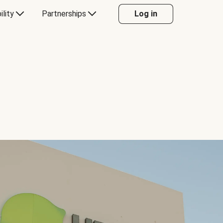
ility
Partnerships
Log in