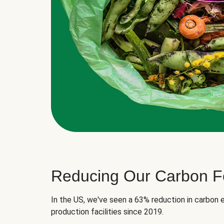
Reducing Our Carbon Fo
In the US, we've seen a 63% reduction in carbon e
production facilities since 2019.