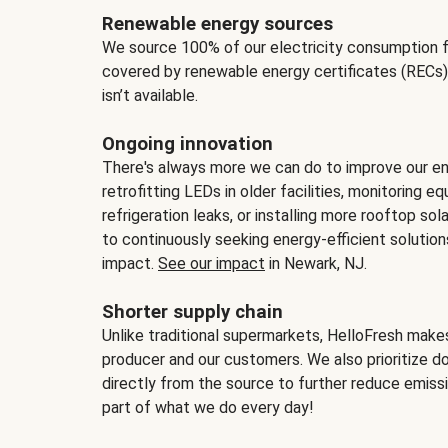
Renewable energy sources
We source 100% of our electricity consumption f
covered by renewable energy certificates (RECs)
isn’t available.
Ongoing innovation
There's always more we can do to improve our en
retrofitting LEDs in older facilities, monitoring 
refrigeration leaks, or installing more rooftop s
to continuously seeking energy-efficient solutio
impact.
See our impact
in Newark, NJ.
Shorter supply chain
Unlike traditional supermarkets, HelloFresh mak
producer and our customers. We also prioritize d
directly from the source to further reduce emissi
part of what we do every day!