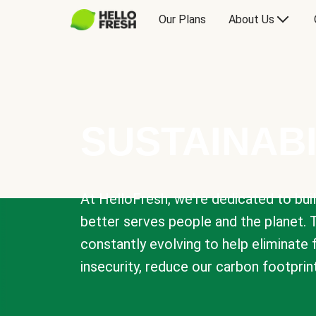
Our Plans
About Us
SUSTAINABI
At HelloFresh, we're dedicated to bui
better serves people and the planet. 
constantly evolving to help eliminate
insecurity, reduce our carbon footprin