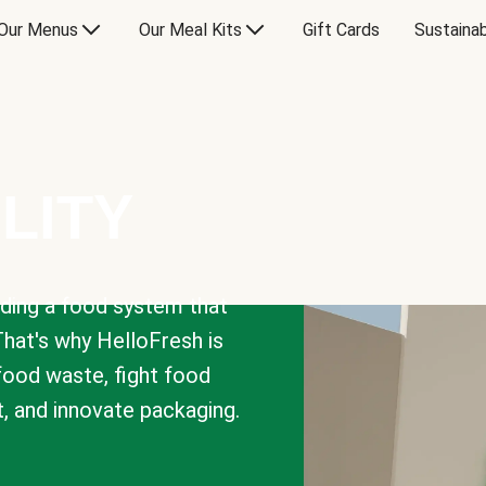
Our Menus
Our Meal Kits
Gift Cards
Sustainab
LITY
lding a food system that
That's why HelloFresh is
 food waste, fight food
t, and innovate packaging.