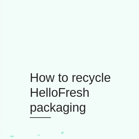
How to recycle
HelloFresh
packaging