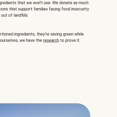
gredients that we won't use. We donate as much
ions that support families facing food insecurity
ut of landfills.
ioned ingredients, they’re saving green while
 ourselves, we have the
research
to prove it.