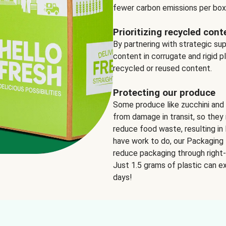
fewer carbon emissions per box
Prioritizing recycled cont
By partnering with strategic su
content in corrugate and rigid p
recycled or reused content.
Protecting our produce
Some produce like zucchini and
from damage in transit, so they 
reduce food waste, resulting in 
have work to do, our Packaging 
reduce packaging through right-s
Just 1.5 grams of plastic can ex
days!