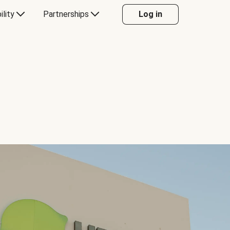
ility
Partnerships
Log in