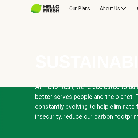
Our Plans
About Us
SUSTAINABI
At HelloFresh, we're dedicated to bui
better serves people and the planet. 
constantly evolving to help eliminate
insecurity, reduce our carbon footprin