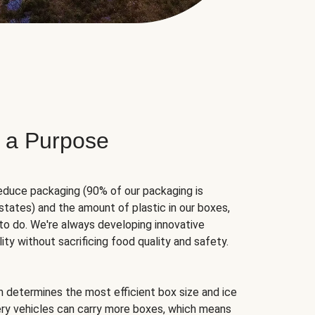
 a Purpose
educe packaging (90% of our packaging is
states) and the amount of plastic in our boxes,
to do. We're always developing innovative
ity without sacrificing food quality and safety.
hm determines the most efficient box size and ice
very vehicles can carry more boxes, which means