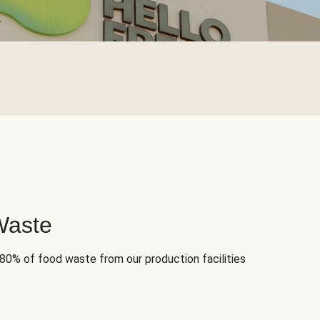
Waste
 80% of food waste from our production facilities