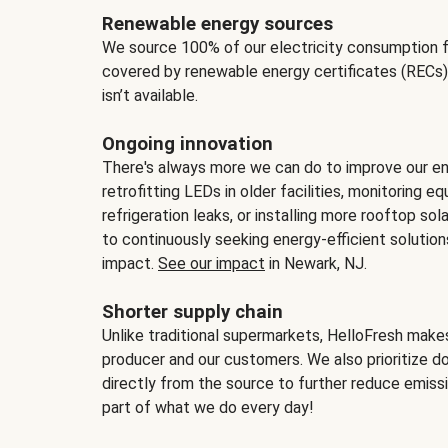
Renewable energy sources
We source 100% of our electricity consumption f
covered by renewable energy certificates (RECs)
isn’t available.
Ongoing innovation
There's always more we can do to improve our en
retrofitting LEDs in older facilities, monitoring 
refrigeration leaks, or installing more rooftop s
to continuously seeking energy-efficient solutio
impact.
See our impact
in Newark, NJ.
Shorter supply chain
Unlike traditional supermarkets, HelloFresh mak
producer and our customers. We also prioritize d
directly from the source to further reduce emissi
part of what we do every day!