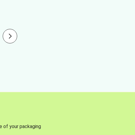
se of your packaging