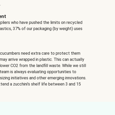
.
ent
ppliers who have pushed the limits on recycled
lastics, 37% of our packaging (by weight) uses
 cucumbers need extra care to protect them
may arrive wrapped in plastic. This can actually
lower CO2 from the landfill waste. While we still
team is always evaluating opportunities to
izing initiatives and other emerging innovations.
tend a zucchini’s shelf life between 3 and 15