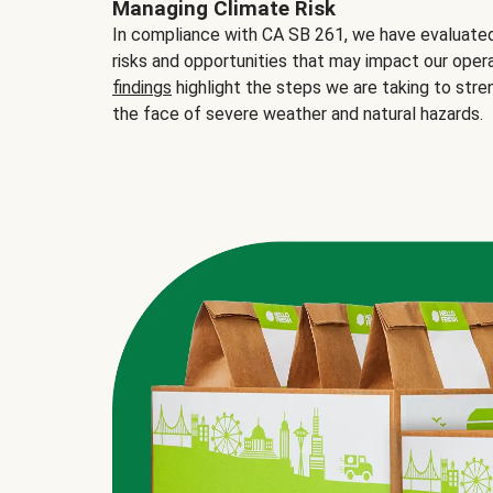
Managing Climate Risk
In compliance with CA SB 261, we have evaluated 
risks and opportunities that may impact our opera
findings
highlight the steps we are taking to stre
the face of severe weather and natural hazards.