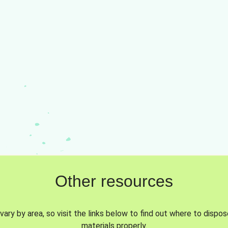
Other resources
vary by area, so visit the links below to find out where to dispo
materials properly.