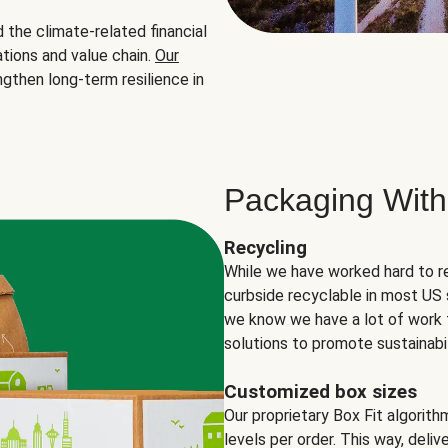
the climate-related financial
tions and value chain.
Our
ngthen long-term resilience in
Packaging With
Recycling
While we have worked hard to r
curbside recyclable in most US 
we know we have a lot of work 
solutions to promote sustainabil
Customized box sizes
Our proprietary Box Fit algorit
levels per order. This way, deli