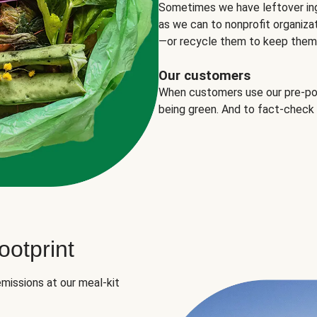
Sometimes we have leftover in
as we can to nonprofit organizat
—or recycle them to keep them o
Our customers
When customers use our pre-port
being green. And to fact-check
otprint
missions at our meal-kit