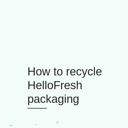
How to recycle
HelloFresh
packaging