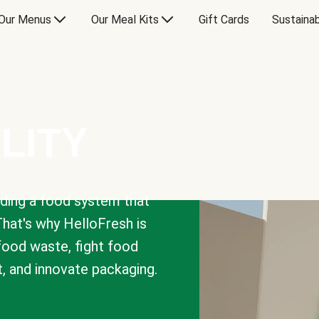
Our Menus
Our Meal Kits
Gift Cards
Sustainab
LITY
lding a food system that
That's why HelloFresh is
 food waste, fight food
t, and innovate packaging.