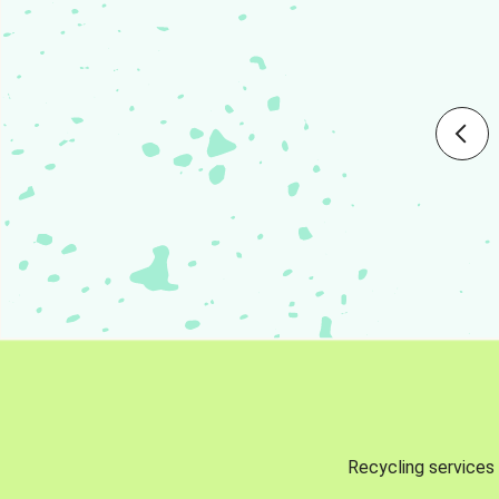
Recycling services 