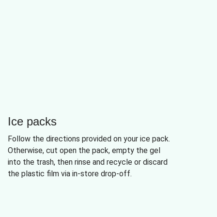
Ice packs
Follow the directions provided on your ice pack.
Otherwise, cut open the pack, empty the gel
into the trash, then rinse and recycle or discard
the plastic film via in-store drop-off.