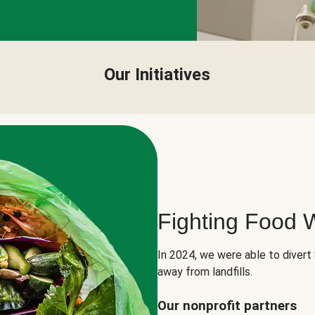
Our Initiatives
Fighting Food 
In 2024, we were able to divert
away from landfills.
Our nonprofit partners