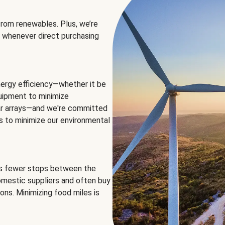
rom renewables. Plus, we’re
 whenever direct purchasing
ergy efficiency—whether it be
equipment to minimize
olar arrays—and we're committed
ns to minimize our environmental
es fewer stops between the
omestic suppliers and often buy
ons. Minimizing food miles is