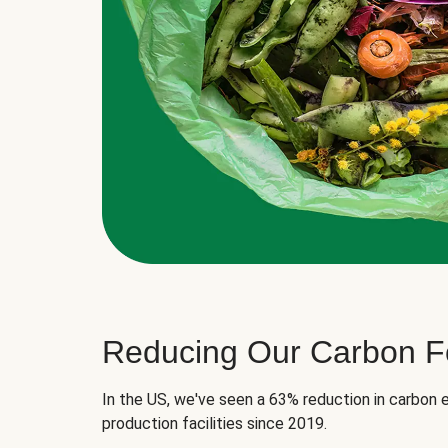
Reducing Our Carbon Fo
In the US, we've seen a 63% reduction in carbon e
production facilities since 2019.