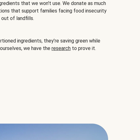
gredients that we won't use. We donate as much
ions that support families facing food insecurity
ut of landfills.
ioned ingredients, they’re saving green while
 ourselves, we have the
research
to prove it.