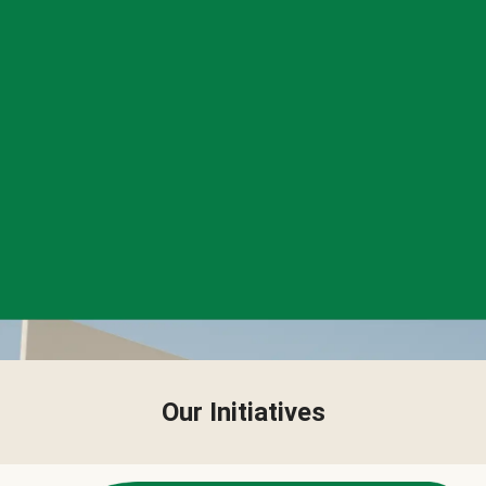
Our Initiatives