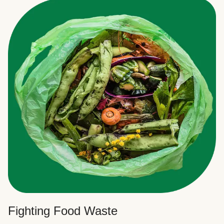
Fighting Food Waste