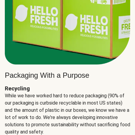
Packaging With a Purpose
Recycling
While we have worked hard to reduce packaging (90% of
our packaging is curbside recyclable in most US states)
and the amount of plastic in our boxes, we know we have a
lot of work to do. We're always developing innovative
solutions to promote sustainability without sacrificing food
quality and safety.