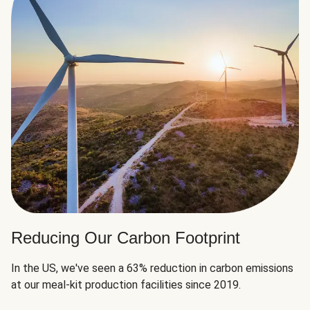
Reducing Our Carbon Footprint
In the US, we've seen a 63% reduction in carbon emissions
at our meal-kit production facilities since 2019.