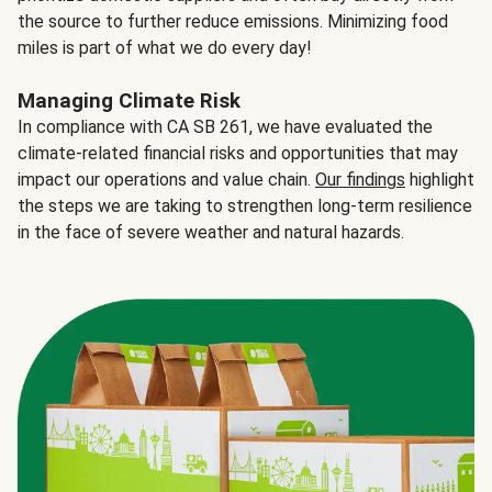
the source to further reduce emissions. Minimizing food
miles is part of what we do every day!
Managing Climate Risk
In compliance with CA SB 261, we have evaluated the
climate-related financial risks and opportunities that may
impact our operations and value chain.
Our findings
highlight
the steps we are taking to strengthen long-term resilience
in the face of severe weather and natural hazards.