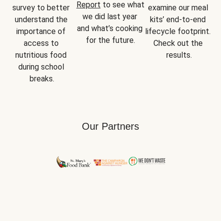
Report
 to see what 
survey to better 
examine our meal 
we did last year 
understand the 
kits’ end-to-end 
and what’s cooking 
importance of 
lifecycle footprint. 
for the future.
access to 
Check out the 
nutritious food 
results.
during school 
breaks.
Our Partners