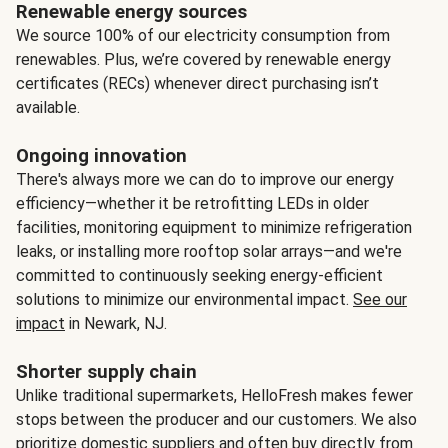
Renewable energy sources
We source 100% of our electricity consumption from
renewables. Plus, we’re covered by renewable energy
certificates (RECs) whenever direct purchasing isn’t
available.
Ongoing innovation
There's always more we can do to improve our energy
efficiency—whether it be retrofitting LEDs in older
facilities, monitoring equipment to minimize refrigeration
leaks, or installing more rooftop solar arrays—and we're
committed to continuously seeking energy-efficient
solutions to minimize our environmental impact.
See our
impact
in Newark, NJ.
Shorter supply chain
Unlike traditional supermarkets, HelloFresh makes fewer
stops between the producer and our customers. We also
prioritize domestic suppliers and often buy directly from