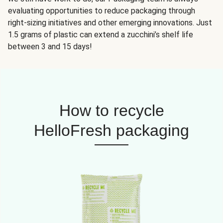
evaluating opportunities to reduce packaging through
right-sizing initiatives and other emerging innovations. Just
1.5 grams of plastic can extend a zucchini’s shelf life
between 3 and 15 days!
How to recycle
HelloFresh packaging