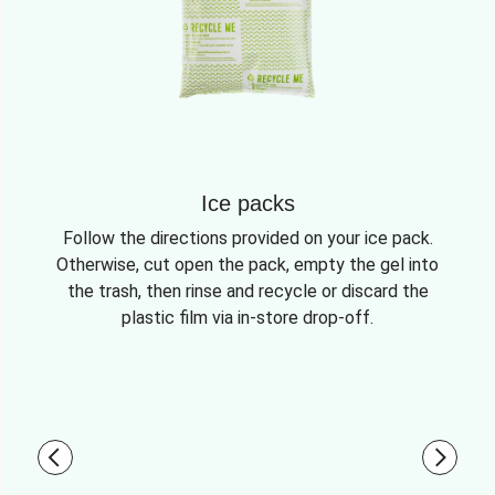
Ice packs
Follow the directions provided on your ice pack.
Otherwise, cut open the pack, empty the gel into
the trash, then rinse and recycle or discard the
plastic film via in-store drop-off.