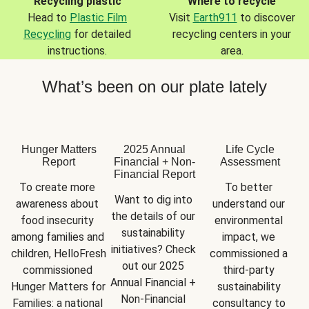
Recycling plastic
Where to recycle
Head to
Plastic Film
Visit
Earth911
to discover
Recycling
for detailed
recycling centers in your
instructions.
area.
What’s been on our plate lately
Hunger Matters
2025 Annual
Life Cycle
Report
Financial + Non-
Assessment
Financial Report
To create more 
To better 
Want to dig into 
awareness about 
understand our 
the details of our 
food insecurity 
environmental 
sustainability 
among families and 
impact, we 
initiatives? Check 
children, HelloFresh 
commissioned a 
out our 2025 
commissioned 
third-party 
Annual Financial + 
Hunger Matters for 
sustainability 
Non-Financial 
Families: a national 
consultancy to 