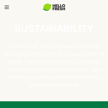
SUSTAINABILITY
At HelloFresh, we're dedicated to building a
food system that better serves people and the
planet. That's why HelloFresh is constantly
evolving to help eliminate food waste, fight
food insecurity, reduce our carbon footprint,
and innovate packaging.