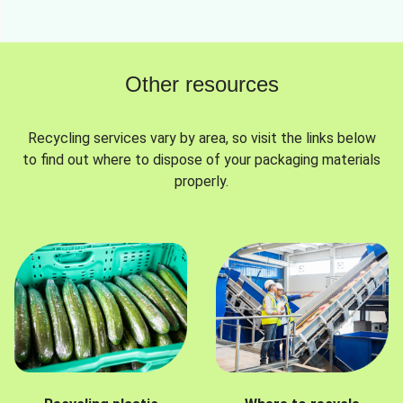
Other resources
Recycling services vary by area, so visit the links below
to find out where to dispose of your packaging materials
properly.