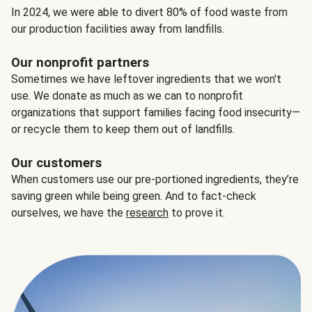
In 2024, we were able to divert 80% of food waste from
our production facilities away from landfills.
Our nonprofit partners
Sometimes we have leftover ingredients that we won't
use. We donate as much as we can to nonprofit
organizations that support families facing food insecurity—
or recycle them to keep them out of landfills.
Our customers
When customers use our pre-portioned ingredients, they’re
saving green while being green. And to fact-check
ourselves, we have the
research
to prove it.