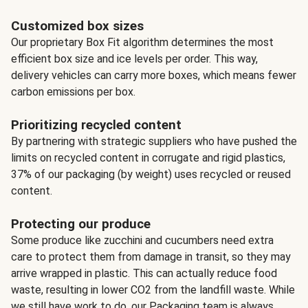
Customized box sizes
Our proprietary Box Fit algorithm determines the most
efficient box size and ice levels per order. This way,
delivery vehicles can carry more boxes, which means fewer
carbon emissions per box.
Prioritizing recycled content
By partnering with strategic suppliers who have pushed the
limits on recycled content in corrugate and rigid plastics,
37% of our packaging (by weight) uses recycled or reused
content.
Protecting our produce
Some produce like zucchini and cucumbers need extra
care to protect them from damage in transit, so they may
arrive wrapped in plastic. This can actually reduce food
waste, resulting in lower CO2 from the landfill waste. While
we still have work to do, our Packaging team is always