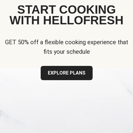
START COOKING
WITH HELLOFRESH
GET 50% off a flexible cooking experience that
fits your schedule
EXPLORE PLANS