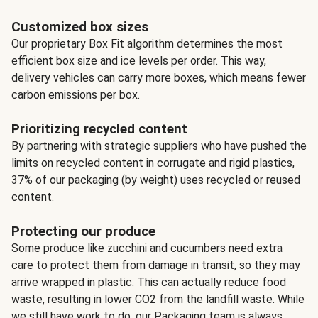
Customized box sizes
Our proprietary Box Fit algorithm determines the most
efficient box size and ice levels per order. This way,
delivery vehicles can carry more boxes, which means fewer
carbon emissions per box.
Prioritizing recycled content
By partnering with strategic suppliers who have pushed the
limits on recycled content in corrugate and rigid plastics,
37% of our packaging (by weight) uses recycled or reused
content.
Protecting our produce
Some produce like zucchini and cucumbers need extra
care to protect them from damage in transit, so they may
arrive wrapped in plastic. This can actually reduce food
waste, resulting in lower CO2 from the landfill waste. While
we still have work to do, our Packaging team is always