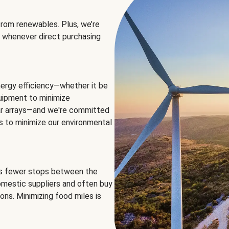
rom renewables. Plus, we’re
 whenever direct purchasing
ergy efficiency—whether it be
equipment to minimize
olar arrays—and we're committed
ns to minimize our environmental
es fewer stops between the
omestic suppliers and often buy
ons. Minimizing food miles is