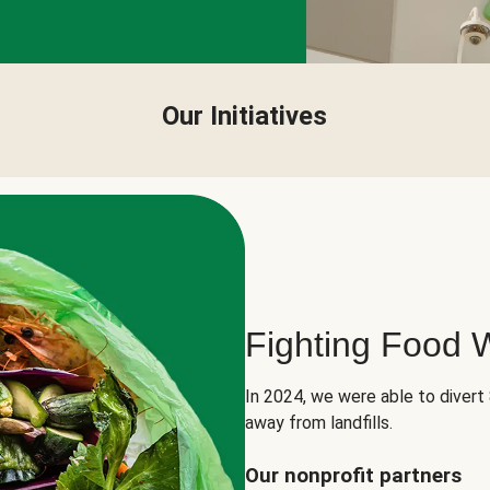
Our Initiatives
Fighting Food 
In 2024, we were able to divert
away from landfills.
Our nonprofit partners