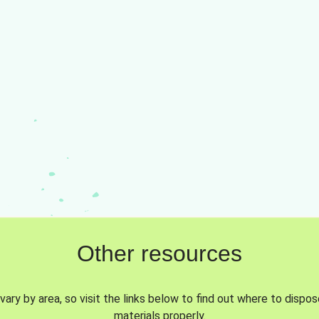
Other resources
vary by area, so visit the links below to find out where to dispo
materials properly.