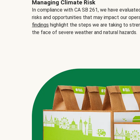
Managing Climate Risk
In compliance with CA SB 261, we have evaluated 
risks and opportunities that may impact our opera
findings
highlight the steps we are taking to stre
the face of severe weather and natural hazards.