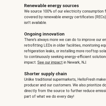
Renewable energy sources
We source 100% of our electricity consumption f
covered by renewable energy certificates (RECs)
isn’t available.
Ongoing innovation
There's always more we can do to improve our en
retrofitting LEDs in older facilities, monitoring 
refrigeration leaks, or installing more rooftop s
to continuously seeking energy-efficient solutio
impact.
See our impact
in Newark, NJ.
Shorter supply chain
Unlike traditional supermarkets, HelloFresh mak
producer and our customers. We also prioritize d
directly from the source to further reduce emissi
part of what we do every day!