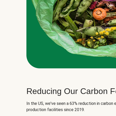
Reducing Our Carbon Fo
In the US, we've seen a 63% reduction in carbon e
production facilities since 2019.