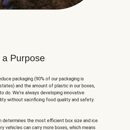
 a Purpose
educe packaging (90% of our packaging is
states) and the amount of plastic in our boxes,
to do. We're always developing innovative
ity without sacrificing food quality and safety.
hm determines the most efficient box size and ice
very vehicles can carry more boxes, which means