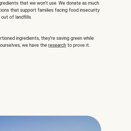
gredients that we won't use. We donate as much
ions that support families facing food insecurity
ut of landfills.
ioned ingredients, they’re saving green while
 ourselves, we have the
research
to prove it.