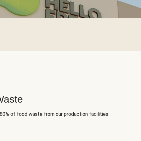
Waste
 80% of food waste from our production facilities