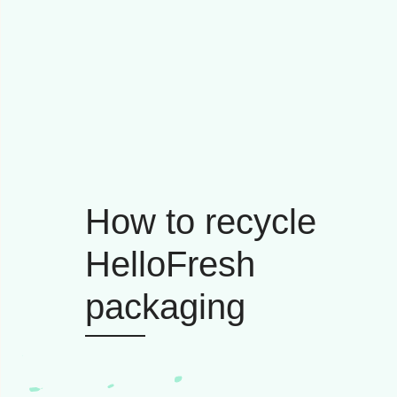
How to recycle
HelloFresh
packaging