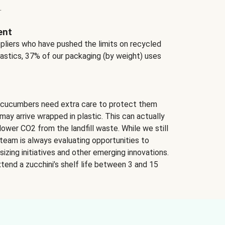
.
ent
ppliers who have pushed the limits on recycled
lastics, 37% of our packaging (by weight) uses
 cucumbers need extra care to protect them
may arrive wrapped in plastic. This can actually
lower CO2 from the landfill waste. While we still
team is always evaluating opportunities to
izing initiatives and other emerging innovations.
tend a zucchini’s shelf life between 3 and 15