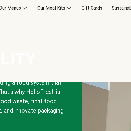
Our Menus
Our Meal Kits
Gift Cards
Sustainab
LITY
lding a food system that
That's why HelloFresh is
 food waste, fight food
t, and innovate packaging.