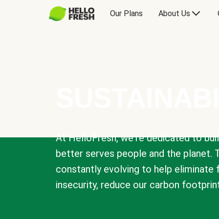
Our Plans
About Us
SUSTAINABI
At HelloFresh, we're dedicated to bui
better serves people and the planet. 
constantly evolving to help eliminate
insecurity, reduce our carbon footprin