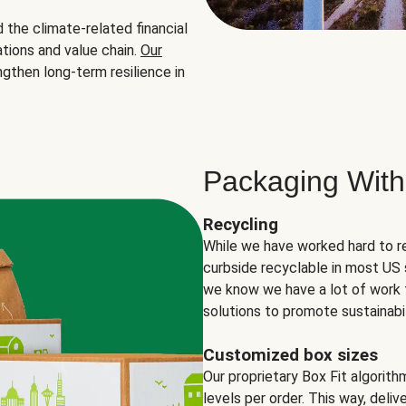
the climate-related financial
tions and value chain.
Our
ngthen long-term resilience in
Packaging With
Recycling
While we have worked hard to r
curbside recyclable in most US 
we know we have a lot of work 
solutions to promote sustainabil
Customized box sizes
Our proprietary Box Fit algorit
levels per order. This way, deli