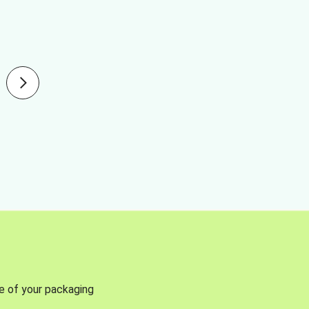
se of your packaging