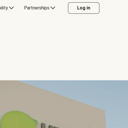
ility
Partnerships
Log in