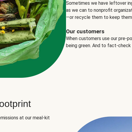
Sometimes we have leftover in
as we can to nonprofit organizat
—or recycle them to keep them o
Our customers
When customers use our pre-port
being green. And to fact-check
otprint
missions at our meal-kit