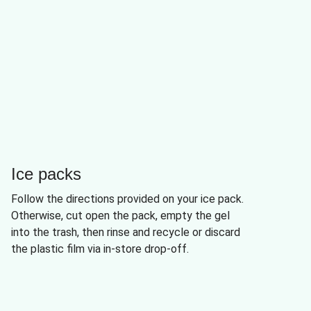
Ice packs
Follow the directions provided on your ice pack.
Otherwise, cut open the pack, empty the gel
into the trash, then rinse and recycle or discard
the plastic film via in-store drop-off.