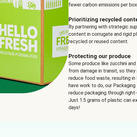
fewer carbon emissions per box
Prioritizing recycled cont
By partnering with strategic su
content in corrugate and rigid p
recycled or reused content.
Protecting our produce
Some produce like zucchini and
from damage in transit, so they 
reduce food waste, resulting in 
have work to do, our Packaging 
reduce packaging through right-s
Just 1.5 grams of plastic can ex
days!