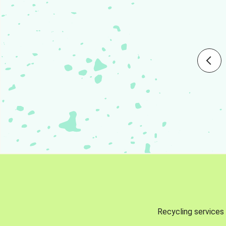
Recycling services 