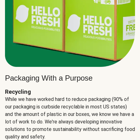
Packaging With a Purpose
Recycling
While we have worked hard to reduce packaging (90% of
our packaging is curbside recyclable in most US states)
and the amount of plastic in our boxes, we know we have a
lot of work to do. We're always developing innovative
solutions to promote sustainability without sacrificing food
quality and safety.