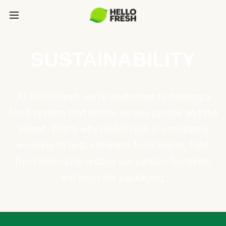
SUSTAINABILITY
At HelloFresh, we're dedicated to building a
food system that better serves people and the
planet. That's why HelloFresh is constantly
evolving to help eliminate food waste, fight
food insecurity, reduce our carbon footprint,
and innovate packaging.