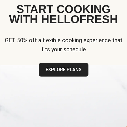
START COOKING
WITH HELLOFRESH
GET 50% off a flexible cooking experience that
fits your schedule
EXPLORE PLANS