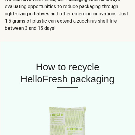
evaluating opportunities to reduce packaging through
right-sizing initiatives and other emerging innovations. Just
1.5 grams of plastic can extend a zucchini’s shelf life
between 3 and 15 days!
How to recycle
HelloFresh packaging