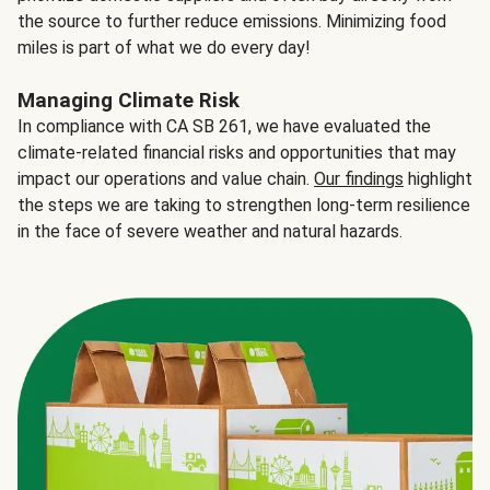
the source to further reduce emissions. Minimizing food
miles is part of what we do every day!
Managing Climate Risk
In compliance with CA SB 261, we have evaluated the
climate-related financial risks and opportunities that may
impact our operations and value chain.
Our findings
highlight
the steps we are taking to strengthen long-term resilience
in the face of severe weather and natural hazards.