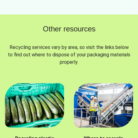
Other resources
Recycling services vary by area, so visit the links below
to find out where to dispose of your packaging materials
properly.