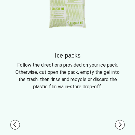
Ice packs
Follow the directions provided on your ice pack.
Otherwise, cut open the pack, empty the gel into
the trash, then rinse and recycle or discard the
plastic film via in-store drop-off.