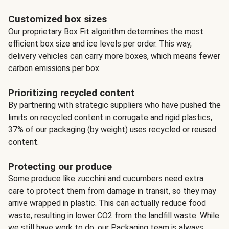
Customized box sizes
Our proprietary Box Fit algorithm determines the most
efficient box size and ice levels per order. This way,
delivery vehicles can carry more boxes, which means fewer
carbon emissions per box.
Prioritizing recycled content
By partnering with strategic suppliers who have pushed the
limits on recycled content in corrugate and rigid plastics,
37% of our packaging (by weight) uses recycled or reused
content.
Protecting our produce
Some produce like zucchini and cucumbers need extra
care to protect them from damage in transit, so they may
arrive wrapped in plastic. This can actually reduce food
waste, resulting in lower CO2 from the landfill waste. While
we still have work to do, our Packaging team is always