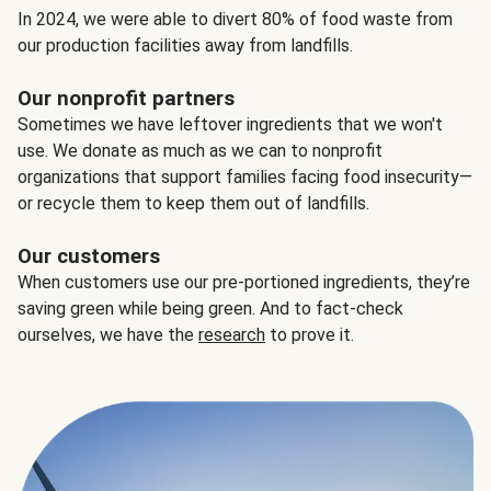
In 2024, we were able to divert 80% of food waste from
our production facilities away from landfills.
Our nonprofit partners
Sometimes we have leftover ingredients that we won't
use. We donate as much as we can to nonprofit
organizations that support families facing food insecurity—
or recycle them to keep them out of landfills.
Our customers
When customers use our pre-portioned ingredients, they’re
saving green while being green. And to fact-check
ourselves, we have the
research
to prove it.