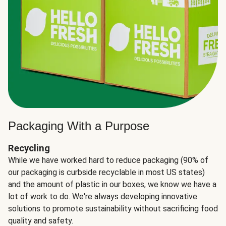
Packaging With a Purpose
Recycling
While we have worked hard to reduce packaging (90% of
our packaging is curbside recyclable in most US states)
and the amount of plastic in our boxes, we know we have a
lot of work to do. We're always developing innovative
solutions to promote sustainability without sacrificing food
quality and safety.