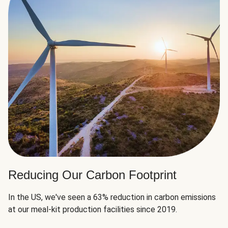
Reducing Our Carbon Footprint
In the US, we've seen a 63% reduction in carbon emissions
at our meal-kit production facilities since 2019.