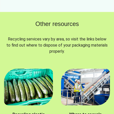
Other resources
Recycling services vary by area, so visit the links below
to find out where to dispose of your packaging materials
properly.