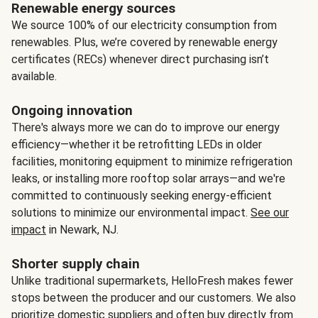
Renewable energy sources
We source 100% of our electricity consumption from
renewables. Plus, we’re covered by renewable energy
certificates (RECs) whenever direct purchasing isn’t
available.
Ongoing innovation
There's always more we can do to improve our energy
efficiency—whether it be retrofitting LEDs in older
facilities, monitoring equipment to minimize refrigeration
leaks, or installing more rooftop solar arrays—and we're
committed to continuously seeking energy-efficient
solutions to minimize our environmental impact.
See our
impact
in Newark, NJ.
Shorter supply chain
Unlike traditional supermarkets, HelloFresh makes fewer
stops between the producer and our customers. We also
prioritize domestic suppliers and often buy directly from