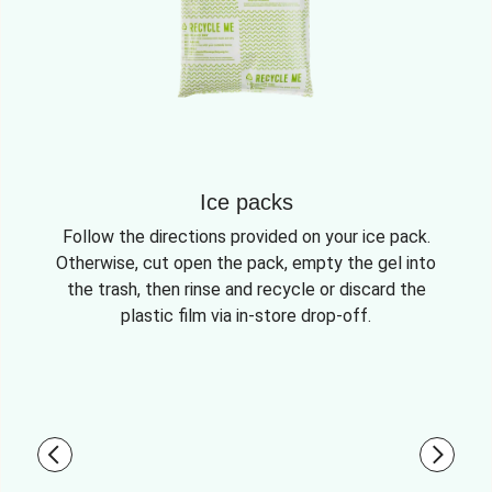
Ice packs
Follow the directions provided on your ice pack.
Otherwise, cut open the pack, empty the gel into
the trash, then rinse and recycle or discard the
plastic film via in-store drop-off.