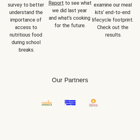
Report
 to see what 
survey to better 
examine our meal 
we did last year 
understand the 
kits’ end-to-end 
and what’s cooking 
importance of 
lifecycle footprint. 
for the future.
access to 
Check out the 
nutritious food 
results.
during school 
breaks.
Our Partners