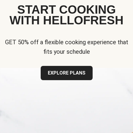
START COOKING
WITH HELLOFRESH
GET 50% off a flexible cooking experience that
fits your schedule
EXPLORE PLANS