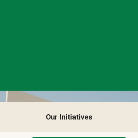
Our Initiatives