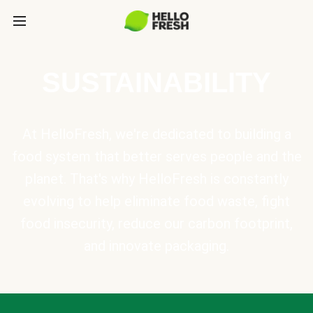
SUSTAINABILITY
At HelloFresh, we're dedicated to building a
food system that better serves people and the
planet. That's why HelloFresh is constantly
evolving to help eliminate food waste, fight
food insecurity, reduce our carbon footprint,
and innovate packaging.