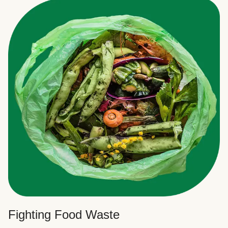
Fighting Food Waste