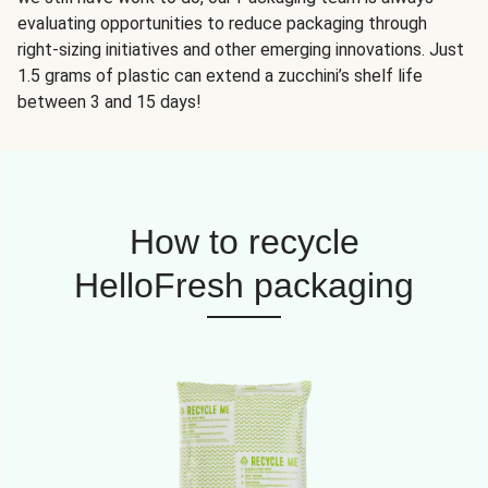
evaluating opportunities to reduce packaging through
right-sizing initiatives and other emerging innovations. Just
1.5 grams of plastic can extend a zucchini’s shelf life
between 3 and 15 days!
How to recycle
HelloFresh packaging