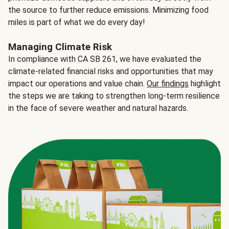
the source to further reduce emissions. Minimizing food
miles is part of what we do every day!
Managing Climate Risk
In compliance with CA SB 261, we have evaluated the
climate-related financial risks and opportunities that may
impact our operations and value chain.
Our findings
highlight
the steps we are taking to strengthen long-term resilience
in the face of severe weather and natural hazards.