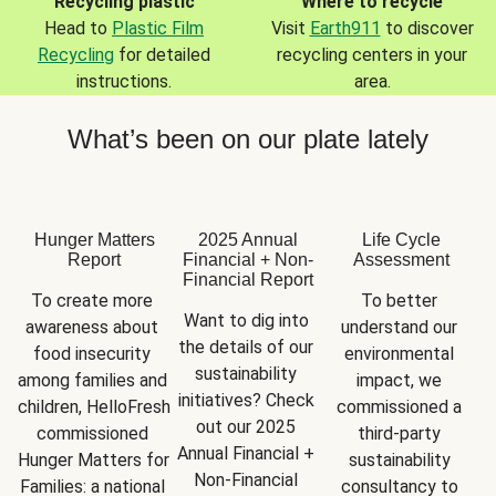
Recycling plastic
Where to recycle
Head to
Plastic Film
Visit
Earth911
to discover
Recycling
for detailed
recycling centers in your
instructions.
area.
What’s been on our plate lately
Hunger Matters
2025 Annual
Life Cycle
Report
Financial + Non-
Assessment
Financial Report
To create more 
To better 
Want to dig into 
awareness about 
understand our 
the details of our 
food insecurity 
environmental 
sustainability 
among families and 
impact, we 
initiatives? Check 
children, HelloFresh 
commissioned a 
out our 2025 
commissioned 
third-party 
Annual Financial + 
Hunger Matters for 
sustainability 
Non-Financial 
Families: a national 
consultancy to 