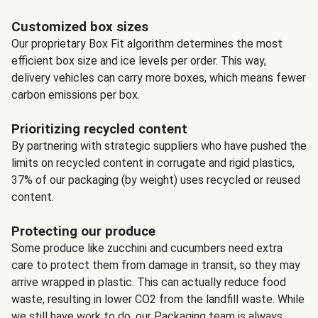
Customized box sizes
Our proprietary Box Fit algorithm determines the most
efficient box size and ice levels per order. This way,
delivery vehicles can carry more boxes, which means fewer
carbon emissions per box.
Prioritizing recycled content
By partnering with strategic suppliers who have pushed the
limits on recycled content in corrugate and rigid plastics,
37% of our packaging (by weight) uses recycled or reused
content.
Protecting our produce
Some produce like zucchini and cucumbers need extra
care to protect them from damage in transit, so they may
arrive wrapped in plastic. This can actually reduce food
waste, resulting in lower CO2 from the landfill waste. While
we still have work to do, our Packaging team is always