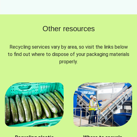
Other resources
Recycling services vary by area, so visit the links below
to find out where to dispose of your packaging materials
properly.