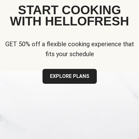
START COOKING
WITH HELLOFRESH
GET 50% off a flexible cooking experience that
fits your schedule
EXPLORE PLANS