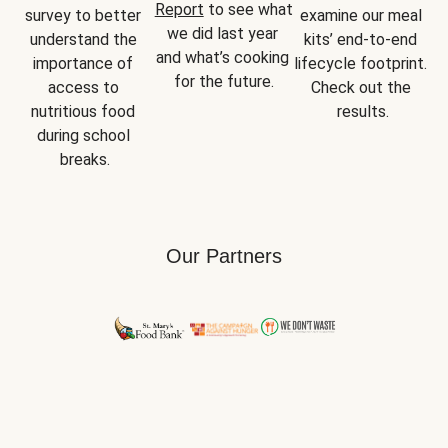
Report
 to see what 
survey to better 
examine our meal 
we did last year 
understand the 
kits’ end-to-end 
and what’s cooking 
importance of 
lifecycle footprint. 
for the future.
access to 
Check out the 
nutritious food 
results.
during school 
breaks.
Our Partners