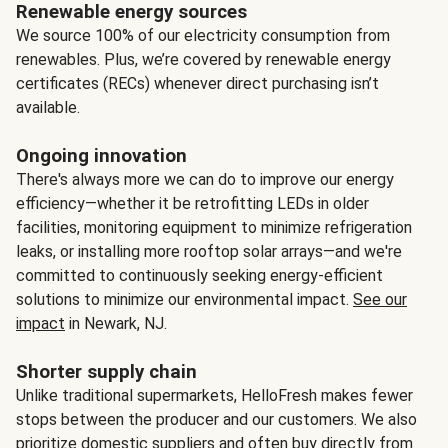
Renewable energy sources
We source 100% of our electricity consumption from
renewables. Plus, we’re covered by renewable energy
certificates (RECs) whenever direct purchasing isn’t
available.
Ongoing innovation
There's always more we can do to improve our energy
efficiency—whether it be retrofitting LEDs in older
facilities, monitoring equipment to minimize refrigeration
leaks, or installing more rooftop solar arrays—and we're
committed to continuously seeking energy-efficient
solutions to minimize our environmental impact.
See our
impact
in Newark, NJ.
Shorter supply chain
Unlike traditional supermarkets, HelloFresh makes fewer
stops between the producer and our customers. We also
prioritize domestic suppliers and often buy directly from