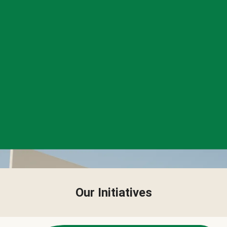
Our Initiatives