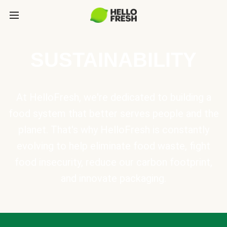
SUSTAINABILITY
At HelloFresh, we're dedicated to building a
food system that better serves people and the
planet. That's why HelloFresh is constantly
evolving to help eliminate food waste, fight
food insecurity, reduce our carbon footprint,
and innovate packaging.