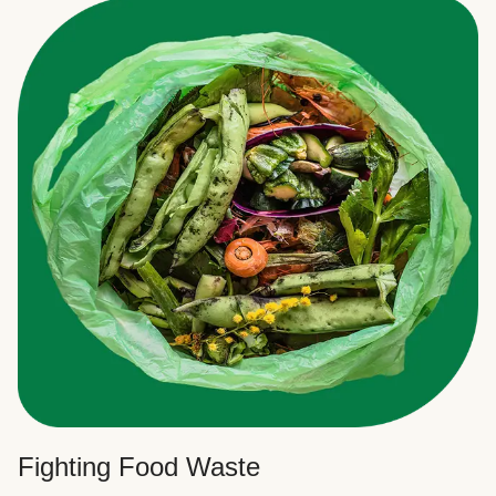
Fighting Food Waste