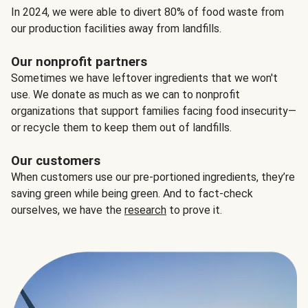
In 2024, we were able to divert 80% of food waste from
our production facilities away from landfills.
Our nonprofit partners
Sometimes we have leftover ingredients that we won't
use. We donate as much as we can to nonprofit
organizations that support families facing food insecurity—
or recycle them to keep them out of landfills.
Our customers
When customers use our pre-portioned ingredients, they’re
saving green while being green. And to fact-check
ourselves, we have the
research
to prove it.