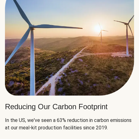
Reducing Our Carbon Footprint
In the US, we've seen a 63% reduction in carbon emissions
at our meal-kit production facilities since 2019.