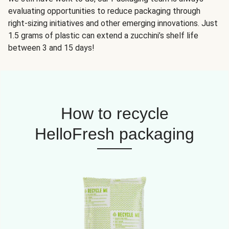
evaluating opportunities to reduce packaging through
right-sizing initiatives and other emerging innovations. Just
1.5 grams of plastic can extend a zucchini’s shelf life
between 3 and 15 days!
How to recycle
HelloFresh packaging