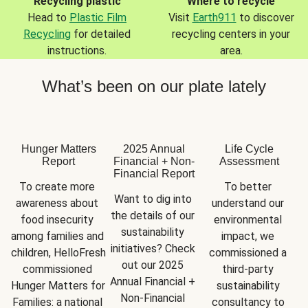
Recycling plastic
Where to recycle
Head to
Plastic Film
Visit
Earth911
to discover
Recycling
for detailed
recycling centers in your
instructions.
area.
What’s been on our plate lately
Hunger Matters
2025 Annual
Life Cycle
Report
Financial + Non-
Assessment
Financial Report
To create more 
To better 
Want to dig into 
awareness about 
understand our 
the details of our 
food insecurity 
environmental 
sustainability 
among families and 
impact, we 
initiatives? Check 
children, HelloFresh 
commissioned a 
out our 2025 
commissioned 
third-party 
Annual Financial + 
Hunger Matters for 
sustainability 
Non-Financial 
Families: a national 
consultancy to 