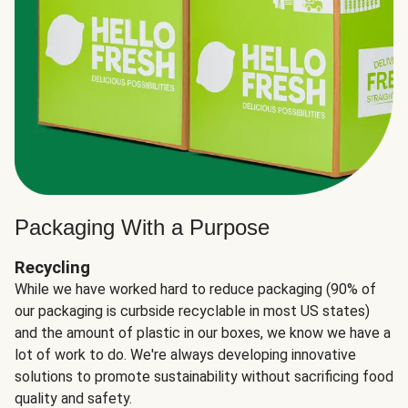
Packaging With a Purpose
Recycling
While we have worked hard to reduce packaging (90% of
our packaging is curbside recyclable in most US states)
and the amount of plastic in our boxes, we know we have a
lot of work to do. We're always developing innovative
solutions to promote sustainability without sacrificing food
quality and safety.