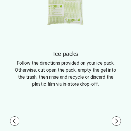
Ice packs
Follow the directions provided on your ice pack.
Otherwise, cut open the pack, empty the gel into
the trash, then rinse and recycle or discard the
plastic film via in-store drop-off.