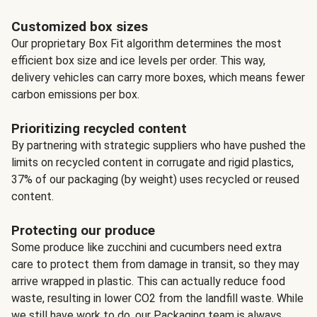
Customized box sizes
Our proprietary Box Fit algorithm determines the most
efficient box size and ice levels per order. This way,
delivery vehicles can carry more boxes, which means fewer
carbon emissions per box.
Prioritizing recycled content
By partnering with strategic suppliers who have pushed the
limits on recycled content in corrugate and rigid plastics,
37% of our packaging (by weight) uses recycled or reused
content.
Protecting our produce
Some produce like zucchini and cucumbers need extra
care to protect them from damage in transit, so they may
arrive wrapped in plastic. This can actually reduce food
waste, resulting in lower CO2 from the landfill waste. While
we still have work to do, our Packaging team is always