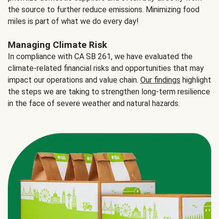
the source to further reduce emissions. Minimizing food
miles is part of what we do every day!
Managing Climate Risk
In compliance with CA SB 261, we have evaluated the
climate-related financial risks and opportunities that may
impact our operations and value chain.
Our findings
highlight
the steps we are taking to strengthen long-term resilience
in the face of severe weather and natural hazards.