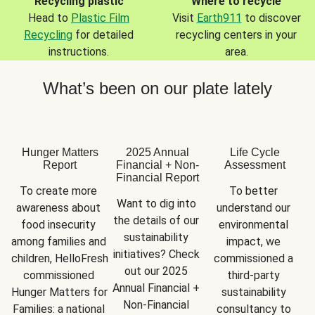
Recycling plastic
Where to recycle
Head to
Plastic Film
Visit
Earth911
to discover
Recycling
for detailed
recycling centers in your
instructions.
area.
What’s been on our plate lately
Hunger Matters
2025 Annual
Life Cycle
Report
Financial + Non-
Assessment
Financial Report
To create more 
To better 
Want to dig into 
awareness about 
understand our 
the details of our 
food insecurity 
environmental 
sustainability 
among families and 
impact, we 
initiatives? Check 
children, HelloFresh 
commissioned a 
out our 2025 
commissioned 
third-party 
Annual Financial + 
Hunger Matters for 
sustainability 
Non-Financial 
Families: a national 
consultancy to 