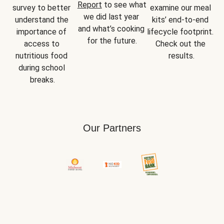
Report
 to see what 
survey to better 
examine our meal 
we did last year 
understand the 
kits’ end-to-end 
and what’s cooking 
importance of 
lifecycle footprint. 
for the future.
access to 
Check out the 
nutritious food 
results.
during school 
breaks.
Our Partners