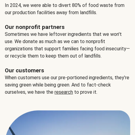
In 2024, we were able to divert 80% of food waste from
our production facilities away from landfills.
Our nonprofit partners
Sometimes we have leftover ingredients that we won't
use. We donate as much as we can to nonprofit
organizations that support families facing food insecurity—
or recycle them to keep them out of landfills.
Our customers
When customers use our pre-portioned ingredients, they’re
saving green while being green. And to fact-check
ourselves, we have the
research
to prove it.