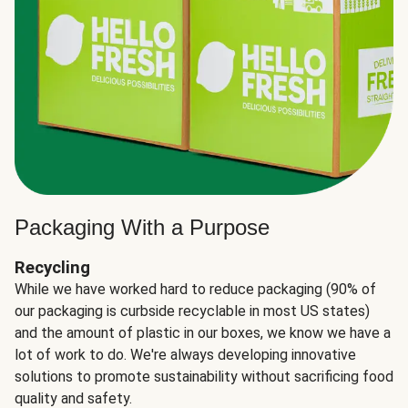
Packaging With a Purpose
Recycling
While we have worked hard to reduce packaging (90% of
our packaging is curbside recyclable in most US states)
and the amount of plastic in our boxes, we know we have a
lot of work to do. We're always developing innovative
solutions to promote sustainability without sacrificing food
quality and safety.