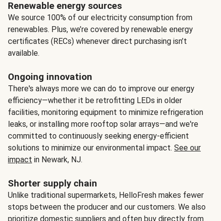
Renewable energy sources
We source 100% of our electricity consumption from
renewables. Plus, we’re covered by renewable energy
certificates (RECs) whenever direct purchasing isn’t
available.
Ongoing innovation
There's always more we can do to improve our energy
efficiency—whether it be retrofitting LEDs in older
facilities, monitoring equipment to minimize refrigeration
leaks, or installing more rooftop solar arrays—and we're
committed to continuously seeking energy-efficient
solutions to minimize our environmental impact.
See our
impact
in Newark, NJ.
Shorter supply chain
Unlike traditional supermarkets, HelloFresh makes fewer
stops between the producer and our customers. We also
prioritize domestic suppliers and often buy directly from