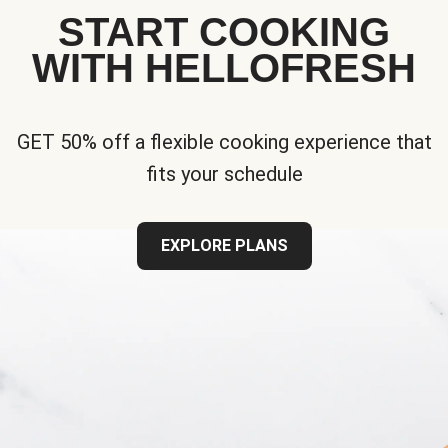
START COOKING
WITH HELLOFRESH
GET 50% off a flexible cooking experience that
fits your schedule
EXPLORE PLANS