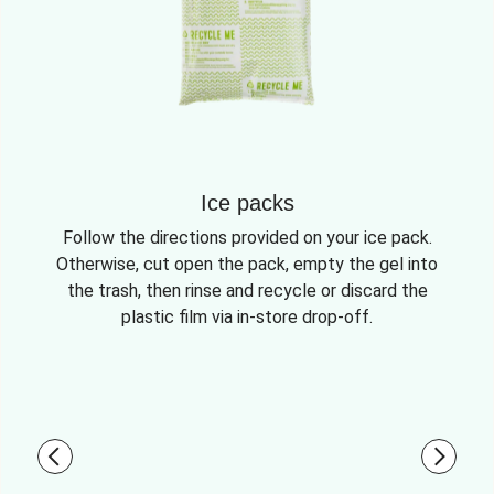
Ice packs
Follow the directions provided on your ice pack.
Otherwise, cut open the pack, empty the gel into
the trash, then rinse and recycle or discard the
plastic film via in-store drop-off.