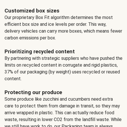
Customized box sizes
Our proprietary Box Fit algorithm determines the most
efficient box size and ice levels per order. This way,
delivery vehicles can carry more boxes, which means fewer
carbon emissions per box.
Prioritizing recycled content
By partnering with strategic suppliers who have pushed the
limits on recycled content in corrugate and rigid plastics,
37% of our packaging (by weight) uses recycled or reused
content.
Protecting our produce
Some produce like zucchini and cucumbers need extra
care to protect them from damage in transit, so they may
arrive wrapped in plastic. This can actually reduce food
waste, resulting in lower CO2 from the landfill waste. While
we still have work to do, our Packaging team is always