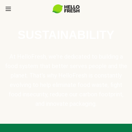
SUSTAINABILITY
At HelloFresh, we're dedicated to building a
food system that better serves people and the
planet. That's why HelloFresh is constantly
evolving to help eliminate food waste, fight
food insecurity, reduce our carbon footprint,
and innovate packaging.