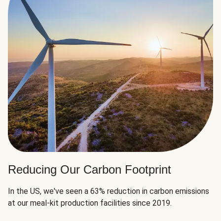
Reducing Our Carbon Footprint
In the US, we've seen a 63% reduction in carbon emissions
at our meal-kit production facilities since 2019.