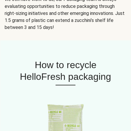
evaluating opportunities to reduce packaging through
right-sizing initiatives and other emerging innovations. Just
1.5 grams of plastic can extend a zucchini’s shelf life
between 3 and 15 days!
How to recycle
HelloFresh packaging