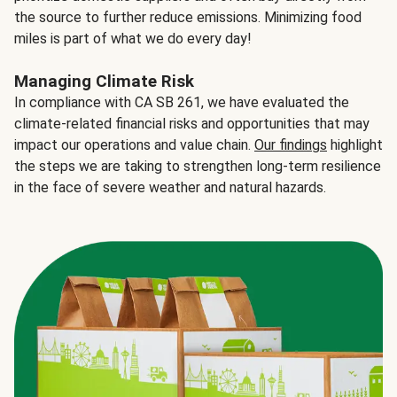
the source to further reduce emissions. Minimizing food
miles is part of what we do every day!
Managing Climate Risk
In compliance with CA SB 261, we have evaluated the
climate-related financial risks and opportunities that may
impact our operations and value chain.
Our findings
highlight
the steps we are taking to strengthen long-term resilience
in the face of severe weather and natural hazards.