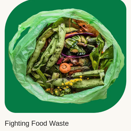
Fighting Food Waste