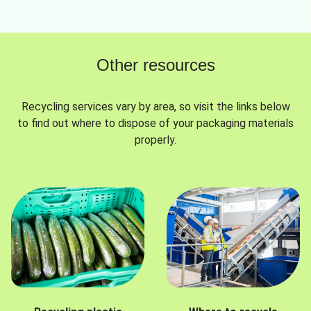
Other resources
Recycling services vary by area, so visit the links below
to find out where to dispose of your packaging materials
properly.