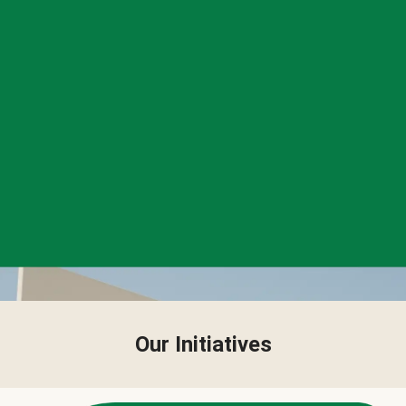
Our Initiatives