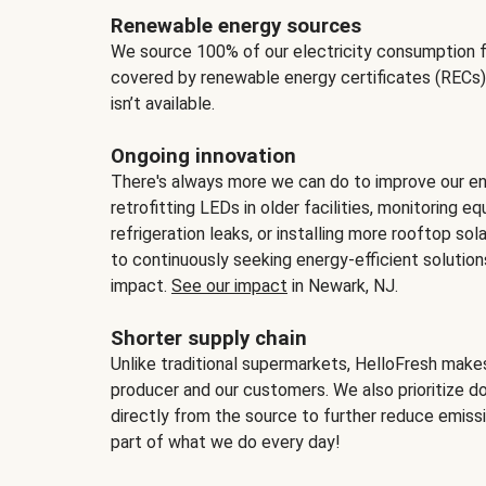
Renewable energy sources
We source 100% of our electricity consumption f
covered by renewable energy certificates (RECs)
isn’t available.
Ongoing innovation
There's always more we can do to improve our en
retrofitting LEDs in older facilities, monitoring 
refrigeration leaks, or installing more rooftop s
to continuously seeking energy-efficient solutio
impact.
See our impact
in Newark, NJ.
Shorter supply chain
Unlike traditional supermarkets, HelloFresh mak
producer and our customers. We also prioritize d
directly from the source to further reduce emissi
part of what we do every day!