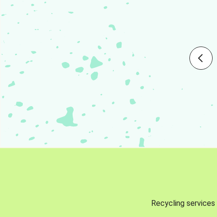
Recycling services 