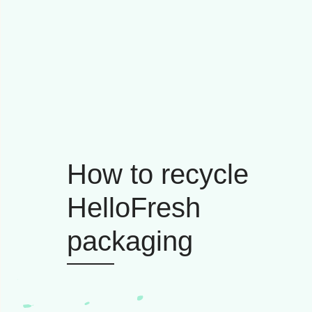
How to recycle
HelloFresh
packaging