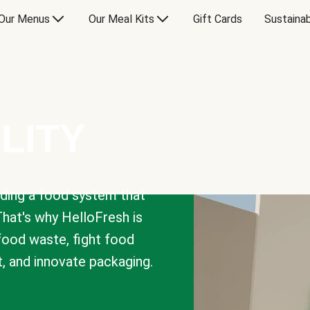
Our Menus
Our Meal Kits
Gift Cards
Sustainab
LITY
lding a food system that
That's why HelloFresh is
 food waste, fight food
t, and innovate packaging.