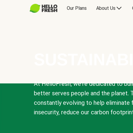
Our Plans
About Us
SUSTAINABI
At HelloFresh, we're dedicated to bui
better serves people and the planet. 
constantly evolving to help eliminate
insecurity, reduce our carbon footprin