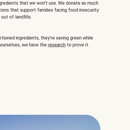
gredients that we won't use. We donate as much
ions that support families facing food insecurity
ut of landfills.
ioned ingredients, they’re saving green while
 ourselves, we have the
research
to prove it.