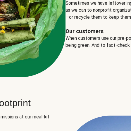
Sometimes we have leftover in
as we can to nonprofit organizat
—or recycle them to keep them o
Our customers
When customers use our pre-port
being green. And to fact-check
otprint
missions at our meal-kit