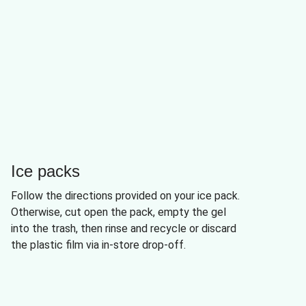
Ice packs
Follow the directions provided on your ice pack.
Otherwise, cut open the pack, empty the gel
into the trash, then rinse and recycle or discard
the plastic film via in-store drop-off.