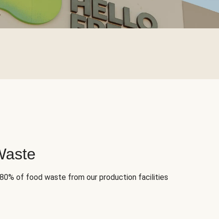
Waste
 80% of food waste from our production facilities