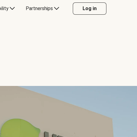
ility
Partnerships
Log in