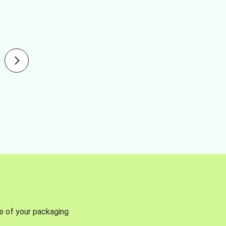
se of your packaging