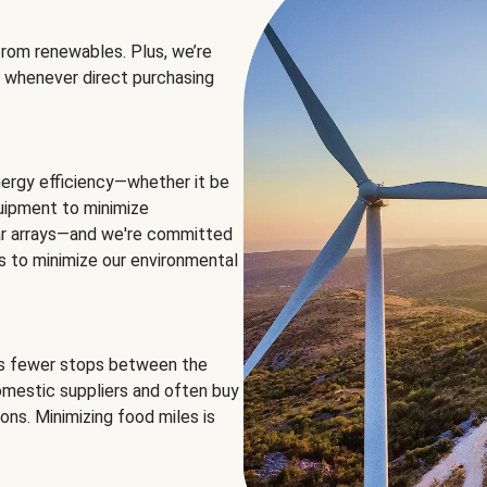
rom renewables. Plus, we’re
 whenever direct purchasing
ergy efficiency—whether it be
equipment to minimize
olar arrays—and we're committed
ns to minimize our environmental
es fewer stops between the
omestic suppliers and often buy
ons. Minimizing food miles is