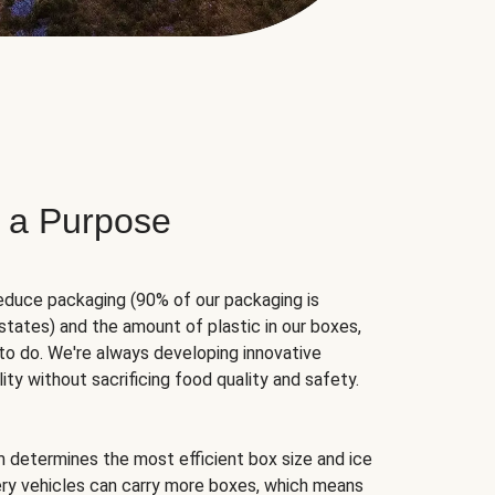
 a Purpose
educe packaging (90% of our packaging is
states) and the amount of plastic in our boxes,
to do. We're always developing innovative
ity without sacrificing food quality and safety.
hm determines the most efficient box size and ice
very vehicles can carry more boxes, which means