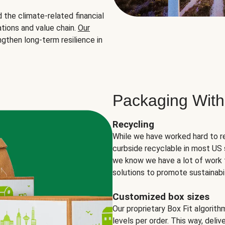
the climate-related financial
tions and value chain.
Our
ngthen long-term resilience in
Packaging With
Recycling
While we have worked hard to r
curbside recyclable in most US 
we know we have a lot of work 
solutions to promote sustainabil
Customized box sizes
Our proprietary Box Fit algorit
levels per order. This way, deli