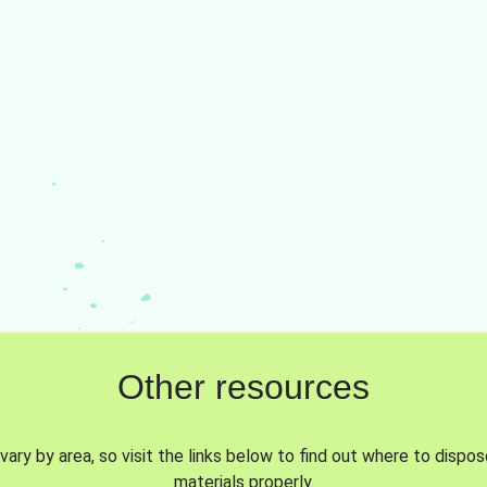
Other resources
vary by area, so visit the links below to find out where to dispo
materials properly.