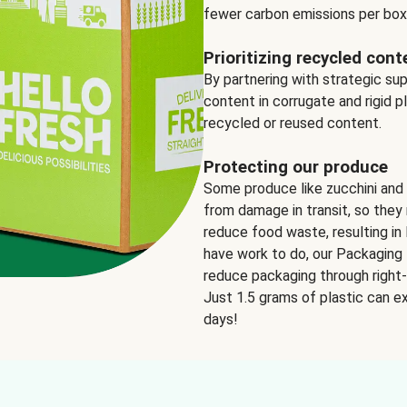
fewer carbon emissions per box
Prioritizing recycled cont
By partnering with strategic su
content in corrugate and rigid p
recycled or reused content.
Protecting our produce
Some produce like zucchini and
from damage in transit, so they 
reduce food waste, resulting in 
have work to do, our Packaging 
reduce packaging through right-s
Just 1.5 grams of plastic can ex
days!