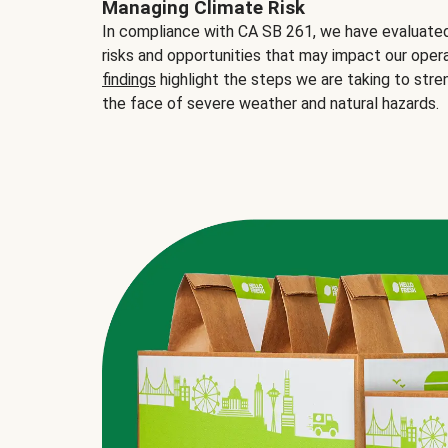
Managing Climate Risk
In compliance with CA SB 261, we have evaluated 
risks and opportunities that may impact our opera
findings
highlight the steps we are taking to stre
the face of severe weather and natural hazards.