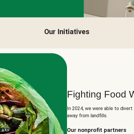
Our Initiatives
Fighting Food 
In 2024, we were able to divert
away from landfills.
Our nonprofit partners