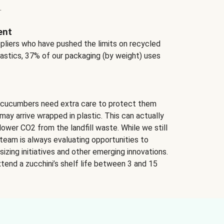
.
ent
ppliers who have pushed the limits on recycled
lastics, 37% of our packaging (by weight) uses
 cucumbers need extra care to protect them
may arrive wrapped in plastic. This can actually
lower CO2 from the landfill waste. While we still
team is always evaluating opportunities to
izing initiatives and other emerging innovations.
tend a zucchini’s shelf life between 3 and 15