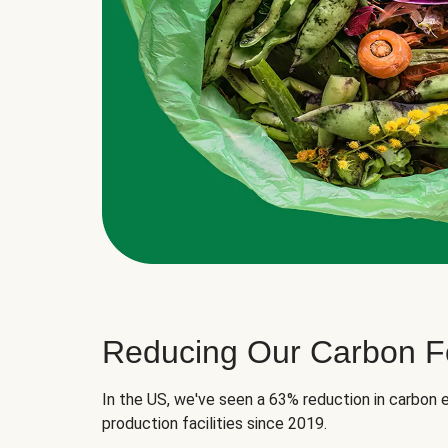
Reducing Our Carbon Fo
In the US, we've seen a 63% reduction in carbon e
production facilities since 2019.