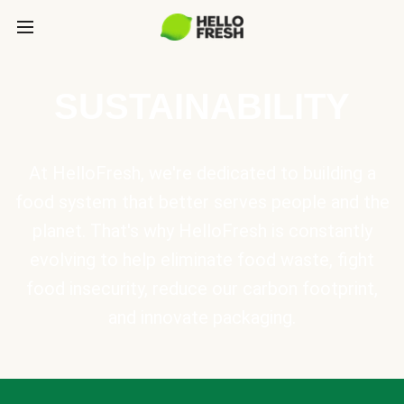
SUSTAINABILITY
At HelloFresh, we're dedicated to building a
food system that better serves people and the
planet. That's why HelloFresh is constantly
evolving to help eliminate food waste, fight
food insecurity, reduce our carbon footprint,
and innovate packaging.