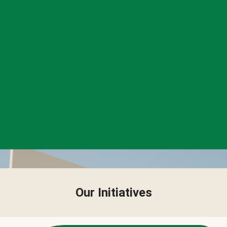
Our Initiatives