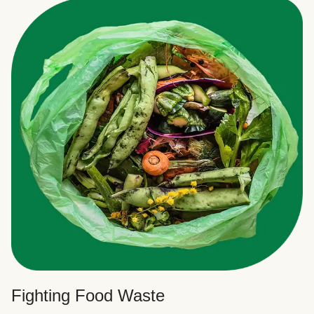
Fighting Food Waste