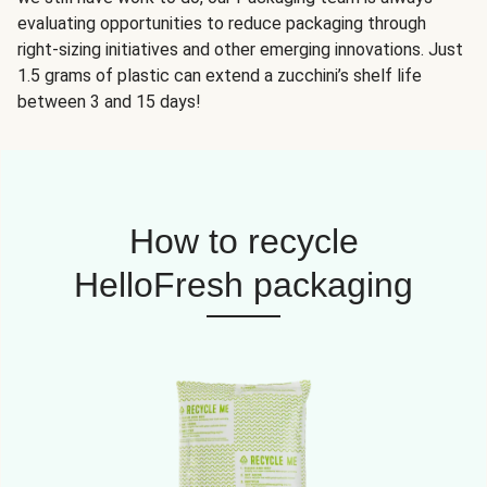
evaluating opportunities to reduce packaging through
right-sizing initiatives and other emerging innovations. Just
1.5 grams of plastic can extend a zucchini’s shelf life
between 3 and 15 days!
How to recycle
HelloFresh packaging