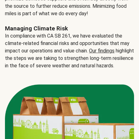
the source to further reduce emissions. Minimizing food
miles is part of what we do every day!
Managing Climate Risk
In compliance with CA SB 261, we have evaluated the
climate-related financial risks and opportunities that may
impact our operations and value chain.
Our findings
highlight
the steps we are taking to strengthen long-term resilience
in the face of severe weather and natural hazards.