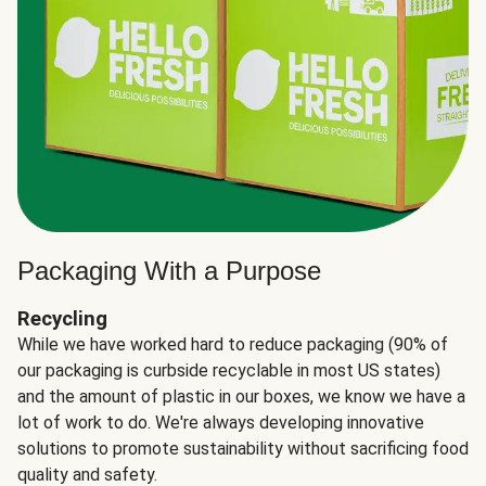
Packaging With a Purpose
Recycling
While we have worked hard to reduce packaging (90% of
our packaging is curbside recyclable in most US states)
and the amount of plastic in our boxes, we know we have a
lot of work to do. We're always developing innovative
solutions to promote sustainability without sacrificing food
quality and safety.