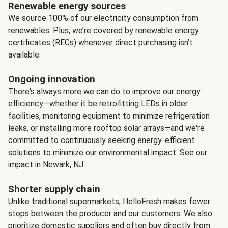
Renewable energy sources
We source 100% of our electricity consumption from
renewables. Plus, we’re covered by renewable energy
certificates (RECs) whenever direct purchasing isn’t
available.
Ongoing innovation
There's always more we can do to improve our energy
efficiency—whether it be retrofitting LEDs in older
facilities, monitoring equipment to minimize refrigeration
leaks, or installing more rooftop solar arrays—and we're
committed to continuously seeking energy-efficient
solutions to minimize our environmental impact.
See our
impact
in Newark, NJ.
Shorter supply chain
Unlike traditional supermarkets, HelloFresh makes fewer
stops between the producer and our customers. We also
prioritize domestic suppliers and often buy directly from