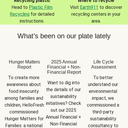
Recycling plastic
Where to recycle
Head to
Plastic Film
Visit
Earth911
to discover
Recycling
for detailed
recycling centers in your
instructions.
area.
What’s been on our plate lately
Hunger Matters
2025 Annual
Life Cycle
Report
Financial + Non-
Assessment
Financial Report
To create more 
To better 
Want to dig into 
awareness about 
understand our 
the details of our 
food insecurity 
environmental 
sustainability 
among families and 
impact, we 
initiatives? Check 
children, HelloFresh 
commissioned a 
out our 2025 
commissioned 
third-party 
Annual Financial + 
Hunger Matters for 
sustainability 
Non-Financial 
Families: a national 
consultancy to 