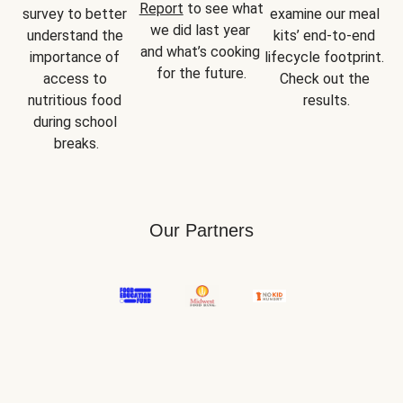
Report
 to see what 
survey to better 
examine our meal 
we did last year 
understand the 
kits’ end-to-end 
and what’s cooking 
importance of 
lifecycle footprint. 
for the future.
access to 
Check out the 
nutritious food 
results.
during school 
breaks.
Our Partners