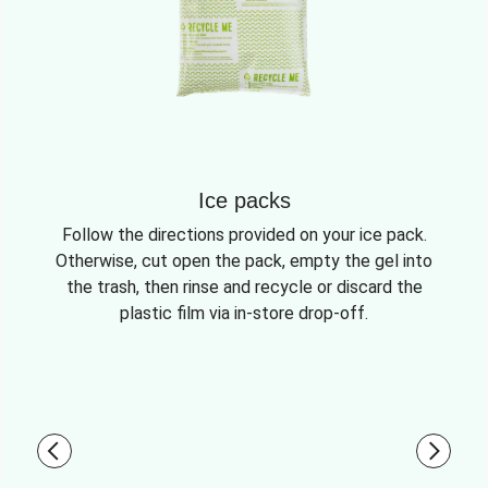
Ice packs
Follow the directions provided on your ice pack.
Otherwise, cut open the pack, empty the gel into
the trash, then rinse and recycle or discard the
plastic film via in-store drop-off.