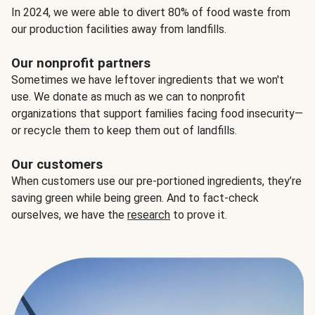
In 2024, we were able to divert 80% of food waste from
our production facilities away from landfills.
Our nonprofit partners
Sometimes we have leftover ingredients that we won't
use. We donate as much as we can to nonprofit
organizations that support families facing food insecurity—
or recycle them to keep them out of landfills.
Our customers
When customers use our pre-portioned ingredients, they’re
saving green while being green. And to fact-check
ourselves, we have the
research
to prove it.