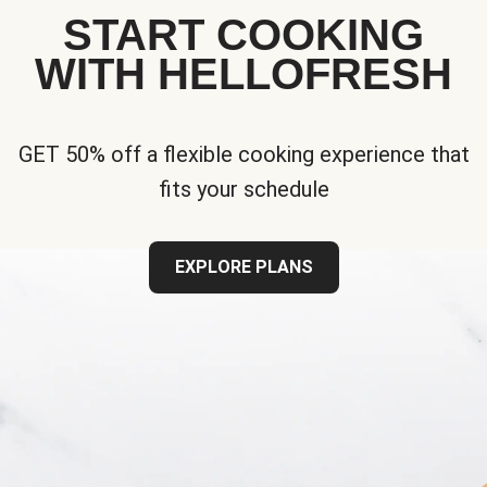
START COOKING
WITH HELLOFRESH
GET 50% off a flexible cooking experience that
fits your schedule
EXPLORE PLANS