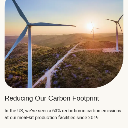
Reducing Our Carbon Footprint
In the US, we've seen a 63% reduction in carbon emissions
at our meal-kit production facilities since 2019.