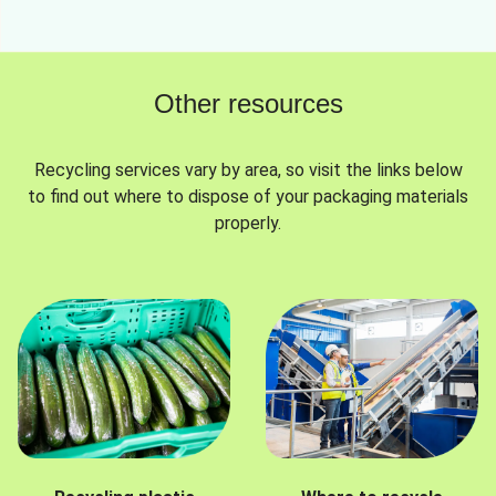
Other resources
Recycling services vary by area, so visit the links below
to find out where to dispose of your packaging materials
properly.