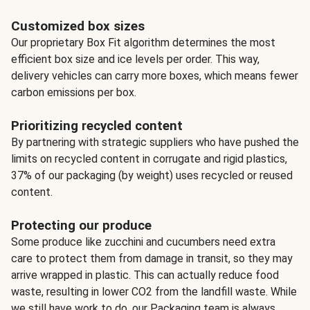
Customized box sizes
Our proprietary Box Fit algorithm determines the most
efficient box size and ice levels per order. This way,
delivery vehicles can carry more boxes, which means fewer
carbon emissions per box.
Prioritizing recycled content
By partnering with strategic suppliers who have pushed the
limits on recycled content in corrugate and rigid plastics,
37% of our packaging (by weight) uses recycled or reused
content.
Protecting our produce
Some produce like zucchini and cucumbers need extra
care to protect them from damage in transit, so they may
arrive wrapped in plastic. This can actually reduce food
waste, resulting in lower CO2 from the landfill waste. While
we still have work to do, our Packaging team is always