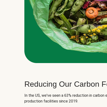
Reducing Our Carbon Fo
In the US, we've seen a 63% reduction in carbon e
production facilities since 2019.