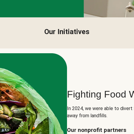
Our Initiatives
Fighting Food 
In 2024, we were able to divert
away from landfills.
Our nonprofit partners