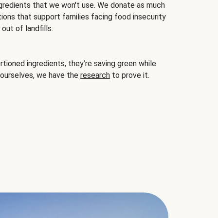
gredients that we won't use. We donate as much
ions that support families facing food insecurity
ut of landfills.
ioned ingredients, they’re saving green while
 ourselves, we have the
research
to prove it.