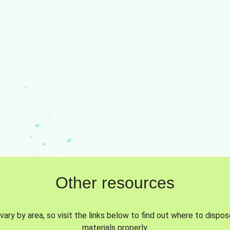
Other resources
vary by area, so visit the links below to find out where to dispo
materials properly.