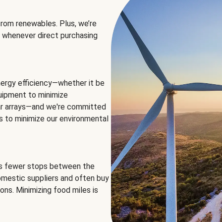
rom renewables. Plus, we’re
 whenever direct purchasing
ergy efficiency—whether it be
equipment to minimize
olar arrays—and we're committed
ns to minimize our environmental
es fewer stops between the
omestic suppliers and often buy
ons. Minimizing food miles is