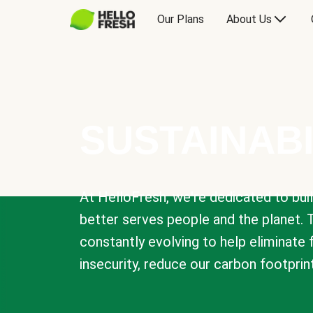
Our Plans
About Us
SUSTAINABI
At HelloFresh, we're dedicated to bui
better serves people and the planet. 
constantly evolving to help eliminate
insecurity, reduce our carbon footprin