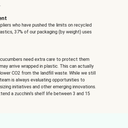
.
ent
ppliers who have pushed the limits on recycled
lastics, 37% of our packaging (by weight) uses
 cucumbers need extra care to protect them
may arrive wrapped in plastic. This can actually
lower CO2 from the landfill waste. While we still
team is always evaluating opportunities to
izing initiatives and other emerging innovations.
tend a zucchini’s shelf life between 3 and 15