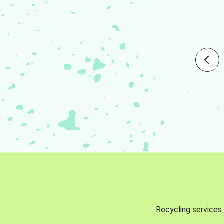
Recycling services 