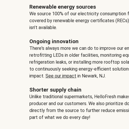
Renewable energy sources
We source 100% of our electricity consumption f
covered by renewable energy certificates (RECs)
isn’t available.
Ongoing innovation
There's always more we can do to improve our en
retrofitting LEDs in older facilities, monitoring 
refrigeration leaks, or installing more rooftop s
to continuously seeking energy-efficient solutio
impact.
See our impact
in Newark, NJ.
Shorter supply chain
Unlike traditional supermarkets, HelloFresh mak
producer and our customers. We also prioritize d
directly from the source to further reduce emissi
part of what we do every day!