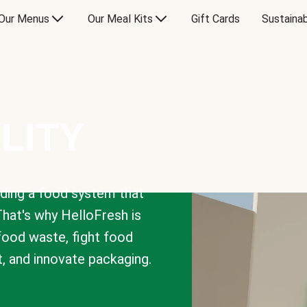
Our Menus
Our Meal Kits
Gift Cards
Sustainab
LITY
lding a food system that
That's why HelloFresh is
 food waste, fight food
t, and innovate packaging.