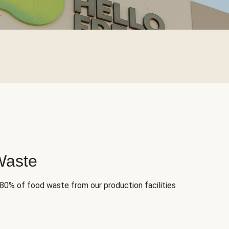
Waste
 80% of food waste from our production facilities