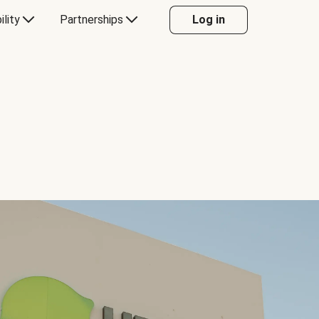
ility
Partnerships
Log in