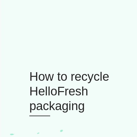
How to recycle
HelloFresh
packaging