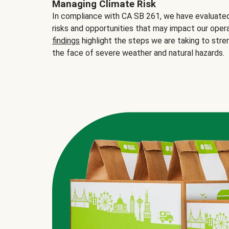
Managing Climate Risk
In compliance with CA SB 261, we have evaluated 
risks and opportunities that may impact our opera
findings
highlight the steps we are taking to stre
the face of severe weather and natural hazards.