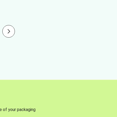
se of your packaging