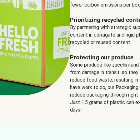
fewer carbon emissions per box
Prioritizing recycled cont
By partnering with strategic su
content in corrugate and rigid p
recycled or reused content.
Protecting our produce
Some produce like zucchini and
from damage in transit, so they 
reduce food waste, resulting in 
have work to do, our Packaging 
reduce packaging through right-s
Just 1.5 grams of plastic can ex
days!