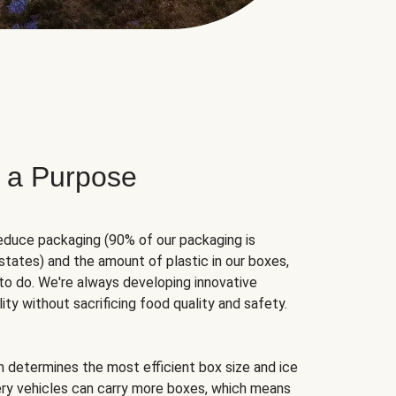
 a Purpose
educe packaging (90% of our packaging is
states) and the amount of plastic in our boxes,
to do. We're always developing innovative
ity without sacrificing food quality and safety.
hm determines the most efficient box size and ice
very vehicles can carry more boxes, which means