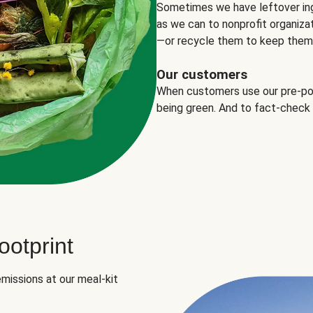
Sometimes we have leftover in
as we can to nonprofit organizat
—or recycle them to keep them o
Our customers
When customers use our pre-port
being green. And to fact-check
otprint
missions at our meal-kit