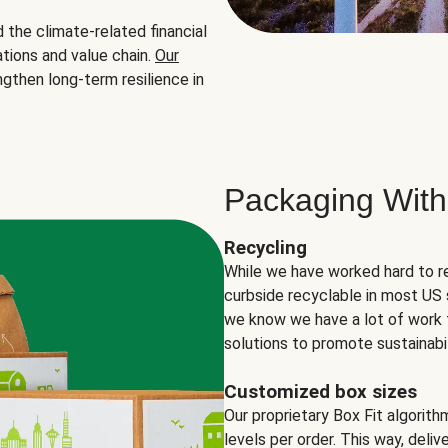
the climate-related financial
tions and value chain.
Our
ngthen long-term resilience in
Packaging With
Recycling
While we have worked hard to r
curbside recyclable in most US 
we know we have a lot of work 
solutions to promote sustainabil
Customized box sizes
Our proprietary Box Fit algorit
levels per order. This way, deli