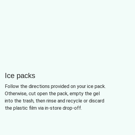
Ice packs
Follow the directions provided on your ice pack.
Otherwise, cut open the pack, empty the gel
into the trash, then rinse and recycle or discard
the plastic film via in-store drop-off.