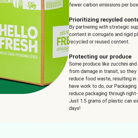
fewer carbon emissions per box
Prioritizing recycled cont
By partnering with strategic su
content in corrugate and rigid p
recycled or reused content.
Protecting our produce
Some produce like zucchini and
from damage in transit, so they 
reduce food waste, resulting in 
have work to do, our Packaging 
reduce packaging through right-s
Just 1.5 grams of plastic can ex
days!