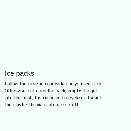
Ice packs
Follow the directions provided on your ice pack.
Otherwise, cut open the pack, empty the gel
into the trash, then rinse and recycle or discard
the plastic film via in-store drop-off.