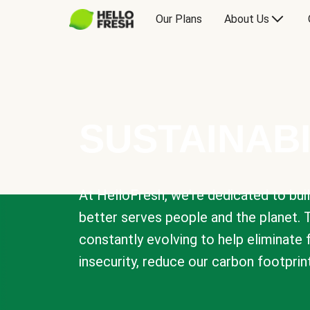
Our Plans
About Us
SUSTAINABI
At HelloFresh, we're dedicated to bui
better serves people and the planet. 
constantly evolving to help eliminate
insecurity, reduce our carbon footprin