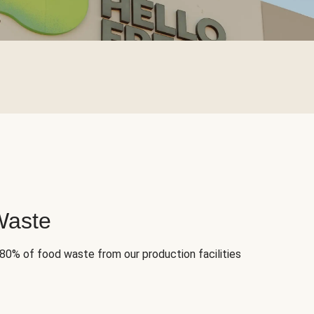
Waste
 80% of food waste from our production facilities