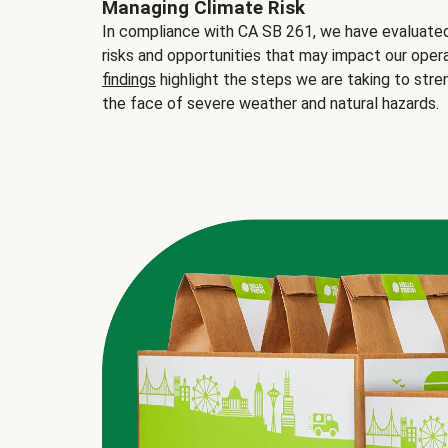
Managing Climate Risk
In compliance with CA SB 261, we have evaluated 
risks and opportunities that may impact our opera
findings
highlight the steps we are taking to stre
the face of severe weather and natural hazards.