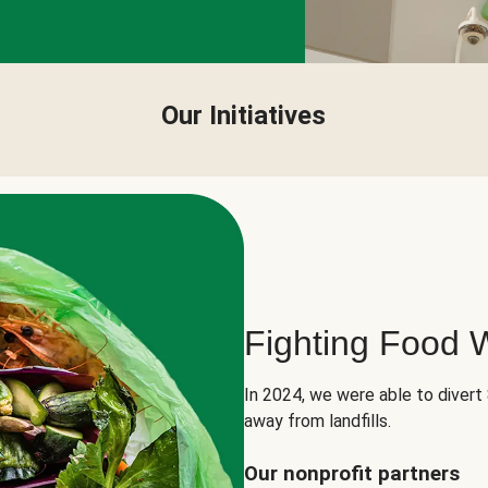
Our Initiatives
Fighting Food 
In 2024, we were able to divert
away from landfills.
Our nonprofit partners