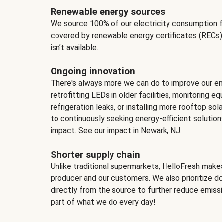
Renewable energy sources
We source 100% of our electricity consumption f
covered by renewable energy certificates (RECs)
isn’t available.
Ongoing innovation
There's always more we can do to improve our en
retrofitting LEDs in older facilities, monitoring 
refrigeration leaks, or installing more rooftop s
to continuously seeking energy-efficient solutio
impact.
See our impact
in Newark, NJ.
Shorter supply chain
Unlike traditional supermarkets, HelloFresh mak
producer and our customers. We also prioritize d
directly from the source to further reduce emissi
part of what we do every day!