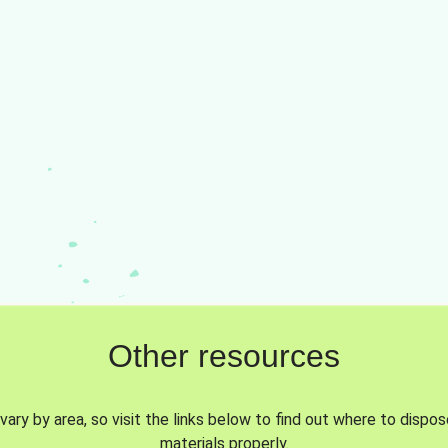
Other resources
vary by area, so visit the links below to find out where to dispo
materials properly.