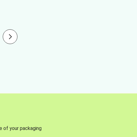
se of your packaging