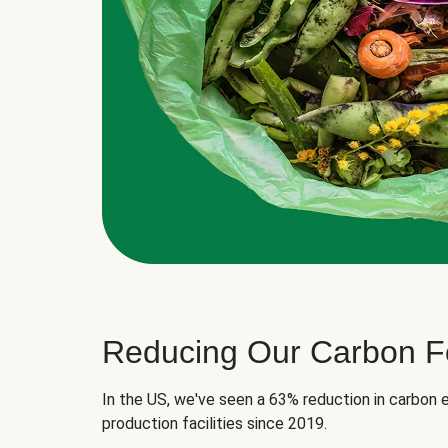
Reducing Our Carbon Fo
In the US, we've seen a 63% reduction in carbon e
production facilities since 2019.