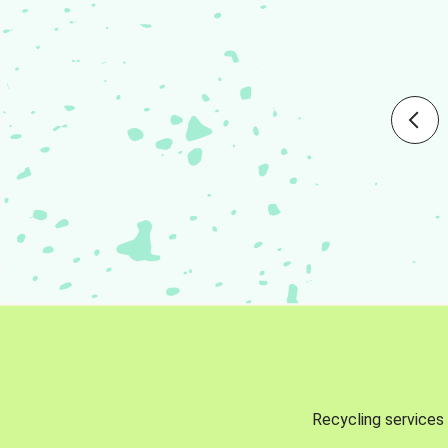
Recycling services 