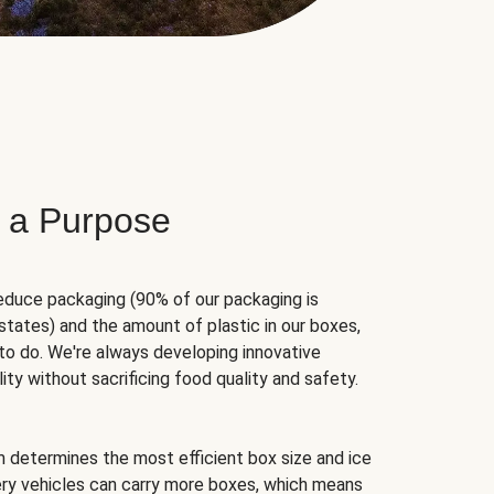
 a Purpose
educe packaging (90% of our packaging is
states) and the amount of plastic in our boxes,
to do. We're always developing innovative
ity without sacrificing food quality and safety.
hm determines the most efficient box size and ice
very vehicles can carry more boxes, which means