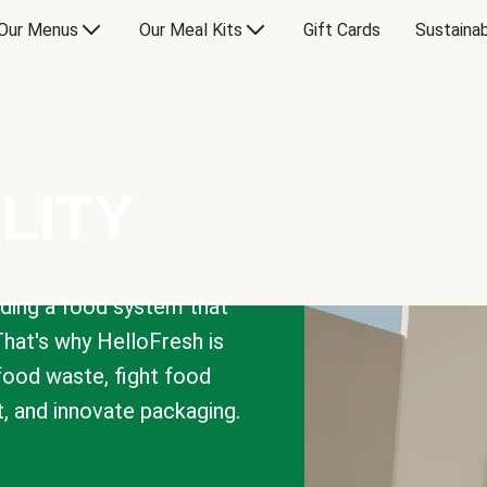
Our Menus
Our Meal Kits
Gift Cards
Sustainab
LITY
lding a food system that
That's why HelloFresh is
 food waste, fight food
t, and innovate packaging.