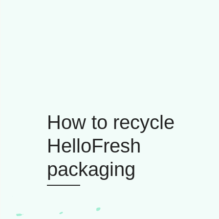
How to recycle
HelloFresh
packaging