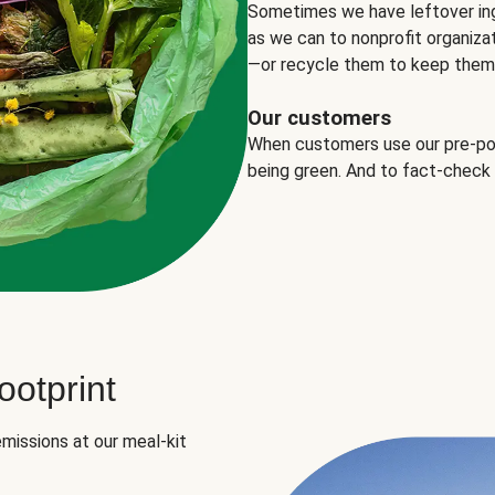
Sometimes we have leftover in
as we can to nonprofit organizat
—or recycle them to keep them o
Our customers
When customers use our pre-port
being green. And to fact-check
otprint
missions at our meal-kit