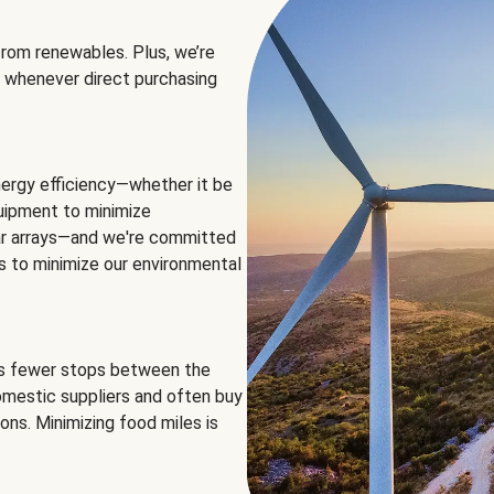
rom renewables. Plus, we’re
 whenever direct purchasing
ergy efficiency—whether it be
equipment to minimize
olar arrays—and we're committed
ns to minimize our environmental
es fewer stops between the
omestic suppliers and often buy
ons. Minimizing food miles is