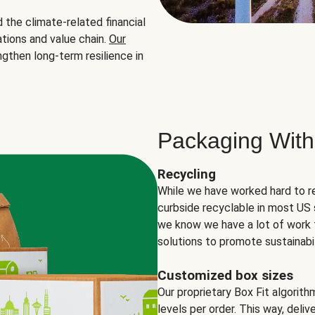
the climate-related financial
tions and value chain.
Our
ngthen long-term resilience in
Packaging With
Recycling
While we have worked hard to r
curbside recyclable in most US 
we know we have a lot of work 
solutions to promote sustainabil
Customized box sizes
Our proprietary Box Fit algorit
levels per order. This way, deli