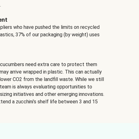
.
ent
ppliers who have pushed the limits on recycled
lastics, 37% of our packaging (by weight) uses
 cucumbers need extra care to protect them
may arrive wrapped in plastic. This can actually
lower CO2 from the landfill waste. While we still
team is always evaluating opportunities to
izing initiatives and other emerging innovations.
tend a zucchini’s shelf life between 3 and 15