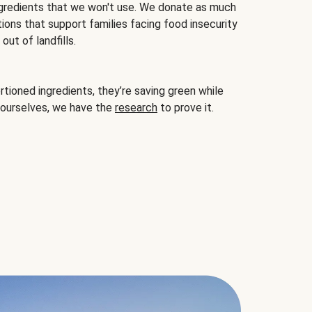
gredients that we won't use. We donate as much
ions that support families facing food insecurity
ut of landfills.
ioned ingredients, they’re saving green while
 ourselves, we have the
research
to prove it.