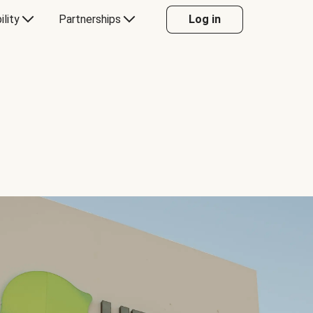
ility
Partnerships
Log in