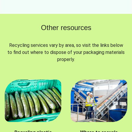
Other resources
Recycling services vary by area, so visit the links below
to find out where to dispose of your packaging materials
properly.