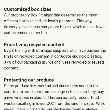
Customized box sizes
Our proprietary Box Fit algorithm determines the most
efficient box size and ice levels per order. This way,
delivery vehicles can carry more boxes, which means fewer
carbon emissions per box.
Prioritizing recycled content
By partnering with strategic suppliers who have pushed the
limits on recycled content in corrugate and rigid plastics,
37% of our packaging (by weight) uses recycled or reused
content.
Protecting our produce
Some produce like zucchini and cucumbers need extra
care to protect them from damage in transit, so they may
arrive wrapped in plastic. This can actually reduce food
waste, resulting in lower CO2 from the landfill waste. While
we still have work to do, our Packaging team is always