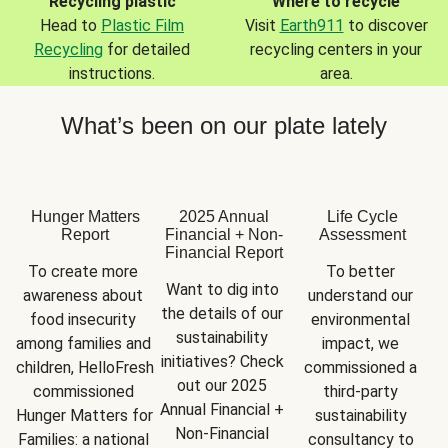
Recycling plastic
Where to recycle
Head to
Plastic Film
Visit
Earth911
to discover
Recycling
for detailed
recycling centers in your
instructions.
area.
What’s been on our plate lately
Hunger Matters
2025 Annual
Life Cycle
Report
Financial + Non-
Assessment
Financial Report
To create more 
To better 
Want to dig into 
awareness about 
understand our 
the details of our 
food insecurity 
environmental 
sustainability 
among families and 
impact, we 
initiatives? Check 
children, HelloFresh 
commissioned a 
out our 2025 
commissioned 
third-party 
Annual Financial + 
Hunger Matters for 
sustainability 
Non-Financial 
Families: a national 
consultancy to 