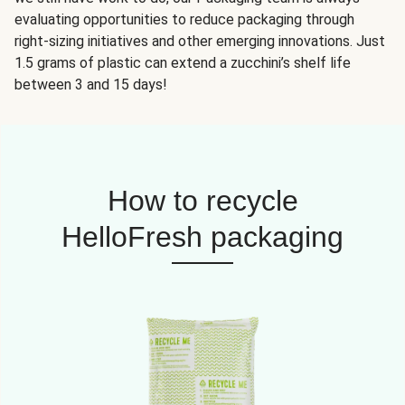
evaluating opportunities to reduce packaging through
right-sizing initiatives and other emerging innovations. Just
1.5 grams of plastic can extend a zucchini’s shelf life
between 3 and 15 days!
How to recycle
HelloFresh packaging