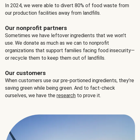
In 2024, we were able to divert 80% of food waste from
our production facilities away from landfills.
Our nonprofit partners
Sometimes we have leftover ingredients that we won't
use. We donate as much as we can to nonprofit
organizations that support families facing food insecurity—
or recycle them to keep them out of landfills.
Our customers
When customers use our pre-portioned ingredients, they’re
saving green while being green. And to fact-check
ourselves, we have the
research
to prove it.