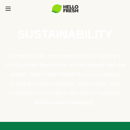
SUSTAINABILITY
At HelloFresh, we're dedicated to building a
food system that better serves people and the
planet. That's why HelloFresh is constantly
evolving to help eliminate food waste, fight
food insecurity, reduce our carbon footprint,
and innovate packaging.