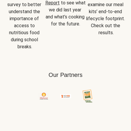
Report
 to see what 
survey to better 
examine our meal 
we did last year 
understand the 
kits’ end-to-end 
and what’s cooking 
importance of 
lifecycle footprint. 
for the future.
access to 
Check out the 
nutritious food 
results.
during school 
breaks.
Our Partners