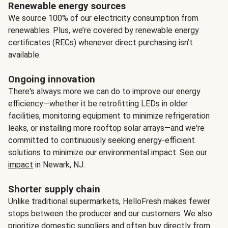
Renewable energy sources
We source 100% of our electricity consumption from
renewables. Plus, we’re covered by renewable energy
certificates (RECs) whenever direct purchasing isn’t
available.
Ongoing innovation
There's always more we can do to improve our energy
efficiency—whether it be retrofitting LEDs in older
facilities, monitoring equipment to minimize refrigeration
leaks, or installing more rooftop solar arrays—and we're
committed to continuously seeking energy-efficient
solutions to minimize our environmental impact.
See our
impact
in Newark, NJ.
Shorter supply chain
Unlike traditional supermarkets, HelloFresh makes fewer
stops between the producer and our customers. We also
prioritize domestic suppliers and often buy directly from