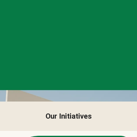
Our Initiatives