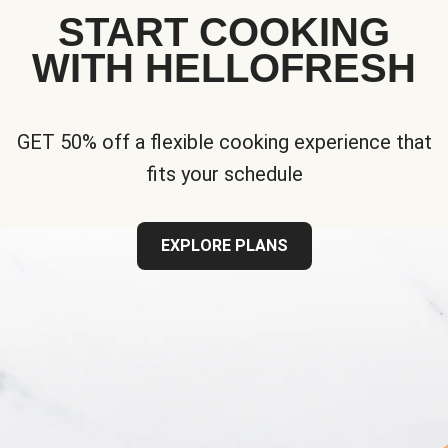
START COOKING
WITH HELLOFRESH
GET 50% off a flexible cooking experience that
fits your schedule
EXPLORE PLANS