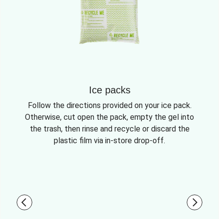
Ice packs
Follow the directions provided on your ice pack.
Otherwise, cut open the pack, empty the gel into
the trash, then rinse and recycle or discard the
plastic film via in-store drop-off.