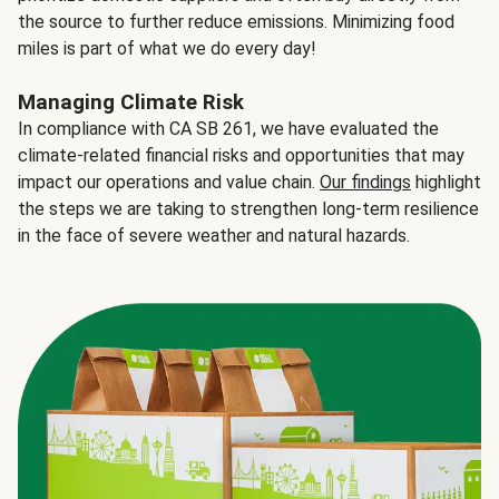
the source to further reduce emissions. Minimizing food
miles is part of what we do every day!
Managing Climate Risk
In compliance with CA SB 261, we have evaluated the
climate-related financial risks and opportunities that may
impact our operations and value chain.
Our findings
highlight
the steps we are taking to strengthen long-term resilience
in the face of severe weather and natural hazards.