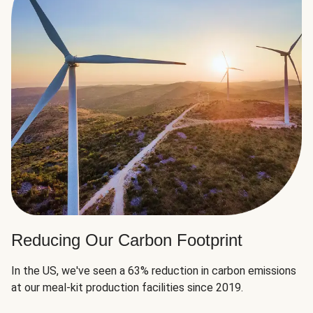
Reducing Our Carbon Footprint
In the US, we've seen a 63% reduction in carbon emissions
at our meal-kit production facilities since 2019.