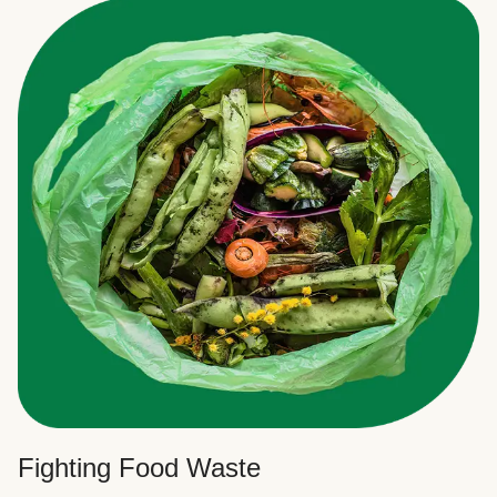
Fighting Food Waste