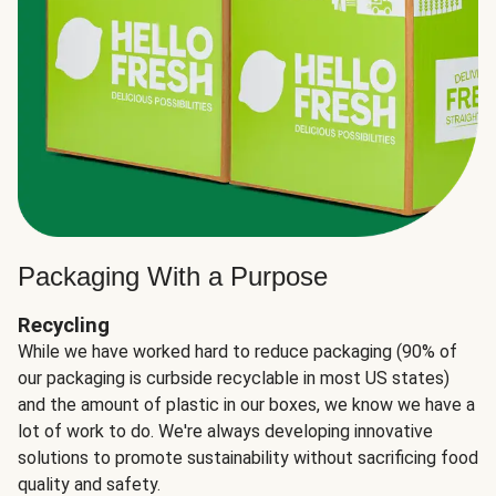
Packaging With a Purpose
Recycling
While we have worked hard to reduce packaging (90% of
our packaging is curbside recyclable in most US states)
and the amount of plastic in our boxes, we know we have a
lot of work to do. We're always developing innovative
solutions to promote sustainability without sacrificing food
quality and safety.