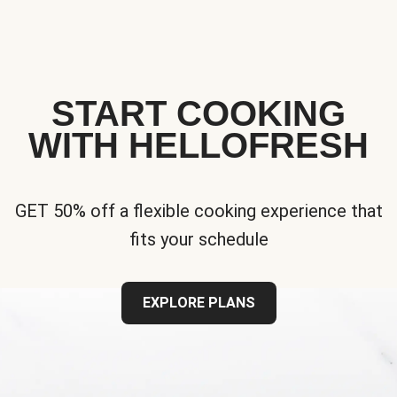
START COOKING
WITH HELLOFRESH
GET 50% off a flexible cooking experience that
fits your schedule
EXPLORE PLANS