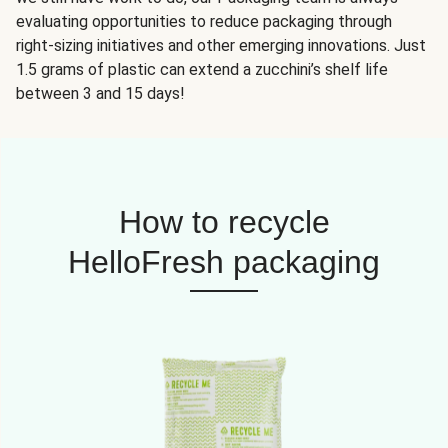
evaluating opportunities to reduce packaging through
right-sizing initiatives and other emerging innovations. Just
1.5 grams of plastic can extend a zucchini’s shelf life
between 3 and 15 days!
How to recycle
HelloFresh packaging