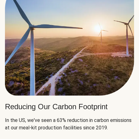
Reducing Our Carbon Footprint
In the US, we've seen a 63% reduction in carbon emissions
at our meal-kit production facilities since 2019.