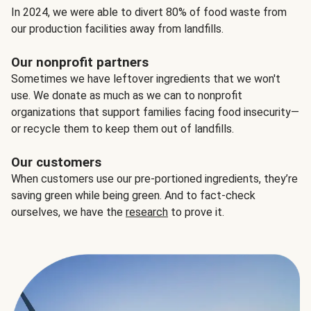
In 2024, we were able to divert 80% of food waste from
our production facilities away from landfills.
Our nonprofit partners
Sometimes we have leftover ingredients that we won't
use. We donate as much as we can to nonprofit
organizations that support families facing food insecurity—
or recycle them to keep them out of landfills.
Our customers
When customers use our pre-portioned ingredients, they’re
saving green while being green. And to fact-check
ourselves, we have the
research
to prove it.