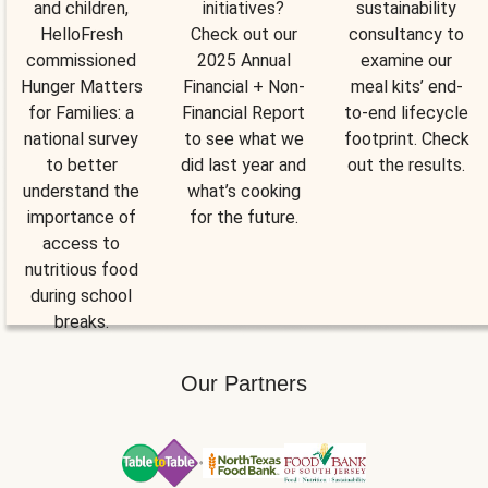
and children,
initiatives?
sustainability
HelloFresh
Check out our
consultancy to
commissioned
2025 Annual
examine our
Hunger Matters
Financial + Non-
meal kits’ end-
for Families: a
Financial Report
to-end lifecycle
national survey
to see what we
footprint. Check
to better
did last year and
out the results.
understand the
what’s cooking
importance of
for the future.
access to
nutritious food
during school
breaks.
Our Partners