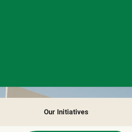
Our Initiatives