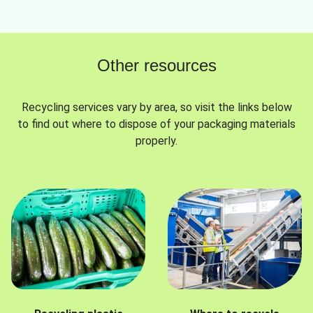
Other resources
Recycling services vary by area, so visit the links below
to find out where to dispose of your packaging materials
properly.