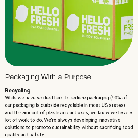
Packaging With a Purpose
Recycling
While we have worked hard to reduce packaging (90% of
our packaging is curbside recyclable in most US states)
and the amount of plastic in our boxes, we know we have a
lot of work to do. We're always developing innovative
solutions to promote sustainability without sacrificing food
quality and safety.