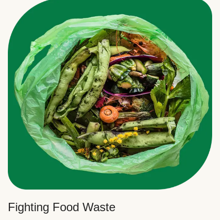
Fighting Food Waste