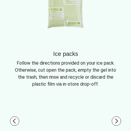
Ice packs
Follow the directions provided on your ice pack.
Otherwise, cut open the pack, empty the gel into
the trash, then rinse and recycle or discard the
plastic film via in-store drop-off.