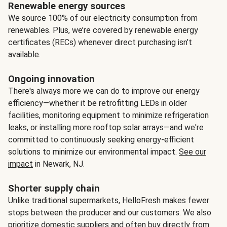
Renewable energy sources
We source 100% of our electricity consumption from
renewables. Plus, we’re covered by renewable energy
certificates (RECs) whenever direct purchasing isn’t
available.
Ongoing innovation
There's always more we can do to improve our energy
efficiency—whether it be retrofitting LEDs in older
facilities, monitoring equipment to minimize refrigeration
leaks, or installing more rooftop solar arrays—and we're
committed to continuously seeking energy-efficient
solutions to minimize our environmental impact.
See our
impact
in Newark, NJ.
Shorter supply chain
Unlike traditional supermarkets, HelloFresh makes fewer
stops between the producer and our customers. We also
prioritize domestic suppliers and often buy directly from