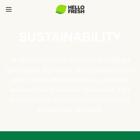
SUSTAINABILITY
At HelloFresh, we're dedicated to building a
food system that better serves people and the
planet. That's why HelloFresh is constantly
evolving to help eliminate food waste, fight
food insecurity, reduce our carbon footprint,
and innovate packaging.