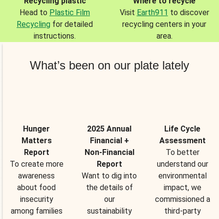
Recycling plastic
Where to recycle
Head to
Plastic Film
Visit
Earth911
to discover
Recycling
for detailed
recycling centers in your
instructions.
area.
What’s been on our plate lately
Hunger
2025 Annual
Life Cycle
Matters
Financial +
Assessment
Report
Non-Financial
To better
To create more
Report
understand our
awareness
Want to dig into
environmental
about food
the details of
impact, we
insecurity
our
commissioned a
among families
sustainability
third-party