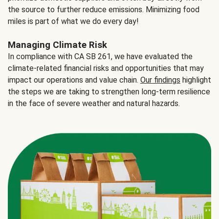
the source to further reduce emissions. Minimizing food
miles is part of what we do every day!
Managing Climate Risk
In compliance with CA SB 261, we have evaluated the
climate-related financial risks and opportunities that may
impact our operations and value chain.
Our findings
highlight
the steps we are taking to strengthen long-term resilience
in the face of severe weather and natural hazards.