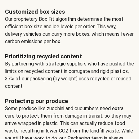
Customized box sizes
Our proprietary Box Fit algorithm determines the most
efficient box size and ice levels per order. This way,
delivery vehicles can carry more boxes, which means fewer
carbon emissions per box.
Prioritizing recycled content
By partnering with strategic suppliers who have pushed the
limits on recycled content in corrugate and rigid plastics,
37% of our packaging (by weight) uses recycled or reused
content.
Protecting our produce
Some produce like zucchini and cucumbers need extra
care to protect them from damage in transit, so they may
arrive wrapped in plastic. This can actually reduce food
waste, resulting in lower CO2 from the landfill waste. While
we still have work to do, our Packaging team is always