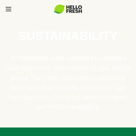
SUSTAINABILITY
At HelloFresh, we're dedicated to building a
food system that better serves people and the
planet. That's why HelloFresh is constantly
evolving to help eliminate food waste, fight
food insecurity, reduce our carbon footprint,
and innovate packaging.