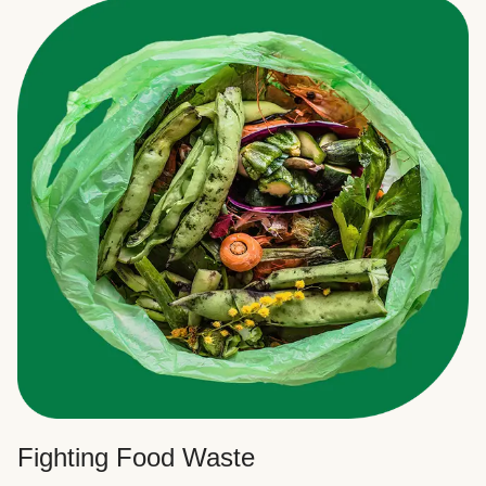
Fighting Food Waste