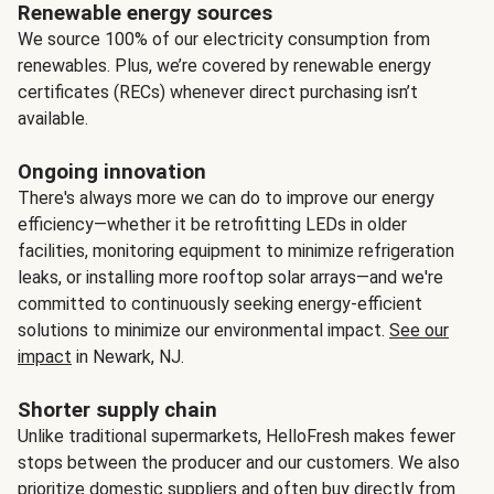
Renewable energy sources
We source 100% of our electricity consumption from
renewables. Plus, we’re covered by renewable energy
certificates (RECs) whenever direct purchasing isn’t
available.
Ongoing innovation
There's always more we can do to improve our energy
efficiency—whether it be retrofitting LEDs in older
facilities, monitoring equipment to minimize refrigeration
leaks, or installing more rooftop solar arrays—and we're
committed to continuously seeking energy-efficient
solutions to minimize our environmental impact.
See our
impact
in Newark, NJ.
Shorter supply chain
Unlike traditional supermarkets, HelloFresh makes fewer
stops between the producer and our customers. We also
prioritize domestic suppliers and often buy directly from