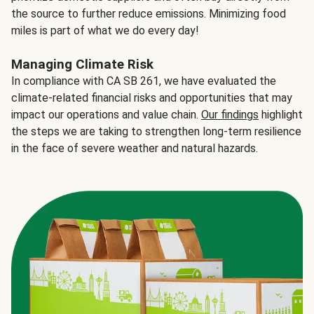
the source to further reduce emissions. Minimizing food
miles is part of what we do every day!
Managing Climate Risk
In compliance with CA SB 261, we have evaluated the
climate-related financial risks and opportunities that may
impact our operations and value chain.
Our findings
highlight
the steps we are taking to strengthen long-term resilience
in the face of severe weather and natural hazards.