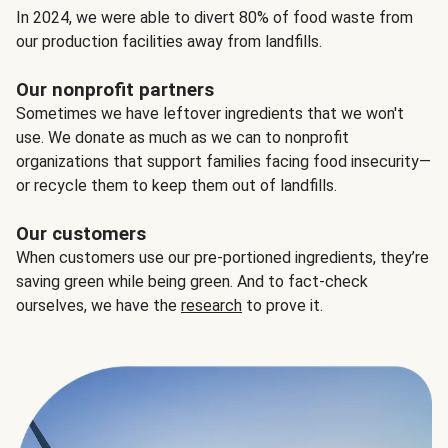
In 2024, we were able to divert 80% of food waste from
our production facilities away from landfills.
Our nonprofit partners
Sometimes we have leftover ingredients that we won't
use. We donate as much as we can to nonprofit
organizations that support families facing food insecurity—
or recycle them to keep them out of landfills.
Our customers
When customers use our pre-portioned ingredients, they’re
saving green while being green. And to fact-check
ourselves, we have the
research
to prove it.