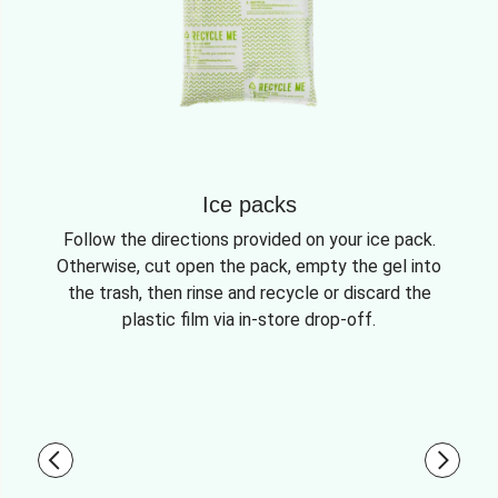
Ice packs
Follow the directions provided on your ice pack.
Otherwise, cut open the pack, empty the gel into
the trash, then rinse and recycle or discard the
plastic film via in-store drop-off.