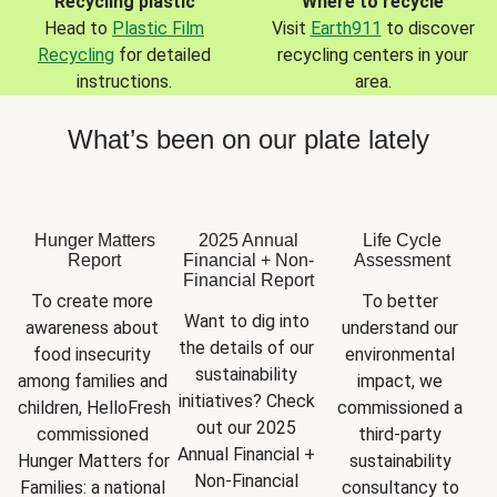
Recycling plastic
Where to recycle
Head to
Plastic Film
Visit
Earth911
to discover
Recycling
for detailed
recycling centers in your
instructions.
area.
What’s been on our plate lately
Hunger Matters
2025 Annual
Life Cycle
Report
Financial + Non-
Assessment
Financial Report
To create more 
To better 
Want to dig into 
awareness about 
understand our 
the details of our 
food insecurity 
environmental 
sustainability 
among families and 
impact, we 
initiatives? Check 
children, HelloFresh 
commissioned a 
out our 2025 
commissioned 
third-party 
Annual Financial + 
Hunger Matters for 
sustainability 
Non-Financial 
Families: a national 
consultancy to 