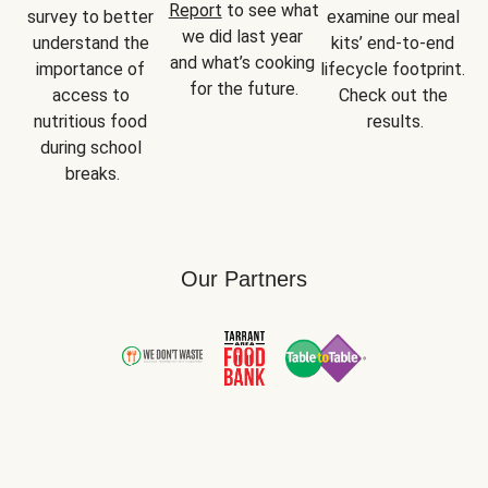
Report
 to see what 
survey to better 
examine our meal 
we did last year 
understand the 
kits’ end-to-end 
and what’s cooking 
importance of 
lifecycle footprint. 
for the future.
access to 
Check out the 
nutritious food 
results.
during school 
breaks.
Our Partners