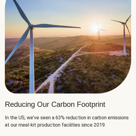
Reducing Our Carbon Footprint
In the US, we've seen a 63% reduction in carbon emissions
at our meal-kit production facilities since 2019.