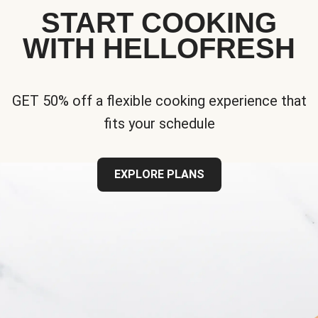
START COOKING
WITH HELLOFRESH
GET 50% off a flexible cooking experience that
fits your schedule
EXPLORE PLANS