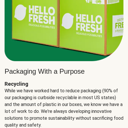
Packaging With a Purpose
Recycling
While we have worked hard to reduce packaging (90% of
our packaging is curbside recyclable in most US states)
and the amount of plastic in our boxes, we know we have a
lot of work to do. We're always developing innovative
solutions to promote sustainability without sacrificing food
quality and safety.