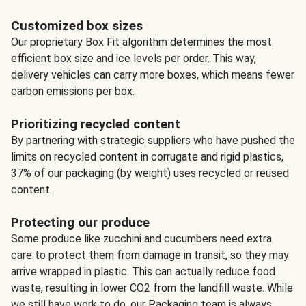
Customized box sizes
Our proprietary Box Fit algorithm determines the most
efficient box size and ice levels per order. This way,
delivery vehicles can carry more boxes, which means fewer
carbon emissions per box.
Prioritizing recycled content
By partnering with strategic suppliers who have pushed the
limits on recycled content in corrugate and rigid plastics,
37% of our packaging (by weight) uses recycled or reused
content.
Protecting our produce
Some produce like zucchini and cucumbers need extra
care to protect them from damage in transit, so they may
arrive wrapped in plastic. This can actually reduce food
waste, resulting in lower CO2 from the landfill waste. While
we still have work to do, our Packaging team is always