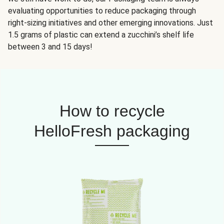
evaluating opportunities to reduce packaging through
right-sizing initiatives and other emerging innovations. Just
1.5 grams of plastic can extend a zucchini’s shelf life
between 3 and 15 days!
How to recycle
HelloFresh packaging