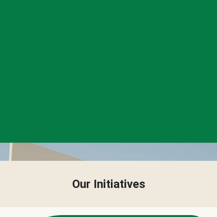
Our Initiatives