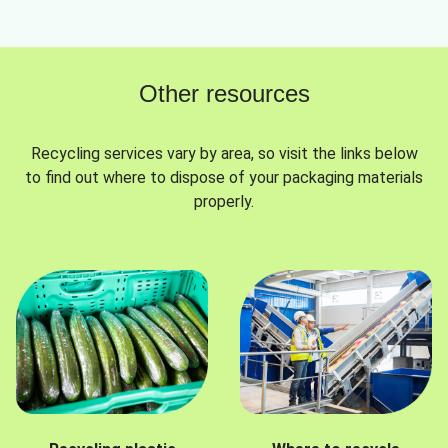
Other resources
Recycling services vary by area, so visit the links below
to find out where to dispose of your packaging materials
properly.