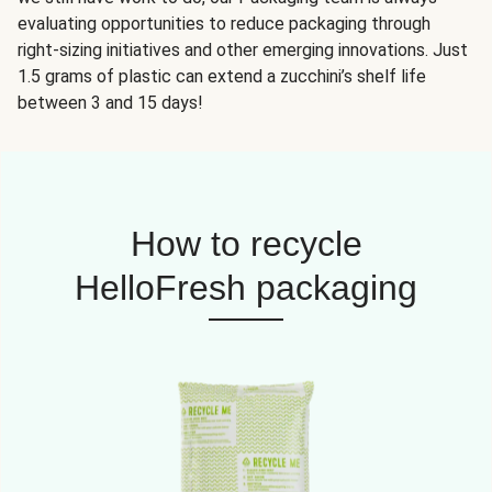
evaluating opportunities to reduce packaging through
right-sizing initiatives and other emerging innovations. Just
1.5 grams of plastic can extend a zucchini’s shelf life
between 3 and 15 days!
How to recycle
HelloFresh packaging