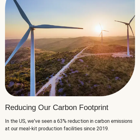
Reducing Our Carbon Footprint
In the US, we've seen a 63% reduction in carbon emissions
at our meal-kit production facilities since 2019.