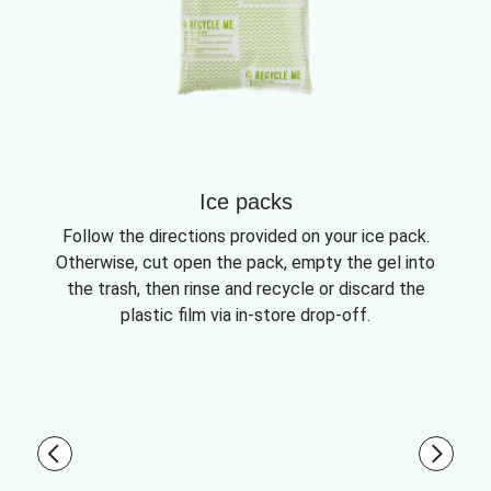
Ice packs
Follow the directions provided on your ice pack.
Otherwise, cut open the pack, empty the gel into
the trash, then rinse and recycle or discard the
plastic film via in-store drop-off.