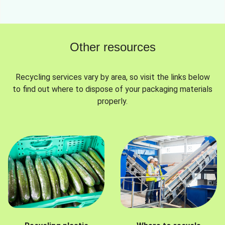
Other resources
Recycling services vary by area, so visit the links below
to find out where to dispose of your packaging materials
properly.