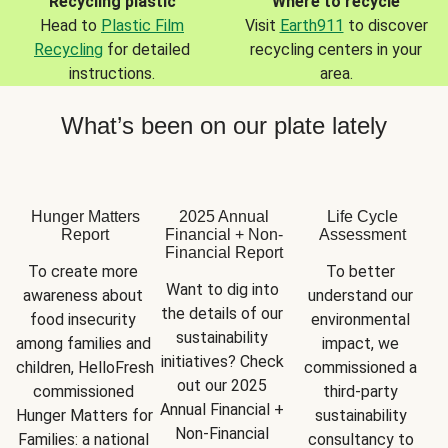
Recycling plastic
Where to recycle
Head to
Plastic Film
Visit
Earth911
to discover
Recycling
for detailed
recycling centers in your
instructions.
area.
What’s been on our plate lately
Hunger Matters
2025 Annual
Life Cycle
Report
Financial + Non-
Assessment
Financial Report
To create more 
To better 
Want to dig into 
awareness about 
understand our 
the details of our 
food insecurity 
environmental 
sustainability 
among families and 
impact, we 
initiatives? Check 
children, HelloFresh 
commissioned a 
out our 2025 
commissioned 
third-party 
Annual Financial + 
Hunger Matters for 
sustainability 
Non-Financial 
Families: a national 
consultancy to 