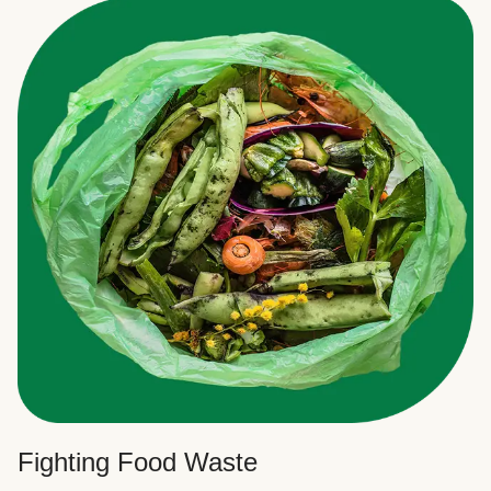
Fighting Food Waste