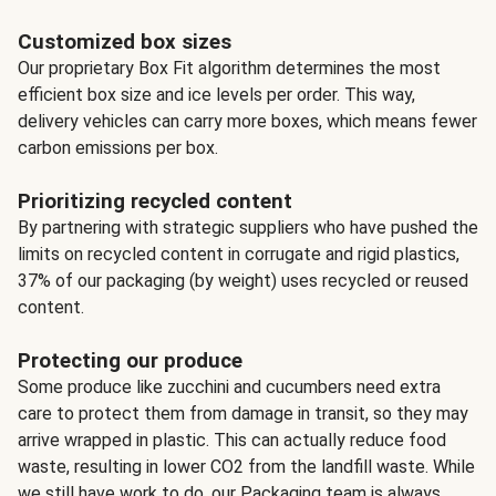
Customized box sizes
Our proprietary Box Fit algorithm determines the most
efficient box size and ice levels per order. This way,
delivery vehicles can carry more boxes, which means fewer
carbon emissions per box.
Prioritizing recycled content
By partnering with strategic suppliers who have pushed the
limits on recycled content in corrugate and rigid plastics,
37% of our packaging (by weight) uses recycled or reused
content.
Protecting our produce
Some produce like zucchini and cucumbers need extra
care to protect them from damage in transit, so they may
arrive wrapped in plastic. This can actually reduce food
waste, resulting in lower CO2 from the landfill waste. While
we still have work to do, our Packaging team is always