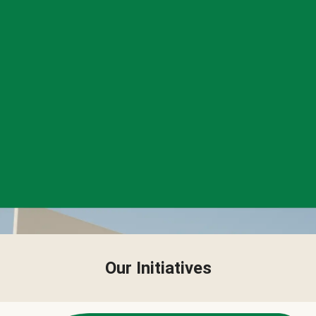
Our Initiatives