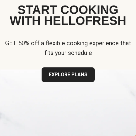
START COOKING
WITH HELLOFRESH
GET 50% off a flexible cooking experience that
fits your schedule
EXPLORE PLANS