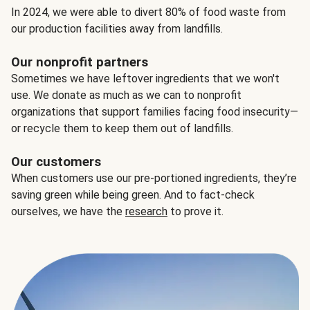
In 2024, we were able to divert 80% of food waste from
our production facilities away from landfills.
Our nonprofit partners
Sometimes we have leftover ingredients that we won't
use. We donate as much as we can to nonprofit
organizations that support families facing food insecurity—
or recycle them to keep them out of landfills.
Our customers
When customers use our pre-portioned ingredients, they’re
saving green while being green. And to fact-check
ourselves, we have the
research
to prove it.