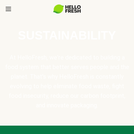
SUSTAINABILITY
At HelloFresh, we're dedicated to building a
food system that better serves people and the
planet. That's why HelloFresh is constantly
evolving to help eliminate food waste, fight
food insecurity, reduce our carbon footprint,
and innovate packaging.