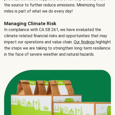
the source to further reduce emissions. Minimizing food
miles is part of what we do every day!
Managing Climate Risk
In compliance with CA SB 261, we have evaluated the
climate-related financial risks and opportunities that may
impact our operations and value chain.
Our findings
highlight
the steps we are taking to strengthen long-term resilience
in the face of severe weather and natural hazards.