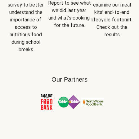
Report
 to see what 
survey to better 
examine our meal 
we did last year 
understand the 
kits’ end-to-end 
and what’s cooking 
importance of 
lifecycle footprint. 
for the future.
access to 
Check out the 
nutritious food 
results.
during school 
breaks.
Our Partners