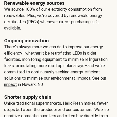
Renewable energy sources
We source 100% of our electricity consumption from
renewables. Plus, we’re covered by renewable energy
certificates (RECs) whenever direct purchasing isn’t
available.
Ongoing innovation
There's always more we can do to improve our energy
efficiency—whether it be retrofitting LEDs in older
facilities, monitoring equipment to minimize refrigeration
leaks, or installing more rooftop solar arrays—and we're
committed to continuously seeking energy-efficient
solutions to minimize our environmental impact.
See our
impact
in Newark, NJ.
Shorter supply chain
Unlike traditional supermarkets, HelloFresh makes fewer
stops between the producer and our customers. We also
prioritize domestic suppliers and often buy directly from