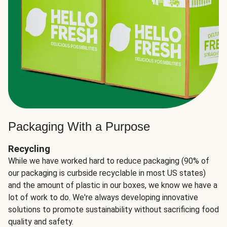
Packaging With a Purpose
Recycling
While we have worked hard to reduce packaging (90% of
our packaging is curbside recyclable in most US states)
and the amount of plastic in our boxes, we know we have a
lot of work to do. We're always developing innovative
solutions to promote sustainability without sacrificing food
quality and safety.