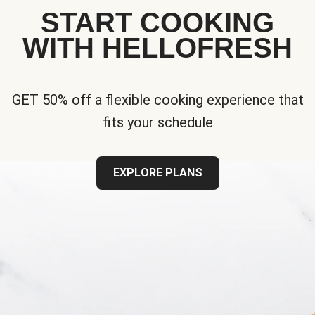
START COOKING
WITH HELLOFRESH
GET 50% off a flexible cooking experience that
fits your schedule
EXPLORE PLANS