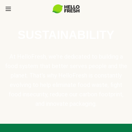
SUSTAINABILITY
At HelloFresh, we're dedicated to building a
food system that better serves people and the
planet. That's why HelloFresh is constantly
evolving to help eliminate food waste, fight
food insecurity, reduce our carbon footprint,
and innovate packaging.