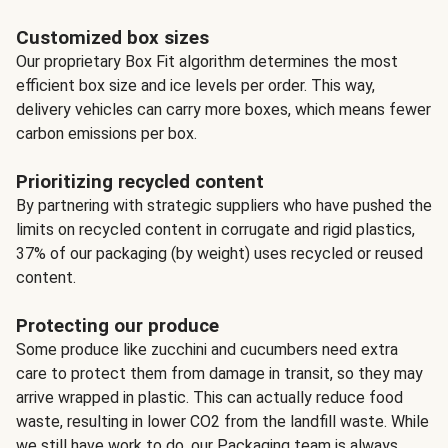
Customized box sizes
Our proprietary Box Fit algorithm determines the most
efficient box size and ice levels per order. This way,
delivery vehicles can carry more boxes, which means fewer
carbon emissions per box.
Prioritizing recycled content
By partnering with strategic suppliers who have pushed the
limits on recycled content in corrugate and rigid plastics,
37% of our packaging (by weight) uses recycled or reused
content.
Protecting our produce
Some produce like zucchini and cucumbers need extra
care to protect them from damage in transit, so they may
arrive wrapped in plastic. This can actually reduce food
waste, resulting in lower CO2 from the landfill waste. While
we still have work to do, our Packaging team is always