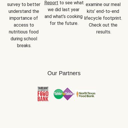
Report
 to see what 
survey to better 
examine our meal 
we did last year 
understand the 
kits’ end-to-end 
and what’s cooking 
importance of 
lifecycle footprint. 
for the future.
access to 
Check out the 
nutritious food 
results.
during school 
breaks.
Our Partners