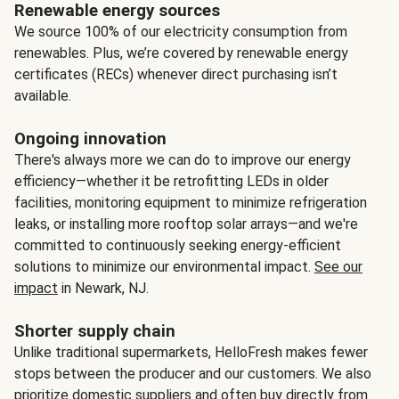
Renewable energy sources
We source 100% of our electricity consumption from
renewables. Plus, we’re covered by renewable energy
certificates (RECs) whenever direct purchasing isn’t
available.
Ongoing innovation
There's always more we can do to improve our energy
efficiency—whether it be retrofitting LEDs in older
facilities, monitoring equipment to minimize refrigeration
leaks, or installing more rooftop solar arrays—and we're
committed to continuously seeking energy-efficient
solutions to minimize our environmental impact.
See our
impact
in Newark, NJ.
Shorter supply chain
Unlike traditional supermarkets, HelloFresh makes fewer
stops between the producer and our customers. We also
prioritize domestic suppliers and often buy directly from