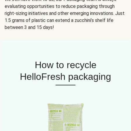
evaluating opportunities to reduce packaging through
right-sizing initiatives and other emerging innovations. Just
1.5 grams of plastic can extend a zucchini’s shelf life
between 3 and 15 days!
How to recycle
HelloFresh packaging