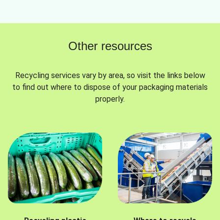
Other resources
Recycling services vary by area, so visit the links below
to find out where to dispose of your packaging materials
properly.