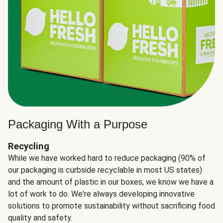
Packaging With a Purpose
Recycling
While we have worked hard to reduce packaging (90% of
our packaging is curbside recyclable in most US states)
and the amount of plastic in our boxes, we know we have a
lot of work to do. We're always developing innovative
solutions to promote sustainability without sacrificing food
quality and safety.