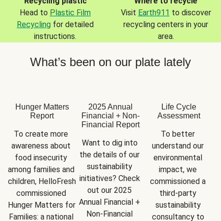
Recycling plastic
Where to recycle
Head to
Plastic Film
Visit
Earth911
to discover
Recycling
for detailed
recycling centers in your
instructions.
area.
What’s been on our plate lately
Hunger Matters
2025 Annual
Life Cycle
Report
Financial + Non-
Assessment
Financial Report
To create more 
To better 
Want to dig into 
awareness about 
understand our 
the details of our 
food insecurity 
environmental 
sustainability 
among families and 
impact, we 
initiatives? Check 
children, HelloFresh 
commissioned a 
out our 2025 
commissioned 
third-party 
Annual Financial + 
Hunger Matters for 
sustainability 
Non-Financial 
Families: a national 
consultancy to 