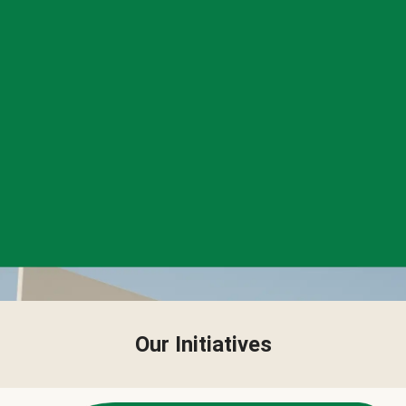
Our Initiatives