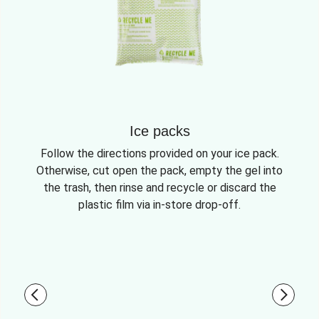
Ice packs
Follow the directions provided on your ice pack.
Otherwise, cut open the pack, empty the gel into
the trash, then rinse and recycle or discard the
plastic film via in-store drop-off.