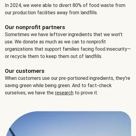
In 2024, we were able to divert 80% of food waste from
our production facilities away from landfills.
Our nonprofit partners
Sometimes we have leftover ingredients that we won't
use. We donate as much as we can to nonprofit
organizations that support families facing food insecurity—
or recycle them to keep them out of landfills.
Our customers
When customers use our pre-portioned ingredients, they’re
saving green while being green. And to fact-check
ourselves, we have the
research
to prove it.