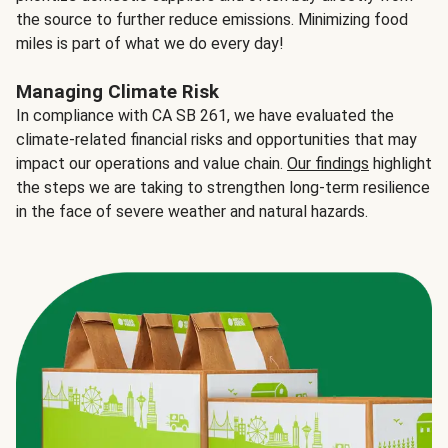
the source to further reduce emissions. Minimizing food
miles is part of what we do every day!
Managing Climate Risk
In compliance with CA SB 261, we have evaluated the
climate-related financial risks and opportunities that may
impact our operations and value chain.
Our findings
highlight
the steps we are taking to strengthen long-term resilience
in the face of severe weather and natural hazards.