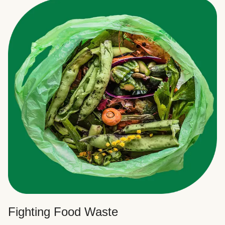
Fighting Food Waste