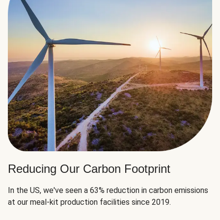
Reducing Our Carbon Footprint
In the US, we've seen a 63% reduction in carbon emissions
at our meal-kit production facilities since 2019.