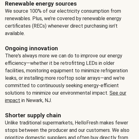
Renewable energy sources
We source 100% of our electricity consumption from
renewables. Plus, we’re covered by renewable energy
certificates (RECs) whenever direct purchasing isn’t
available.
Ongoing innovation
There's always more we can do to improve our energy
efficiency—whether it be retrofitting LEDs in older
facilities, monitoring equipment to minimize refrigeration
leaks, or installing more rooftop solar arrays—and we're
committed to continuously seeking energy-efficient
solutions to minimize our environmental impact.
See our
impact
in Newark, NJ.
Shorter supply chain
Unlike traditional supermarkets, HelloFresh makes fewer
stops between the producer and our customers. We also
prioritize domestic suppliers and often buy directly from