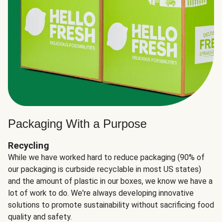
Packaging With a Purpose
Recycling
While we have worked hard to reduce packaging (90% of
our packaging is curbside recyclable in most US states)
and the amount of plastic in our boxes, we know we have a
lot of work to do. We're always developing innovative
solutions to promote sustainability without sacrificing food
quality and safety.