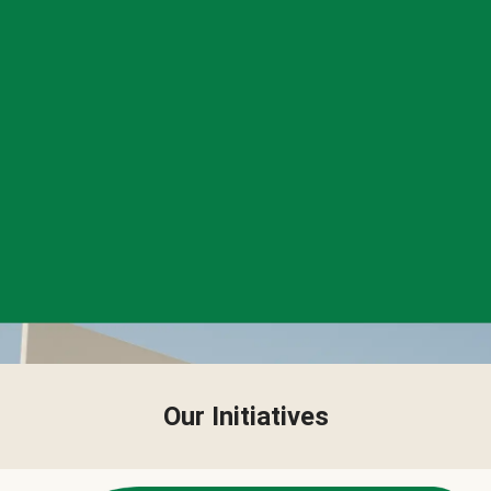
Our Initiatives