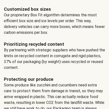
Customized box sizes
Our proprietary Box Fit algorithm determines the most
efficient box size and ice levels per order. This way,
delivery vehicles can carry more boxes, which means fewer
carbon emissions per box.
Prioritizing recycled content
By partnering with strategic suppliers who have pushed the
limits on recycled content in corrugate and rigid plastics,
37% of our packaging (by weight) uses recycled or reused
content.
Protecting our produce
Some produce like zucchini and cucumbers need extra
care to protect them from damage in transit, so they may
arrive wrapped in plastic. This can actually reduce food
waste, resulting in lower CO2 from the landfill waste. While
we still have work to do, our Packaging team is always