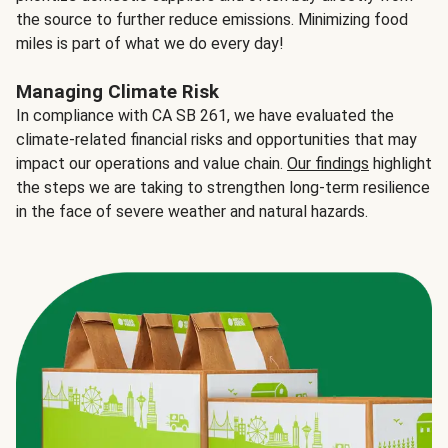
the source to further reduce emissions. Minimizing food
miles is part of what we do every day!
Managing Climate Risk
In compliance with CA SB 261, we have evaluated the
climate-related financial risks and opportunities that may
impact our operations and value chain.
Our findings
highlight
the steps we are taking to strengthen long-term resilience
in the face of severe weather and natural hazards.