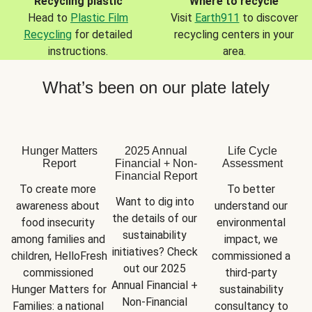
Recycling plastic
Where to recycle
Head to
Plastic Film
Visit
Earth911
to discover
Recycling
for detailed
recycling centers in your
instructions.
area.
What’s been on our plate lately
Hunger Matters
2025 Annual
Life Cycle
Report
Financial + Non-
Assessment
Financial Report
To create more 
To better 
Want to dig into 
awareness about 
understand our 
the details of our 
food insecurity 
environmental 
sustainability 
among families and 
impact, we 
initiatives? Check 
children, HelloFresh 
commissioned a 
out our 2025 
commissioned 
third-party 
Annual Financial + 
Hunger Matters for 
sustainability 
Non-Financial 
Families: a national 
consultancy to 