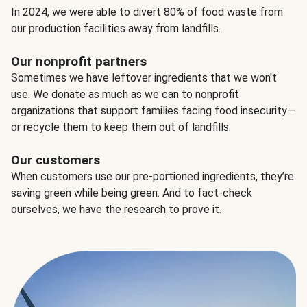
In 2024, we were able to divert 80% of food waste from
our production facilities away from landfills.
Our nonprofit partners
Sometimes we have leftover ingredients that we won't
use. We donate as much as we can to nonprofit
organizations that support families facing food insecurity—
or recycle them to keep them out of landfills.
Our customers
When customers use our pre-portioned ingredients, they’re
saving green while being green. And to fact-check
ourselves, we have the
research
to prove it.