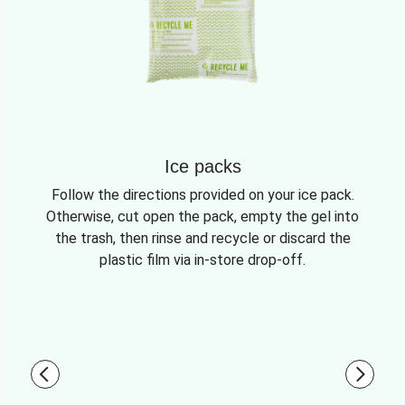
Ice packs
Follow the directions provided on your ice pack.
Otherwise, cut open the pack, empty the gel into
the trash, then rinse and recycle or discard the
plastic film via in-store drop-off.