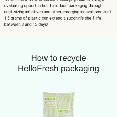
evaluating opportunities to reduce packaging through
right-sizing initiatives and other emerging innovations. Just
1.5 grams of plastic can extend a zucchini’s shelf life
between 3 and 15 days!
How to recycle
HelloFresh packaging