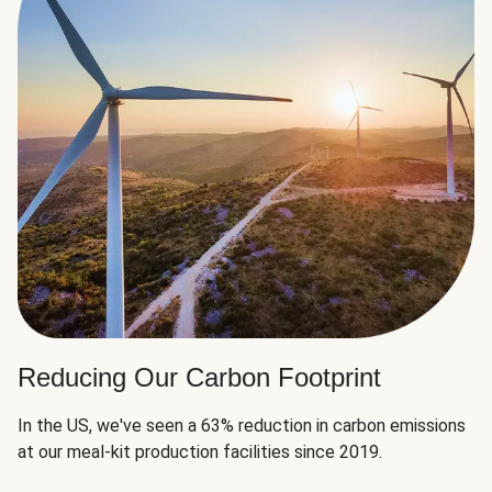
Reducing Our Carbon Footprint
In the US, we've seen a 63% reduction in carbon emissions
at our meal-kit production facilities since 2019.