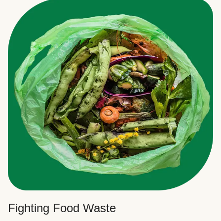
Fighting Food Waste