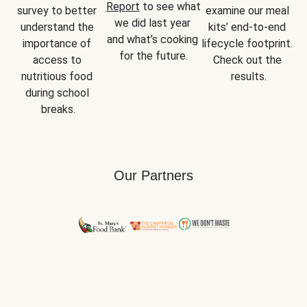
Report
 to see what 
survey to better 
examine our meal 
we did last year 
understand the 
kits’ end-to-end 
and what’s cooking 
importance of 
lifecycle footprint. 
for the future.
access to 
Check out the 
nutritious food 
results.
during school 
breaks.
Our Partners