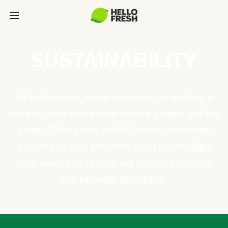
SUSTAINABILITY
At HelloFresh, we're dedicated to building a
food system that better serves people and the
planet. That's why HelloFresh is constantly
evolving to help eliminate food waste, fight
food insecurity, reduce our carbon footprint,
and innovate packaging.