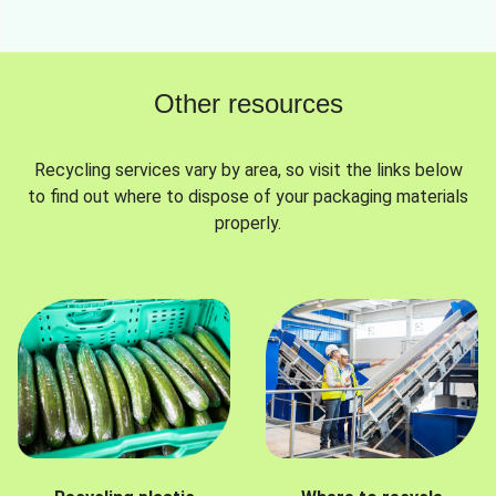
Other resources
Recycling services vary by area, so visit the links below
to find out where to dispose of your packaging materials
properly.