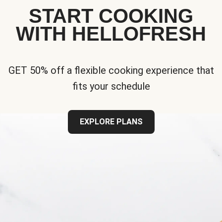
START COOKING
WITH HELLOFRESH
GET 50% off a flexible cooking experience that
fits your schedule
EXPLORE PLANS