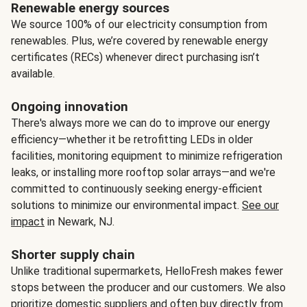
Renewable energy sources
We source 100% of our electricity consumption from
renewables. Plus, we’re covered by renewable energy
certificates (RECs) whenever direct purchasing isn’t
available.
Ongoing innovation
There's always more we can do to improve our energy
efficiency—whether it be retrofitting LEDs in older
facilities, monitoring equipment to minimize refrigeration
leaks, or installing more rooftop solar arrays—and we're
committed to continuously seeking energy-efficient
solutions to minimize our environmental impact.
See our
impact
in Newark, NJ.
Shorter supply chain
Unlike traditional supermarkets, HelloFresh makes fewer
stops between the producer and our customers. We also
prioritize domestic suppliers and often buy directly from