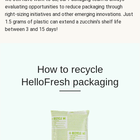
evaluating opportunities to reduce packaging through
right-sizing initiatives and other emerging innovations. Just
1.5 grams of plastic can extend a zucchini’s shelf life
between 3 and 15 days!
How to recycle
HelloFresh packaging