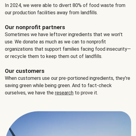
In 2024, we were able to divert 80% of food waste from
our production facilities away from landfills.
Our nonprofit partners
Sometimes we have leftover ingredients that we won't
use. We donate as much as we can to nonprofit
organizations that support families facing food insecurity—
or recycle them to keep them out of landfills.
Our customers
When customers use our pre-portioned ingredients, they’re
saving green while being green. And to fact-check
ourselves, we have the
research
to prove it.