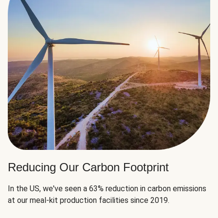
Reducing Our Carbon Footprint
In the US, we've seen a 63% reduction in carbon emissions
at our meal-kit production facilities since 2019.