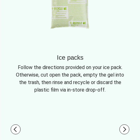
Ice packs
Follow the directions provided on your ice pack.
Otherwise, cut open the pack, empty the gel into
the trash, then rinse and recycle or discard the
plastic film via in-store drop-off.