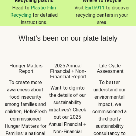
Recycling plastic
Where to recycle
Head to
Plastic Film
Visit
Earth911
to discover
Recycling
for detailed
recycling centers in your
instructions.
area.
What’s been on our plate lately
Hunger Matters
2025 Annual
Life Cycle
Report
Financial + Non-
Assessment
Financial Report
To create more 
To better 
Want to dig into 
awareness about 
understand our 
the details of our 
food insecurity 
environmental 
sustainability 
among families and 
impact, we 
initiatives? Check 
children, HelloFresh 
commissioned a 
out our 2025 
commissioned 
third-party 
Annual Financial + 
Hunger Matters for 
sustainability 
Non-Financial 
Families: a national 
consultancy to 