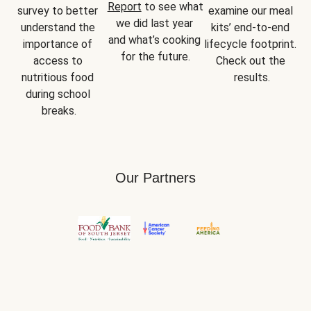
Report
 to see what 
survey to better 
examine our meal 
we did last year 
understand the 
kits’ end-to-end 
and what’s cooking 
importance of 
lifecycle footprint. 
for the future.
access to 
Check out the 
nutritious food 
results.
during school 
breaks.
Our Partners