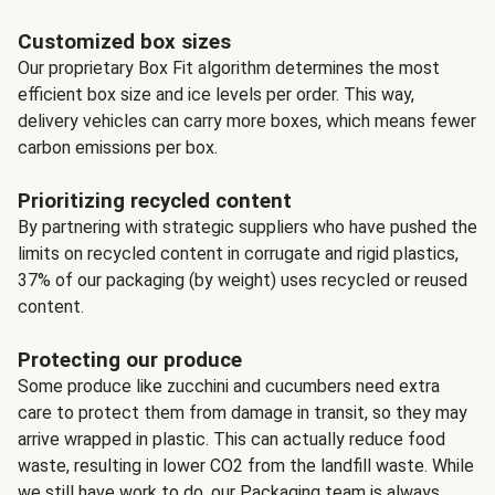
Customized box sizes
Our proprietary Box Fit algorithm determines the most
efficient box size and ice levels per order. This way,
delivery vehicles can carry more boxes, which means fewer
carbon emissions per box.
Prioritizing recycled content
By partnering with strategic suppliers who have pushed the
limits on recycled content in corrugate and rigid plastics,
37% of our packaging (by weight) uses recycled or reused
content.
Protecting our produce
Some produce like zucchini and cucumbers need extra
care to protect them from damage in transit, so they may
arrive wrapped in plastic. This can actually reduce food
waste, resulting in lower CO2 from the landfill waste. While
we still have work to do, our Packaging team is always