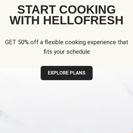
START COOKING
WITH HELLOFRESH
GET 50% off a flexible cooking experience that
fits your schedule
EXPLORE PLANS