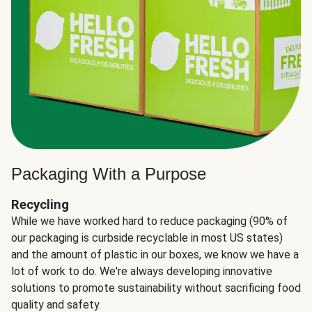
Packaging With a Purpose
Recycling
While we have worked hard to reduce packaging (90% of
our packaging is curbside recyclable in most US states)
and the amount of plastic in our boxes, we know we have a
lot of work to do. We're always developing innovative
solutions to promote sustainability without sacrificing food
quality and safety.