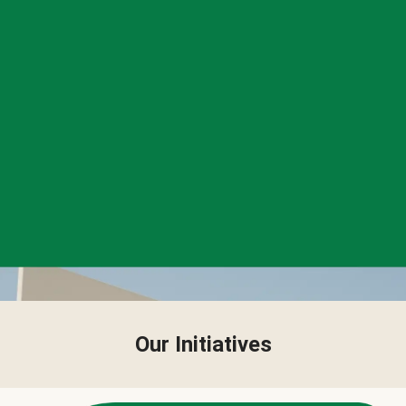
Our Initiatives