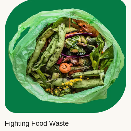
Fighting Food Waste