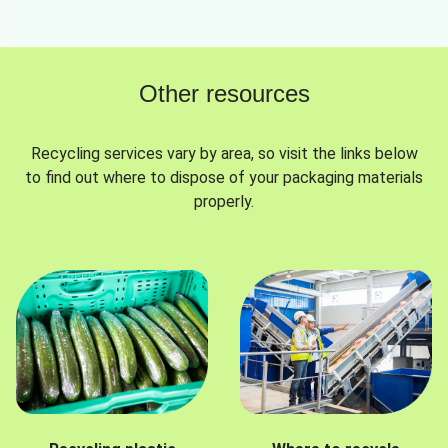
Other resources
Recycling services vary by area, so visit the links below
to find out where to dispose of your packaging materials
properly.