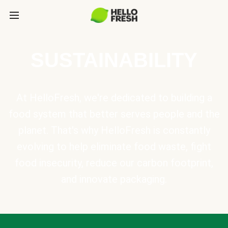
SUSTAINABILITY
At HelloFresh, we're dedicated to building a
food system that better serves people and the
planet. That's why HelloFresh is constantly
evolving to help eliminate food waste, fight
food insecurity, reduce our carbon footprint,
and innovate packaging.