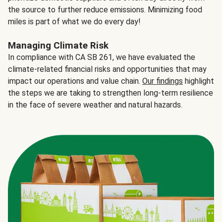
the source to further reduce emissions. Minimizing food
miles is part of what we do every day!
Managing Climate Risk
In compliance with CA SB 261, we have evaluated the
climate-related financial risks and opportunities that may
impact our operations and value chain.
Our findings
highlight
the steps we are taking to strengthen long-term resilience
in the face of severe weather and natural hazards.