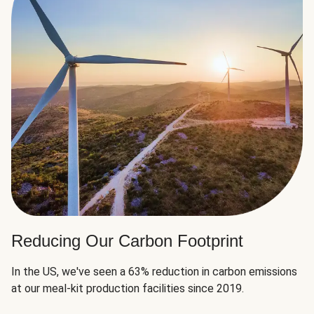
Reducing Our Carbon Footprint
In the US, we've seen a 63% reduction in carbon emissions
at our meal-kit production facilities since 2019.