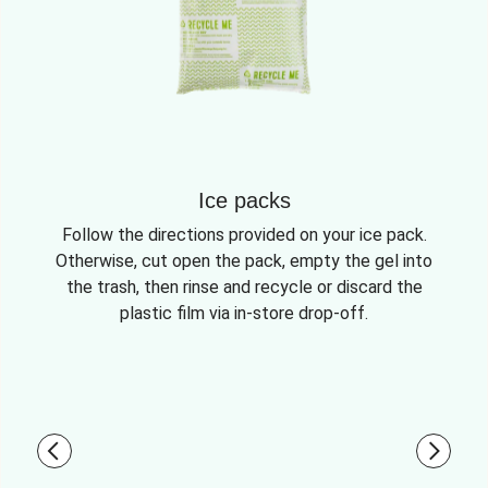
Ice packs
Follow the directions provided on your ice pack.
Otherwise, cut open the pack, empty the gel into
the trash, then rinse and recycle or discard the
plastic film via in-store drop-off.