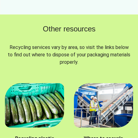
Other resources
Recycling services vary by area, so visit the links below
to find out where to dispose of your packaging materials
properly.