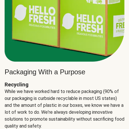
Packaging With a Purpose
Recycling
While we have worked hard to reduce packaging (90% of
our packaging is curbside recyclable in most US states)
and the amount of plastic in our boxes, we know we have a
lot of work to do. We're always developing innovative
solutions to promote sustainability without sacrificing food
quality and safety.