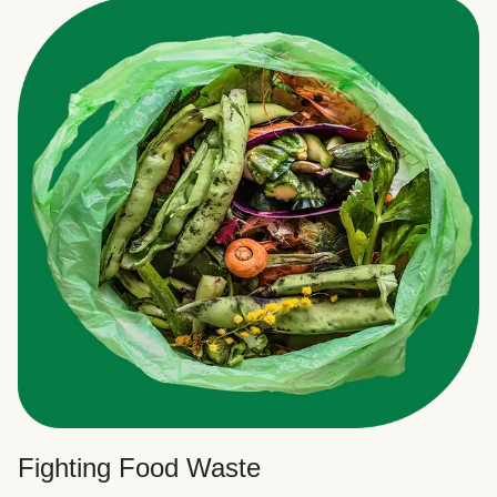
Fighting Food Waste