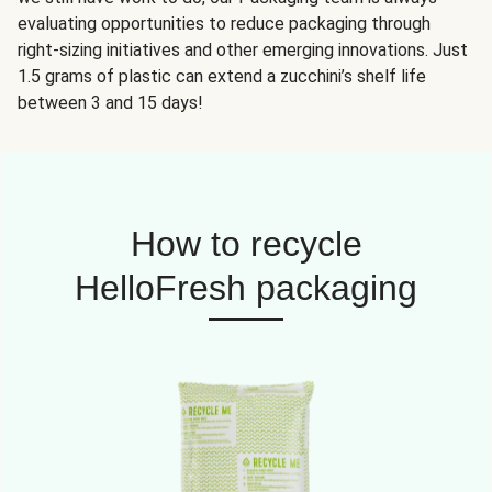
evaluating opportunities to reduce packaging through
right-sizing initiatives and other emerging innovations. Just
1.5 grams of plastic can extend a zucchini’s shelf life
between 3 and 15 days!
How to recycle
HelloFresh packaging