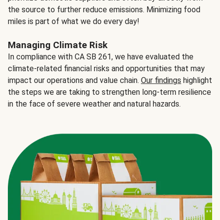
the source to further reduce emissions. Minimizing food
miles is part of what we do every day!
Managing Climate Risk
In compliance with CA SB 261, we have evaluated the
climate-related financial risks and opportunities that may
impact our operations and value chain.
Our findings
highlight
the steps we are taking to strengthen long-term resilience
in the face of severe weather and natural hazards.