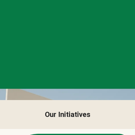
Our Initiatives