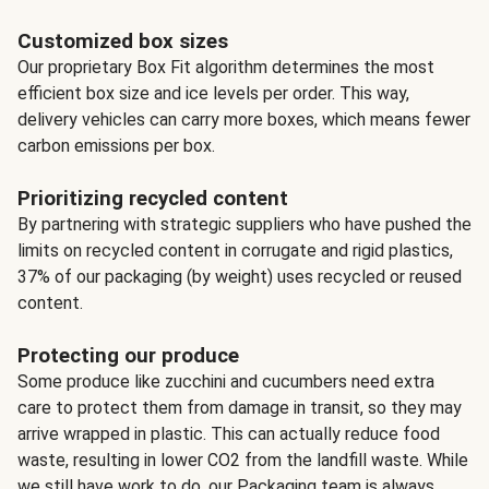
Customized box sizes
Our proprietary Box Fit algorithm determines the most
efficient box size and ice levels per order. This way,
delivery vehicles can carry more boxes, which means fewer
carbon emissions per box.
Prioritizing recycled content
By partnering with strategic suppliers who have pushed the
limits on recycled content in corrugate and rigid plastics,
37% of our packaging (by weight) uses recycled or reused
content.
Protecting our produce
Some produce like zucchini and cucumbers need extra
care to protect them from damage in transit, so they may
arrive wrapped in plastic. This can actually reduce food
waste, resulting in lower CO2 from the landfill waste. While
we still have work to do, our Packaging team is always