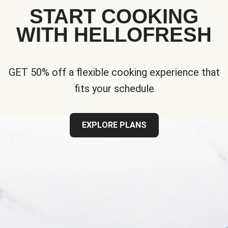
START COOKING
WITH HELLOFRESH
GET 50% off a flexible cooking experience that
fits your schedule
EXPLORE PLANS