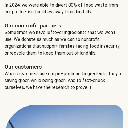
In 2024, we were able to divert 80% of food waste from
our production facilities away from landfills.
Our nonprofit partners
Sometimes we have leftover ingredients that we won't
use. We donate as much as we can to nonprofit
organizations that support families facing food insecurity—
or recycle them to keep them out of landfills.
Our customers
When customers use our pre-portioned ingredients, they’re
saving green while being green. And to fact-check
ourselves, we have the
research
to prove it.