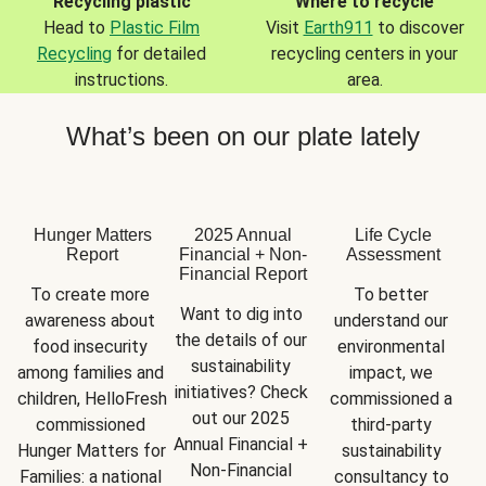
Recycling plastic
Where to recycle
Head to
Plastic Film
Visit
Earth911
to discover
Recycling
for detailed
recycling centers in your
instructions.
area.
What’s been on our plate lately
Hunger Matters
2025 Annual
Life Cycle
Report
Financial + Non-
Assessment
Financial Report
To create more 
To better 
Want to dig into 
awareness about 
understand our 
the details of our 
food insecurity 
environmental 
sustainability 
among families and 
impact, we 
initiatives? Check 
children, HelloFresh 
commissioned a 
out our 2025 
commissioned 
third-party 
Annual Financial + 
Hunger Matters for 
sustainability 
Non-Financial 
Families: a national 
consultancy to 