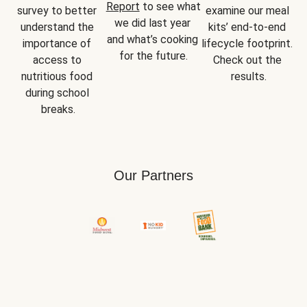
Report
 to see what 
survey to better 
examine our meal 
we did last year 
understand the 
kits’ end-to-end 
and what’s cooking 
importance of 
lifecycle footprint. 
for the future.
access to 
Check out the 
nutritious food 
results.
during school 
breaks.
Our Partners