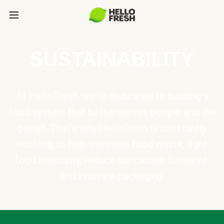
SUSTAINABILITY
At HelloFresh, we're dedicated to building a
food system that better serves people and the
planet. That's why HelloFresh is constantly
evolving to help eliminate food waste, fight
food insecurity, reduce our carbon footprint,
and innovate packaging.