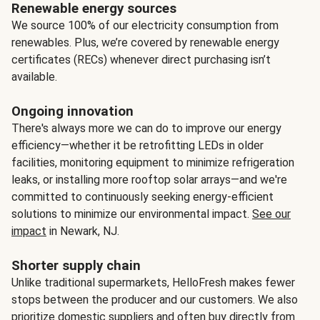
Renewable energy sources
We source 100% of our electricity consumption from
renewables. Plus, we’re covered by renewable energy
certificates (RECs) whenever direct purchasing isn’t
available.
Ongoing innovation
There's always more we can do to improve our energy
efficiency—whether it be retrofitting LEDs in older
facilities, monitoring equipment to minimize refrigeration
leaks, or installing more rooftop solar arrays—and we're
committed to continuously seeking energy-efficient
solutions to minimize our environmental impact.
See our
impact
in Newark, NJ.
Shorter supply chain
Unlike traditional supermarkets, HelloFresh makes fewer
stops between the producer and our customers. We also
prioritize domestic suppliers and often buy directly from