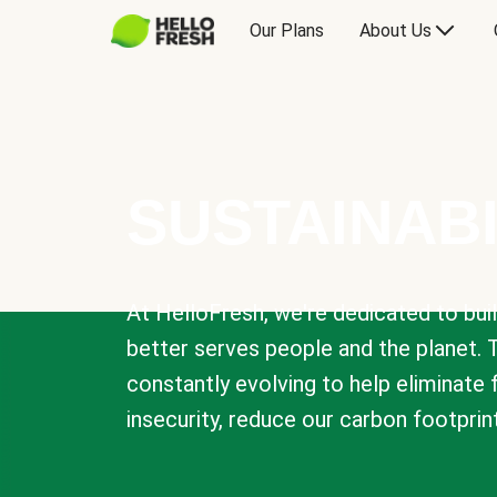
Our Plans
About Us
SUSTAINABI
At HelloFresh, we're dedicated to bui
better serves people and the planet. 
constantly evolving to help eliminate
insecurity, reduce our carbon footprin