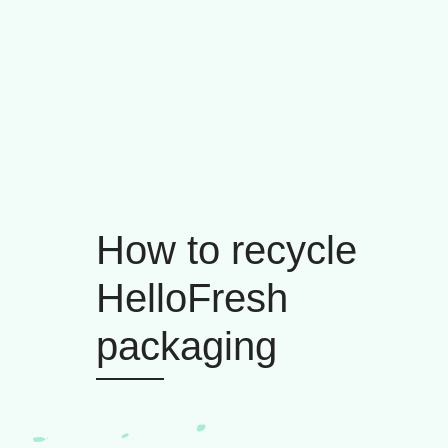
How to recycle
HelloFresh
packaging