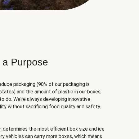
 a Purpose
educe packaging (90% of our packaging is
states) and the amount of plastic in our boxes,
to do. We're always developing innovative
ity without sacrificing food quality and safety.
hm determines the most efficient box size and ice
very vehicles can carry more boxes, which means