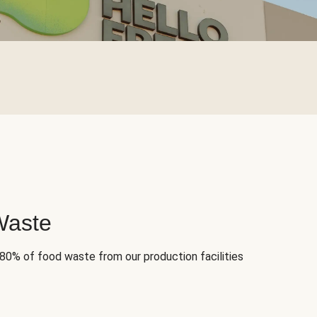
Waste
 80% of food waste from our production facilities