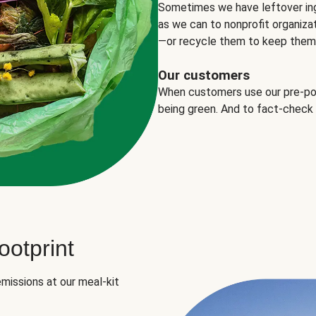
Sometimes we have leftover in
as we can to nonprofit organizat
—or recycle them to keep them o
Our customers
When customers use our pre-port
being green. And to fact-check
otprint
missions at our meal-kit