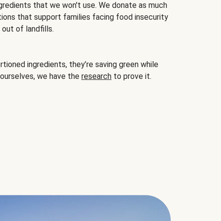
gredients that we won't use. We donate as much
ions that support families facing food insecurity
ut of landfills.
ioned ingredients, they’re saving green while
 ourselves, we have the
research
to prove it.