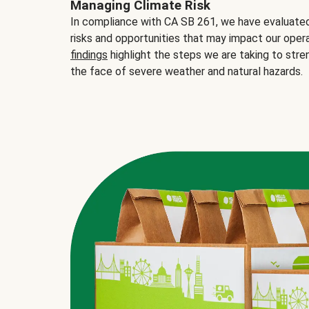
Managing Climate Risk
In compliance with CA SB 261, we have evaluated 
risks and opportunities that may impact our opera
findings
highlight the steps we are taking to stre
the face of severe weather and natural hazards.