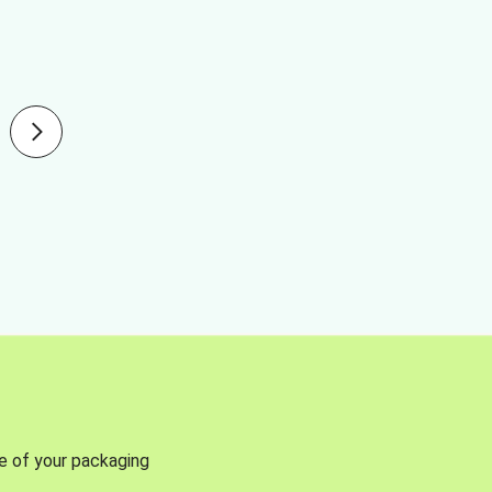
se of your packaging