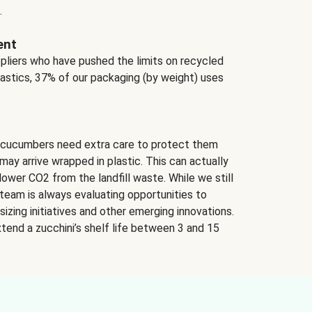
.
ent
ppliers who have pushed the limits on recycled
lastics, 37% of our packaging (by weight) uses
 cucumbers need extra care to protect them
may arrive wrapped in plastic. This can actually
lower CO2 from the landfill waste. While we still
team is always evaluating opportunities to
izing initiatives and other emerging innovations.
tend a zucchini’s shelf life between 3 and 15