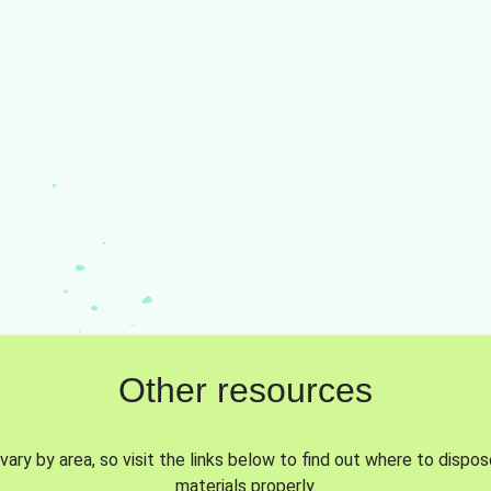
Other resources
vary by area, so visit the links below to find out where to dispo
materials properly.