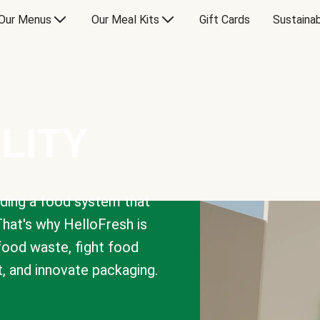
Our Menus
Our Meal Kits
Gift Cards
Sustainab
LITY
lding a food system that
That's why HelloFresh is
 food waste, fight food
t, and innovate packaging.