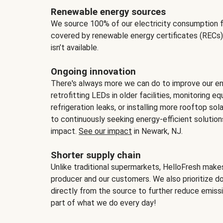
Renewable energy sources
We source 100% of our electricity consumption f
covered by renewable energy certificates (RECs)
isn’t available.
Ongoing innovation
There's always more we can do to improve our en
retrofitting LEDs in older facilities, monitoring 
refrigeration leaks, or installing more rooftop s
to continuously seeking energy-efficient solutio
impact.
See our impact
in Newark, NJ.
Shorter supply chain
Unlike traditional supermarkets, HelloFresh mak
producer and our customers. We also prioritize d
directly from the source to further reduce emissi
part of what we do every day!