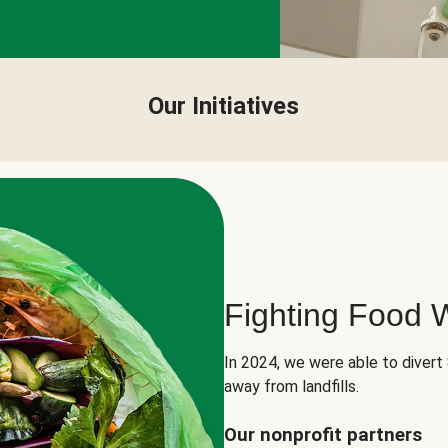
Our Initiatives
Fighting Food 
In 2024, we were able to divert
away from landfills.
Our nonprofit partners