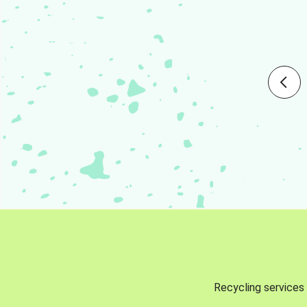
Recycling services 