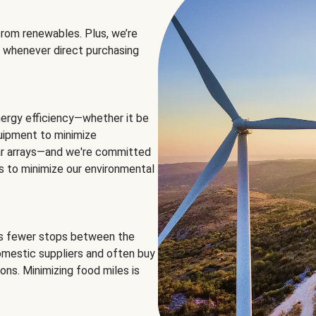
rom renewables. Plus, we’re
 whenever direct purchasing
ergy efficiency—whether it be
equipment to minimize
olar arrays—and we're committed
ns to minimize our environmental
es fewer stops between the
omestic suppliers and often buy
ons. Minimizing food miles is