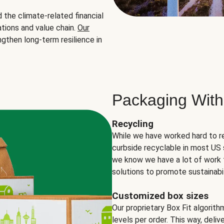
the climate-related financial
tions and value chain.
Our
ngthen long-term resilience in
Packaging With
Recycling
While we have worked hard to r
curbside recyclable in most US 
we know we have a lot of work 
solutions to promote sustainabil
Customized box sizes
Our proprietary Box Fit algorit
levels per order. This way, deli