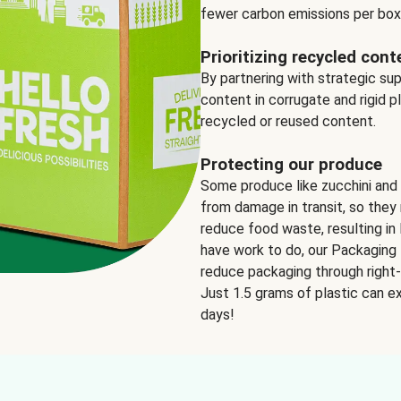
fewer carbon emissions per box
Prioritizing recycled cont
By partnering with strategic su
content in corrugate and rigid p
recycled or reused content.
Protecting our produce
Some produce like zucchini and
from damage in transit, so they 
reduce food waste, resulting in 
have work to do, our Packaging 
reduce packaging through right-s
Just 1.5 grams of plastic can ex
days!