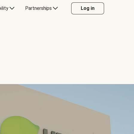
ility
Partnerships
Log in