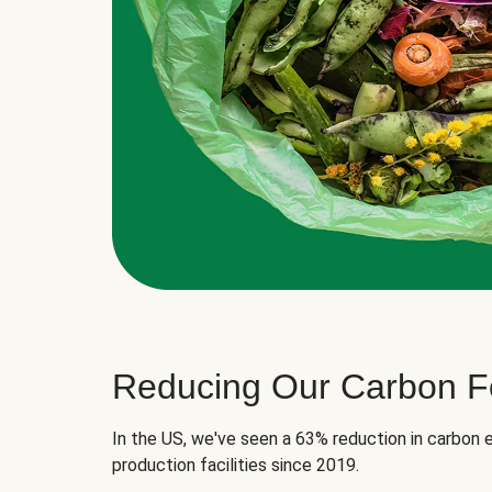
Reducing Our Carbon Fo
In the US, we've seen a 63% reduction in carbon e
production facilities since 2019.