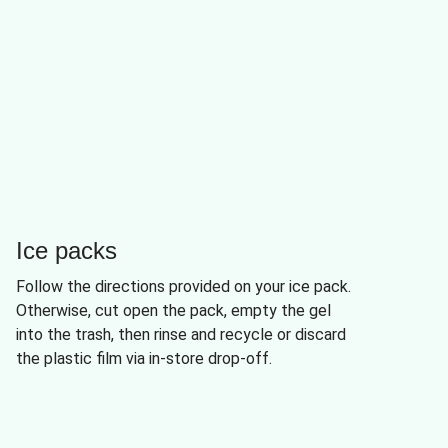
Ice packs
Follow the directions provided on your ice pack.
Otherwise, cut open the pack, empty the gel
into the trash, then rinse and recycle or discard
the plastic film via in-store drop-off.