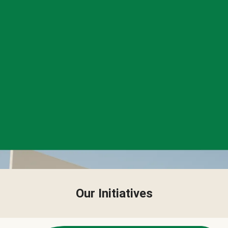
Our Initiatives