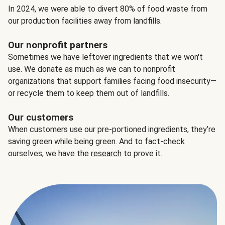
In 2024, we were able to divert 80% of food waste from
our production facilities away from landfills.
Our nonprofit partners
Sometimes we have leftover ingredients that we won't
use. We donate as much as we can to nonprofit
organizations that support families facing food insecurity—
or recycle them to keep them out of landfills.
Our customers
When customers use our pre-portioned ingredients, they’re
saving green while being green. And to fact-check
ourselves, we have the
research
to prove it.