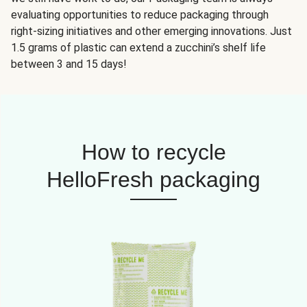
evaluating opportunities to reduce packaging through
right-sizing initiatives and other emerging innovations. Just
1.5 grams of plastic can extend a zucchini’s shelf life
between 3 and 15 days!
How to recycle
HelloFresh packaging