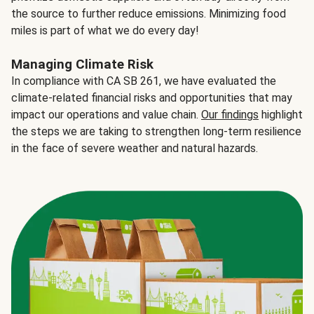
the source to further reduce emissions. Minimizing food
miles is part of what we do every day!
Managing Climate Risk
In compliance with CA SB 261, we have evaluated the
climate-related financial risks and opportunities that may
impact our operations and value chain.
Our findings
highlight
the steps we are taking to strengthen long-term resilience
in the face of severe weather and natural hazards.