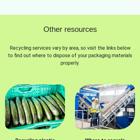
Other resources
Recycling services vary by area, so visit the links below
to find out where to dispose of your packaging materials
properly.