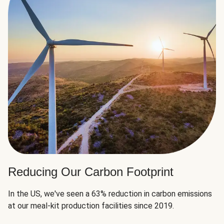
Reducing Our Carbon Footprint
In the US, we've seen a 63% reduction in carbon emissions
at our meal-kit production facilities since 2019.