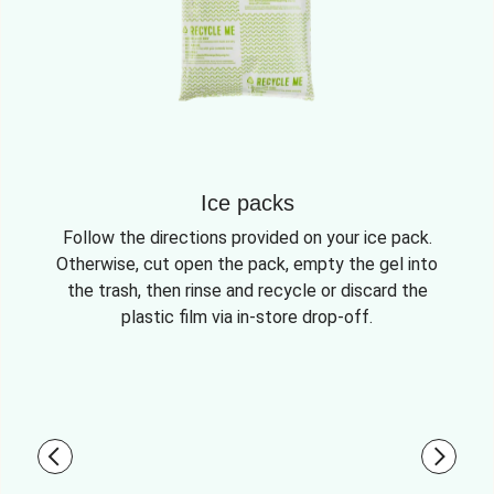
Ice packs
Follow the directions provided on your ice pack.
Otherwise, cut open the pack, empty the gel into
the trash, then rinse and recycle or discard the
plastic film via in-store drop-off.