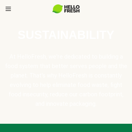
SUSTAINABILITY
At HelloFresh, we're dedicated to building a
food system that better serves people and the
planet. That's why HelloFresh is constantly
evolving to help eliminate food waste, fight
food insecurity, reduce our carbon footprint,
and innovate packaging.