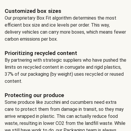
Customized box sizes
Our proprietary Box Fit algorithm determines the most
efficient box size and ice levels per order. This way,
delivery vehicles can carry more boxes, which means fewer
carbon emissions per box.
Prioritizing recycled content
By partnering with strategic suppliers who have pushed the
limits on recycled content in corrugate and rigid plastics,
37% of our packaging (by weight) uses recycled or reused
content.
Protecting our produce
Some produce like zucchini and cucumbers need extra
care to protect them from damage in transit, so they may
arrive wrapped in plastic. This can actually reduce food
waste, resulting in lower CO2 from the landfill waste. While
we still have work to do, our Packaging team is always