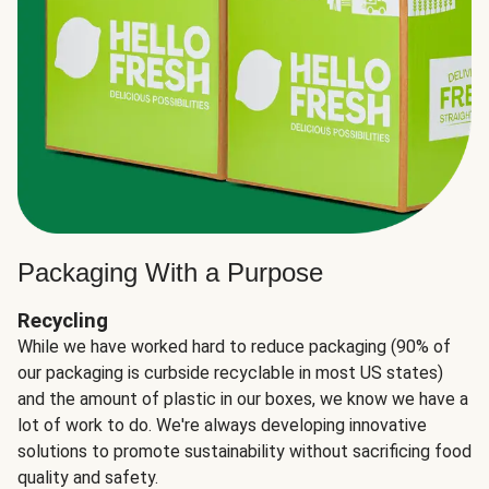
Packaging With a Purpose
Recycling
While we have worked hard to reduce packaging (90% of
our packaging is curbside recyclable in most US states)
and the amount of plastic in our boxes, we know we have a
lot of work to do. We're always developing innovative
solutions to promote sustainability without sacrificing food
quality and safety.