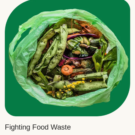
Fighting Food Waste