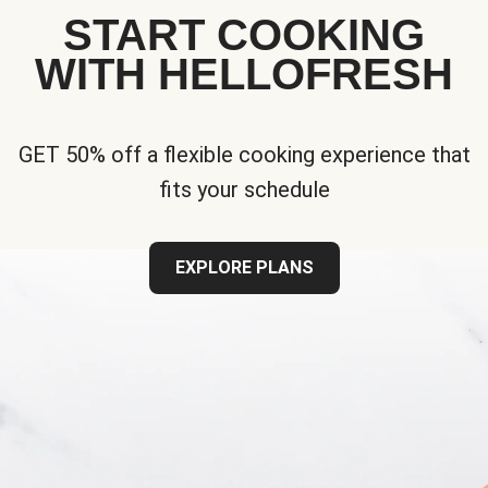
START COOKING
WITH HELLOFRESH
GET 50% off a flexible cooking experience that
fits your schedule
EXPLORE PLANS