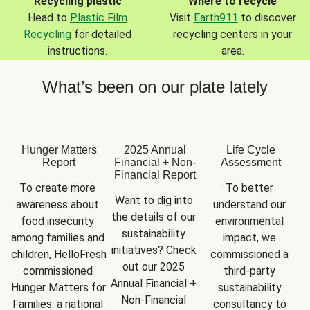
Recycling plastic
Where to recycle
Head to
Plastic Film
Visit
Earth911
to discover
Recycling
for detailed
recycling centers in your
instructions.
area.
What’s been on our plate lately
Hunger Matters
2025 Annual
Life Cycle
Report
Financial + Non-
Assessment
Financial Report
To create more 
To better 
Want to dig into 
awareness about 
understand our 
the details of our 
food insecurity 
environmental 
sustainability 
among families and 
impact, we 
initiatives? Check 
children, HelloFresh 
commissioned a 
out our 2025 
commissioned 
third-party 
Annual Financial + 
Hunger Matters for 
sustainability 
Non-Financial 
Families: a national 
consultancy to 