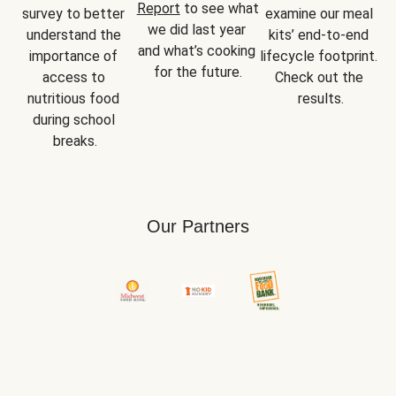
Report
 to see what 
survey to better 
examine our meal 
we did last year 
understand the 
kits’ end-to-end 
and what’s cooking 
importance of 
lifecycle footprint. 
for the future.
access to 
Check out the 
nutritious food 
results.
during school 
breaks.
Our Partners