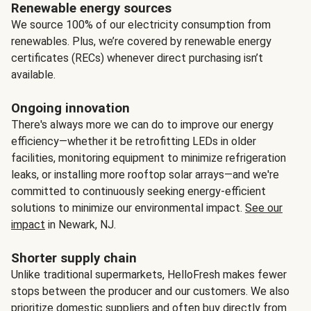
Renewable energy sources
We source 100% of our electricity consumption from
renewables. Plus, we’re covered by renewable energy
certificates (RECs) whenever direct purchasing isn’t
available.
Ongoing innovation
There's always more we can do to improve our energy
efficiency—whether it be retrofitting LEDs in older
facilities, monitoring equipment to minimize refrigeration
leaks, or installing more rooftop solar arrays—and we're
committed to continuously seeking energy-efficient
solutions to minimize our environmental impact.
See our
impact
in Newark, NJ.
Shorter supply chain
Unlike traditional supermarkets, HelloFresh makes fewer
stops between the producer and our customers. We also
prioritize domestic suppliers and often buy directly from