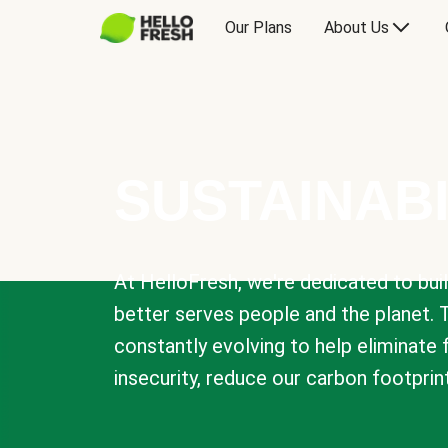
Our Plans
About Us
SUSTAINABI
At HelloFresh, we're dedicated to bui
better serves people and the planet. 
constantly evolving to help eliminate
insecurity, reduce our carbon footprin