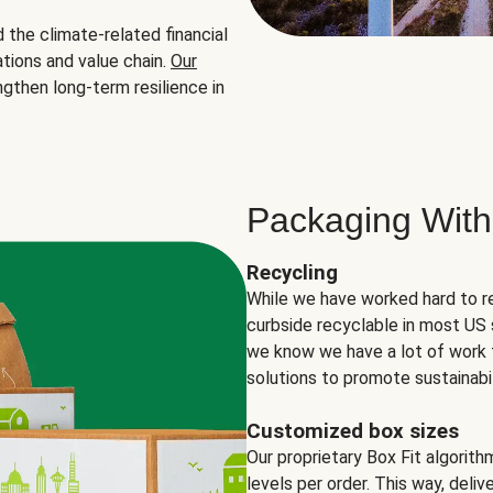
the climate-related financial
tions and value chain.
Our
ngthen long-term resilience in
Packaging With
Recycling
While we have worked hard to r
curbside recyclable in most US 
we know we have a lot of work 
solutions to promote sustainabil
Customized box sizes
Our proprietary Box Fit algorit
levels per order. This way, deli