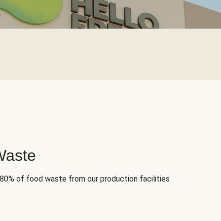
Waste
 80% of food waste from our production facilities