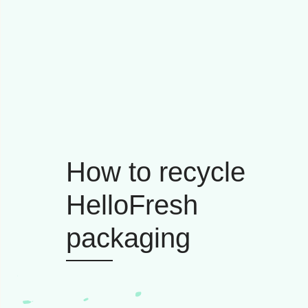
How to recycle
HelloFresh
packaging