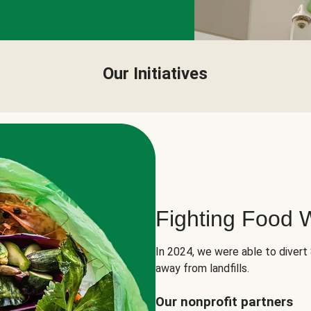
Our Initiatives
Fighting Food 
In 2024, we were able to divert
away from landfills.
Our nonprofit partners