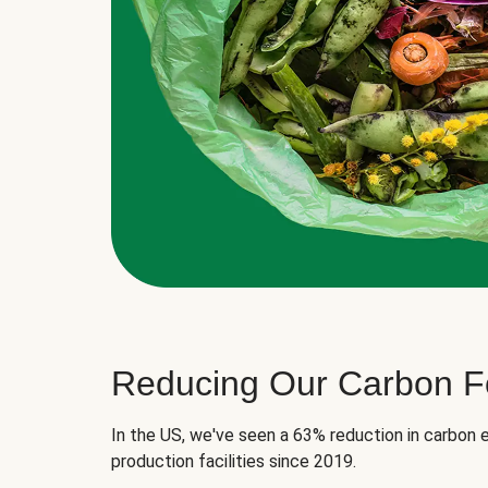
Reducing Our Carbon Fo
In the US, we've seen a 63% reduction in carbon e
production facilities since 2019.