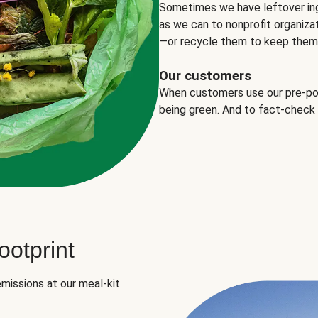
Sometimes we have leftover in
as we can to nonprofit organizat
—or recycle them to keep them o
Our customers
When customers use our pre-port
being green. And to fact-check
otprint
missions at our meal-kit