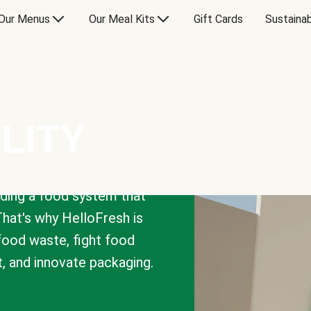
Our Menus
Our Meal Kits
Gift Cards
Sustainab
LITY
lding a food system that
That's why HelloFresh is
 food waste, fight food
t, and innovate packaging.