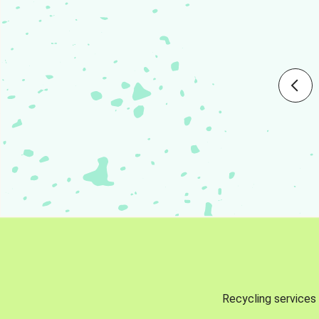
Recycling services 