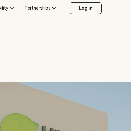
ility
Partnerships
Log in