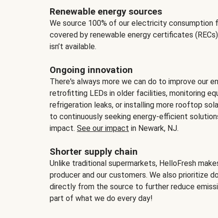
Renewable energy sources
We source 100% of our electricity consumption f
covered by renewable energy certificates (RECs)
isn’t available.
Ongoing innovation
There's always more we can do to improve our en
retrofitting LEDs in older facilities, monitoring 
refrigeration leaks, or installing more rooftop s
to continuously seeking energy-efficient solutio
impact.
See our impact
in Newark, NJ.
Shorter supply chain
Unlike traditional supermarkets, HelloFresh mak
producer and our customers. We also prioritize d
directly from the source to further reduce emissi
part of what we do every day!