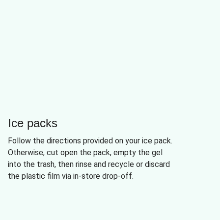
Ice packs
Follow the directions provided on your ice pack.
Otherwise, cut open the pack, empty the gel
into the trash, then rinse and recycle or discard
the plastic film via in-store drop-off.