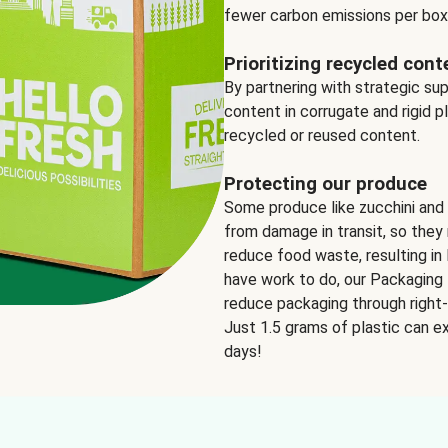
fewer carbon emissions per box
Prioritizing recycled cont
By partnering with strategic su
content in corrugate and rigid p
recycled or reused content.
Protecting our produce
Some produce like zucchini and
from damage in transit, so they 
reduce food waste, resulting in 
have work to do, our Packaging 
reduce packaging through right-s
Just 1.5 grams of plastic can ex
days!