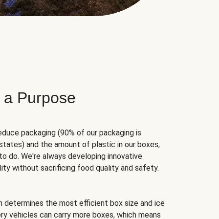
 a Purpose
educe packaging (90% of our packaging is
states) and the amount of plastic in our boxes,
to do. We're always developing innovative
ity without sacrificing food quality and safety.
hm determines the most efficient box size and ice
very vehicles can carry more boxes, which means