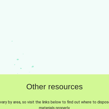
Other resources
vary by area, so visit the links below to find out where to dispo
materials properly.