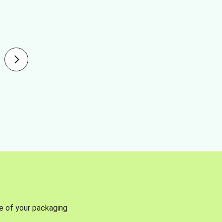
se of your packaging