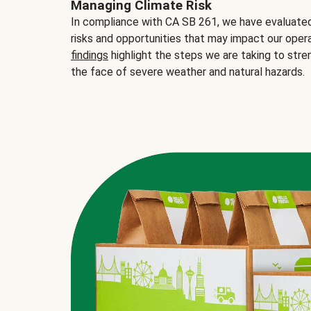
Managing Climate Risk
In compliance with CA SB 261, we have evaluated 
risks and opportunities that may impact our opera
findings
highlight the steps we are taking to stre
the face of severe weather and natural hazards.