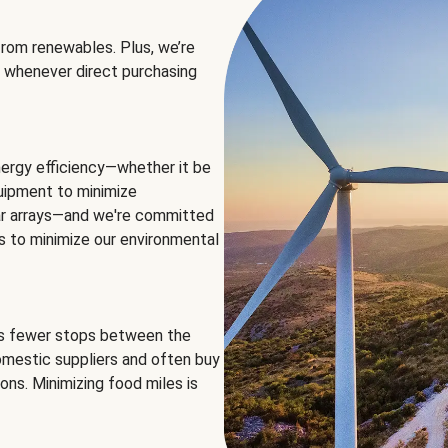
rom renewables. Plus, we’re
 whenever direct purchasing
ergy efficiency—whether it be
equipment to minimize
olar arrays—and we're committed
ns to minimize our environmental
es fewer stops between the
omestic suppliers and often buy
ons. Minimizing food miles is