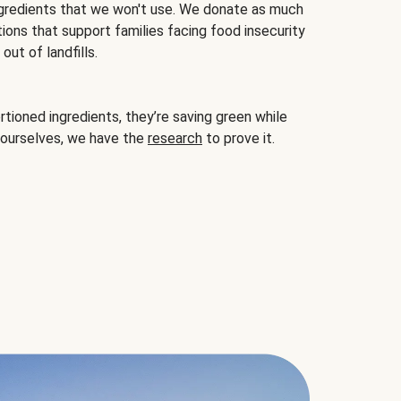
gredients that we won't use. We donate as much
ions that support families facing food insecurity
ut of landfills.
ioned ingredients, they’re saving green while
 ourselves, we have the
research
to prove it.