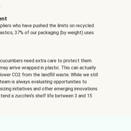
.
ent
ppliers who have pushed the limits on recycled
lastics, 37% of our packaging (by weight) uses
 cucumbers need extra care to protect them
may arrive wrapped in plastic. This can actually
lower CO2 from the landfill waste. While we still
team is always evaluating opportunities to
izing initiatives and other emerging innovations.
tend a zucchini’s shelf life between 3 and 15