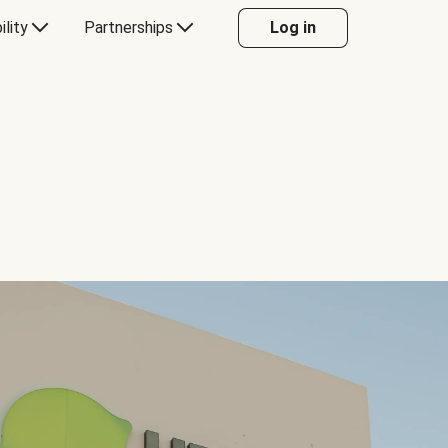
ility
Partnerships
Log in