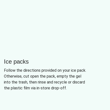
Ice packs
Follow the directions provided on your ice pack.
Otherwise, cut open the pack, empty the gel
into the trash, then rinse and recycle or discard
the plastic film via in-store drop-off.