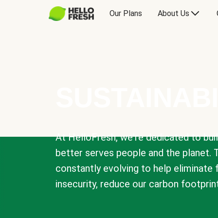
Our Plans
About Us
SUSTAINABI
At HelloFresh, we're dedicated to bui
better serves people and the planet. 
constantly evolving to help eliminate
insecurity, reduce our carbon footprin