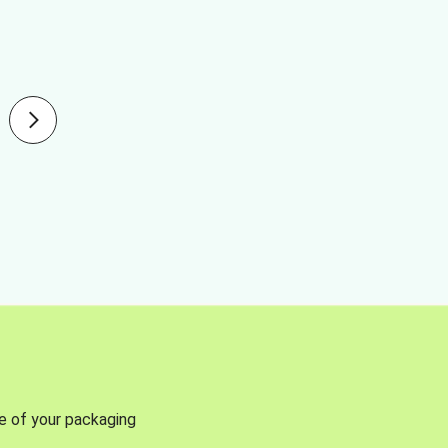
se of your packaging