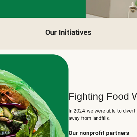
Our Initiatives
Fighting Food 
In 2024, we were able to divert
away from landfills.
Our nonprofit partners