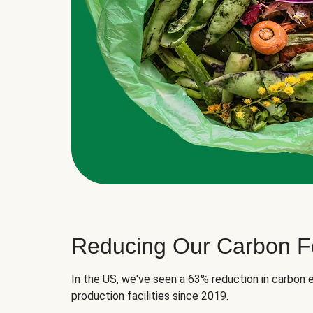
Reducing Our Carbon Fo
In the US, we've seen a 63% reduction in carbon e
production facilities since 2019.