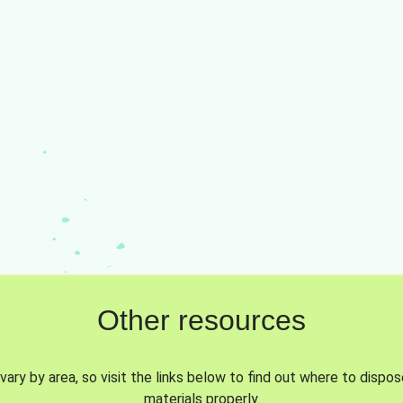
Other resources
vary by area, so visit the links below to find out where to dispo
materials properly.