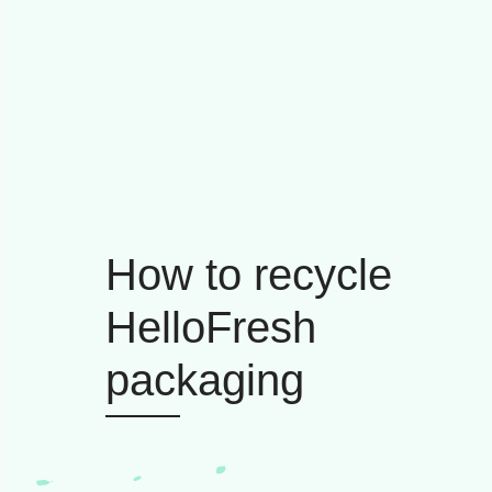
How to recycle
HelloFresh
packaging