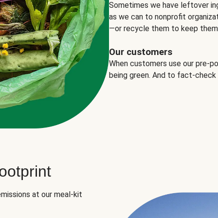
Sometimes we have leftover in
as we can to nonprofit organizat
—or recycle them to keep them o
Our customers
When customers use our pre-port
being green. And to fact-check
otprint
missions at our meal-kit