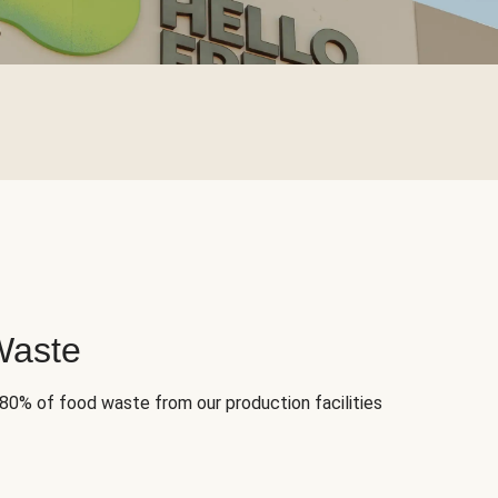
Waste
 80% of food waste from our production facilities