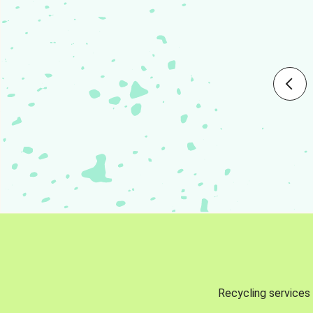
Recycling services 