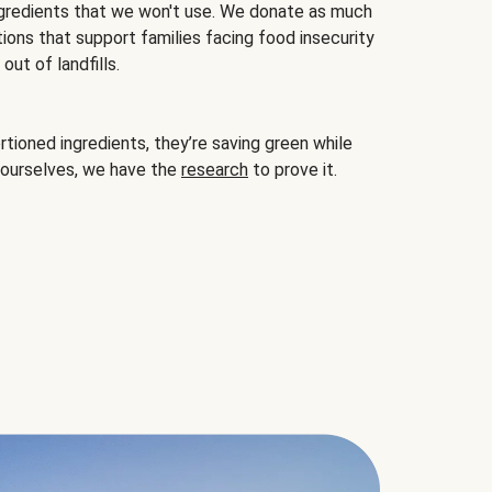
gredients that we won't use. We donate as much
ions that support families facing food insecurity
ut of landfills.
ioned ingredients, they’re saving green while
 ourselves, we have the
research
to prove it.