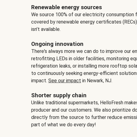
Renewable energy sources
We source 100% of our electricity consumption f
covered by renewable energy certificates (RECs)
isn’t available.
Ongoing innovation
There's always more we can do to improve our en
retrofitting LEDs in older facilities, monitoring 
refrigeration leaks, or installing more rooftop s
to continuously seeking energy-efficient solutio
impact.
See our impact
in Newark, NJ.
Shorter supply chain
Unlike traditional supermarkets, HelloFresh mak
producer and our customers. We also prioritize d
directly from the source to further reduce emissi
part of what we do every day!