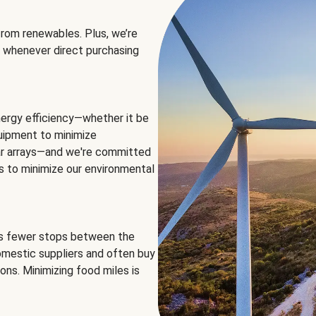
rom renewables. Plus, we’re
 whenever direct purchasing
ergy efficiency—whether it be
equipment to minimize
olar arrays—and we're committed
ns to minimize our environmental
es fewer stops between the
omestic suppliers and often buy
ons. Minimizing food miles is