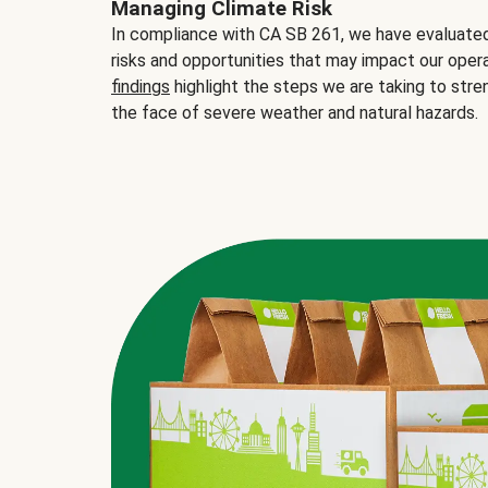
Managing Climate Risk
In compliance with CA SB 261, we have evaluated 
risks and opportunities that may impact our opera
findings
highlight the steps we are taking to stre
the face of severe weather and natural hazards.