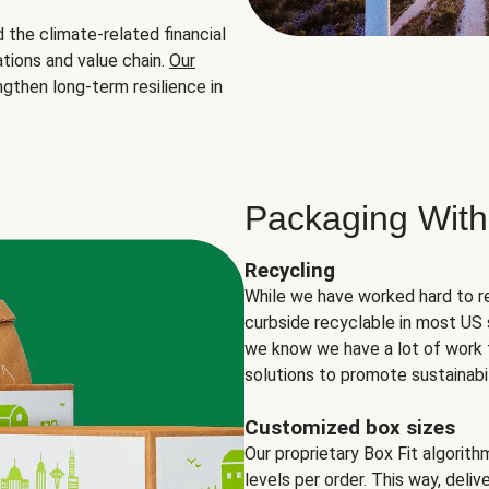
the climate-related financial
tions and value chain.
Our
ngthen long-term resilience in
Packaging With
Recycling
While we have worked hard to r
curbside recyclable in most US 
we know we have a lot of work 
solutions to promote sustainabil
Customized box sizes
Our proprietary Box Fit algorit
levels per order. This way, deli