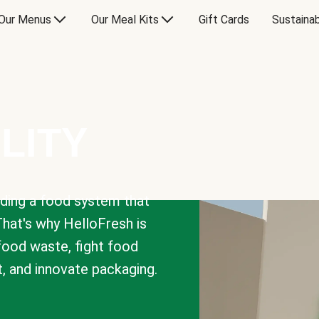
Our Menus
Our Meal Kits
Gift Cards
Sustainab
LITY
lding a food system that
That's why HelloFresh is
 food waste, fight food
t, and innovate packaging.