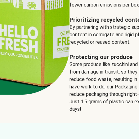
fewer carbon emissions per box
Prioritizing recycled cont
By partnering with strategic su
content in corrugate and rigid p
recycled or reused content.
Protecting our produce
Some produce like zucchini and
from damage in transit, so they 
reduce food waste, resulting in 
have work to do, our Packaging 
reduce packaging through right-s
Just 1.5 grams of plastic can ex
days!