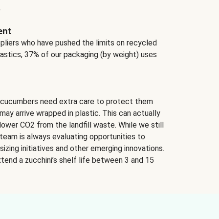
.
ent
ppliers who have pushed the limits on recycled
lastics, 37% of our packaging (by weight) uses
 cucumbers need extra care to protect them
may arrive wrapped in plastic. This can actually
lower CO2 from the landfill waste. While we still
team is always evaluating opportunities to
izing initiatives and other emerging innovations.
tend a zucchini’s shelf life between 3 and 15