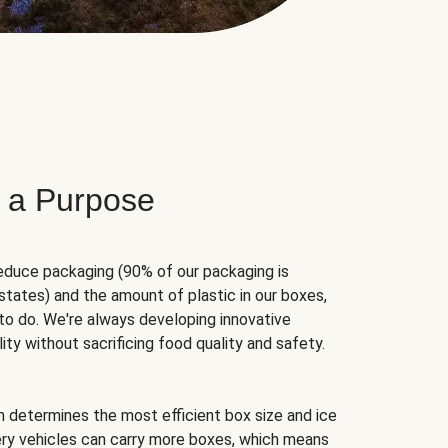
 a Purpose
educe packaging (90% of our packaging is
states) and the amount of plastic in our boxes,
to do. We're always developing innovative
ity without sacrificing food quality and safety.
hm determines the most efficient box size and ice
very vehicles can carry more boxes, which means