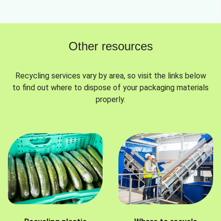
Other resources
Recycling services vary by area, so visit the links below
to find out where to dispose of your packaging materials
properly.