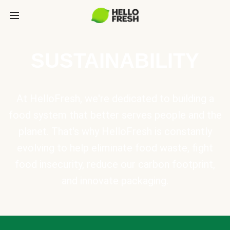
SUSTAINABILITY
At HelloFresh, we're dedicated to building a
food system that better serves people and the
planet. That's why HelloFresh is constantly
evolving to help eliminate food waste, fight
food insecurity, reduce our carbon footprint,
and innovate packaging.