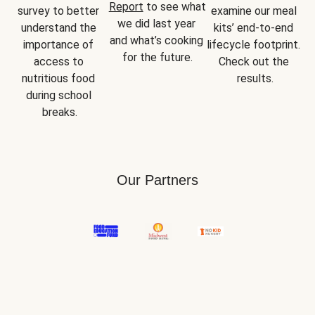
Report
 to see what 
survey to better 
examine our meal 
we did last year 
understand the 
kits’ end-to-end 
and what’s cooking 
importance of 
lifecycle footprint. 
for the future.
access to 
Check out the 
nutritious food 
results.
during school 
breaks.
Our Partners