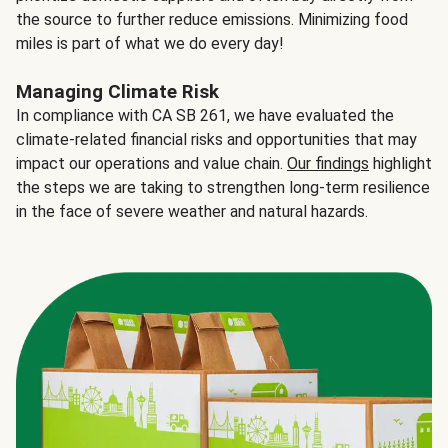
the source to further reduce emissions. Minimizing food
miles is part of what we do every day!
Managing Climate Risk
In compliance with CA SB 261, we have evaluated the
climate-related financial risks and opportunities that may
impact our operations and value chain.
Our findings
highlight
the steps we are taking to strengthen long-term resilience
in the face of severe weather and natural hazards.