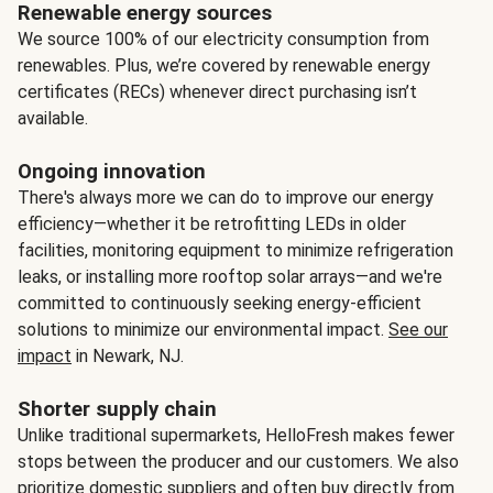
Renewable energy sources
We source 100% of our electricity consumption from
renewables. Plus, we’re covered by renewable energy
certificates (RECs) whenever direct purchasing isn’t
available.
Ongoing innovation
There's always more we can do to improve our energy
efficiency—whether it be retrofitting LEDs in older
facilities, monitoring equipment to minimize refrigeration
leaks, or installing more rooftop solar arrays—and we're
committed to continuously seeking energy-efficient
solutions to minimize our environmental impact.
See our
impact
in Newark, NJ.
Shorter supply chain
Unlike traditional supermarkets, HelloFresh makes fewer
stops between the producer and our customers. We also
prioritize domestic suppliers and often buy directly from