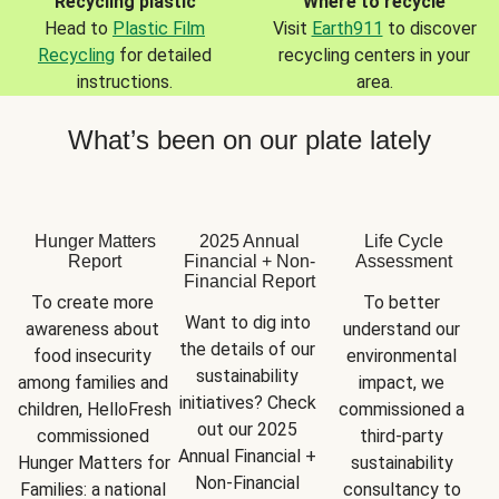
Recycling plastic
Where to recycle
Head to
Plastic Film
Visit
Earth911
to discover
Recycling
for detailed
recycling centers in your
instructions.
area.
What’s been on our plate lately
Hunger Matters
2025 Annual
Life Cycle
Report
Financial + Non-
Assessment
Financial Report
To create more 
To better 
Want to dig into 
awareness about 
understand our 
the details of our 
food insecurity 
environmental 
sustainability 
among families and 
impact, we 
initiatives? Check 
children, HelloFresh 
commissioned a 
out our 2025 
commissioned 
third-party 
Annual Financial + 
Hunger Matters for 
sustainability 
Non-Financial 
Families: a national 
consultancy to 