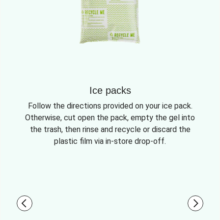
Ice packs
Follow the directions provided on your ice pack.
Otherwise, cut open the pack, empty the gel into
the trash, then rinse and recycle or discard the
plastic film via in-store drop-off.