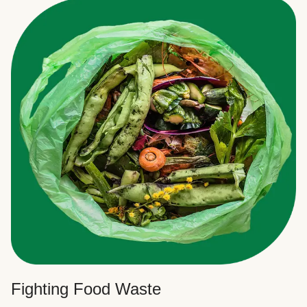
Fighting Food Waste