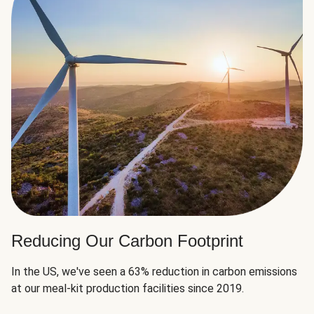
Reducing Our Carbon Footprint
In the US, we've seen a 63% reduction in carbon emissions
at our meal-kit production facilities since 2019.