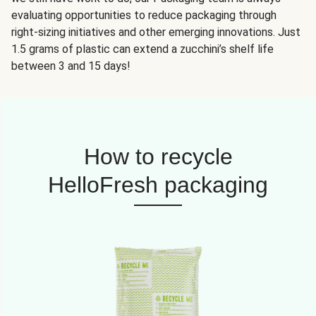
evaluating opportunities to reduce packaging through
right-sizing initiatives and other emerging innovations. Just
1.5 grams of plastic can extend a zucchini’s shelf life
between 3 and 15 days!
How to recycle
HelloFresh packaging