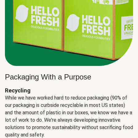
Packaging With a Purpose
Recycling
While we have worked hard to reduce packaging (90% of
our packaging is curbside recyclable in most US states)
and the amount of plastic in our boxes, we know we have a
lot of work to do. We're always developing innovative
solutions to promote sustainability without sacrificing food
quality and safety.