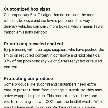
Customized box sizes
Our proprietary Box Fit algorithm determines the most
efficient box size and ice levels per order. This way,
delivery vehicles can carry more boxes, which means fewer
carbon emissions per box.
Prioritizing recycled content
By partnering with strategic suppliers who have pushed the
limits on recycled content in corrugate and rigid plastics,
37% of our packaging (by weight) uses recycled or reused
content.
Protecting our produce
Some produce like zucchini and cucumbers need extra
care to protect them from damage in transit, so they may
arrive wrapped in plastic. This can actually reduce food
waste, resulting in lower CO2 from the landfill waste. While
we still have work to do, our Packaging team is always