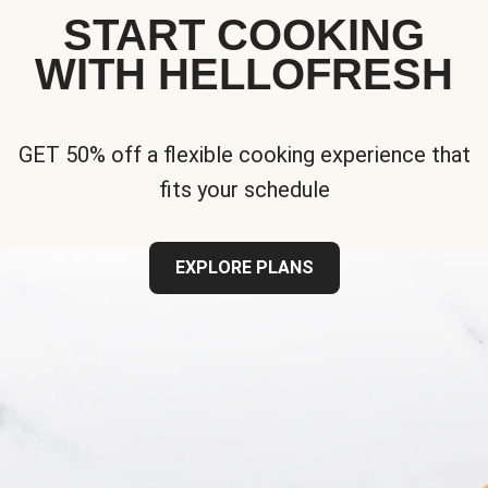
START COOKING
WITH HELLOFRESH
GET 50% off a flexible cooking experience that
fits your schedule
EXPLORE PLANS