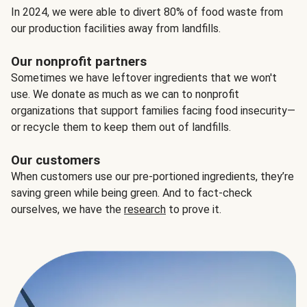
In 2024, we were able to divert 80% of food waste from
our production facilities away from landfills.
Our nonprofit partners
Sometimes we have leftover ingredients that we won't
use. We donate as much as we can to nonprofit
organizations that support families facing food insecurity—
or recycle them to keep them out of landfills.
Our customers
When customers use our pre-portioned ingredients, they’re
saving green while being green. And to fact-check
ourselves, we have the
research
to prove it.