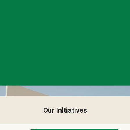
Our Initiatives