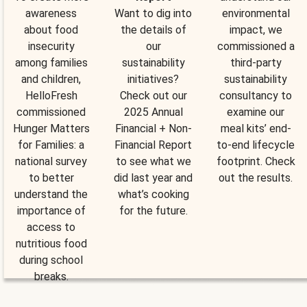
awareness
Want to dig into
environmental
about food
the details of
impact, we
insecurity
our
commissioned a
among families
sustainability
third-party
and children,
initiatives?
sustainability
HelloFresh
Check out our
consultancy to
commissioned
2025 Annual
examine our
Hunger Matters
Financial + Non-
meal kits’ end-
for Families: a
Financial Report
to-end lifecycle
national survey
to see what we
footprint. Check
to better
did last year and
out the results.
understand the
what’s cooking
importance of
for the future.
access to
nutritious food
during school
breaks.