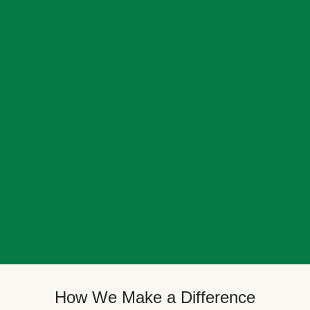
How We Make a Difference