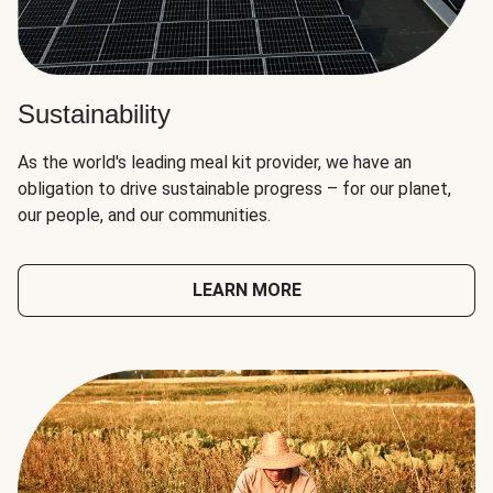
Sustainability
As the world's leading meal kit provider, we have an
obligation to drive sustainable progress – for our planet,
our people, and our communities.
LEARN MORE