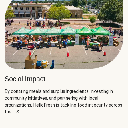
Social Impact
By donating meals and surplus ingredients, investing in
community initiatives, and partnering with local
organizations, HelloFresh is tackling food insecurity across
the U.S.