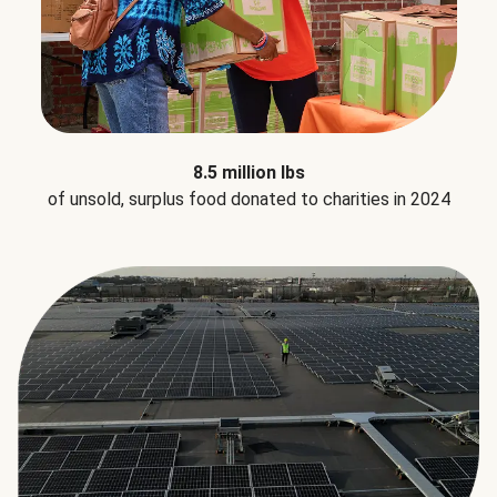
8.5 million lbs
of unsold, surplus food donated to charities in 2024