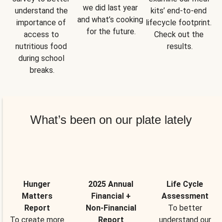
we did last year 
understand the 
kits’ end-to-end 
and what’s cooking 
importance of 
lifecycle footprint. 
for the future.
access to 
Check out the 
nutritious food 
results.
during school 
breaks.
What’s been on our plate lately
Hunger
2025 Annual
Life Cycle
Matters
Financial +
Assessment
Report
Non-Financial
To better
To create more
Report
understand our