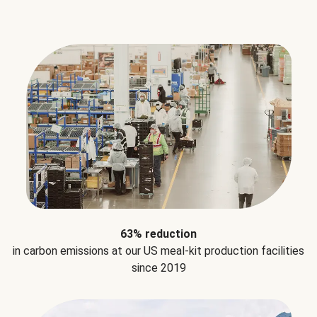
63% reduction
in carbon emissions at our US meal-kit production facilities
since 2019