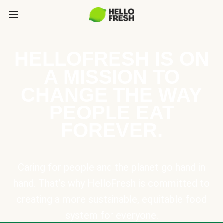
HELLOFRESH IS ON
A MISSION TO
CHANGE THE WAY
PEOPLE EAT
FOREVER.
Caring for people and the planet go hand in
hand. That’s why HelloFresh is committed to
creating a more sustainable, equitable food
system for everyone.