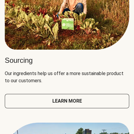
Sourcing
Our ingredients help us offer a more sustainable product
to our customers.
LEARN MORE