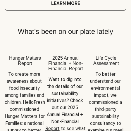
LEARN MORE
What’s been on our plate lately
Hunger Matters
2025 Annual
Life Cycle
Report
Financial + Non-
Assessment
Financial Report
To create more 
To better 
Want to dig into 
awareness about 
understand our 
the details of our 
food insecurity 
environmental 
sustainability 
among families and 
impact, we 
initiatives? Check 
children, HelloFresh 
commissioned a 
out our 2025 
commissioned 
third-party 
Annual Financial + 
Hunger Matters for 
sustainability 
Non-Financial 
Families: a national 
consultancy to 
Report
 to see what 
survey to better 
examine our meal 