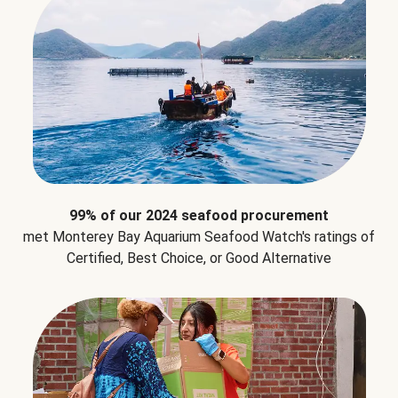
99% of our 2024 seafood procurement
met Monterey Bay Aquarium Seafood Watch's ratings of
Certified, Best Choice, or Good Alternative