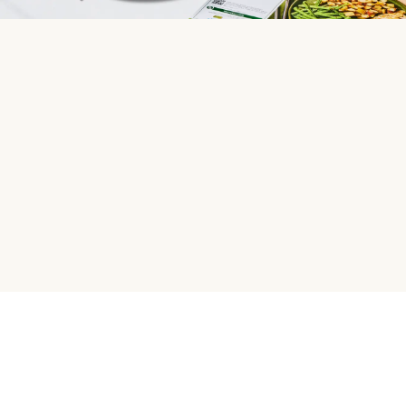
HelloFresh