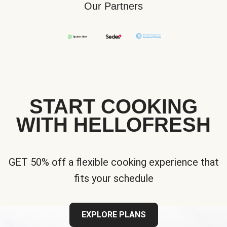
Our Partners
START COOKING
WITH HELLOFRESH
GET 50% off a flexible cooking experience that
fits your schedule
EXPLORE PLANS