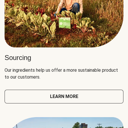
Sourcing
Our ingredients help us offer a more sustainable product
to our customers.
LEARN MORE