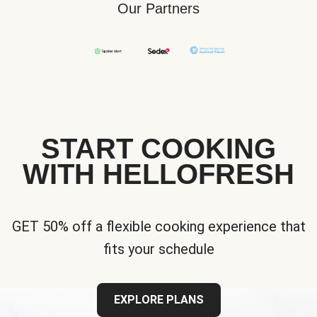
Our Partners
START COOKING
WITH HELLOFRESH
GET 50% off a flexible cooking experience that
fits your schedule
EXPLORE PLANS