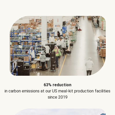
63% reduction
in carbon emissions at our US meal-kit production facilities
since 2019