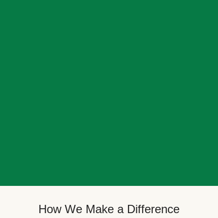
How We Make a Difference