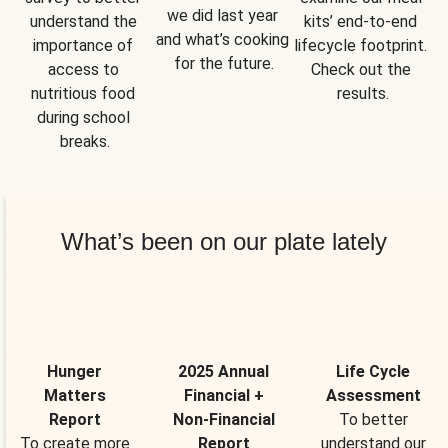
we did last year 
understand the 
kits’ end-to-end 
and what’s cooking 
importance of 
lifecycle footprint. 
for the future.
access to 
Check out the 
nutritious food 
results.
during school 
breaks.
What’s been on our plate lately
Hunger
2025 Annual
Life Cycle
Matters
Financial +
Assessment
Report
Non-Financial
To better
To create more
Report
understand our