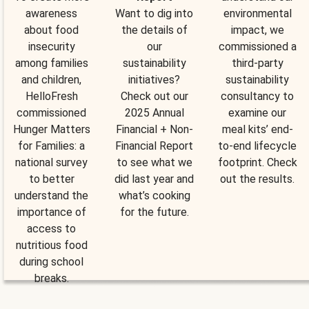
awareness
Want to dig into
environmental
about food
the details of
impact, we
insecurity
our
commissioned a
among families
sustainability
third-party
and children,
initiatives?
sustainability
HelloFresh
Check out our
consultancy to
commissioned
2025 Annual
examine our
Hunger Matters
Financial + Non-
meal kits’ end-
for Families: a
Financial Report
to-end lifecycle
national survey
to see what we
footprint. Check
to better
did last year and
out the results.
understand the
what’s cooking
importance of
for the future.
access to
nutritious food
during school
breaks.