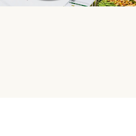
HelloFresh