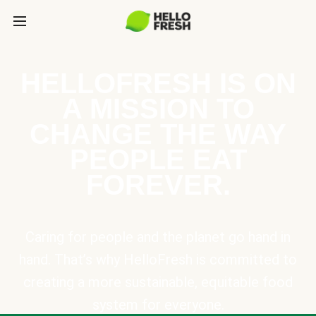
HELLOFRESH IS ON
A MISSION TO
CHANGE THE WAY
PEOPLE EAT
FOREVER.
Caring for people and the planet go hand in
hand. That’s why HelloFresh is committed to
creating a more sustainable, equitable food
system for everyone.