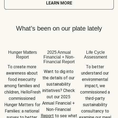
LEARN MORE
What’s been on our plate lately
Hunger Matters
2025 Annual
Life Cycle
Report
Financial + Non-
Assessment
Financial Report
To create more 
To better 
Want to dig into 
awareness about 
understand our 
the details of our 
food insecurity 
environmental 
sustainability 
among families and 
impact, we 
initiatives? Check 
children, HelloFresh 
commissioned a 
out our 2025 
commissioned 
third-party 
Annual Financial + 
Hunger Matters for 
sustainability 
Non-Financial 
Families: a national 
consultancy to 
Report
 to see what 
survey to better 
examine our meal 