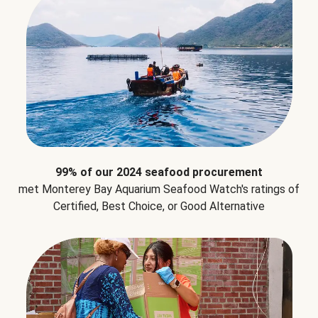
99% of our 2024 seafood procurement
met Monterey Bay Aquarium Seafood Watch's ratings of
Certified, Best Choice, or Good Alternative