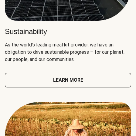
Sustainability
As the world's leading meal kit provider, we have an
obligation to drive sustainable progress – for our planet,
our people, and our communities.
LEARN MORE