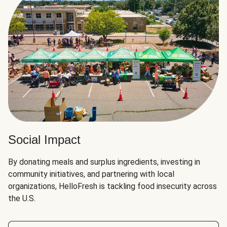
Social Impact
By donating meals and surplus ingredients, investing in
community initiatives, and partnering with local
organizations, HelloFresh is tackling food insecurity across
the U.S.