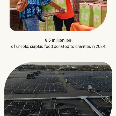
8.5 million lbs
of unsold, surplus food donated to charities in 2024